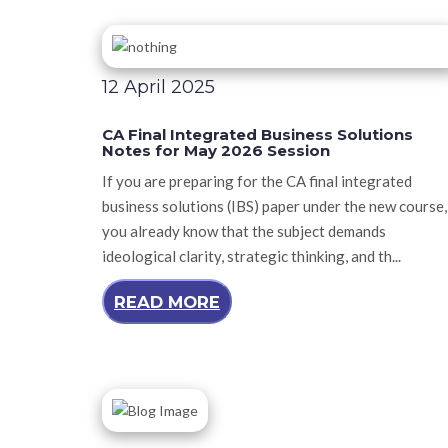
12 April 2025
CA Final Integrated Business Solutions
Notes for May 2026 Session
If you are preparing for the CA final integrated
business solutions (IBS) paper under the new course,
you already know that the subject demands
ideological clarity, strategic thinking, and th...
READ MORE