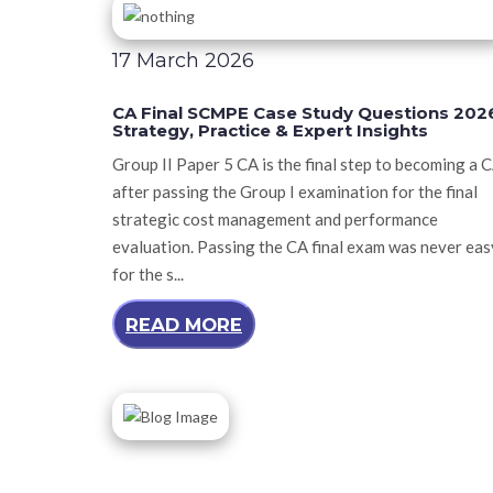
17 March 2026
CA Final SCMPE Case Study Questions 202
Strategy, Practice & Expert Insights
Group II Paper 5 CA is the final step to becoming a 
after passing the Group I examination for the final
strategic cost management and performance
evaluation. Passing the CA final exam was never eas
for the s...
READ MORE