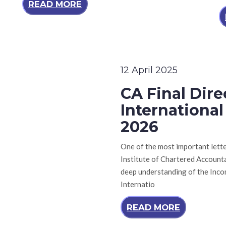
READ MORE
12 April 2025
CA Final Dir
Internationa
2026
One of the most important lette
Institute of Chartered Accountan
deep understanding of the Inco
Internatio
READ MORE