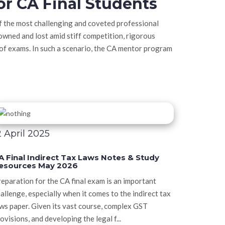
or CA Final Students
of the most challenging and coveted professional
owned and lost amid stiff competition, rigorous
 of exams. In such a scenario, the CA mentor program
2 April 2025
A Final Indirect Tax Laws Notes & Study
esources May 2026
eparation for the CA final exam is an important
allenge, especially when it comes to the indirect tax
ws paper. Given its vast course, complex GST
ovisions, and developing the legal f...