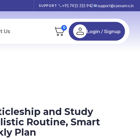
+91 7415 315 942
support@caexams.in
SUPPORT
0
t Us
Login / Signup
ticleship and Study
istic Routine, Smart
ly Plan