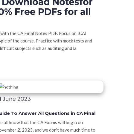
e Download Notesfor
0% Free PDFs for all
 with the CA Final Notes PDF. Focus on ICAI
opic of the course. Practice with mock tests and
ifficult subjects such as auditing and la
1 June 2023
uide To Answer All Questions in CA Final
 all know that the CA Exams will begin on
vember 2, 2023, and we don't have much time to