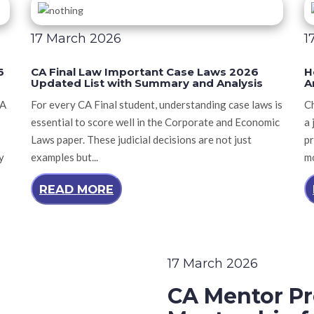
17 March 2026
1
6
CA Final Law Important Case Laws 2026
H
Updated List with Summary and Analysis
A
CA
For every CA Final student, understanding case laws is
Ch
essential to score well in the Corporate and Economic
a 
Laws paper. These judicial decisions are not just
pr
y
examples but...
mo
READ MORE
17 March 2026
CA Mentor Pr