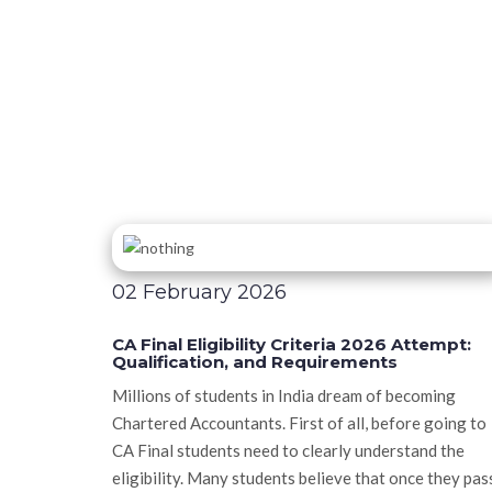
02 February 2026
CA Final Eligibility Criteria 2026 Attempt:
Qualification, and Requirements
Millions of students in India dream of becoming
Chartered Accountants. First of all, before going to
CA Final students need to clearly understand the
eligibility. Many students believe that once they pas