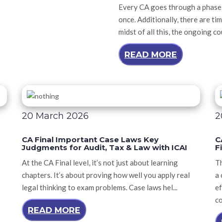
Every CA goes through a phase i
once. Additionally, there are tim
midst of all this, the ongoing c
READ MORE
20 March 2026
2
CA Final Important Case Laws Key
C
Judgments for Audit, Tax & Law with ICAI
F
At the CA Final level, it’s not just about learning
Th
chapters. It’s about proving how well you apply real
a 
legal thinking to exam problems. Case laws hel...
ef
co
READ MORE