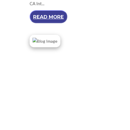
CA Int...
READ MORE