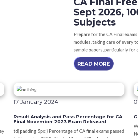
CA Final Fre
Sept 2026, 10
Subjects
Prepare for the CA Final exams
modules, taking care of every t
sample papers, particularly for d
READ MORE
17 January 2024
0
Result Analysis and Pass Percentage for CA
G
Final November 2023 Exam Released
We
ney
td{ padding:5px;} Percentage of CA final exams passed
No