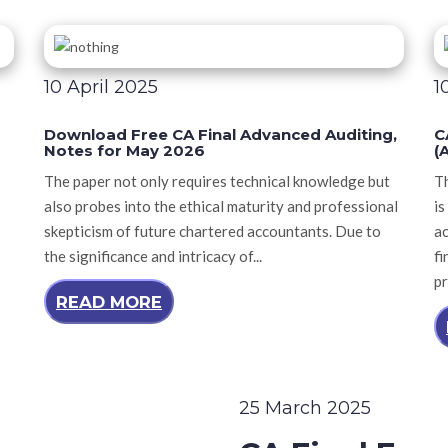
10 April 2025
1
Download Free CA Final Advanced Auditing,
C
Notes for May 2026
(
The paper not only requires technical knowledge but
T
also probes into the ethical maturity and professional
is
skepticism of future chartered accountants. Due to
a
the significance and intricacy of...
fi
pr
READ MORE
25 March 2025