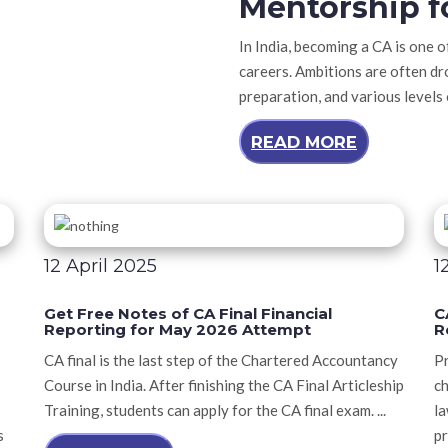
Mentorship f
In India, becoming a CA is one 
careers. Ambitions are often dr
preparation, and various levels
READ MORE
12 April 2025
1
Get Free Notes of CA Final Financial
C
Reporting for May 2026 Attempt
R
CA final is the last step of the Chartered Accountancy
Pr
Course in India. After finishing the CA Final Articleship
ch
Training, students can apply for the CA final exam. ...
la
s
pr