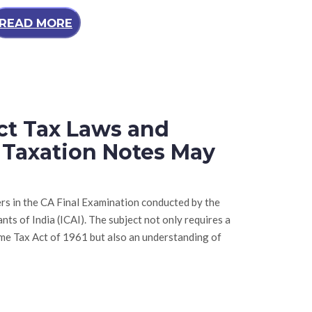
READ MORE
ect Tax Laws and
l Taxation Notes May
rs in the CA Final Examination conducted by the
ts of India (ICAI). The subject not only requires a
me Tax Act of 1961 but also an understanding of