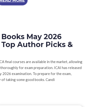
READ MORE
t Books May 2026
 Top Author Picks &
A final courses are available in the market, allowing
 thoroughly for exam preparation. ICAI has released
ay 2026 examination. To prepare for the exam,
y of taking some good books. Candi