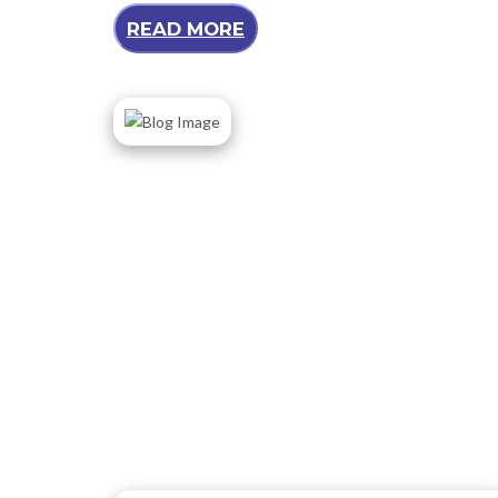
READ MORE