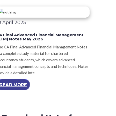
0 April 2025
A Final Advanced Financial Management
AFM) Notes May 2026
he CA Final Advanced Financial Management Notes
 a complete study material for chartered
ccountancy students, which covers advanced
nancial management concepts and techniques. Notes
ovide a detailed inte...
READ MORE