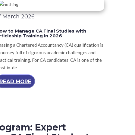
7 March 2026
ow to Manage CA Final Studies with
rticleship Training in 2026
asing a Chartered Accountancy (CA) qualification is
journey full of rigorous academic challenges and
actical training. For CA candidates, CA is one of the
st in-de...
READ MORE
ogram: Expert