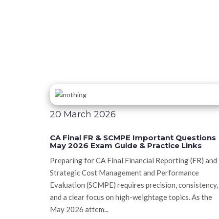
20 March 2026
CA Final FR & SCMPE Important Questions
May 2026 Exam Guide & Practice Links
Preparing for CA Final Financial Reporting (FR) and
Strategic Cost Management and Performance
Evaluation (SCMPE) requires precision, consistency,
and a clear focus on high-weightage topics. As the
May 2026 attem...