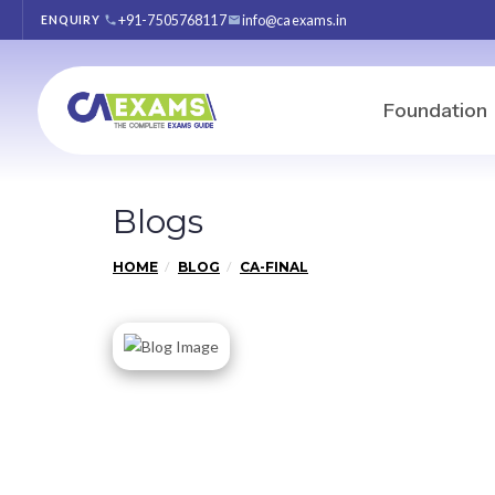
+91-7505768117
info@caexams.in
ENQUIRY
Foundation
Blogs
HOME
BLOG
CA-FINAL