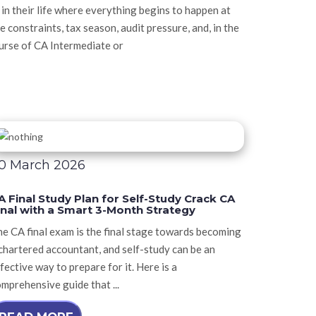
n their life where everything begins to happen at
e constraints, tax season, audit pressure, and, in the
ourse of CA Intermediate or
0 March 2026
A Final Study Plan for Self-Study Crack CA
inal with a Smart 3-Month Strategy
e CA final exam is the final stage towards becoming
chartered accountant, and self-study can be an
fective way to prepare for it. Here is a
mprehensive guide that ...