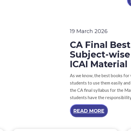
19 March 2026
CA Final Bes
Subject-wise
ICAI Material
As we know, the best books for C
students to use them easily and
the CA final syllabus for the M
students have the responsibilit
READ MORE