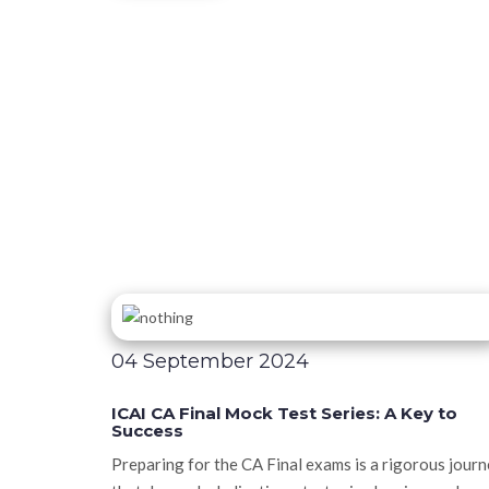
04 September 2024
ICAI CA Final Mock Test Series: A Key to
Success
Preparing for the CA Final exams is a rigorous jour