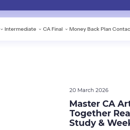
Intermediate
CA Final
Money Back Plan
Contac
20 March 2026
Master CA Ar
Together Real
Study & Week