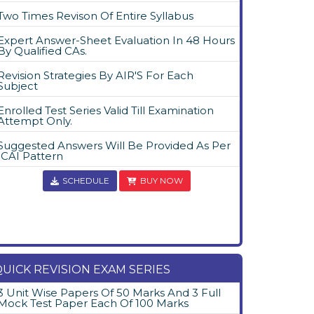
Two Times Revison Of Entire Syllabus
Expert Answer-Sheet Evaluation In 48 Hours
By Qualified CAs.
Revision Strategies By AIR'S For Each
Subject
Enrolled Test Series Valid Till Examination
Attempt Only.
Suggested Answers Will Be Provided As Per
ICAI Pattern
SCHEDULE
BUY NOW
UICK REVISION EXAM SERIES
3 Unit Wise Papers Of 50 Marks And 3 Full
Mock Test Paper Each Of 100 Marks