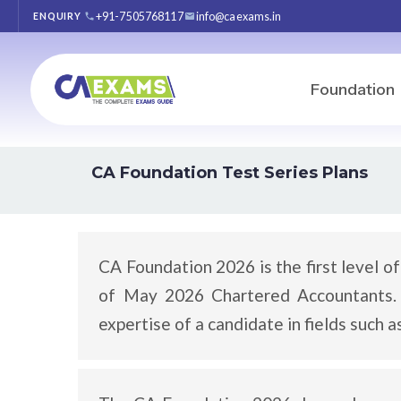
+91-7505768117
info@caexams.in
ENQUIRY
Foundation
CA Foundation Test Series Plans
CA Foundation 2026 is the first level o
of May 2026 Chartered Accountants. I
expertise of a candidate in fields such