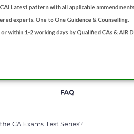
ICAI Latest pattern with all applicable ammendments
ered experts. One to One Guidence & Counselling.
 or within 1-2 working days by Qualified CAs & AIR D
FAQ
n the CA Exams Test Series?