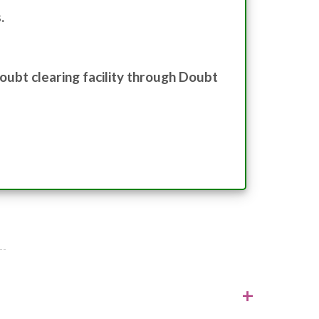
.
oubt clearing facility through Doubt
+