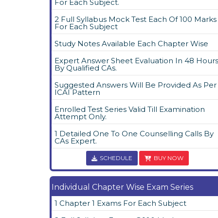
For Each Subject.
2 Full Syllabus Mock Test Each Of 100 Marks
For Each Subject
Study Notes Available Each Chapter Wise
Expert Answer Sheet Evaluation In 48 Hour
By Qualified CAs.
Suggested Answers Will Be Provided As Per
ICAI Pattern
Enrolled Test Series Valid Till Examination
Attempt Only.
1 Detailed One To One Counselling Calls By
CAs Expert.
SCHEDULE
BUY NOW
Individual Chapter Wise Exam Series
1 Chapter 1 Exams For Each Subject