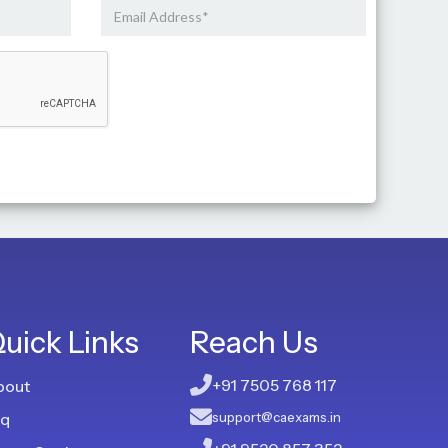
uick Links
Reach Us
+91 7505 768 117
bout
aq
support@caexams.in