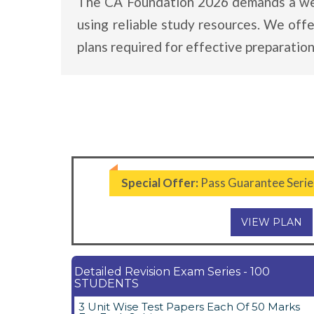
The CA Foundation 2026 demands a well-
using reliable study resources. We off
plans required for effective preparation
Special Offer:
Pass Guarantee Serie
VIEW PLAN
Detailed Revision Exam Series - 100
STUDENTS
3 Unit Wise Test Papers Each Of 50 Marks