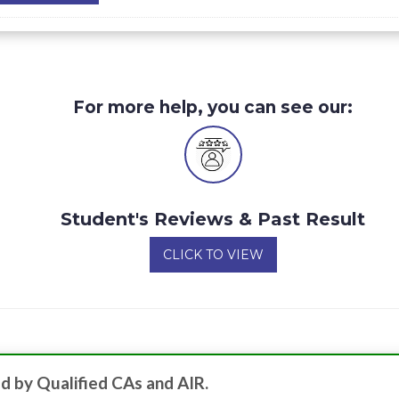
For more help, you can see our:
Student's Reviews & Past Result
CLICK TO VIEW
d by Qualified CAs and AIR.