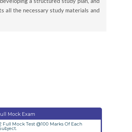
developing a structured study plan, and
s all the necessary study materials and
ull Mock Exam
2 Full Mock Test @100 Marks Of Each
Subject.