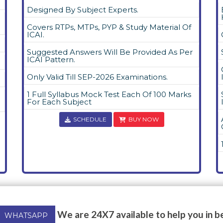
Designed By Subject Experts.
Covers RTPs, MTPs, PYP & Study Material Of
ICAI.
Suggested Answers Will Be Provided As Per
ICAI Pattern.
Only Valid Till SEP-2026 Examinations.
1 Full Syllabus Mock Test Each Of 100 Marks
For Each Subject
SCHEDULE
BUY NOW
We are 24X7 available to help you in b
WHATSAPP