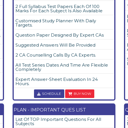
2 Full Syllabus Test Papers Each Of 100
Marks For Each Subject Is Also Available
Customised Study Planner With Daily
Targets.
Question Paper Designed By Expert CAs
s
Suggested Answers Will Be Provided
2 CA Counselling Calls By CA Experts.
All Test Series Dates And Time Are Flexible
Completely
Expert Answer-Sheet Evaluation In 24
Hours.
SCHEDULE
BUY NOW
PLAN - IMPORTANT QUES LIST
Q
List Of TOP Important Questions For All
Subjects