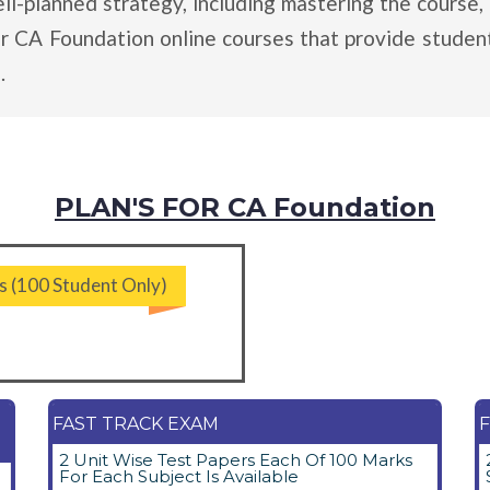
planned strategy, including mastering the course, 
er CA Foundation online courses that provide student
.
PLAN'S FOR CA Foundation
s (100 Student Only)
FAST TRACK EXAM
F
2 Unit Wise Test Papers Each Of 100 Marks
For Each Subject Is Available