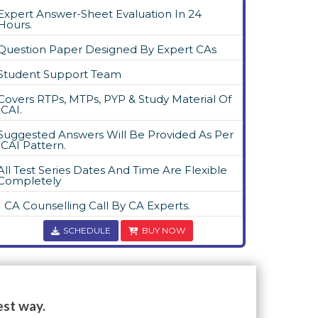
Expert Answer-Sheet Evaluation In 24
Hours.
Question Paper Designed By Expert CAs
Student Support Team
Covers RTPs, MTPs, PYP & Study Material Of
ICAI.
Suggested Answers Will Be Provided As Per
ICAI Pattern.
All Test Series Dates And Time Are Flexible
Completely
1 CA Counselling Call By CA Experts.
SCHEDULE
BUY NOW
est way.