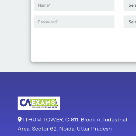
ITHUM TOWER, C-811, Block A, Industrial
Area, Sector 62, Noida, Uttar Pradesh