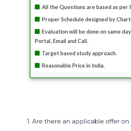
All the Questions are based as per 
Proper Schedule designed by Chart
Evaluation will be done on same day
Portal, Email and Call.
Target based study approach.
Reasonable Price in India.
1. Are there an applicable offer o