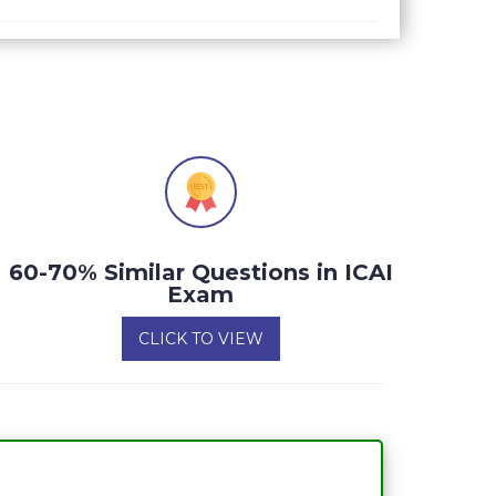
60-70% Similar Questions in ICAI
Exam
CLICK TO VIEW