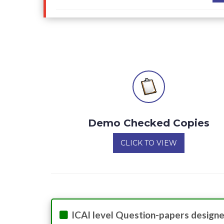
Demo Checked Copies
CLICK TO VIEW
ICAI level Question-papers designe