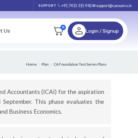
+91 7415 315 942
support@caexams.in
SUPPORT
0
t Us
Login / Signup
Home
Plan
CA Foundation Test Series Plans
ed Accountants (ICAI) for the aspiration
d September. This phase evaluates the
 and Business Economics.