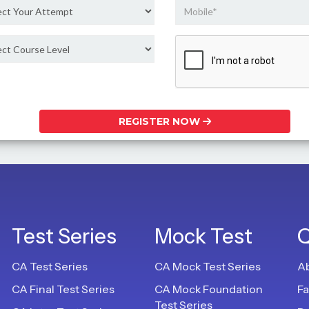
REGISTER NOW
Test Series
Mock Test
Q
CA Test Series
CA Mock Test Series
A
CA Final Test Series
CA Mock Foundation
F
Test Series