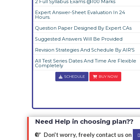
2 Full Syllabus Exams @100 Marks
Expert Answer-Sheet Evaluation In 24
Hours.
Question Paper Designed By Expert CAs
Suggested Answers Will Be Provided
Revision Strategies And Schedule By AIR'S
All Test Series Dates And Time Are Flexible
Completely
SCHEDULE
BUY NOW
Need Help in choosing plan??
Don't worry, freely contact us on