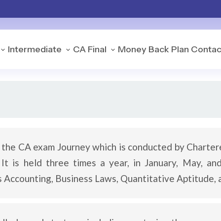
Intermediate
CA Final
Money Back Plan
Contac
f the CA exam Journey which is conducted by Charter
t is held three times a year, in January, May, an
 as Accounting, Business Laws, Quantitative Aptitude,