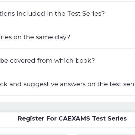
ions included in the Test Series?
series on the same day?
ill be covered from which book?
back and suggestive answers on the test ser
Register For CAEXAMS Test Series