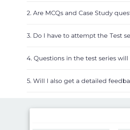
2. Are MCQs and Case Study quest
3. Do I have to attempt the Test 
4. Questions in the test series w
5. Will I also get a detailed feed