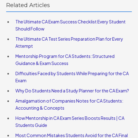
Related Articles
The Ultimate CA Exam Success Checklist Every Student
Should Follow
The Ultimate CA Test Series Preparation Plan for Every
Attempt
Mentorship Program for CA Students: Structured
Guidance & Exam Success
Difficulties Faced by Students While Preparing for the CA
Exam
Why Do Students Need a Study Planner for the CA Exam?
Amalgamation of Companies Notes for CA Students:
Accounting & Concepts
How Mentorship in CA Exam Series Boosts Results | CA
Students Guide
Most Common Mistakes Students Avoid for the CA Final