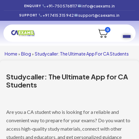
+91-7505768117
info@caexams.in
ENQUIRY
+91 7415 315 942
support@caexams.in
SUPPORT
0
Home
Blog
Studycaller: The Ultimate App For CA Students
»
»
Studycaller: The Ultimate App for CA
Students
Are you a CA student who is looking for a reliable and
convenient way to prepare for your exams? Do you want to
access high-quality study materials, connect with other
students and educators, and get personalized guidance