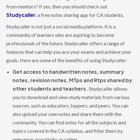
from mentors? If yes, then you should check out
Studycaller
, a free notes sharing app for CA students.
Studycaller is not just a social media platform. It is a
community of learners who are aspiring to become
professionals of the future. Studycaller offers a range of
features that can help you ace your exams and achieve your
goals. Here are some of the benefits of using Studycaller:
Get access to handwritten notes, summary
notes, revision notes, MTps and Rtps shared by
other students and teachers.
Studycaller allows
you to download and view study materials from various
sources, such as educators, toppers, and peers. You can
also upload your own notes and share them with the
community. You can find notes for all the subjects and
topics covered in the CA syllabus, and filter them by
relevance, popularity, or rating.