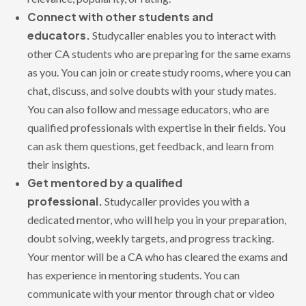
Connect with other students and
educators.
Studycaller enables you to interact with
other CA students who are preparing for the same exams
as you. You can join or create study rooms, where you can
chat, discuss, and solve doubts with your study mates.
You can also follow and message educators, who are
qualified professionals with expertise in their fields. You
can ask them questions, get feedback, and learn from
their insights.
Get mentored by a qualified
professional.
Studycaller provides you with a
dedicated mentor, who will help you in your preparation,
doubt solving, weekly targets, and progress tracking.
Your mentor will be a CA who has cleared the exams and
has experience in mentoring students. You can
communicate with your mentor through chat or video