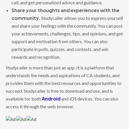
call, and get personalized advice and guidance.
Share your thoughts and experiences with the
community.
Studycaller allows you to express yourself
and share your feelings with the community. You can post
your achievements, challenges, tips, and opinions, and get
support and motivation from others. You can also
participate in polls, quizzes, and contests, and win
rewards and recognition.
Studycaller is more than just an app. It is a platform that
understands the needs and aspirations of CA students, and
provides them with the best resources and opportunities to
succeed. Studycaller is free to download and use, and is
Android
available for both
and iOS devices. You can also
access it through the web browser.