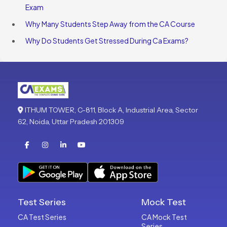
Exam
Why Many Students Step Away from the CA Course
Why Do Students Get Stressed During Ca Exams?
ITHUM TOWER, C-811, Block A, Industrial Area, Sector
62, Noida, Uttar Pradesh 201309
Test Series
Mock Test
CA Test Series
CA Mock Test
Series