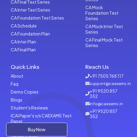
CA Final Test Series
CA Mock
CA Inter Test Series
Foundation Test
CA Foundation Test Series
Series
CA Schedule
CA Mock Inter Test
Series
CA Foundation Plan
CA Final Mock Test
CA Inter Plan
Series
CA Final Plan
Quick Links
Reach Us
About
+91 7505 768 117
Faq
support@caexams.in
+91 9520 857
Demo Copies
352
Blogs
info@caexams.in
Student's Reviews
+91 9520 857
ICAI Paper's v/s CAEXAMS Test
352
Paper
Terms of Usage
Buy Now