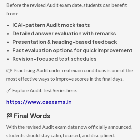
Before the revised Audit exam date, students can benefit
from:
ICAI-pattern Audit mock tests
Detailed answer evaluation with remarks
Presentation & heading-based feedback
Fast evaluation options for quick improvement
Revision-focused test schedules
👉 Practising Audit under real exam conditions is one of the
most effective ways to improve scores in the final days.
🔗 Explore Audit Test Series here:
https://www.caexams.in
Final
Words
🏁
With the revised Audit exam date now officially announced,
students should stay calm, focused, and disciplined.