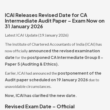
ICAI Releases Revised Date for CA
Intermediate Audit Paper – Exam Now on
31 January 2026
Latest ICAI Update (19 January 2026)
The Institute of Chartered Accountants of India (ICAI) has
announced the revised examination
now officially
date
postponed CA Intermediate Group II –
for the
Paper 5 (Auditing & Ethics).
postponement of the
Earlier, ICAI had announced the
Audit paper scheduled on 19 January 2026
due to
unavoidable circumstances.
Now, ICAI has clarified the new date.
Revised Exam Date – Official