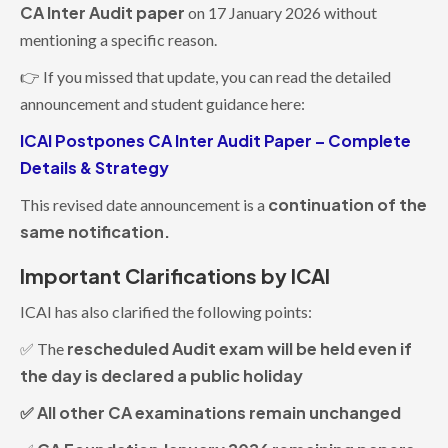
CA Inter Audit paper
on 17 January 2026 without
mentioning a specific reason.
👉 If you missed that update, you can read the detailed
announcement and student guidance here:
ICAI Postpones CA Inter Audit Paper – Complete
Details & Strategy
continuation of the
This revised date announcement is a
same notification.
Important Clarifications by ICAI
ICAI has also clarified the following points:
rescheduled Audit exam will be held even if
✅ The
the day is declared a public holiday
✅ All other CA examinations remain unchanged