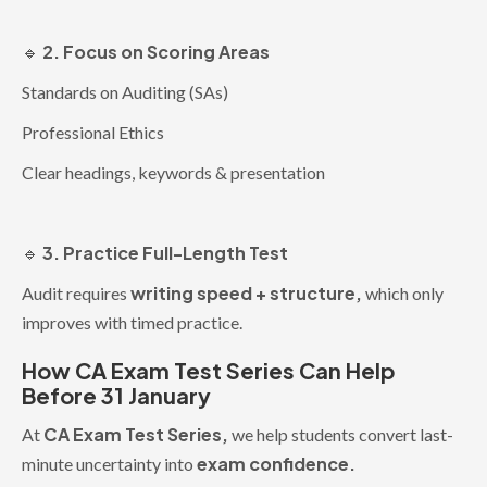
2. Focus on Scoring Areas
🔹
Standards on Auditing (SAs)
Professional Ethics
Clear headings, keywords & presentation
3. Practice Full-Length Test
🔹
writing speed + structure,
Audit requires
which only
improves with timed practice.
How CA Exam Test Series Can Help
Before 31 January
CA Exam Test Series,
At
we help students convert last-
exam confidence.
minute uncertainty into