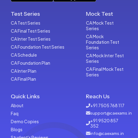
Test Series
Mock Test
CA Test Series
CA Mock Test
Series
CA Final Test Series
CA Mock
CA Inter Test Series
Foundation Test
CA Foundation Test Series
Series
CA Schedule
CA Mock Inter Test
Series
CA Foundation Plan
CA Final Mock Test
CA Inter Plan
Series
CA Final Plan
Quick Links
Reach Us
About
+91 7505 768 117
Faq
support@caexams.in
+91 9520 857
Demo Copies
352
Blogs
info@caexams.in
Student's Reviews