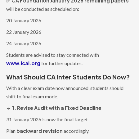
CA Foundation January 2026 remaining papers
✅
will be conducted as scheduled on:
20 January 2026
22 January 2026
24 January 2026
Students are advised to stay connected with
www.icai.org
for further updates.
What Should CA Inter Students Do Now?
With a clear exam date now announced, students should
shift to final exam mode.
1. Revise Audit with a Fixed Deadline
🔹
31 January 2026 is now the final target.
backward revision
Plan
accordingly.