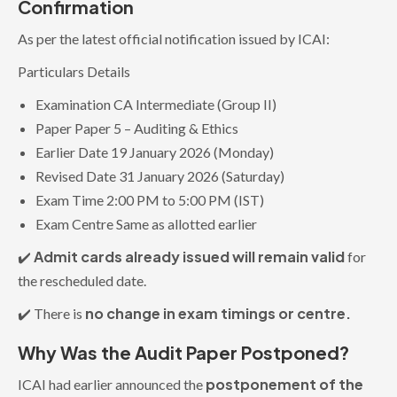
Confirmation
As per the latest official notification issued by ICAI:
Particulars Details
Examination CA Intermediate (Group II)
Paper Paper 5 – Auditing & Ethics
Earlier Date 19 January 2026 (Monday)
Revised Date 31 January 2026 (Saturday)
Exam Time 2:00 PM to 5:00 PM (IST)
Exam Centre Same as allotted earlier
Admit cards already issued will remain valid
✔️
for
the rescheduled date.
no change in exam timings or centre.
✔️ There is
Why Was the Audit Paper Postponed?
postponement of the
ICAI had earlier announced the