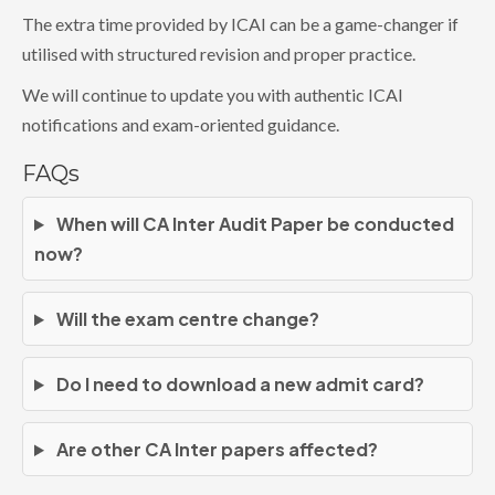
The extra time provided by ICAI can be a game-changer if
utilised with structured revision and proper practice.
We will continue to update you with authentic ICAI
notifications and exam-oriented guidance.
FAQs
When will CA Inter Audit Paper be conducted
now?
Will the exam centre change?
Do I need to download a new admit card?
Are other CA Inter papers affected?