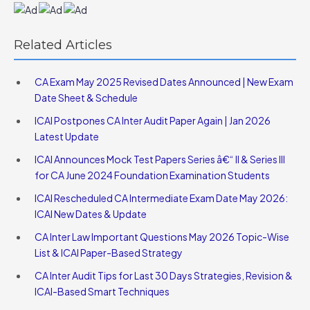
Related Articles
CA Exam May 2025 Revised Dates Announced | New Exam
Date Sheet & Schedule
ICAI Postpones CA Inter Audit Paper Again | Jan 2026
Latest Update
ICAI Announces Mock Test Papers Series â€“ II & Series III
for CA June 2024 Foundation Examination Students
ICAI Rescheduled CA Intermediate Exam Date May 2026:
ICAI New Dates & Update
CA Inter Law Important Questions May 2026 Topic-Wise
List & ICAI Paper-Based Strategy
CA Inter Audit Tips for Last 30 Days Strategies, Revision &
ICAI-Based Smart Techniques