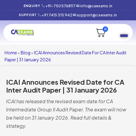
+91-7505768117
info@caexams.in
ENQUIRY
+91 7415 315 942
support@caexams.in
SUPPORT
0
Home
Blog
ICAI Announces Revised Date For CA Inter Audit
»
»
Paper | 31 January 2026
ICAI Announces Revised Date for CA
Inter Audit Paper | 31 January 2026
ICAI has released the revised exam date for CA
Intermediate Group II Audit Paper. The exam will now
be held on 31 January 2026. Read full details &
strategy.