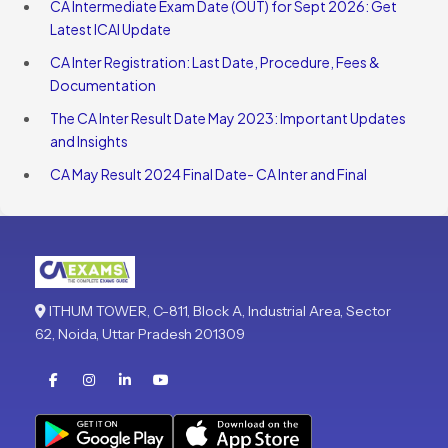
CA Intermediate Exam Date (OUT) for Sept 2026: Get
Latest ICAI Update
CA Inter Registration: Last Date, Procedure, Fees &
Documentation
The CA Inter Result Date May 2023: Important Updates
and Insights
CA May Result 2024 Final Date- CA Inter and Final
ITHUM TOWER, C-811, Block A, Industrial Area, Sector
62, Noida, Uttar Pradesh 201309