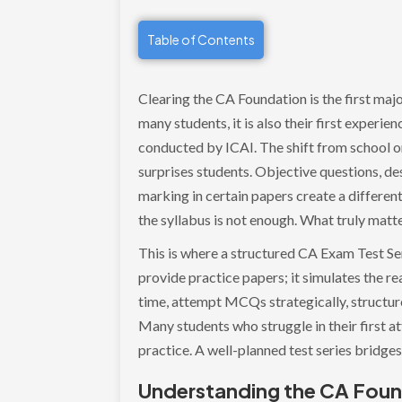
Table of Contents
Clearing the CA Foundation is the first maj
many students, it is also their first experie
conducted by ICAI. The shift from school o
surprises students. Objective questions, des
marking in certain papers create a different
the syllabus is not enough. What truly matt
This is where a structured CA Exam Test Seri
provide practice papers; it simulates the r
time, attempt MCQs strategically, structur
Many students who struggle in their first a
practice. A well-planned test series bridg
Understanding the CA Foun