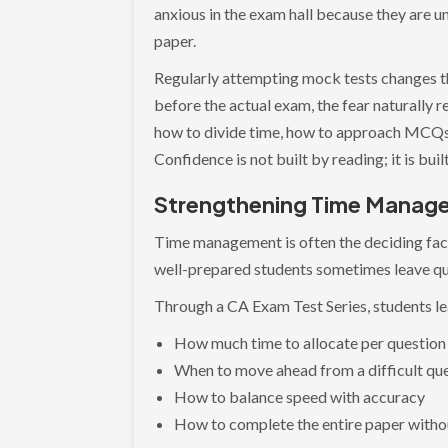
anxious in the exam hall because they are u
paper.
Regularly attempting mock tests changes t
before the actual exam, the fear naturally
how to divide time, how to approach MCQs, 
Confidence is not built by reading; it is bu
Strengthening Time Manage
Time management is often the deciding fac
well-prepared students sometimes leave qu
Through a CA Exam Test Series, students le
How much time to allocate per question
When to move ahead from a difficult qu
How to balance speed with accuracy
How to complete the entire paper witho