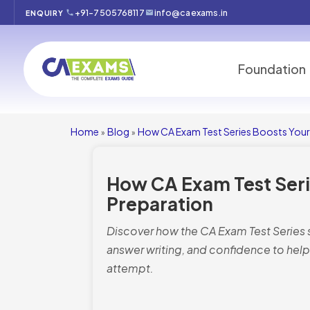
+91-7505768117
info@caexams.in
ENQUIRY
Foundation
Home
Blog
How CA Exam Test Series Boosts Your
»
»
How CA Exam Test Seri
Preparation
Discover how the CA Exam Test Series
answer writing, and confidence to help 
attempt.