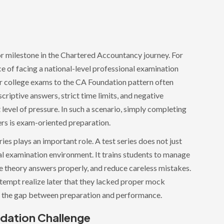
or milestone in the Chartered Accountancy journey. For
nce of facing a national-level professional examination
r college exams to the CA Foundation pattern often
criptive answers, strict time limits, and negative
 level of pressure. In such a scenario, simply completing
ers is exam-oriented preparation.
es plays an important role. A test series does not just
eal examination environment. It trains students to manage
e theory answers properly, and reduce careless mistakes.
ttempt realize later that they lacked proper mock
es the gap between preparation and performance.
dation Challenge