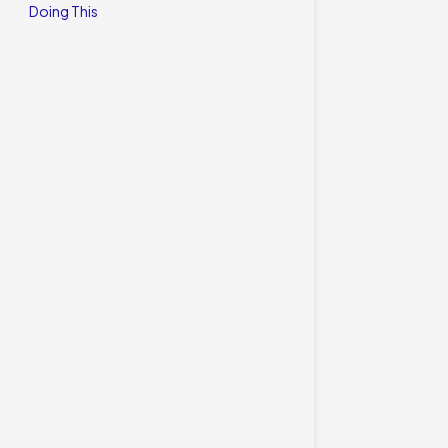
Doing This