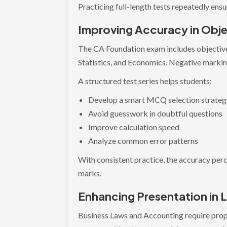
Practicing full-length tests repeatedly en
Improving Accuracy in Obje
The CA Foundation exam includes objective
Statistics, and Economics. Negative markin
A structured test series helps students:
Develop a smart MCQ selection strate
Avoid guesswork in doubtful questions
Improve calculation speed
Analyze common error patterns
With consistent practice, the accuracy perc
marks.
Enhancing Presentation in
Business Laws and Accounting require prope