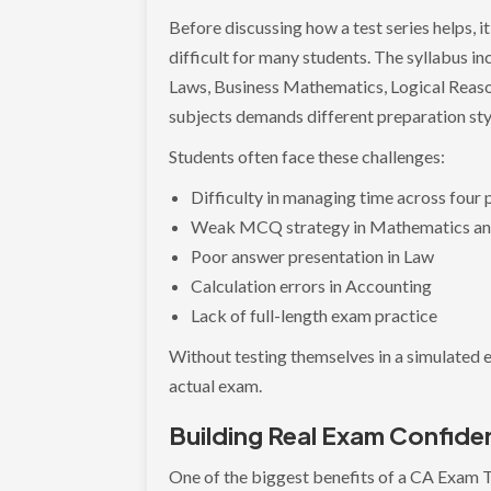
Before discussing how a test series helps, 
difficult for many students. The syllabus i
Laws, Business Mathematics, Logical Reason
subjects demands different preparation sty
Students often face these challenges:
Difficulty in managing time across four
Weak MCQ strategy in Mathematics a
Poor answer presentation in Law
Calculation errors in Accounting
Lack of full-length exam practice
Without testing themselves in a simulated 
actual exam.
Building Real Exam Confid
One of the biggest benefits of a CA Exam T