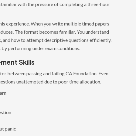
nfamiliar with the pressure of completing a three-hour
his experience. When you write multiple timed papers
 reduces. The format becomes familiar. You understand
and how to attempt descriptive questions efficiently.
ilt by performing under exam conditions.
ment Skills
tor between passing and failing CA Foundation. Even
estions unattempted due to poor time allocation.
arn:
estion
ut panic