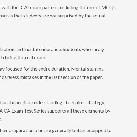
s with the ICAI exam pattern, including the mix of MCQs
nsures that students are not surprised by the actual
tration and mental endurance. Students who rarely
d during the real exam.
ay focused for the entire duration. Mental stamina
careless mistakes in the last section of the paper.
an theoretical understanding. It requires strategy,
 A CA Exam Test Series supports all these elements by
k.
heir preparation plan are generally better equipped to