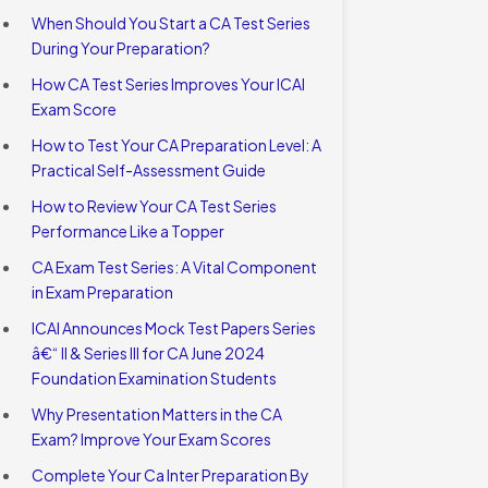
When Should You Start a CA Test Series
During Your Preparation?
How CA Test Series Improves Your ICAI
Exam Score
How to Test Your CA Preparation Level: A
Practical Self-Assessment Guide
How to Review Your CA Test Series
Performance Like a Topper
CA Exam Test Series: A Vital Component
in Exam Preparation
ICAI Announces Mock Test Papers Series
â€“ II & Series III for CA June 2024
Foundation Examination Students
Why Presentation Matters in the CA
Exam? Improve Your Exam Scores
Complete Your Ca Inter Preparation By