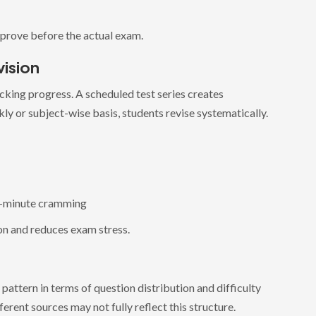
mprove before the actual exam.
ision
king progress. A scheduled test series creates
kly or subject-wise basis, students revise systematically.
t-minute cramming
on and reduces exam stress.
attern in terms of question distribution and difficulty
erent sources may not fully reflect this structure.