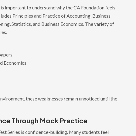
it is important to understand why the CA Foundation feels
ncludes Principles and Practice of Accounting, Business
ing, Statistics, and Business Economics. The variety of
les.
 papers
nd Economics
environment, these weaknesses remain unnoticed until the
ence Through Mock Practice
est Series is confidence-building. Many students feel