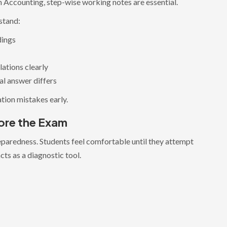
n Accounting, step-wise working notes are essential.
stand:
dings
lations clearly
al answer differs
tion mistakes early.
ore the Exam
reparedness. Students feel comfortable until they attempt
cts as a diagnostic tool.