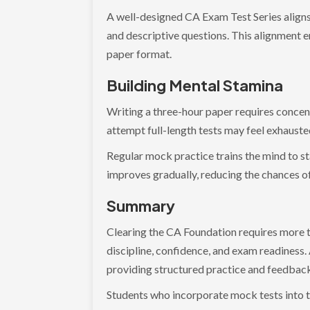
A well-designed CA Exam Test Series align
and descriptive questions. This alignment e
paper format.
Building Mental Stamina
Writing a three-hour paper requires concen
attempt full-length tests may feel exhauste
Regular mock practice trains the mind to st
improves gradually, reducing the chances of 
Summary
Clearing the CA Foundation requires more th
discipline, confidence, and exam readiness.
providing structured practice and feedbac
Students who incorporate mock tests into t