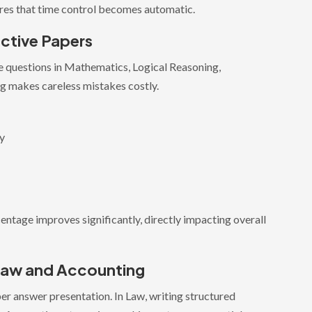
sures that time control becomes automatic.
ctive Papers
 questions in Mathematics, Logical Reasoning,
g makes careless mistakes costly.
gy
entage improves significantly, directly impacting overall
 Law and Accounting
r answer presentation. In Law, writing structured