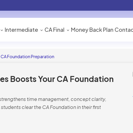
Intermediate
CA Final
Money Back Plan
Contac
 CA Foundation Preparation
es Boosts Your CA Foundation
 strengthens time management, concept clarity,
students clear the CA Foundation in their first