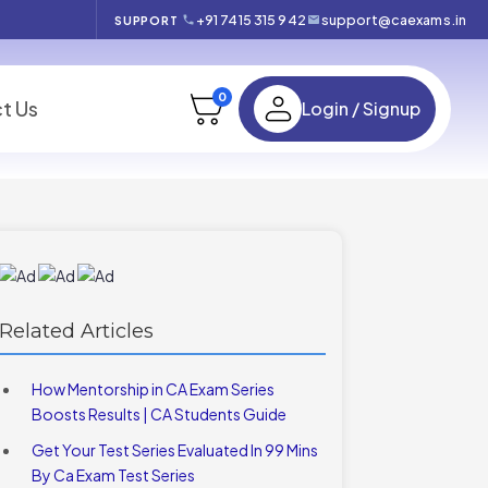
+91 7415 315 942
support@caexams.in
SUPPORT
0
t Us
Login / Signup
Related Articles
How Mentorship in CA Exam Series
Boosts Results | CA Students Guide
Get Your Test Series Evaluated In 99 Mins
By Ca Exam Test Series