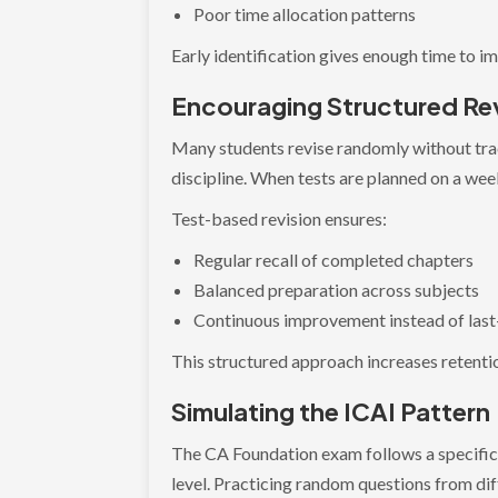
Poor time allocation patterns
Early identification gives enough time to i
Encouraging Structured Rev
Many students revise randomly without trac
discipline. When tests are planned on a wee
Test-based revision ensures:
Regular recall of completed chapters
Balanced preparation across subjects
Continuous improvement instead of las
This structured approach increases retenti
Simulating the ICAI Pattern
The CA Foundation exam follows a specific p
level. Practicing random questions from diff