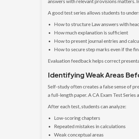
answers with relevant provisions matters. I
A good test series allows students to under
How to structure Law answers with hea
How much explanation is sufficient
How to present journal entries and calcu
How to secure step marks even if the fin
Evaluation feedback helps correct presenta
Identifying Weak Areas Bef
Self-study often creates a false sense of p
a full-length paper. A CA Exam Test Series a
After each test, students can analyze:
Low-scoring chapters
Repeated mistakes in calculations
Weak conceptual areas