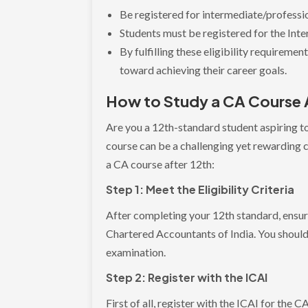
Be registered for intermediate/professi
Students must be registered for the In
By fulfilling these eligibility requireme
toward achieving their career goals.
How to Study a CA Course 
Are you a 12th-standard student aspiring 
course can be a challenging yet rewarding 
a CA course after 12th:
Step 1: Meet the Eligibility Criteria
After completing your 12th standard, ensure 
Chartered Accountants of India. You shoul
examination.
Step 2: Register with the ICAI
First of all, register with the ICAI for the