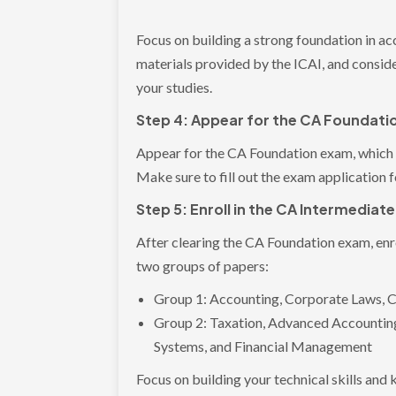
Focus on building a strong foundation in a
materials provided by the ICAI, and conside
your studies.
Step 4: Appear for the CA Foundat
Appear for the CA Foundation exam, which 
Make sure to fill out the exam application 
Step 5: Enroll in the CA Intermediat
After clearing the CA Foundation exam, enro
two groups of papers:
Group 1: Accounting, Corporate Laws, 
Group 2: Taxation, Advanced Accounting
Systems, and Financial Management
Focus on building your technical skills and