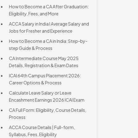
How to Become a CA After Graduation:
Eligibility, Fees, and More
ACCA Salary in India l Average Salary and
Jobs for Fresher and Experience
How to Become a CA in India: Step-by-
step Guide & Process
CA Intermediate Course May 2025
Details, Registration & Exam Dates
ICAI 64th Campus Placement 2026:
Career Options & Process
Calculate Leave Salary or Leave
Encashment Earnings 2026 ICAI Exam
CA Full Form: Eligibility, Course Details,
Process
ACCA Course Details | Full-form,
Syllabus, Fees, Eligibility