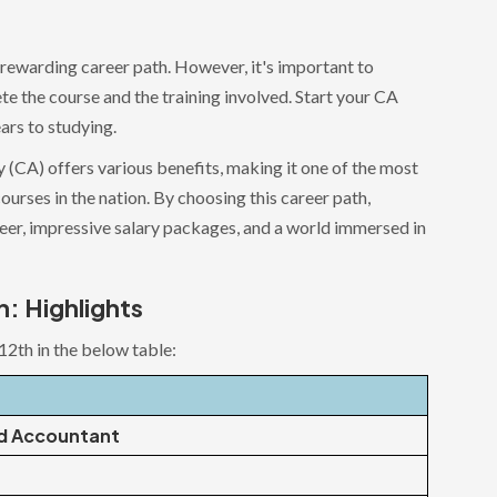
 rewarding career path. However, it's important to
e the course and the training involved. Start your CA
ars to studying.
 (CA) offers various benefits, making it one of the most
ourses in the nation. By choosing this career path,
reer, impressive salary packages, and a world immersed in
h: Highlights
12th in the below table:
d Accountant