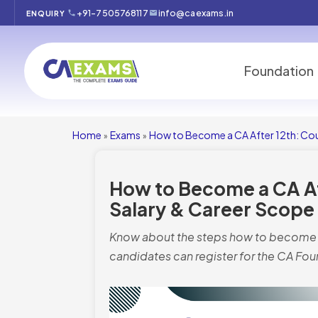
+91-7505768117
info@caexams.in
ENQUIRY
Foundation
Home
Exams
How to Become a CA After 12th: Cour
»
»
How to Become a CA Aft
Salary & Career Scope
Know about the steps how to become a 
candidates can register for the CA Fo