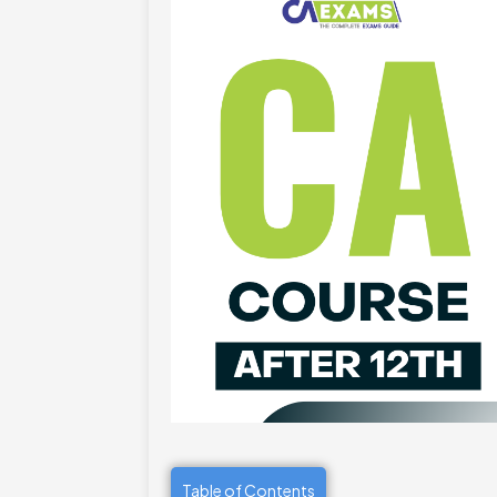
Table of Contents