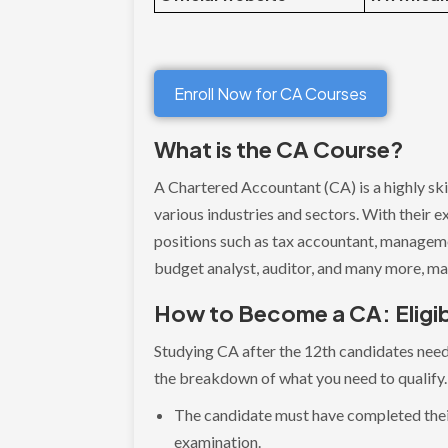
Enroll Now for CA Courses
What is the CA Course?
A Chartered Accountant (CA) is a highly skil
various industries and sectors. With their e
positions such as tax accountant, managemen
budget analyst, auditor, and many more, ma
How to Become a CA: Eligibi
Studying CA after the 12th candidates need 
the breakdown of what you need to qualify
The candidate must have completed thei
examination.