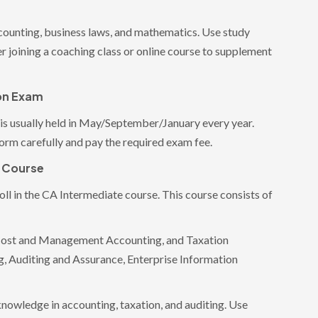
ccounting, business laws, and mathematics. Use study
r joining a coaching class or online course to supplement
ion Exam
is usually held in May/September/January every year.
form carefully and pay the required exam fee.
e Course
ll in the CA Intermediate course. This course consists of
Cost and Management Accounting, and Taxation
, Auditing and Assurance, Enterprise Information
 knowledge in accounting, taxation, and auditing. Use