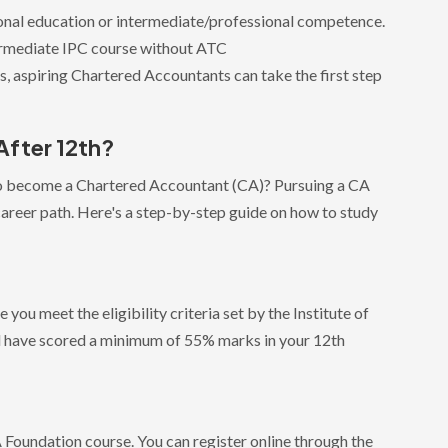
onal education or intermediate/professional competence.
termediate IPC course without ATC
nts, aspiring Chartered Accountants can take the first step
After 12th?
to become a Chartered Accountant (CA)? Pursuing a CA
career path. Here's a step-by-step guide on how to study
you meet the eligibility criteria set by the Institute of
d have scored a minimum of 55% marks in your 12th
 CA Foundation course. You can register online through the