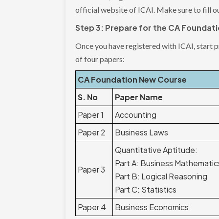
official website of ICAI. Make sure to fill o
Step 3: Prepare for the CA Foundat
Once you have registered with ICAI, start 
of four papers:
CA Foundation New Course
S. No
Paper Name
Paper 1
Accounting
Paper 2
Business Laws
Quantitative Aptitude:
Part A: Business Mathematic
Paper 3
Part B: Logical Reasoning
Part C: Statistics
Paper 4
Business Economics