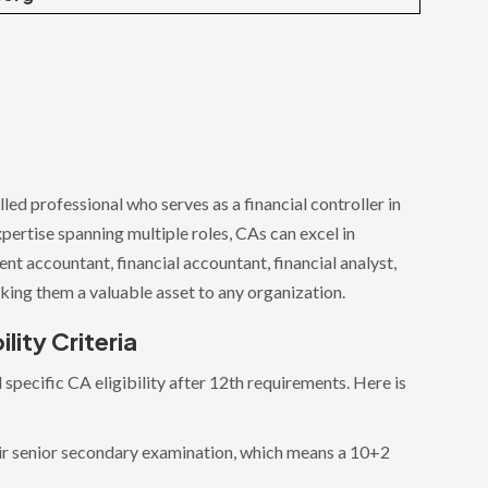
led professional who serves as a financial controller in
xpertise spanning multiple roles, CAs can excel in
t accountant, financial accountant, financial analyst,
king them a valuable asset to any organization.
lity Criteria
specific CA eligibility after 12th requirements. Here is
.
r senior secondary examination, which means a 10+2