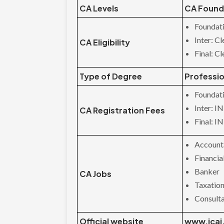
CA Levels
CA Founda
Foundati
Inter: C
CA Eligibility
Final: C
Type of Degree
Professio
Foundat
Inter: I
CA Registration Fees
Final: I
Account
Financi
Banker
CA Jobs
Taxation
Consult
Official website
www.icai