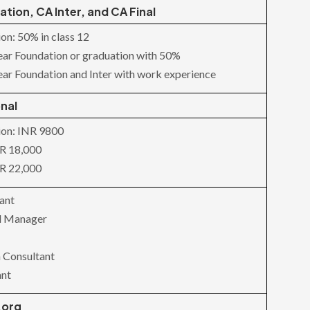
tion, CA Inter, and CA Final
on: 50% in class 12
lear Foundation or graduation with 50%
lear Foundation and Inter with work experience
nal
ion: INR 9800
NR 18,000
NR 22,000
ant
al Manager
 Consultant
ant
.org