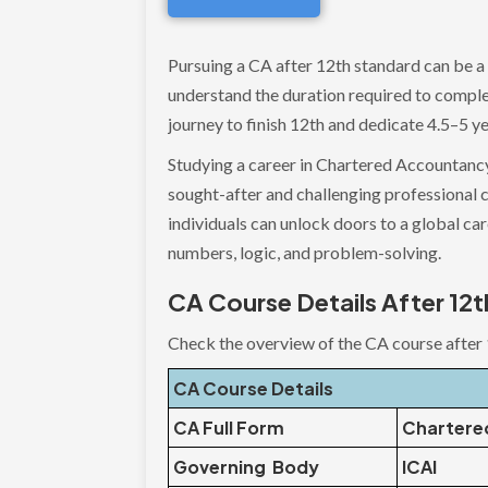
Pursuing a CA after 12th standard can be a
understand the duration required to complet
journey to finish 12th and dedicate 4.5–5 ye
Studying a career in Chartered Accountancy
sought-after and challenging professional c
individuals can unlock doors to a global ca
numbers, logic, and problem-solving.
CA Course Details After 12t
Check the overview of the CA course after 
CA Course Details
CA Full Form
Chartere
Governing Body
ICAI