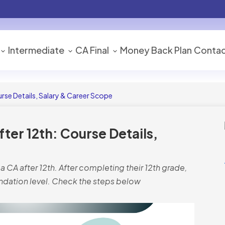
Intermediate
CA Final
Money Back Plan
Contac
se Details, Salary & Career Scope
er 12th: Course Details,
CA after 12th. After completing their 12th grade,
undation level. Check the steps below