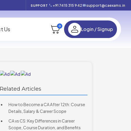
+91 7415 315 942
support@caexams.in
SUPPORT
0
t Us
Login / Signup
Related Articles
How to Become a CA After 12th: Course
Details, Salary & Career Scope
CA vs CS: Key Differences in Career
Scope, Course Duration, and Benefits