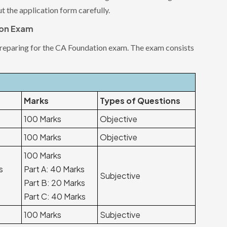
ut the application form carefully.
ion Exam
preparing for the CA Foundation exam. The exam consists
Marks
Types of Questions
100 Marks
Objective
100 Marks
Objective
100 Marks
s
Part A: 40 Marks
Subjective
Part B: 20 Marks
Part C: 40 Marks
100 Marks
Subjective