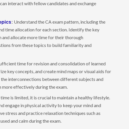
can interact with fellow candidates and exchange
opics
:
Understand the CA exam pattern, including the
 time allocation for each section. Identify the key
m and allocate more time for their thorough
tions from these topics to build familiarity and
fficient time for revision and consolidation of learned
ize key concepts, and create mind maps or visual aids for
 the interconnections between different subjects and
on more effectively during the exam.
ime is limited, it is crucial to maintain a healthy lifestyle.
and engage in physical activity to keep your mind and
ve stress and practice relaxation techniques such as
cused and calm during the exam.