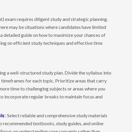
) exam requires diligent study and strategic planning.
 there may be situations where candidates have limited
ide a detailed guide on how to maximize your chances of
sing on efficient study techniques and effective time
ing a well-structured study plan. Divide the syllabus into
 timeframes for each topic. Prioritize areas that carry
more time to challenging subjects or areas where you
o incorporate regular breaks to maintain focus and
ls
:
Select reliable and comprehensive study materials
 to recommended textbooks, study guides, and online
. Focus on understanding core concepts rather than