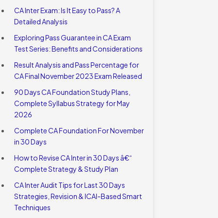
CA Inter Exam: Is It Easy to Pass? A
Detailed Analysis
Exploring Pass Guarantee in CA Exam
Test Series: Benefits and Considerations
Result Analysis and Pass Percentage for
CA Final November 2023 Exam Released
90 Days CA Foundation Study Plans,
Complete Syllabus Strategy for May
2026
Complete CA Foundation For November
in 30 Days
How to Revise CA Inter in 30 Days â€“
Complete Strategy & Study Plan
CA Inter Audit Tips for Last 30 Days
Strategies, Revision & ICAI-Based Smart
Techniques