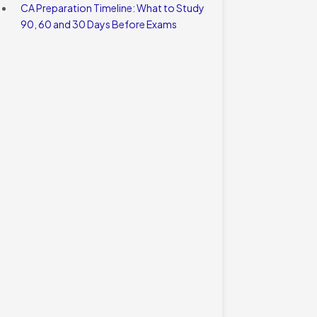
CA Preparation Timeline: What to Study
90, 60 and 30 Days Before Exams