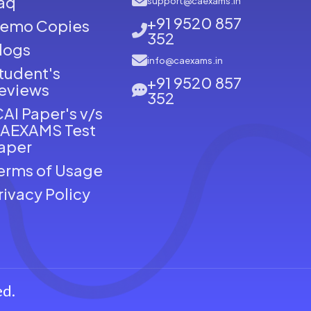
aq
support@caexams.in
+91 9520 857
emo Copies
352
logs
info@caexams.in
tudent's
+91 9520 857
eviews
352
CAI Paper's v/s
AEXAMS Test
aper
erms of Usage
rivacy Policy
ed.