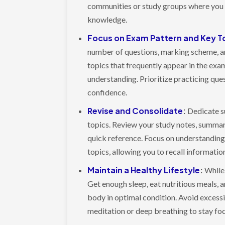
communities or study groups where you 
knowledge.
Focus on Exam Pattern and Key T
number of questions, marking scheme, and
topics that frequently appear in the exa
understanding. Prioritize practicing ques
confidence.
Revise and Consolidate
:
Dedicate su
topics. Review your study notes, summar
quick reference. Focus on understanding
topics, allowing you to recall informati
Maintain a Healthy Lifestyle
:
While t
Get enough sleep, eat nutritious meals, 
body in optimal condition. Avoid excessi
meditation or deep breathing to stay fo