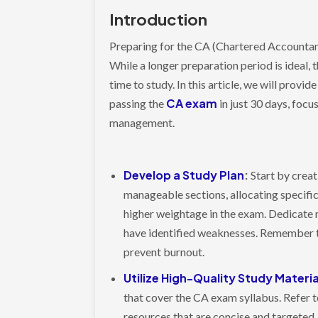
Introduction
Preparing for the CA (Chartered Accountant
While a longer preparation period is ideal,
time to study. In this article, we will prov
CA exam
passing the
in just 30 days, focu
management.
Develop a Study Plan
:
Start by creat
manageable sections, allocating specific
higher weightage in the exam. Dedicate 
have identified weaknesses. Remember t
prevent burnout.
Utilize High-Quality Study Materia
that cover the CA exam syllabus. Refer
resources that are concise and targeted