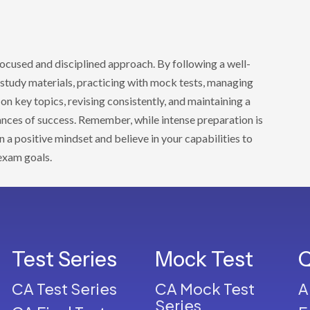
focused and disciplined approach. By following a well-
y study materials, practicing with mock tests, managing
 on key topics, revising consistently, and maintaining a
ances of success. Remember, while intense preparation is
in a positive mindset and believe in your capabilities to
exam goals.
Test Series
Mock Test
Q
CA Test Series
CA Mock Test
A
Series