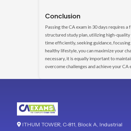
Conclusion
Passing the CA exam in 30 days requires a 
structured study plan, utilizing high-qualit
time efficiently, seeking guidance, focusing
healthy lifestyle, you can maximize your ch
necessary, it is equally important to mainta
overcome challenges and achieve your CA 
ITHUM TOWER, C-811, Block A, Industrial