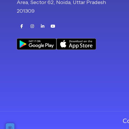
Area, Sector 62, Noida, Uttar Pradesh
201309
Buy Now
Register Now
C
Request Callback