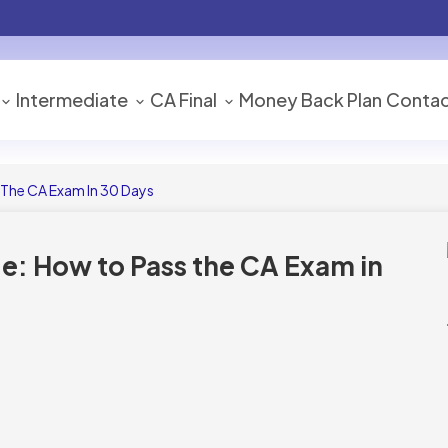
Intermediate
CA Final
Money Back Plan
Contac
The CA Exam In 30 Days
: How to Pass the CA Exam in