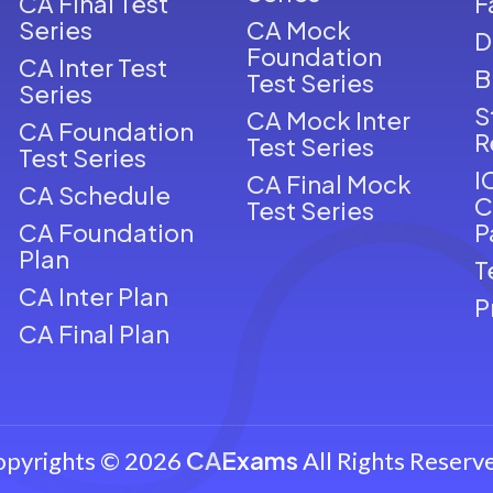
CA Final Test
F
Series
CA Mock
D
Foundation
CA Inter Test
B
Test Series
Series
S
CA Mock Inter
CA Foundation
R
Test Series
Test Series
I
CA Final Mock
CA Schedule
C
Test Series
CA Foundation
P
Plan
T
CA Inter Plan
P
CA Final Plan
CAExams
opyrights © 2026
All Rights Reserv