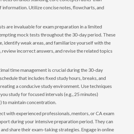
information. Utilize concise notes, flowcharts, and
s are invaluable for exam preparation in a limited
ttempting mock tests throughout the 30-day period. These
, identify weak areas, and familiarize yourself with the
review incorrect answers, and revise the related topics
imal time management is crucial during the 30-day
 schedule that includes fixed study hours, breaks, and
 creating a conducive study environment. Use techniques
ou study for focused intervals (e.g., 25 minutes)
s) to maintain concentration.
ct with experienced professionals, mentors, or CA exam
port during your intensive preparation period. They can
, and share their exam-taking strategies. Engage in online