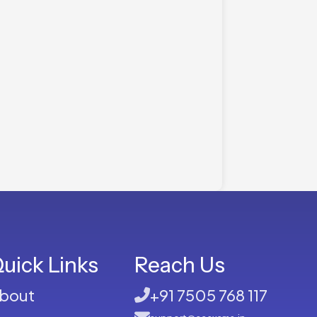
uick Links
Reach Us
bout
+91 7505 768 117