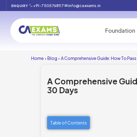
+91-7505768117
info@caexams.in
ENQUIRY
Foundation
Home
Blog
A Comprehensive Guide: How To Pass 
»
»
A Comprehensive Guide
30 Days
Table of Contents