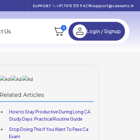
+91 7415 315 942
support@caexams.in
SUPPORT
0
t Us
Login / Signup
Related Articles
How to Stay Productive During Long CA
Study Days: Practical Routine Guide
Stop Doing This If You Want To Pass Ca
Exam