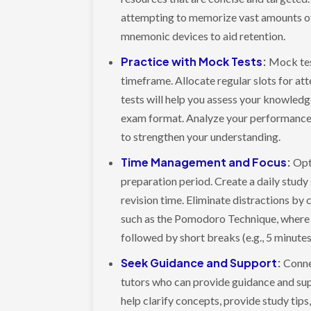
attempting to memorize vast amounts of 
mnemonic devices to aid retention.
Practice with Mock Tests
:
Mock test
timeframe. Allocate regular slots for a
tests will help you assess your knowledge
exam format. Analyze your performance, 
to strengthen your understanding.
Time Management and Focus
:
Opt
preparation period. Create a daily study
revision time. Eliminate distractions by
such as the Pomodoro Technique, where y
followed by short breaks (e.g., 5 minute
Seek Guidance and Support
:
Conne
tutors who can provide guidance and sup
help clarify concepts, provide study tips