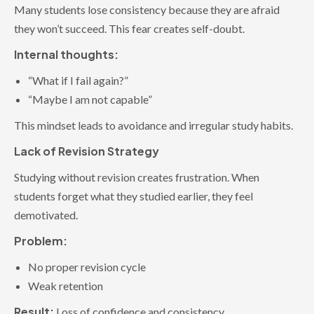
Many students lose consistency because they are afraid
they won’t succeed. This fear creates self-doubt.
Internal thoughts:
“What if I fail again?”
“Maybe I am not capable”
This mindset leads to avoidance and irregular study habits.
Lack of Revision Strategy
Studying without revision creates frustration. When
students forget what they studied earlier, they feel
demotivated.
Problem:
No proper revision cycle
Weak retention
Result:
Loss of confidence and consistency.