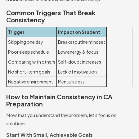
Common Triggers That Break
Consistency
Trigger
Impact on Student
Skipping one day
Breaks routine mindset
Poor sleep schedule
Low energy & focus
Comparing with others
Self-doubt increases
No short-term goals
Lack of motivation
Negative environment
Mental stress
How to Maintain Consistency in CA
Preparation
Now that you understand the problem, let’s focus on
solutions.
Start With Small, Achievable Goals