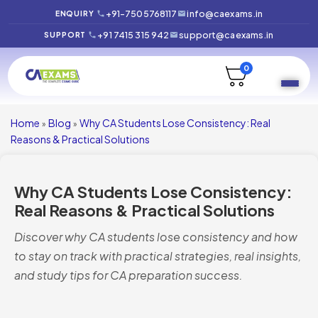
+91-7505768117
info@caexams.in
ENQUIRY
+91 7415 315 942
support@caexams.in
SUPPORT
0
Home
Blog
Why CA Students Lose Consistency: Real
»
»
Reasons & Practical Solutions
Why CA Students Lose Consistency:
Real Reasons & Practical Solutions
Discover why CA students lose consistency and how
to stay on track with practical strategies, real insights,
and study tips for CA preparation success.