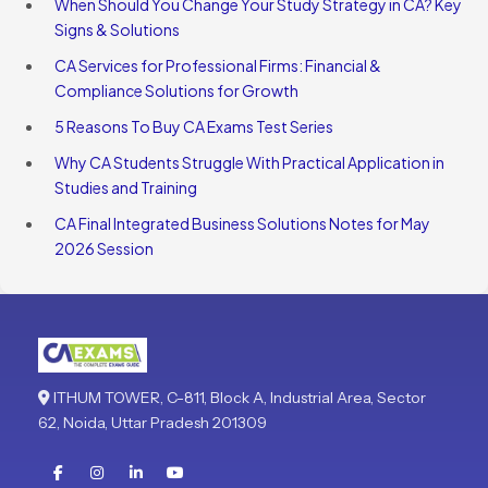
When Should You Change Your Study Strategy in CA? Key
Signs & Solutions
CA Services for Professional Firms: Financial &
Compliance Solutions for Growth
5 Reasons To Buy CA Exams Test Series
Why CA Students Struggle With Practical Application in
Studies and Training
CA Final Integrated Business Solutions Notes for May
2026 Session
ITHUM TOWER, C-811, Block A, Industrial Area, Sector
62, Noida, Uttar Pradesh 201309