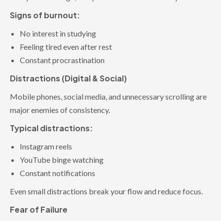
Signs of burnout:
No interest in studying
Feeling tired even after rest
Constant procrastination
Distractions (Digital & Social)
Mobile phones, social media, and unnecessary scrolling are
major enemies of consistency.
Typical distractions:
Instagram reels
YouTube binge watching
Constant notifications
Even small distractions break your flow and reduce focus.
Fear of Failure