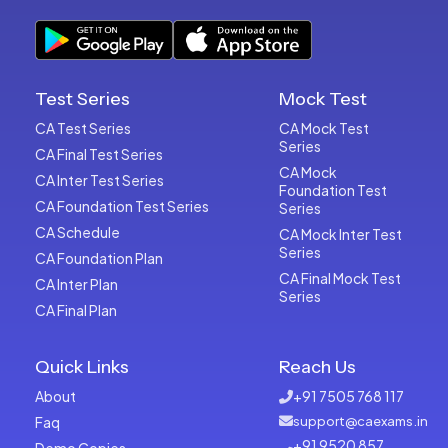
Test Series
Mock Test
CA Test Series
CA Mock Test
Series
CA Final Test Series
CA Mock
CA Inter Test Series
Foundation Test
CA Foundation Test Series
Series
CA Schedule
CA Mock Inter Test
Series
CA Foundation Plan
CA Final Mock Test
CA Inter Plan
Series
CA Final Plan
Quick Links
Reach Us
About
+91 7505 768 117
Faq
support@caexams.in
+91 9520 857