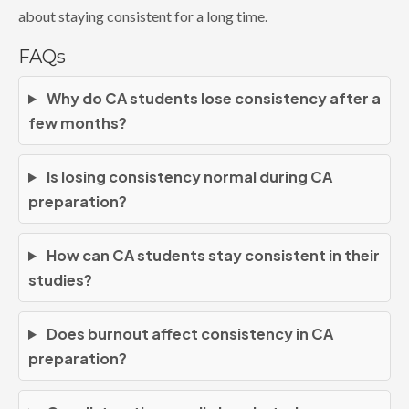
about staying consistent for a long time.
FAQs
Why do CA students lose consistency after a
few months?
Is losing consistency normal during CA
preparation?
How can CA students stay consistent in their
studies?
Does burnout affect consistency in CA
preparation?