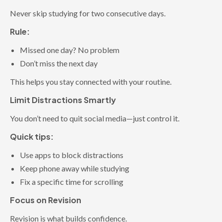
Never skip studying for two consecutive days.
Rule:
Missed one day? No problem
Don’t miss the next day
This helps you stay connected with your routine.
Limit Distractions Smartly
You don’t need to quit social media—just control it.
Quick tips:
Use apps to block distractions
Keep phone away while studying
Fix a specific time for scrolling
Focus on Revision
Revision is what builds confidence.