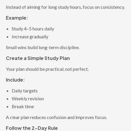
Instead of aiming for long study hours, focus on consistency.
Example:
Study 4–5 hours daily
Increase gradually
Small wins build long-term discipline.
Create a Simple Study Plan
Your plan should be practical, not perfect.
Include:
Daily targets
Weekly revision
Break time
A clear plan reduces confusion and improves focus.
Follow the 2-Day Rule