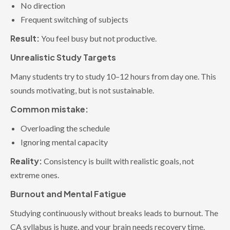
No direction
Frequent switching of subjects
Result:
You feel busy but not productive.
Unrealistic Study Targets
Many students try to study 10–12 hours from day one. This
sounds motivating, but is not sustainable.
Common mistake:
Overloading the schedule
Ignoring mental capacity
Reality:
Consistency is built with realistic goals, not
extreme ones.
Burnout and Mental Fatigue
Studying continuously without breaks leads to burnout. The
CA syllabus is huge, and your brain needs recovery time.