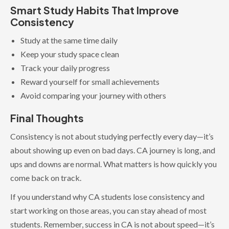
Smart Study Habits That Improve
Consistency
Study at the same time daily
Keep your study space clean
Track your daily progress
Reward yourself for small achievements
Avoid comparing your journey with others
Final Thoughts
Consistency is not about studying perfectly every day—it’s
about showing up even on bad days. CA journey is long, and
ups and downs are normal. What matters is how quickly you
come back on track.
If you understand why CA students lose consistency and
start working on those areas, you can stay ahead of most
students. Remember, success in CA is not about speed—it’s