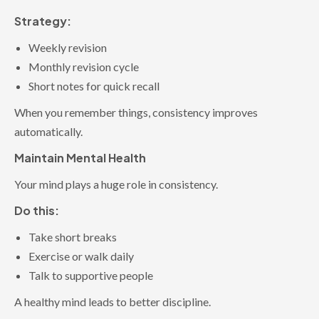
Strategy:
Weekly revision
Monthly revision cycle
Short notes for quick recall
When you remember things, consistency improves
automatically.
Maintain Mental Health
Your mind plays a huge role in consistency.
Do this:
Take short breaks
Exercise or walk daily
Talk to supportive people
A healthy mind leads to better discipline.