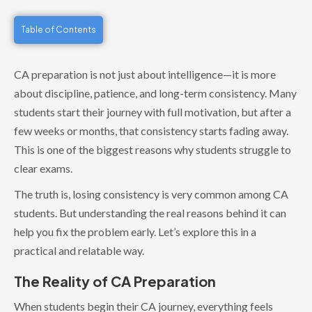
Table of Contents
CA preparation is not just about intelligence—it is more
about discipline, patience, and long-term consistency. Many
students start their journey with full motivation, but after a
few weeks or months, that consistency starts fading away.
This is one of the biggest reasons why students struggle to
clear exams.
The truth is, losing consistency is very common among CA
students. But understanding the real reasons behind it can
help you fix the problem early. Let’s explore this in a
practical and relatable way.
The Reality of CA Preparation
When students begin their CA journey, everything feels