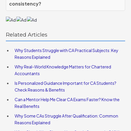
consistency?
Related Articles
Why Students Struggle with CA Practical Subjects: Key
Reasons Explained
Why Real-World Knowledge Matters for Chartered
Accountants
Is Personalized Guidance Important for CA Students?
Check Reasons & Benefits
Can a Mentor Help Me Clear CA Exams Faster? Know the
Real Benefits
Why Some CAs Struggle After Qualification: Common
Reasons Explained