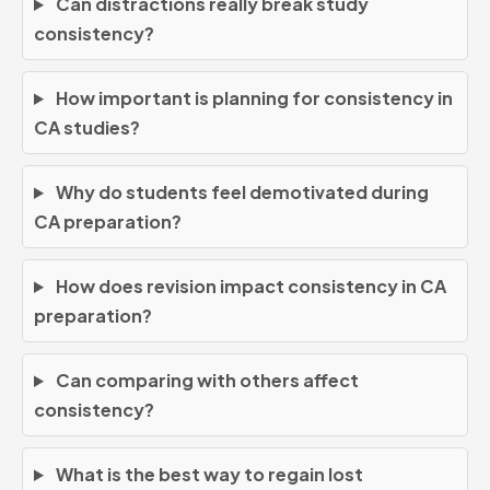
Can distractions really break study
consistency?
How important is planning for consistency in
CA studies?
Why do students feel demotivated during
CA preparation?
How does revision impact consistency in CA
preparation?
Can comparing with others affect
consistency?
What is the best way to regain lost