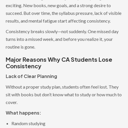
exciting. New books, new goals, and a strong desire to
succeed. But over time, the syllabus pressure, lack of visible
results, and mental fatigue start affecting consistency.
Consistency breaks slowly—not suddenly. One missed day
turns into a missed week, and before you realize it, your
routine is gone.
Major Reasons Why CA Students Lose
Consistency
Lack of Clear Planning
Without a proper study plan, students often feel lost. They
sit with books but don’t know what to study or how much to
cover.
What happens:
Random studying