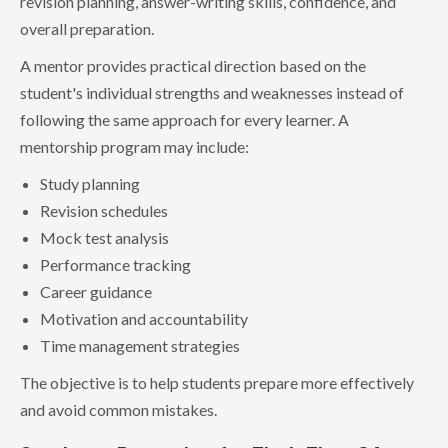
revision planning, answer-writing skills, confidence, and
overall preparation.
A mentor provides practical direction based on the
student's individual strengths and weaknesses instead of
following the same approach for every learner. A
mentorship program may include:
Study planning
Revision schedules
Mock test analysis
Performance tracking
Career guidance
Motivation and accountability
Time management strategies
The objective is to help students prepare more effectively
and avoid common mistakes.