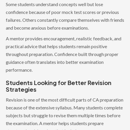
Some students understand concepts well but lose
confidence because of poor mock test scores or previous
failures. Others constantly compare themselves with friends
and become anxious before examinations.
A mentor provides encouragement, realistic feedback, and
practical advice that helps students remain positive
throughout preparation. Confidence built through proper
guidance often translates into better examination
performance.
Students Looking for Better Revision
Strategies
Revision is one of the most difficult parts of CA preparation
because of the extensive syllabus. Many students complete
subjects but struggle to revise them multiple times before
the examination. A mentor helps students prepare