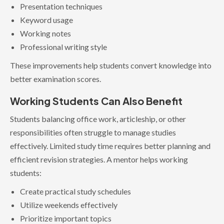
Presentation techniques
Keyword usage
Working notes
Professional writing style
These improvements help students convert knowledge into
better examination scores.
Working Students Can Also Benefit
Students balancing office work, articleship, or other
responsibilities often struggle to manage studies
effectively. Limited study time requires better planning and
efficient revision strategies. A mentor helps working
students:
Create practical study schedules
Utilize weekends effectively
Prioritize important topics