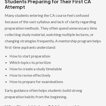
Students Preparing for Their First CA
Attempt
Many students entering the CA course feel confused
because of the vast syllabus and lack of clarity regarding
preparation methods. They often spend unnecessary time
collecting study material, watching multiple lectures, or
changing strategies frequently. A mentorship program helps
first-time aspirants understand:
How to start preparation
Which topics to prioritize
How to create a study timetable
How to revise effectively
How to prepare for examinations
Early guidance often helps students build strong
preparation habits from the beginning.