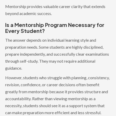
Mentorship provides valuable career clarity that extends
beyond academic success.
Is a Mentorship Program Necessary for
Every Student?
The answer depends on individual learning style and
preparation needs. Some students are highly disciplined,
prepare independently, and successfully clear examinations
through self-study. They may not require additional
guidance.
However, students who struggle with planning, consistency,
revision, confidence, or career decisions often benefit
greatly from mentorship because it provides structure and
accountability. Rather than viewing mentorship as a
necessity, students should see it as a support system that
can make preparation more efficient and less stressful.