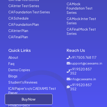
CA Mock
CA Inter Test Series
Foundation Test
CA Foundation Test Series
Series
CA Schedule
CA Mock Inter Test
Series
CA Foundation Plan
CA Final Mock Test
CA Inter Plan
Series
CA Final Plan
Quick Links
Reach Us
About
+91 7505 768 117
Faq
support@caexams.in
+91 9520 857
Demo Copies
352
Blogs
info@caexams.in
Student's Reviews
+91 9520 857
ICAI Paper's v/s CAEXAMS Test
352
Paper
Terms of Usage
Buy Now
Privacy Policy