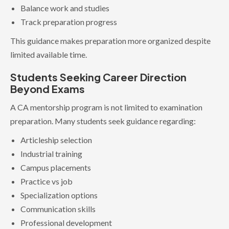
Balance work and studies
Track preparation progress
This guidance makes preparation more organized despite
limited available time.
Students Seeking Career Direction
Beyond Exams
A CA mentorship program is not limited to examination
preparation. Many students seek guidance regarding:
Articleship selection
Industrial training
Campus placements
Practice vs job
Specialization options
Communication skills
Professional development