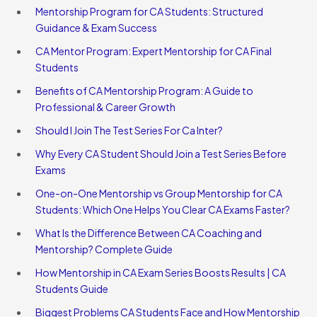
Mentorship Program for CA Students: Structured
Guidance & Exam Success
CA Mentor Program: Expert Mentorship for CA Final
Students
Benefits of CA Mentorship Program: A Guide to
Professional & Career Growth
Should I Join The Test Series For Ca Inter?
Why Every CA Student Should Join a Test Series Before
Exams
One-on-One Mentorship vs Group Mentorship for CA
Students: Which One Helps You Clear CA Exams Faster?
What Is the Difference Between CA Coaching and
Mentorship? Complete Guide
How Mentorship in CA Exam Series Boosts Results | CA
Students Guide
Biggest Problems CA Students Face and How Mentorship