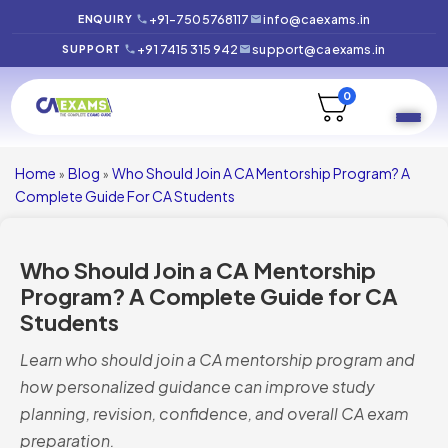
+91-7505768117
info@caexams.in
ENQUIRY
+91 7415 315 942
support@caexams.in
SUPPORT
0
Home
Blog
Who Should Join A CA Mentorship Program? A
»
»
Complete Guide For CA Students
Who Should Join a CA Mentorship
Program? A Complete Guide for CA
Students
Learn who should join a CA mentorship program and
how personalized guidance can improve study
planning, revision, confidence, and overall CA exam
preparation.