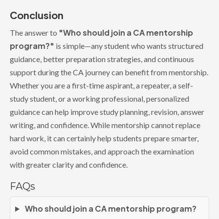
Conclusion
"Who should join a CA mentorship
The answer to
program?"
is simple—any student who wants structured
guidance, better preparation strategies, and continuous
support during the CA journey can benefit from mentorship.
Whether you are a first-time aspirant, a repeater, a self-
study student, or a working professional, personalized
guidance can help improve study planning, revision, answer
writing, and confidence. While mentorship cannot replace
hard work, it can certainly help students prepare smarter,
avoid common mistakes, and approach the examination
with greater clarity and confidence.
FAQs
Who should join a CA mentorship program?