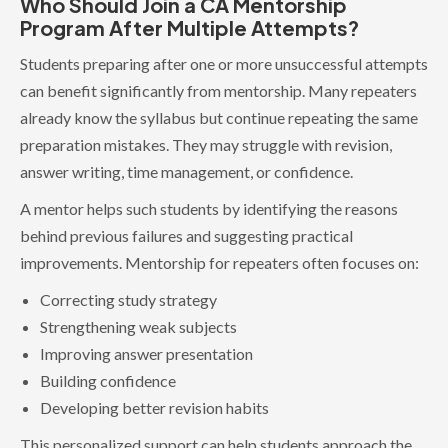
Who Should Join a CA Mentorship
Program After Multiple Attempts?
Students preparing after one or more unsuccessful attempts
can benefit significantly from mentorship. Many repeaters
already know the syllabus but continue repeating the same
preparation mistakes. They may struggle with revision,
answer writing, time management, or confidence.
A mentor helps such students by identifying the reasons
behind previous failures and suggesting practical
improvements. Mentorship for repeaters often focuses on:
Correcting study strategy
Strengthening weak subjects
Improving answer presentation
Building confidence
Developing better revision habits
This personalized support can help students approach the