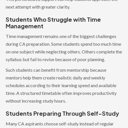
next attempt with greater clarity.
Students Who Struggle with Time
Management
Time management remains one of the biggest challenges
during CA preparation. Some students spend too much time
on one subject while neglecting others. Others complete the
syllabus but fail to revise because of poor planning.
Such students can benefit from mentorship because
mentors help them create realistic daily and weekly
schedules according to their learning speed and available
time. A structured timetable often improves productivity
without increasing study hours.
Students Preparing Through Self-Study
Many CA aspirants choose self-study instead of regular