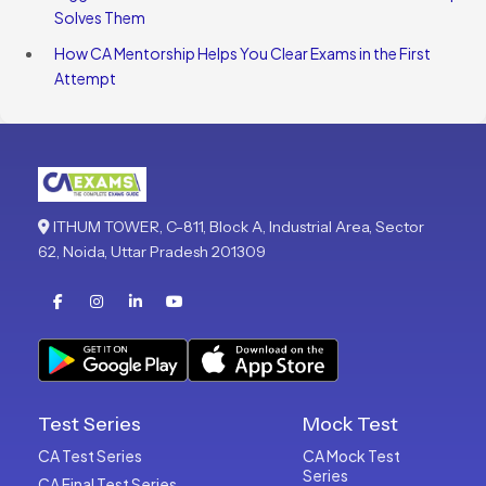
Solves Them
How CA Mentorship Helps You Clear Exams in the First
Attempt
ITHUM TOWER, C-811, Block A, Industrial Area, Sector
62, Noida, Uttar Pradesh 201309
Test Series
Mock Test
CA Test Series
CA Mock Test
Series
CA Final Test Series