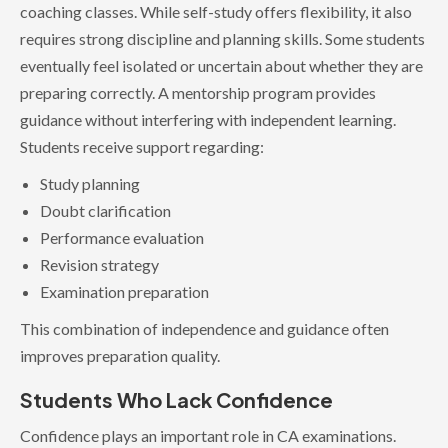
coaching classes. While self-study offers flexibility, it also
requires strong discipline and planning skills. Some students
eventually feel isolated or uncertain about whether they are
preparing correctly. A mentorship program provides
guidance without interfering with independent learning.
Students receive support regarding:
Study planning
Doubt clarification
Performance evaluation
Revision strategy
Examination preparation
This combination of independence and guidance often
improves preparation quality.
Students Who Lack Confidence
Confidence plays an important role in CA examinations.