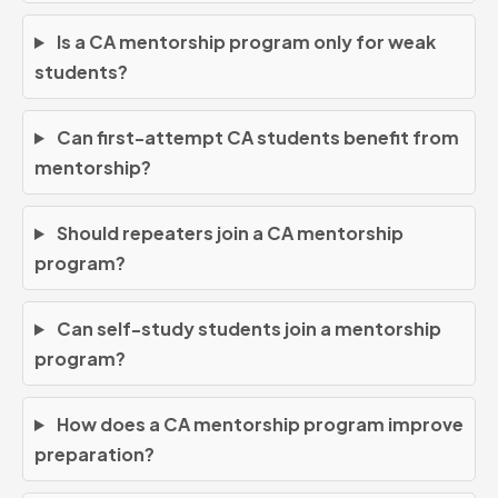
Is a CA mentorship program only for weak
students?
Can first-attempt CA students benefit from
mentorship?
Should repeaters join a CA mentorship
program?
Can self-study students join a mentorship
program?
How does a CA mentorship program improve
preparation?