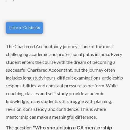
Table of Contents
The Chartered Accountancy journey is one of the most
challenging academic and professional paths in India. Every
student enters the course with the dream of becoming a
successful Chartered Accountant, but the journey often
includes long study hours, difficult examinations, articleship
responsibilities, and constant pressure to perform. While
coaching classes and self-study provide academic
knowledge, many students still struggle with planning,
revision, consistency, and confidence. This is where
mentorship can make a meaningful difference.
"Who should join a CA mentorship
The question