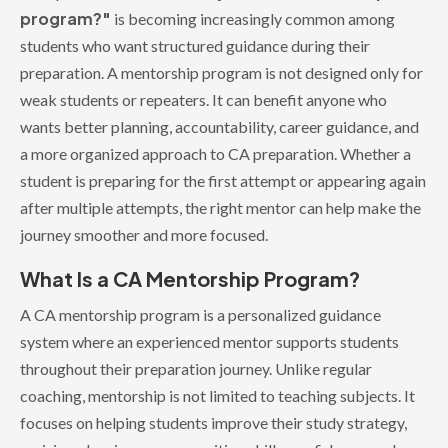
program?"
is becoming increasingly common among
students who want structured guidance during their
preparation. A mentorship program is not designed only for
weak students or repeaters. It can benefit anyone who
wants better planning, accountability, career guidance, and
a more organized approach to CA preparation. Whether a
student is preparing for the first attempt or appearing again
after multiple attempts, the right mentor can help make the
journey smoother and more focused.
What Is a CA Mentorship Program?
A CA mentorship program is a personalized guidance
system where an experienced mentor supports students
throughout their preparation journey. Unlike regular
coaching, mentorship is not limited to teaching subjects. It
focuses on helping students improve their study strategy,