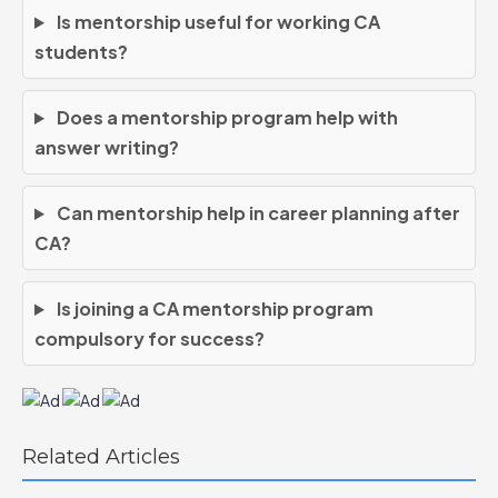
Is mentorship useful for working CA
students?
Does a mentorship program help with
answer writing?
Can mentorship help in career planning after
CA?
Is joining a CA mentorship program
compulsory for success?
Related Articles