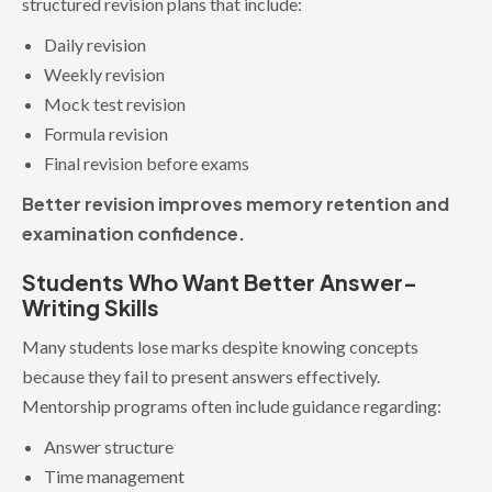
structured revision plans that include:
Daily revision
Weekly revision
Mock test revision
Formula revision
Final revision before exams
Better revision improves memory retention and
examination confidence.
Students Who Want Better Answer-
Writing Skills
Many students lose marks despite knowing concepts
because they fail to present answers effectively.
Mentorship programs often include guidance regarding:
Answer structure
Time management