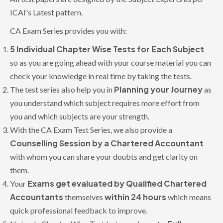
ICAI's Latest pattern.
CA Exam Series provides you with:
5 Individual Chapter Wise Tests for Each Subject
so as you are going ahead with your course material you can
check your knowledge in real time by taking the tests.
Planning your Journey
The test series also help you in
as
you understand which subject requires more effort from
you and which subjects are your strength.
With the CA Exam Test Series, we also provide a
Counselling Session by a Chartered Accountant
with whom you can share your doubts and get clarity on
them.
Exams get evaluated by Qualified Chartered
Your
Accountants
within 24 hours
themselves
which means
quick professional feedback to improve.