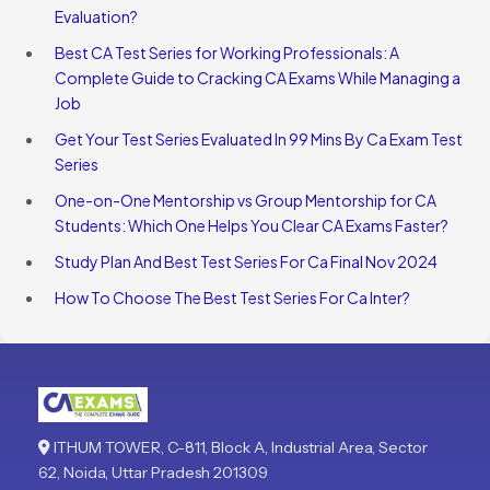
Evaluation?
Best CA Test Series for Working Professionals: A
Complete Guide to Cracking CA Exams While Managing a
Job
Get Your Test Series Evaluated In 99 Mins By Ca Exam Test
Series
One-on-One Mentorship vs Group Mentorship for CA
Students: Which One Helps You Clear CA Exams Faster?
Study Plan And Best Test Series For Ca Final Nov 2024
How To Choose The Best Test Series For Ca Inter?
ITHUM TOWER, C-811, Block A, Industrial Area, Sector
62, Noida, Uttar Pradesh 201309