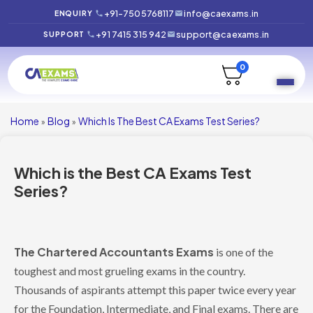
+91-7505768117
info@caexams.in
ENQUIRY
+91 7415 315 942
support@caexams.in
SUPPORT
0
Home
Blog
Which Is The Best CA Exams Test Series?
»
»
Which is the Best CA Exams Test
Series?
The Chartered Accountants Exams
is one of the
toughest and most grueling exams in the country.
Thousands of aspirants attempt this paper twice every year
for the Foundation, Intermediate, and Final exams. There are