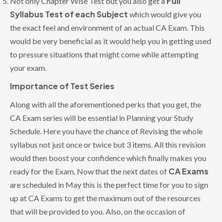
Full
Not only Chapter Wise Test but you also get a
Syllabus Test of each Subject
which would give you
the exact feel and environment of an actual CA Exam. This
would be very beneficial as it would help you in getting used
to pressure situations that might come while attempting
your exam.
Importance of Test Series
Along with all the aforementioned perks that you get, the
CA Exam series will be essential in Planning your Study
Schedule. Here you have the chance of Revising the whole
syllabus not just once or twice but 3 items. All this revision
would then boost your confidence which finally makes you
CA Exams
ready for the Exam. Now that the next dates of
are scheduled in May this is the perfect time for you to sign
up at CA Exams to get the maximum out of the resources
that will be provided to you. Also, on the occasion of