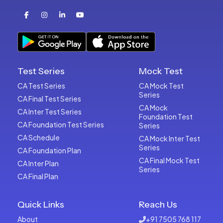
Test Series
Mock Test
CA Test Series
CA Mock Test
Series
CA Final Test Series
CA Mock
CA Inter Test Series
Foundation Test
CA Foundation Test Series
Series
CA Schedule
CA Mock Inter Test
Series
CA Foundation Plan
CA Final Mock Test
CA Inter Plan
Series
CA Final Plan
Quick Links
Reach Us
About
+91 7505 768 117