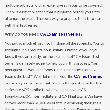
multiple subjects with an extensive syllabus to be covered.
There is a lot of practice that is required before you sit to
attempt the exam. The best way to prepare for it is to start
with the Test Series.
Why Do You Need
CA Exam Test Series
?
You put so much effort into finishing all the subjects. You go
through such a mountainous syllabus but how would you
know if you are ready for the exam or not? CA Exam Test
Series is definitely going to help you in this process. Your
next question would be ‘Why is the Test Series from CA
CA Test Series
Exams the best?’ Well, let me tell you, the
prepares you for the actual exam as the question in the test
series are 60% similar to what you get in your CA
Foundation, CA Intermediate, and CA Final Exam. We have
served more than 50,000 aspirants in achieving their goals.
All test papers are designed by the Subject Experts as per