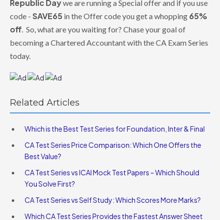
Republic Day
we are running a Special offer and if you use
SAVE65
65%
code -
in the Offer code you get a whopping
off
. So, what are you waiting for? Chase your goal of
becoming a Chartered Accountant with the CA Exam Series
today.
Related Articles
Which is the Best Test Series for Foundation, Inter & Final
CA Test Series Price Comparison: Which One Offers the
Best Value?
CA Test Series vs ICAI Mock Test Papers – Which Should
You Solve First?
CA Test Series vs Self Study: Which Scores More Marks?
Which CA Test Series Provides the Fastest Answer Sheet