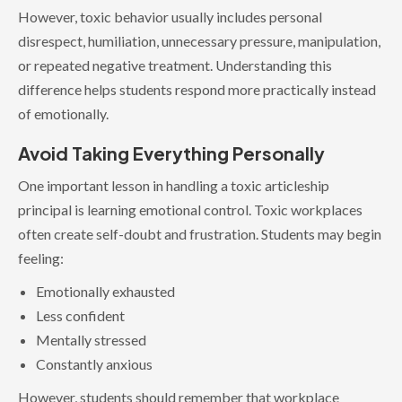
However, toxic behavior usually includes personal
disrespect, humiliation, unnecessary pressure, manipulation,
or repeated negative treatment. Understanding this
difference helps students respond more practically instead
of emotionally.
Avoid Taking Everything Personally
One important lesson in handling a toxic articleship
principal is learning emotional control. Toxic workplaces
often create self-doubt and frustration. Students may begin
feeling:
Emotionally exhausted
Less confident
Mentally stressed
Constantly anxious
However, students should remember that workplace