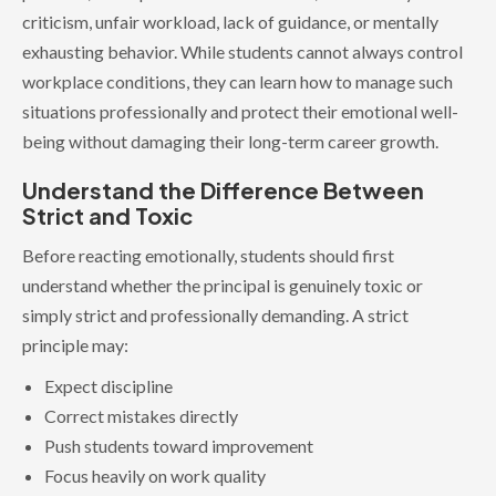
criticism, unfair workload, lack of guidance, or mentally
exhausting behavior. While students cannot always control
workplace conditions, they can learn how to manage such
situations professionally and protect their emotional well-
being without damaging their long-term career growth.
Understand the Difference Between
Strict and Toxic
Before reacting emotionally, students should first
understand whether the principal is genuinely toxic or
simply strict and professionally demanding. A strict
principle may:
Expect discipline
Correct mistakes directly
Push students toward improvement
Focus heavily on work quality