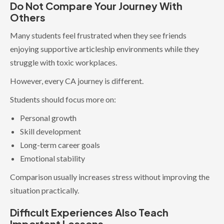
Do Not Compare Your Journey With
Others
Many students feel frustrated when they see friends
enjoying supportive articleship environments while they
struggle with toxic workplaces.
However, every CA journey is different.
Students should focus more on:
Personal growth
Skill development
Long-term career goals
Emotional stability
Comparison usually increases stress without improving the
situation practically.
Difficult Experiences Also Teach
Important Lessons