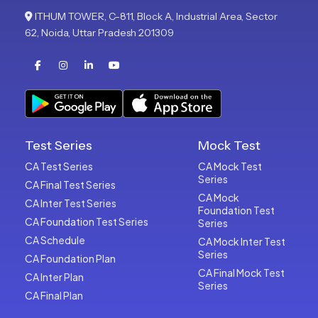
ITHUM TOWER, C-811, Block A, Industrial Area, Sector
62, Noida, Uttar Pradesh 201309
Test Series
Mock Test
CA Test Series
CA Mock Test
Series
CA Final Test Series
CA Mock
CA Inter Test Series
Foundation Test
CA Foundation Test Series
Series
CA Schedule
CA Mock Inter Test
Series
CA Foundation Plan
CA Final Mock Test
CA Inter Plan
Series
CA Final Plan