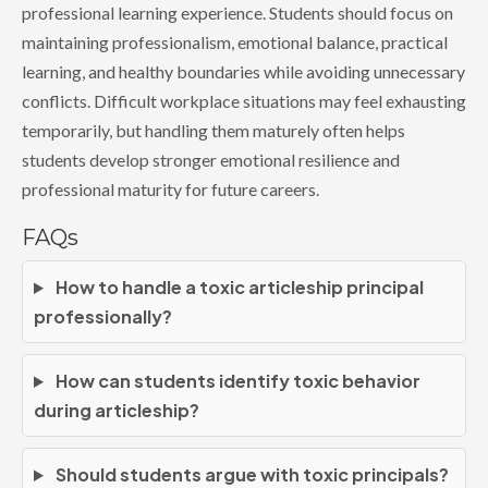
professional learning experience. Students should focus on
maintaining professionalism, emotional balance, practical
learning, and healthy boundaries while avoiding unnecessary
conflicts. Difficult workplace situations may feel exhausting
temporarily, but handling them maturely often helps
students develop stronger emotional resilience and
professional maturity for future careers.
FAQs
How to handle a toxic articleship principal
professionally?
How can students identify toxic behavior
during articleship?
Should students argue with toxic principals?