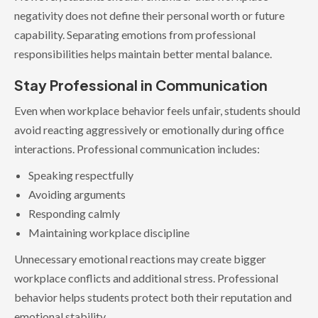
negativity does not define their personal worth or future
capability. Separating emotions from professional
responsibilities helps maintain better mental balance.
Stay Professional in Communication
Even when workplace behavior feels unfair, students should
avoid reacting aggressively or emotionally during office
interactions. Professional communication includes:
Speaking respectfully
Avoiding arguments
Responding calmly
Maintaining workplace discipline
Unnecessary emotional reactions may create bigger
workplace conflicts and additional stress. Professional
behavior helps students protect both their reputation and
emotional stability.