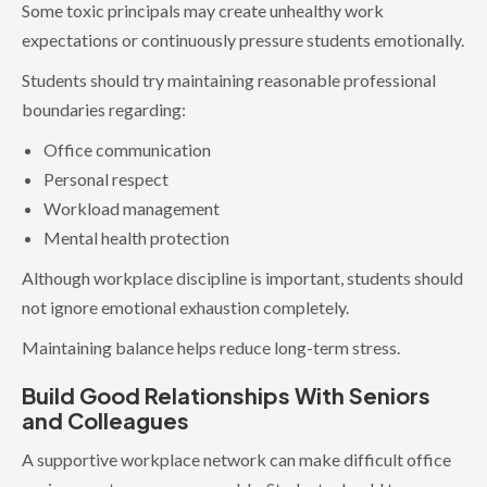
Some toxic principals may create unhealthy work
expectations or continuously pressure students emotionally.
Students should try maintaining reasonable professional
boundaries regarding:
Office communication
Personal respect
Workload management
Mental health protection
Although workplace discipline is important, students should
not ignore emotional exhaustion completely.
Maintaining balance helps reduce long-term stress.
Build Good Relationships With Seniors
and Colleagues
A supportive workplace network can make difficult office