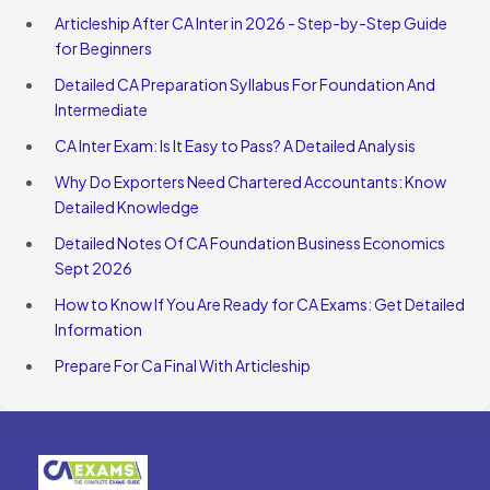
Articleship After CA Inter in 2026 - Step-by-Step Guide
for Beginners
Detailed CA Preparation Syllabus For Foundation And
Intermediate
CA Inter Exam: Is It Easy to Pass? A Detailed Analysis
Why Do Exporters Need Chartered Accountants: Know
Detailed Knowledge
Detailed Notes Of CA Foundation Business Economics
Sept 2026
How to Know If You Are Ready for CA Exams: Get Detailed
Information
Prepare For Ca Final With Articleship