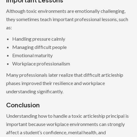
Although toxic environments are emotionally challenging,
they sometimes teach important professional lessons, such
as:
Handling pressure calmly
Managing difficult people
Emotional maturity
Workplace professionalism
Many professionals later realize that difficult articleship
phases improved their resilience and workplace
understanding significantly.
Conclusion
Understanding how to handle a toxic articleship principal is
important because workplace environments can strongly
affect a student’s confidence, mental health, and