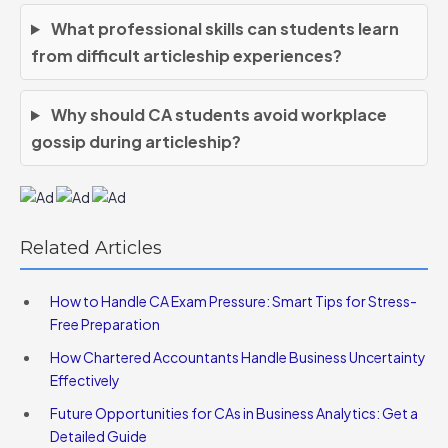
What professional skills can students learn
from difficult articleship experiences?
Why should CA students avoid workplace
gossip during articleship?
Related Articles
How to Handle CA Exam Pressure: Smart Tips for Stress-
Free Preparation
How Chartered Accountants Handle Business Uncertainty
Effectively
Future Opportunities for CAs in Business Analytics: Get a
Detailed Guide