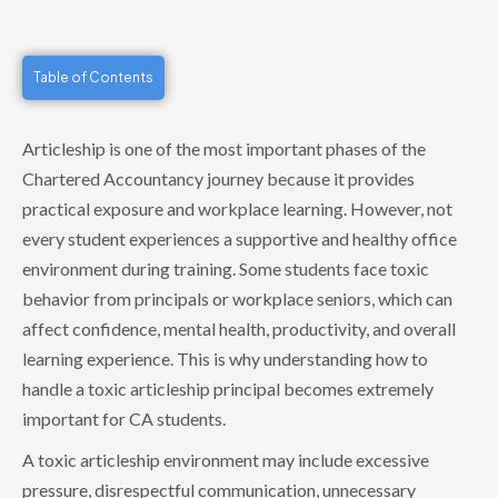
Table of Contents
Articleship is one of the most important phases of the
Chartered Accountancy journey because it provides
practical exposure and workplace learning. However, not
every student experiences a supportive and healthy office
environment during training. Some students face toxic
behavior from principals or workplace seniors, which can
affect confidence, mental health, productivity, and overall
learning experience. This is why understanding how to
handle a toxic articleship principal becomes extremely
important for CA students.
A toxic articleship environment may include excessive
pressure, disrespectful communication, unnecessary