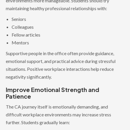
environments more manageable. Students should try
maintaining healthy professional relationships with:
Seniors
Colleagues
Fellow articles
Mentors
Supportive people in the office often provide guidance,
emotional support, and practical advice during stressful
situations. Positive workplace interactions help reduce
negativity significantly.
Improve Emotional Strength and
Patience
The CA journey itself is emotionally demanding, and
difficult workplace environments may increase stress
further. Students gradually learn: