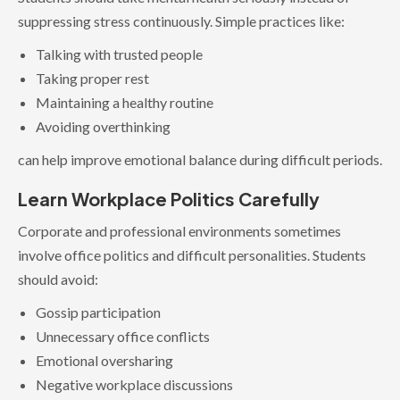
suppressing stress continuously. Simple practices like:
Talking with trusted people
Taking proper rest
Maintaining a healthy routine
Avoiding overthinking
can help improve emotional balance during difficult periods.
Learn Workplace Politics Carefully
Corporate and professional environments sometimes
involve office politics and difficult personalities. Students
should avoid:
Gossip participation
Unnecessary office conflicts
Emotional oversharing
Negative workplace discussions