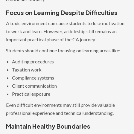
Focus on Learning Despite Difficulties
A toxic environment can cause students to lose motivation
to work and learn. However, articleship still remains an
important practical phase of the CA journey.
Students should continue focusing on learning areas like:
Auditing procedures
Taxation work
Compliance systems
Client communication
Practical exposure
Even difficult environments may still provide valuable
professional experience and technical understanding.
Maintain Healthy Boundaries