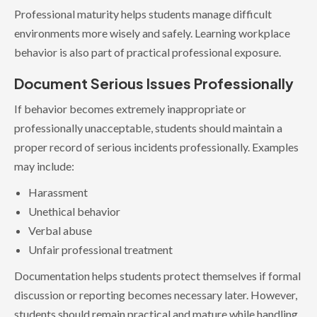
Professional maturity helps students manage difficult
environments more wisely and safely. Learning workplace
behavior is also part of practical professional exposure.
Document Serious Issues Professionally
If behavior becomes extremely inappropriate or
professionally unacceptable, students should maintain a
proper record of serious incidents professionally. Examples
may include:
Harassment
Unethical behavior
Verbal abuse
Unfair professional treatment
Documentation helps students protect themselves if formal
discussion or reporting becomes necessary later. However,
students should remain practical and mature while handling