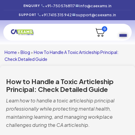
+91-7505768117
info@caexams.in
ENQUIRY
+91 7415 315 942
support@caexams.in
SUPPORT
0
Home
Blog
How To Handle A Toxic Articleship Principal:
»
»
Check Detailed Guide
How to Handle a Toxic Articleship
Principal: Check Detailed Guide
Learn how to handle a toxic articleship principal
professionally while protecting mental health,
maintaining learning, and managing workplace
challenges during the CA articleship.