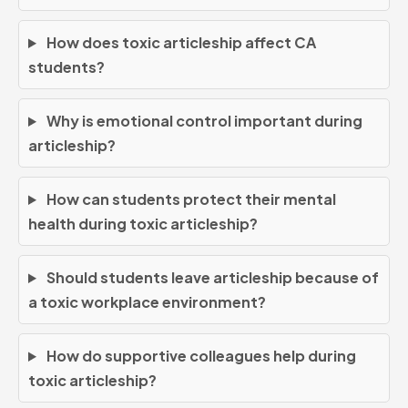
How does toxic articleship affect CA
students?
Why is emotional control important during
articleship?
How can students protect their mental
health during toxic articleship?
Should students leave articleship because of
a toxic workplace environment?
How do supportive colleagues help during
toxic articleship?