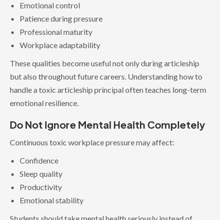
Emotional control
Patience during pressure
Professional maturity
Workplace adaptability
These qualities become useful not only during articleship
but also throughout future careers. Understanding how to
handle a toxic articleship principal often teaches long-term
emotional resilience.
Do Not Ignore Mental Health Completely
Continuous toxic workplace pressure may affect:
Confidence
Sleep quality
Productivity
Emotional stability
Students should take mental health seriously instead of