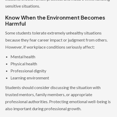
sensitive situations.
Know When the Environment Becomes
Harmful
Some students tolerate extremely unhealthy situations
because they fear career impact or judgment from others.
However, if workplace conditions seriously affect:
Mental health
Physical health
Professional dignity
Learning environment
Students should consider discussing the situation with
trusted mentors, family members, or appropriate
professional authorities. Protecting emotional well-being is
also important during professional growth.