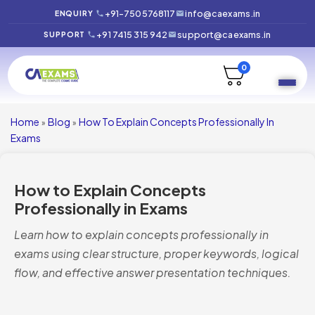
+91-7505768117
info@caexams.in
ENQUIRY
+91 7415 315 942
support@caexams.in
SUPPORT
0
Home
Blog
How To Explain Concepts Professionally In
»
»
Exams
How to Explain Concepts
Professionally in Exams
Learn how to explain concepts professionally in
exams using clear structure, proper keywords, logical
flow, and effective answer presentation techniques.