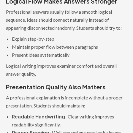
Logical Flow Makes Answers Stronger
Professional answers usually follow a smooth logical
sequence. Ideas should connect naturally instead of
appearing disconnected randomly. Students should try to:
Explain step-by-step
Maintain proper flow between paragraphs
Present ideas systematically
Logical writing improves examiner comfort and overall
answer quality.
Presentation Quality Also Matters
A professional explanation is incomplete without a proper
presentation. Students should maintain:
Readable Handwriting:
Clear writing improves
readability significantly.
Proper Spacing:
Well-spaced answers look cleaner