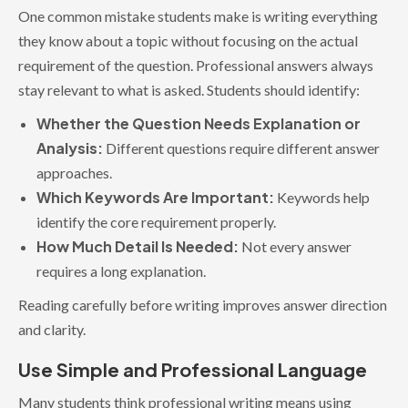
One common mistake students make is writing everything
they know about a topic without focusing on the actual
requirement of the question. Professional answers always
stay relevant to what is asked. Students should identify:
Whether the Question Needs Explanation or
Analysis:
Different questions require different answer
approaches.
Which Keywords Are Important:
Keywords help
identify the core requirement properly.
How Much Detail Is Needed:
Not every answer
requires a long explanation.
Reading carefully before writing improves answer direction
and clarity.
Use Simple and Professional Language
Many students think professional writing means using