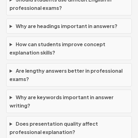
professional exams?
Why are headings important in answers?
How can students improve concept
explanation skills?
Are lengthy answers better in professional
exams?
Why are keywords important in answer
writing?
Does presentation quality affect
professional explanation?