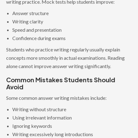
writing practice. Mock tests help students improve:
Answer structure
Writing clarity
Speed and presentation
Confidence during exams
Students who practice writing regularly usually explain
concepts more smoothly in actual examinations. Reading
alone cannot improve answer writing significantly.
Common Mistakes Students Should
Avoid
Some common answer writing mistakes include:
Writing without structure
Using irrelevant information
Ignoring keywords
Writing excessively long introductions