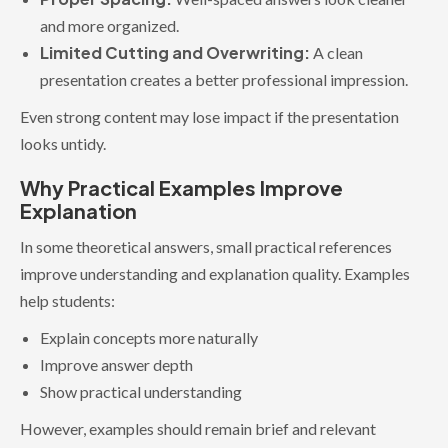
and more organized.
Limited Cutting and Overwriting:
A clean
presentation creates a better professional impression.
Even strong content may lose impact if the presentation
looks untidy.
Why Practical Examples Improve
Explanation
In some theoretical answers, small practical references
improve understanding and explanation quality. Examples
help students:
Explain concepts more naturally
Improve answer depth
Show practical understanding
However, examples should remain brief and relevant