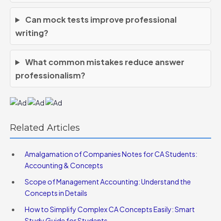
Can mock tests improve professional
writing?
What common mistakes reduce answer
professionalism?
Related Articles
Amalgamation of Companies Notes for CA Students:
Accounting & Concepts
Scope of Management Accounting: Understand the
Concepts in Details
How to Simplify Complex CA Concepts Easily: Smart
Study Guide for Students