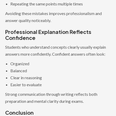
Repeating the same points multiple times
Avoiding these mistakes improves professionalism and
answer quality noticeably.
Professional Explanation Reflects
Confidence
Students who understand concepts clearly usually explain
answers more confidently. Confident answers often look:
Organized
Balanced
Clear in reasoning
Easier to evaluate
Strong communication through writing reflects both
preparation and mental clarity during exams.
Conclusion