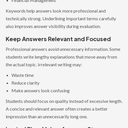
Financial Management
Keywords help answers look more professional and
technically strong. Underlining important terms carefully
also improves answer visibility during evaluation.
Keep Answers Relevant and Focused
Professional answers avoid unnecessary information. Some
students write lengthy explanations that move away from
the actual topic. Irrelevant writing may:
Waste time
Reduce clarity
Make answers look confusing
Students should focus on quality instead of excessive length.
A concise and relevant answer often creates a better
impression than an unnecessarily long one.