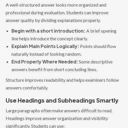
A well-structured answer looks more organized and
professional during evaluation. Students can improve
answer quality by dividing explanations properly.
Begin with a short introduction:
A brief opening
line helps introduce the concept clearly.
Explain Main Points Logically:
Points should flow
naturally instead of looking random.
End Properly Where Needed:
Some descriptive
answers benefit from short concluding lines.
Structure improves readability and helps examiners follow
answers comfortably.
Use Headings and Subheadings Smartly
Large paragraphs often make answers difficult to read.
Headings improve answer organization and visibility
significantly. Students can use: