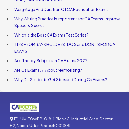
Weightage And Duration Of CA Foundation Exams
Why Writing Practice Is Important for CA Exams: Improve
Speed & Scores
Which is the Best CA Exams Test Series?
TIPS FROM RANKHOLDERS-DO S and DON TS FOR CA
EXAMS
Ace Theory Subjects in CA Exams 2022
Are Ca Exams All About Memorizing?
Why Do Students Get Stressed During Ca Exams?
ITHUM TOWER, C-811, Block A, Industrial Area, Sector
62, Noida, Uttar Pradesh 201309