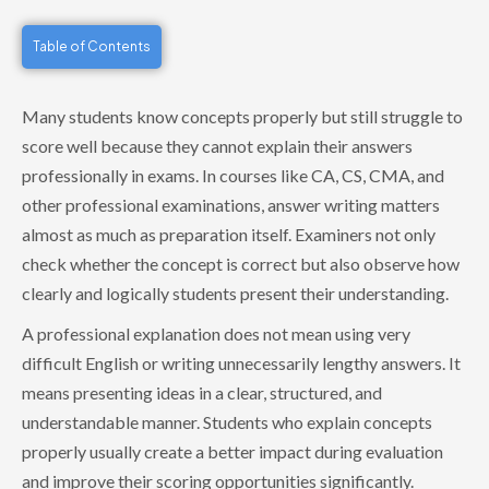
Table of Contents
Many students know concepts properly but still struggle to
score well because they cannot explain their answers
professionally in exams. In courses like CA, CS, CMA, and
other professional examinations, answer writing matters
almost as much as preparation itself. Examiners not only
check whether the concept is correct but also observe how
clearly and logically students present their understanding.
A professional explanation does not mean using very
difficult English or writing unnecessarily lengthy answers. It
means presenting ideas in a clear, structured, and
understandable manner. Students who explain concepts
properly usually create a better impact during evaluation
and improve their scoring opportunities significantly.