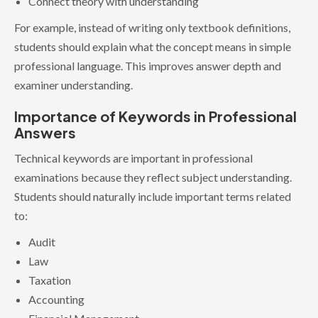
Connect theory with understanding
For example, instead of writing only textbook definitions,
students should explain what the concept means in simple
professional language. This improves answer depth and
examiner understanding.
Importance of Keywords in Professional
Answers
Technical keywords are important in professional
examinations because they reflect subject understanding.
Students should naturally include important terms related
to:
Audit
Law
Taxation
Accounting