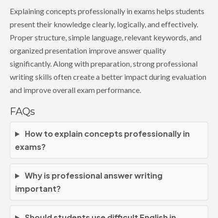
Explaining concepts professionally in exams helps students
present their knowledge clearly, logically, and effectively.
Proper structure, simple language, relevant keywords, and
organized presentation improve answer quality
significantly. Along with preparation, strong professional
writing skills often create a better impact during evaluation
and improve overall exam performance.
FAQs
How to explain concepts professionally in
exams?
Why is professional answer writing
important?
Should students use difficult English in