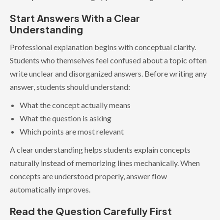
Start Answers With a Clear
Understanding
Professional explanation begins with conceptual clarity.
Students who themselves feel confused about a topic often
write unclear and disorganized answers. Before writing any
answer, students should understand:
What the concept actually means
What the question is asking
Which points are most relevant
A clear understanding helps students explain concepts
naturally instead of memorizing lines mechanically. When
concepts are understood properly, answer flow
automatically improves.
Read the Question Carefully First