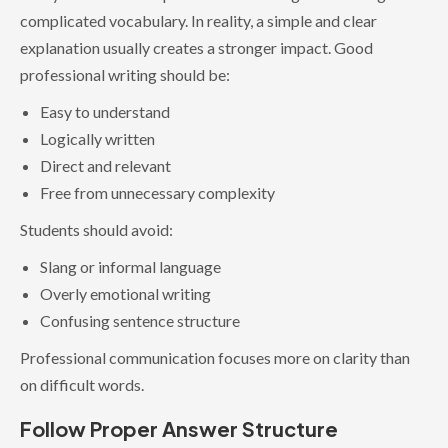
complicated vocabulary. In reality, a simple and clear
explanation usually creates a stronger impact. Good
professional writing should be:
Easy to understand
Logically written
Direct and relevant
Free from unnecessary complexity
Students should avoid:
Slang or informal language
Overly emotional writing
Confusing sentence structure
Professional communication focuses more on clarity than
on difficult words.
Follow Proper Answer Structure