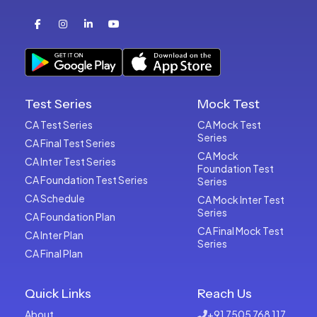
Test Series
Mock Test
CA Test Series
CA Mock Test
Series
CA Final Test Series
CA Mock
CA Inter Test Series
Foundation Test
CA Foundation Test Series
Series
CA Schedule
CA Mock Inter Test
Series
CA Foundation Plan
CA Final Mock Test
CA Inter Plan
Series
CA Final Plan
Quick Links
Reach Us
About
+91 7505 768 117