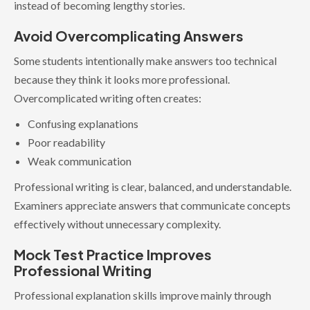
instead of becoming lengthy stories.
Avoid Overcomplicating Answers
Some students intentionally make answers too technical
because they think it looks more professional.
Overcomplicated writing often creates:
Confusing explanations
Poor readability
Weak communication
Professional writing is clear, balanced, and understandable.
Examiners appreciate answers that communicate concepts
effectively without unnecessary complexity.
Mock Test Practice Improves
Professional Writing
Professional explanation skills improve mainly through