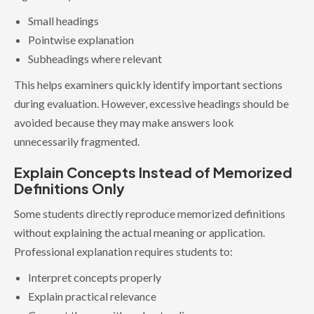
Small headings
Pointwise explanation
Subheadings where relevant
This helps examiners quickly identify important sections
during evaluation. However, excessive headings should be
avoided because they may make answers look
unnecessarily fragmented.
Explain Concepts Instead of Memorized
Definitions Only
Some students directly reproduce memorized definitions
without explaining the actual meaning or application.
Professional explanation requires students to:
Interpret concepts properly
Explain practical relevance