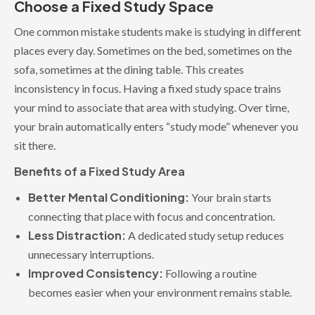
Choose a Fixed Study Space
One common mistake students make is studying in different
places every day. Sometimes on the bed, sometimes on the
sofa, sometimes at the dining table. This creates
inconsistency in focus. Having a fixed study space trains
your mind to associate that area with studying. Over time,
your brain automatically enters “study mode” whenever you
sit there.
Benefits of a Fixed Study Area
Better Mental Conditioning:
Your brain starts
connecting that place with focus and concentration.
Less Distraction:
A dedicated study setup reduces
unnecessary interruptions.
Improved Consistency:
Following a routine
becomes easier when your environment remains stable.