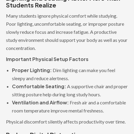
Students Realize
Many students ignore physical comfort while studying.
Poor lighting, uncomfortable seating, or improper posture
slowly reduce focus and increase fatigue. A productive
study environment should support your body as well as your
concentration.
Important Physical Setup Factors
Proper Lighting:
Dim lighting can make you feel
sleepy and reduce alertness.
Comfortable Seating:
A supportive chair and proper
sitting posture help during long study hours.
Ventilation and Airflow:
Fresh air and a comfortable
room temperature improve mental freshness.
Physical discomfort silently affects productivity over time.