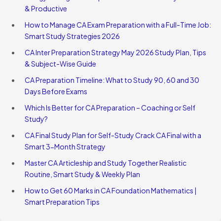
& Productive
How to Manage CA Exam Preparation with a Full-Time Job:
Smart Study Strategies 2026
CA Inter Preparation Strategy May 2026 Study Plan, Tips
& Subject-Wise Guide
CA Preparation Timeline: What to Study 90, 60 and 30
Days Before Exams
Which Is Better for CA Preparation – Coaching or Self
Study?
CA Final Study Plan for Self-Study Crack CA Final with a
Smart 3-Month Strategy
Master CA Articleship and Study Together Realistic
Routine, Smart Study & Weekly Plan
How to Get 60 Marks in CA Foundation Mathematics |
Smart Preparation Tips