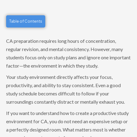
Table of Contents
CA preparation requires long hours of concentration,
regular revision, and mental consistency. However, many
students focus only on study plans and ignore one important
factor—the environment in which they study.
Your study environment directly affects your focus,
productivity, and ability to stay consistent. Even a good
study schedule becomes difficult to follow if your
surroundings constantly distract or mentally exhaust you.
If you want to understand how to create a productive study
environment for CA, you do not need an expensive setup or
a perfectly designed room. What matters most is whether