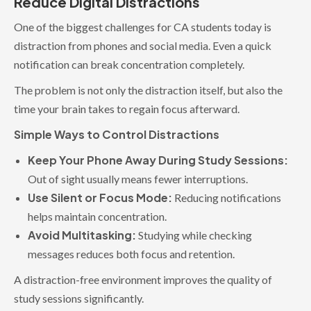
Reduce Digital Distractions
One of the biggest challenges for CA students today is
distraction from phones and social media. Even a quick
notification can break concentration completely.
The problem is not only the distraction itself, but also the
time your brain takes to regain focus afterward.
Simple Ways to Control Distractions
Keep Your Phone Away During Study Sessions:
Out of sight usually means fewer interruptions.
Use Silent or Focus Mode:
Reducing notifications
helps maintain concentration.
Avoid Multitasking:
Studying while checking
messages reduces both focus and retention.
A distraction-free environment improves the quality of
study sessions significantly.