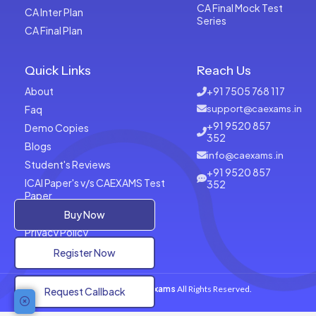
CA Final Mock Test
CA Inter Plan
Series
CA Final Plan
Quick Links
Reach Us
About
+91 7505 768 117
Faq
support@caexams.in
+91 9520 857
Demo Copies
352
Blogs
info@caexams.in
Student's Reviews
+91 9520 857
ICAI Paper's v/s CAEXAMS Test
352
Paper
Terms of Usage
Buy Now
Privacy Policy
Register Now
Copyrights © 2026
CAExams
All Rights Reserved.
Request Callback