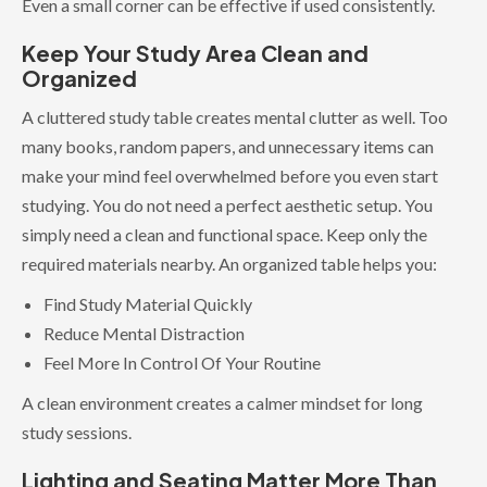
Even a small corner can be effective if used consistently.
Keep Your Study Area Clean and
Organized
A cluttered study table creates mental clutter as well. Too
many books, random papers, and unnecessary items can
make your mind feel overwhelmed before you even start
studying. You do not need a perfect aesthetic setup. You
simply need a clean and functional space. Keep only the
required materials nearby. An organized table helps you:
Find Study Material Quickly
Reduce Mental Distraction
Feel More In Control Of Your Routine
A clean environment creates a calmer mindset for long
study sessions.
Lighting and Seating Matter More Than