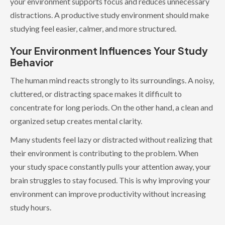
your environment supports focus and reduces unnecessary
distractions. A productive study environment should make
studying feel easier, calmer, and more structured.
Your Environment Influences Your Study
Behavior
The human mind reacts strongly to its surroundings. A noisy,
cluttered, or distracting space makes it difficult to
concentrate for long periods. On the other hand, a clean and
organized setup creates mental clarity.
Many students feel lazy or distracted without realizing that
their environment is contributing to the problem. When
your study space constantly pulls your attention away, your
brain struggles to stay focused. This is why improving your
environment can improve productivity without increasing
study hours.