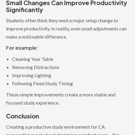
Small Changes Can Improve Productivity
Significantly
Students often think they need a major setup change to
improve productivity. In reality, even small adjustments can
make a noticeable difference.
For example:
Cleaning Your Table
Removing Distractions
Improving Lighting
Following Fixed Study Timing
These simple improvements create a more stable and
focused study experience.
Conclusion
Creating a productive study environment for CA
preparation is not about designing a perfect room—it is