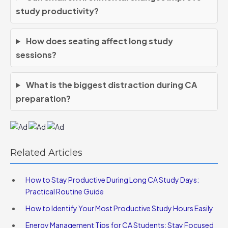
study productivity?
How does seating affect long study
sessions?
What is the biggest distraction during CA
preparation?
Related Articles
How to Stay Productive During Long CA Study Days:
Practical Routine Guide
How to Identify Your Most Productive Study Hours Easily
Energy Management Tips for CA Students: Stay Focused