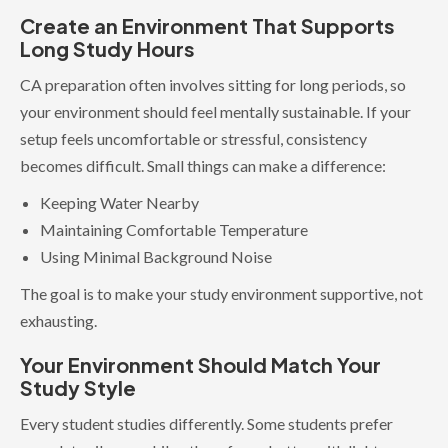
Create an Environment That Supports
Long Study Hours
CA preparation often involves sitting for long periods, so
your environment should feel mentally sustainable. If your
setup feels uncomfortable or stressful, consistency
becomes difficult. Small things can make a difference:
Keeping Water Nearby
Maintaining Comfortable Temperature
Using Minimal Background Noise
The goal is to make your study environment supportive, not
exhausting.
Your Environment Should Match Your
Study Style
Every student studies differently. Some students prefer