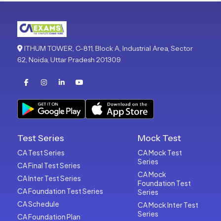
ITHUM TOWER, C-811, Block A, Industrial Area, Sector
62, Noida, Uttar Pradesh 201309
Test Series
Mock Test
CA Test Series
CA Mock Test
Series
CA Final Test Series
CA Mock
CA Inter Test Series
Foundation Test
CA Foundation Test Series
Series
CA Schedule
CA Mock Inter Test
Series
CA Foundation Plan