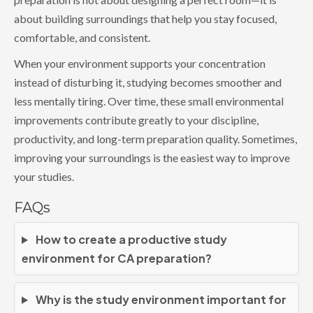
about building surroundings that help you stay focused,
comfortable, and consistent.
When your environment supports your concentration
instead of disturbing it, studying becomes smoother and
less mentally tiring. Over time, these small environmental
improvements contribute greatly to your discipline,
productivity, and long-term preparation quality. Sometimes,
improving your surroundings is the easiest way to improve
your studies.
FAQs
How to create a productive study
environment for CA preparation?
Why is the study environment important for