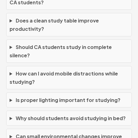
CA students?
Does a clean study table improve
productivity?
Should CA students study in complete
silence?
How can I avoid mobile distractions while
studying?
Is proper lighting important for studying?
Why should students avoid studying in bed?
Can small environmental changes improve