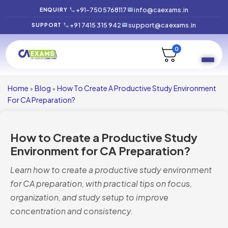
+91-7505768117
info@caexams.in
ENQUIRY
+91 7415 315 942
support@caexams.in
SUPPORT
0
Home
Blog
How To Create A Productive Study Environment
»
»
For CA Preparation?
How to Create a Productive Study
Environment for CA Preparation?
Learn how to create a productive study environment
for CA preparation, with practical tips on focus,
organization, and study setup to improve
concentration and consistency.