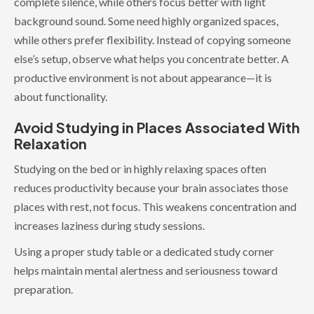
complete silence, while others focus better with light
background sound. Some need highly organized spaces,
while others prefer flexibility. Instead of copying someone
else’s setup, observe what helps you concentrate better. A
productive environment is not about appearance—it is
about functionality.
Avoid Studying in Places Associated With
Relaxation
Studying on the bed or in highly relaxing spaces often
reduces productivity because your brain associates those
places with rest, not focus. This weakens concentration and
increases laziness during study sessions.
Using a proper study table or a dedicated study corner
helps maintain mental alertness and seriousness toward
preparation.