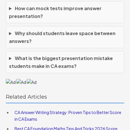
How can mock tests improve answer
presentation?
Why should students leave space between
answers?
What is the biggest presentation mistake
students make in CA exams?
Related Articles
CA Answer Writing Strategy: Proven Tips to Better Score
in CA Exams
Best CA Foundation Maths Tips And Tricks 2026 Score