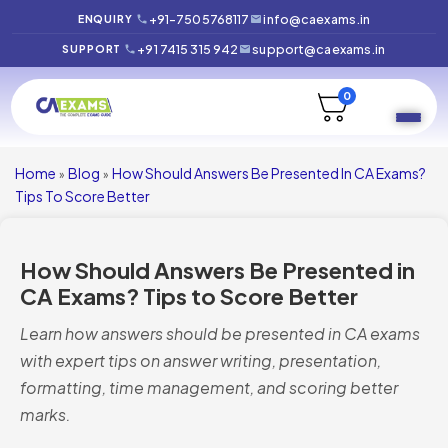
+91-7505768117
info@caexams.in
ENQUIRY
+91 7415 315 942
support@caexams.in
SUPPORT
0
Home
Blog
How Should Answers Be Presented In CA Exams?
»
»
Tips To Score Better
How Should Answers Be Presented in
CA Exams? Tips to Score Better
Learn how answers should be presented in CA exams
with expert tips on answer writing, presentation,
formatting, time management, and scoring better
marks.