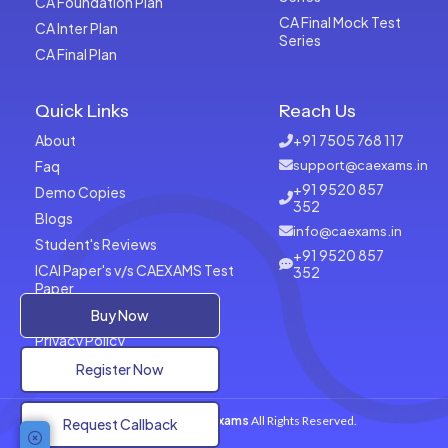
CA Foundation Plan
CA Final Mock Test
CA Inter Plan
Series
CA Final Plan
Quick Links
Reach Us
About
+91 7505 768 117
Faq
support@caexams.in
+91 9520 857
Demo Copies
352
Blogs
info@caexams.in
Student's Reviews
+91 9520 857
ICAI Paper's v/s CAEXAMS Test
352
Paper
Terms of Usage
Buy Now
Privacy Policy
Register Now
Copyrights © 2026
CAExams
All Rights Reserved.
Request Callback