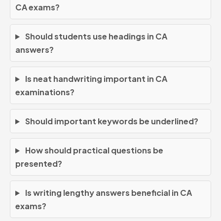
CA exams?
Should students use headings in CA
answers?
Is neat handwriting important in CA
examinations?
Should important keywords be underlined?
How should practical questions be
presented?
Is writing lengthy answers beneficial in CA
exams?