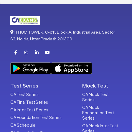
ITHUM TOWER, C-811, Block A, Industrial Area, Sector
62, Noida, Uttar Pradesh 201309
Test Series
Mock Test
CA Test Series
CA Mock Test
Series
CA Final Test Series
CA Mock
CA Inter Test Series
Foundation Test
CA Foundation Test Series
Series
CA Schedule
CA Mock Inter Test
Series