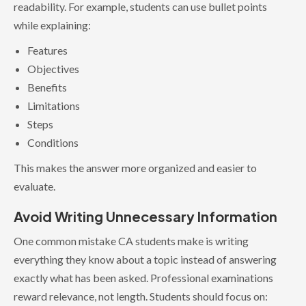
readability. For example, students can use bullet points
while explaining:
Features
Objectives
Benefits
Limitations
Steps
Conditions
This makes the answer more organized and easier to
evaluate.
Avoid Writing Unnecessary Information
One common mistake CA students make is writing
everything they know about a topic instead of answering
exactly what has been asked. Professional examinations
reward relevance, not length. Students should focus on: