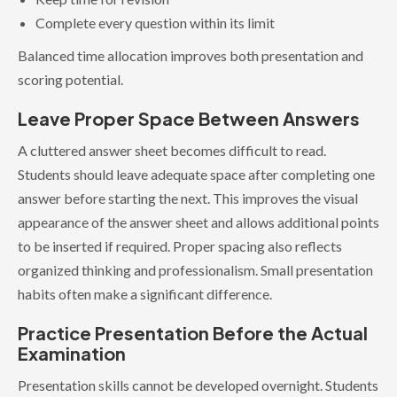
Complete every question within its limit
Balanced time allocation improves both presentation and
scoring potential.
Leave Proper Space Between Answers
A cluttered answer sheet becomes difficult to read.
Students should leave adequate space after completing one
answer before starting the next. This improves the visual
appearance of the answer sheet and allows additional points
to be inserted if required. Proper spacing also reflects
organized thinking and professionalism. Small presentation
habits often make a significant difference.
Practice Presentation Before the Actual
Examination
Presentation skills cannot be developed overnight. Students