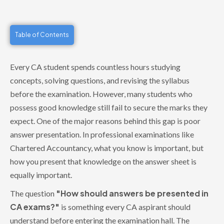
Table of Contents
Every CA student spends countless hours studying
concepts, solving questions, and revising the syllabus
before the examination. However, many students who
possess good knowledge still fail to secure the marks they
expect. One of the major reasons behind this gap is poor
answer presentation. In professional examinations like
Chartered Accountancy, what you know is important, but
how you present that knowledge on the answer sheet is
equally important.
"How should answers be presented in
The question
CA exams?"
is something every CA aspirant should
understand before entering the examination hall. The