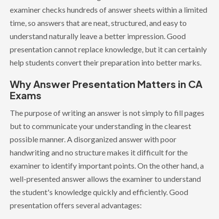
examiner checks hundreds of answer sheets within a limited
time, so answers that are neat, structured, and easy to
understand naturally leave a better impression. Good
presentation cannot replace knowledge, but it can certainly
help students convert their preparation into better marks.
Why Answer Presentation Matters in CA
Exams
The purpose of writing an answer is not simply to fill pages
but to communicate your understanding in the clearest
possible manner. A disorganized answer with poor
handwriting and no structure makes it difficult for the
examiner to identify important points. On the other hand, a
well-presented answer allows the examiner to understand
the student's knowledge quickly and efficiently. Good
presentation offers several advantages: