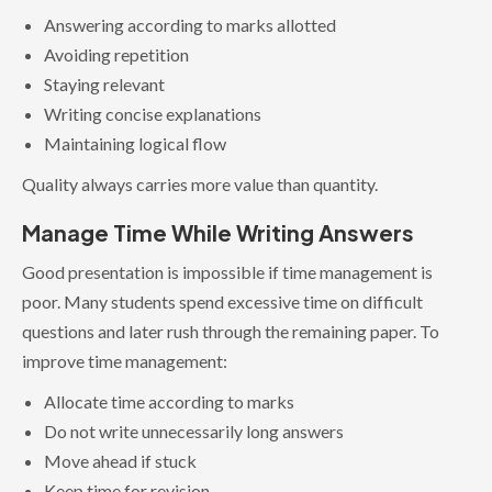
Answering according to marks allotted
Avoiding repetition
Staying relevant
Writing concise explanations
Maintaining logical flow
Quality always carries more value than quantity.
Manage Time While Writing Answers
Good presentation is impossible if time management is
poor. Many students spend excessive time on difficult
questions and later rush through the remaining paper. To
improve time management:
Allocate time according to marks
Do not write unnecessarily long answers
Move ahead if stuck
Keep time for revision