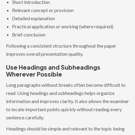
Short introduction
Relevant concept or provision
Detailed explanation
Practical application or working (where required)
Brief conclusion
Following a consistent structure throughout the paper
improves overall presentation quality.
Use Headings and Subheadings
Wherever Possible
Long paragraphs without breaks often become difficult to
read. Using headings and subheadings helps organize
information and improves clarity. It also allows the examiner
to locate important points quickly without reading every
sentence carefully.
Headings should be simple and relevant to the topic being