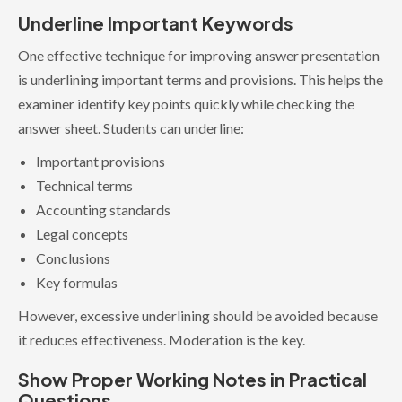
Underline Important Keywords
One effective technique for improving answer presentation
is underlining important terms and provisions. This helps the
examiner identify key points quickly while checking the
answer sheet. Students can underline:
Important provisions
Technical terms
Accounting standards
Legal concepts
Conclusions
Key formulas
However, excessive underlining should be avoided because
it reduces effectiveness. Moderation is the key.
Show Proper Working Notes in Practical
Questions