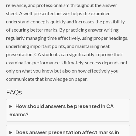
relevance, and professionalism throughout the answer
sheet. A well-presented answer helps the examiner
understand concepts quickly and increases the possibility
of securing better marks. By practicing answer writing
regularly, managing time effectively, using proper headings,
underlining important points, and maintaining neat
presentation, CA students can significantly improve their
examination performance. Ultimately, success depends not
only on what you know but also on how effectively you
communicate that knowledge on paper.
FAQs
How should answers be presented in CA
exams?
Does answer presentation affect marks in