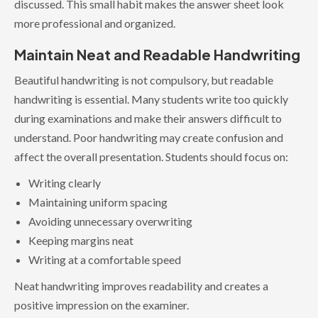
discussed. This small habit makes the answer sheet look
more professional and organized.
Maintain Neat and Readable Handwriting
Beautiful handwriting is not compulsory, but readable
handwriting is essential. Many students write too quickly
during examinations and make their answers difficult to
understand. Poor handwriting may create confusion and
affect the overall presentation. Students should focus on:
Writing clearly
Maintaining uniform spacing
Avoiding unnecessary overwriting
Keeping margins neat
Writing at a comfortable speed
Neat handwriting improves readability and creates a
positive impression on the examiner.