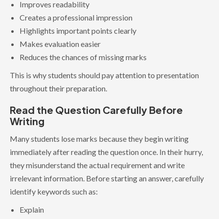
Improves readability
Creates a professional impression
Highlights important points clearly
Makes evaluation easier
Reduces the chances of missing marks
This is why students should pay attention to presentation
throughout their preparation.
Read the Question Carefully Before
Writing
Many students lose marks because they begin writing
immediately after reading the question once. In their hurry,
they misunderstand the actual requirement and write
irrelevant information. Before starting an answer, carefully
identify keywords such as:
Explain