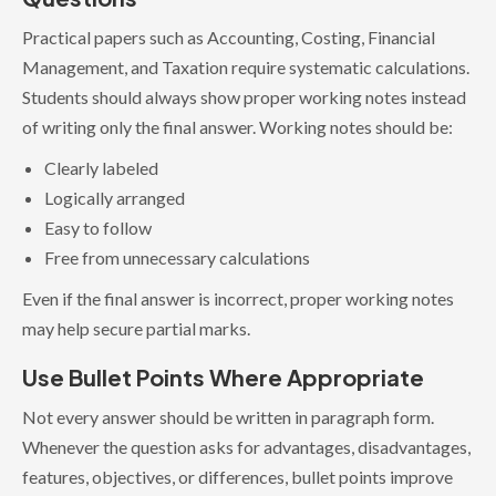
Practical papers such as Accounting, Costing, Financial
Management, and Taxation require systematic calculations.
Students should always show proper working notes instead
of writing only the final answer. Working notes should be:
Clearly labeled
Logically arranged
Easy to follow
Free from unnecessary calculations
Even if the final answer is incorrect, proper working notes
may help secure partial marks.
Use Bullet Points Where Appropriate
Not every answer should be written in paragraph form.
Whenever the question asks for advantages, disadvantages,
features, objectives, or differences, bullet points improve