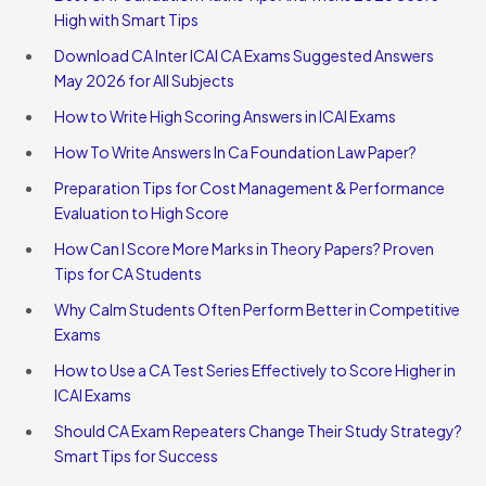
High with Smart Tips
Download CA Inter ICAI CA Exams Suggested Answers
May 2026 for All Subjects
How to Write High Scoring Answers in ICAI Exams
How To Write Answers In Ca Foundation Law Paper?
Preparation Tips for Cost Management & Performance
Evaluation to High Score
How Can I Score More Marks in Theory Papers? Proven
Tips for CA Students
Why Calm Students Often Perform Better in Competitive
Exams
How to Use a CA Test Series Effectively to Score Higher in
ICAI Exams
Should CA Exam Repeaters Change Their Study Strategy?
Smart Tips for Success