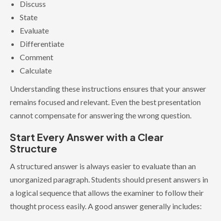
Discuss
State
Evaluate
Differentiate
Comment
Calculate
Understanding these instructions ensures that your answer
remains focused and relevant. Even the best presentation
cannot compensate for answering the wrong question.
Start Every Answer with a Clear
Structure
A structured answer is always easier to evaluate than an
unorganized paragraph. Students should present answers in
a logical sequence that allows the examiner to follow their
thought process easily. A good answer generally includes: