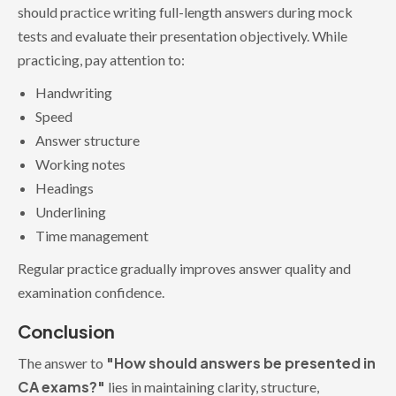
should practice writing full-length answers during mock
tests and evaluate their presentation objectively. While
practicing, pay attention to:
Handwriting
Speed
Answer structure
Working notes
Headings
Underlining
Time management
Regular practice gradually improves answer quality and
examination confidence.
Conclusion
"How should answers be presented in
The answer to
CA exams?"
lies in maintaining clarity, structure,