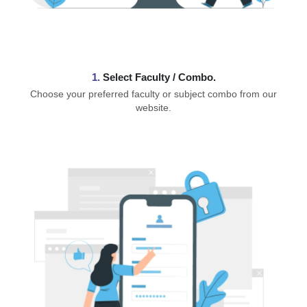
1.
⁠Select Faculty / Combo.
Choose your preferred faculty or subject combo from our
website.