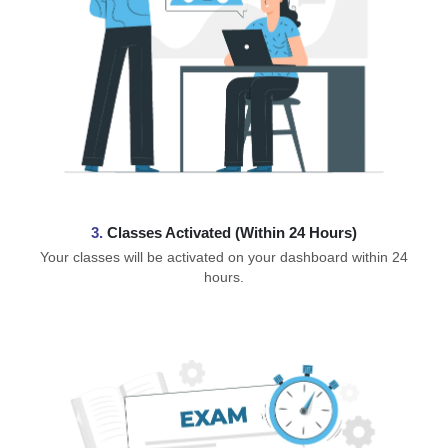
3.
Classes Activated (Within 24 Hours)
Your classes will be activated on your dashboard within 24
hours.