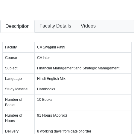
Faculty Details
Videos
Description
Faculty
CA Swapnil Patni
Course
CA Inter
Subject
Financial Management and Strategic Management
Language
Hindi English Mix
Study Material
Hardbooks
Number of
10 Books
Books
Number of
91 Hours (Approx)
Hours
Delivery
8 working days from date of order