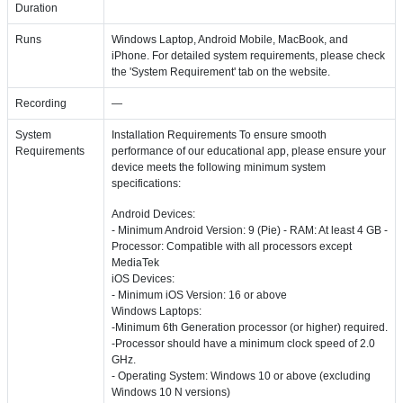
Duration
Runs
Windows Laptop, Android Mobile, MacBook, and
iPhone. For detailed system requirements, please check
the 'System Requirement' tab on the website.
Recording
—
System
Installation Requirements To ensure smooth
Requirements
performance of our educational app, please ensure your
device meets the following minimum system
specifications:
Android Devices:
- Minimum Android Version: 9 (Pie) - RAM: At least 4 GB -
Processor: Compatible with all processors except
MediaTek
iOS Devices:
- Minimum iOS Version: 16 or above
Windows Laptops:
-Minimum 6th Generation processor (or higher) required.
-Processor should have a minimum clock speed of 2.0
GHz.
- Operating System: Windows 10 or above (excluding
Windows 10 N versions)