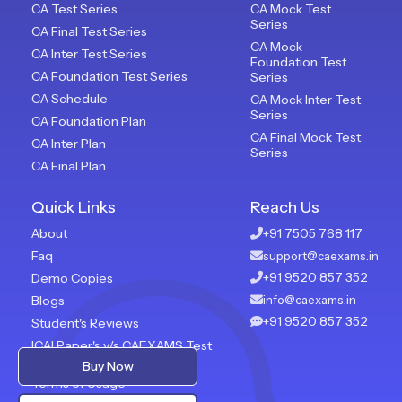
CA Test Series
CA Mock Test
Series
CA Final Test Series
CA Mock
CA Inter Test Series
Foundation Test
CA Foundation Test Series
Series
CA Schedule
CA Mock Inter Test
Series
CA Foundation Plan
CA Final Mock Test
CA Inter Plan
Series
CA Final Plan
Quick Links
Reach Us
About
+91 7505 768 117
Faq
support@caexams.in
+91 9520 857 352
Demo Copies
Blogs
info@caexams.in
+91 9520 857 352
Student's Reviews
ICAI Paper's v/s CAEXAMS Test
Paper
Buy Now
Terms of Usage