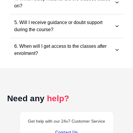
convenience. You may watch the lectures anytime
on?
within the validity period.
All classes and questions are strictly based on the
5. Will I receive guidance or doubt support
latest ICAI study material, practice manuals, RTPs, and
during the course?
the current exam pattern.
Yes. Faculty guidance and doubt support are provided
6. When will I get access to the classes after
through designated support channels to ensure
enrolment?
conceptual clarity throughout the course.
Access to the classes is generally provided within 24
hours of successful enrolment on your student
dashboard.
Need any
help?
Get help with our 24x7 Customer Service
Contact Us