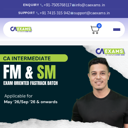
+91-7505768117
info@caexams.in
ENQUIRY
+91 7415 315 942
support@caexams.in
SUPPORT
0