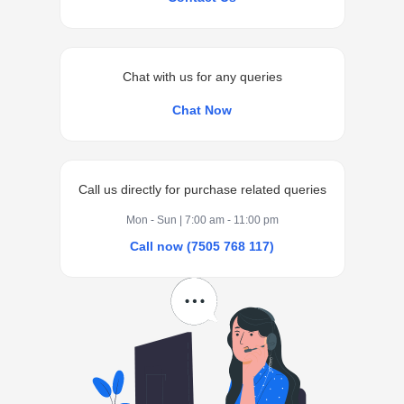
Chat with us for any queries
Chat Now
Call us directly for purchase related queries
Mon - Sun | 7:00 am - 11:00 pm
Call now (7505 768 117)