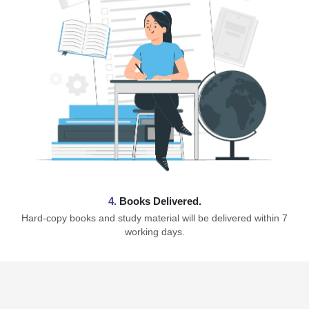
4.
Books Delivered.
Hard-copy books and study material will be delivered within 7
working days.