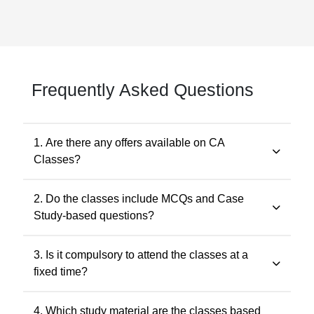
Frequently Asked Questions
1. Are there any offers available on CA
Classes?
Yes. Promotional offers are available from time to time.
2. Do the classes include MCQs and Case
Any applicable offer will be visible during checkout. You
Study-based questions?
may also contact our support team at 7505768117 for
the latest offers.
Yes. The classes include MCQs for objective subjects
3. Is it compulsory to attend the classes at a
and case study-based questions for descriptive and
fixed time?
application-oriented subjects, as per the ICAI
examination pattern.
No. Recorded classes can be accessed at your
4. Which study material are the classes based