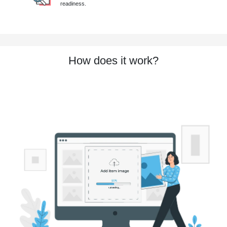
readiness.
How does it work?