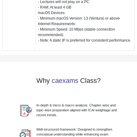
- Lectures will not play on a PC.
- RAM: At least 4 GB
macOS Devices:
- Minimum macOS Version: 13 (Ventura) or above
Internet Requirements:
- Minimum Speed: 10 Mbps (stable connection
recommended)
- Note: A static IP is preferred for consistent performance.
Why
caexams
Class?
In-depth & micro & macro analysis: Chapter-wise and
topic-wise preparation aligned with ICAI weightage and
recent trends.
Well-structured framework: Designed to strengthen
conceptual understanding while enhancing exam