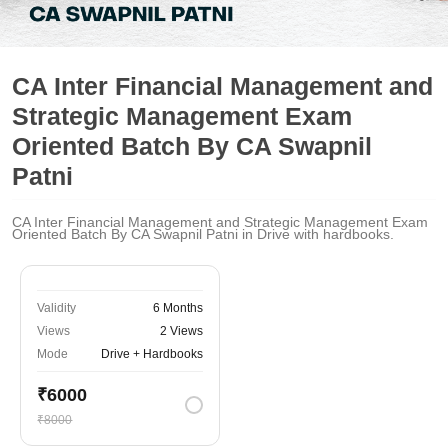
CA Inter Financial Management and
Strategic Management Exam
Oriented Batch By CA Swapnil
Patni
CA Inter Financial Management and Strategic Management Exam
Oriented Batch By CA Swapnil Patni in Drive with hardbooks.
Validity
6 Months
Views
2 Views
Mode
Drive + Hardbooks
₹6000
₹8000