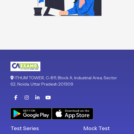
ITHUM TOWER, C-811, Block A, Industrial Area, Sector
62, Noida, Uttar Pradesh 201309
Test Series
Mock Test