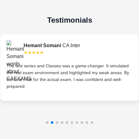
Testimonials
Hemant Somani
CA Inter
★★★★★
The test series and Classes was a game-changer. It simulated
the real exam environment and highlighted my weak areas. By
the time I sat for the actual exam, I was confident and well-
prepared.