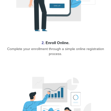
2.
Enroll Online.
Complete your enrollment through a simple online registration
process.