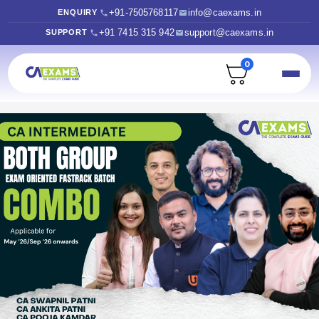
+91-7505768117
info@caexams.in
ENQUIRY
+91 7415 315 942
support@caexams.in
SUPPORT
0