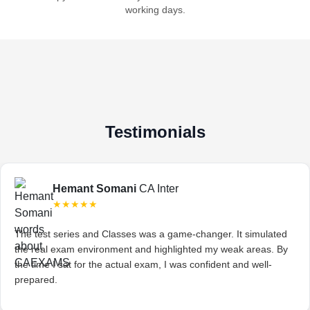
working days.
Testimonials
Hemant Somani
CA Inter
★★★★★
The test series and Classes was a game-changer. It simulated
the real exam environment and highlighted my weak areas. By
the time I sat for the actual exam, I was confident and well-
prepared.