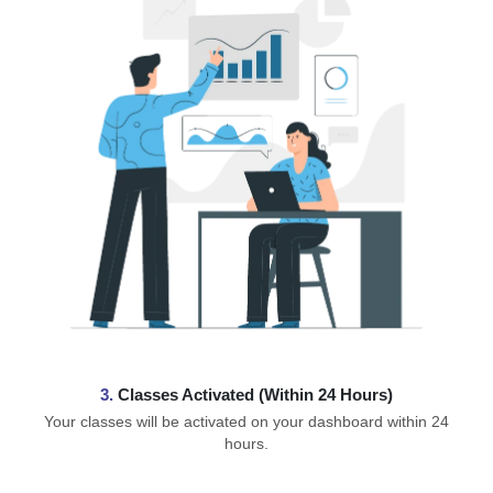
3.
Classes Activated (Within 24 Hours)
Your classes will be activated on your dashboard within 24
hours.