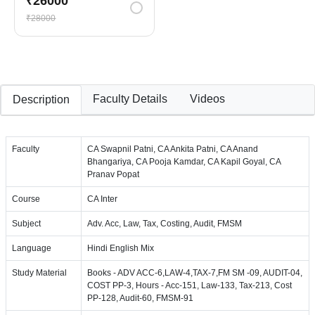
₹26000
₹28000
Faculty Details
Videos
Description
Faculty
CA Swapnil Patni, CA Ankita Patni, CA Anand
Bhangariya, CA Pooja Kamdar, CA Kapil Goyal, CA
Pranav Popat
Course
CA Inter
Subject
Adv. Acc, Law, Tax, Costing, Audit, FMSM
Language
Hindi English Mix
Study Material
Books - ADV ACC-6,LAW-4,TAX-7,FM SM -09, AUDIT-04,
COST PP-3, Hours - Acc-151, Law-133, Tax-213, Cost
PP-128, Audit-60, FMSM-91