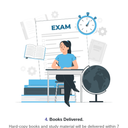
4.
Books Delivered.
Hard-copy books and study material will be delivered within 7