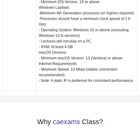
- Minimum iOS Version: 16 or above
Windows Laptops:
-Minimum 6th Generation processor (or higher) required.
-Processor should have a minimum clock speed of 2.0
GHz.
- Operating System: Windows 10 or above (excluding
Windows 10 N versions)
- Lectures will not play on a PC.
- RAM: At least 4 GB
macOS Devices:
- Minimum macOS Version: 13 (Ventura) or above
Internet Requirements:
- Minimum Speed: 10 Mbps (stable connection
recommended)
- Note: A static IP is preferred for consistent performance.
Why
caexams
Class?