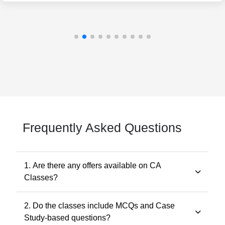
Frequently Asked Questions
1. Are there any offers available on CA
Classes?
Yes. Promotional offers are available from time to time.
2. Do the classes include MCQs and Case
Any applicable offer will be visible during checkout. You
Study-based questions?