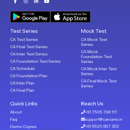
Test Series
Mock Test
CA Test Series
CA Mock Test
Series
CA Final Test Series
CA Mock
CA Inter Test Series
Foundation Test
CA Foundation Test Series
Series
CA Schedule
CA Mock Inter Test
Series
CA Foundation Plan
CA Final Mock Test
CA Inter Plan
Series
CA Final Plan
Quick Links
Reach Us
About
+91 7505 768 117
Faq
support@caexams.in
+91 9520 857 352
Demo Copies