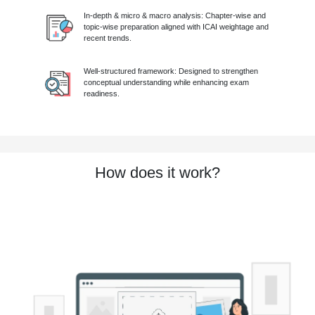
In-depth & micro & macro analysis: Chapter-wise and
topic-wise preparation aligned with ICAI weightage and
recent trends.
Well-structured framework: Designed to strengthen
conceptual understanding while enhancing exam
readiness.
How does it work?