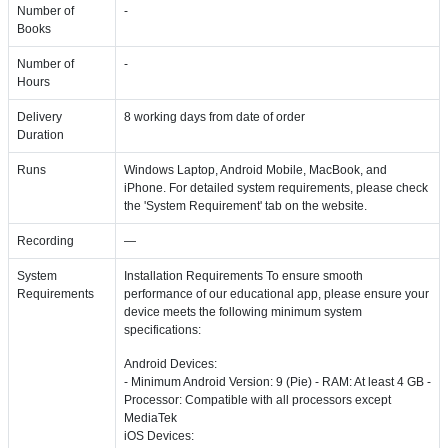
Number of
-
Books
Number of
-
Hours
Delivery
8 working days from date of order
Duration
Runs
Windows Laptop, Android Mobile, MacBook, and
iPhone. For detailed system requirements, please check
the 'System Requirement' tab on the website.
Recording
—
System
Installation Requirements To ensure smooth
Requirements
performance of our educational app, please ensure your
device meets the following minimum system
specifications:
Android Devices:
- Minimum Android Version: 9 (Pie) - RAM: At least 4 GB -
Processor: Compatible with all processors except
MediaTek
iOS Devices: