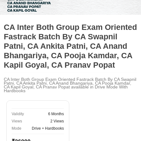
CA Inter Both Group Exam Oriented
Fastrack Batch By CA Swapnil
Patni, CA Ankita Patni, CA Anand
Bhangariya, CA Pooja Kamdar, CA
Kapil Goyal, CA Pranav Popat
CA Inter Both Group Exam Oriented Fastrack Batch By CA Swapnil
Patni, CA Ankita Patni, CA Anand Bhangariya, CA Pooja Kamdar,
CA Kapil Goyal, CA Pranav Popat available in Drive Mode With
Hardbooks
Validity
6 Months
Views
2 Views
Mode
Drive + Hardbooks