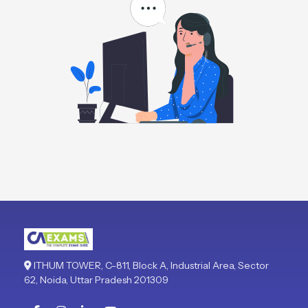
ITHUM TOWER, C-811, Block A, Industrial Area, Sector
62, Noida, Uttar Pradesh 201309