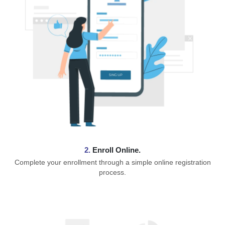
2.
Enroll Online.
Complete your enrollment through a simple online registration
process.