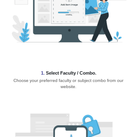
1.
⁠Select Faculty / Combo.
Choose your preferred faculty or subject combo from our
website.