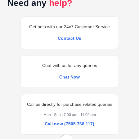
Need any
help?
Get help with our 24x7 Customer Service
Contact Us
Chat with us for any queries
Chat Now
Call us directly for purchase related queries
Mon - Sun | 7:00 am - 11:00 pm
Call now (7505 768 117)