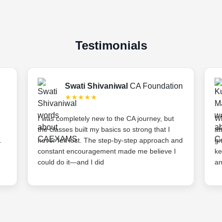
Testimonials
Swati Shivaniwal
CA Foundation
★★★★★
I was completely new to the CA journey, but
Wh
the classes built my basics so strong that I
at
.
never felt lost. The step-by-step approach and
gi
constant encouragement made me believe I
ke
could do it—and I did
an