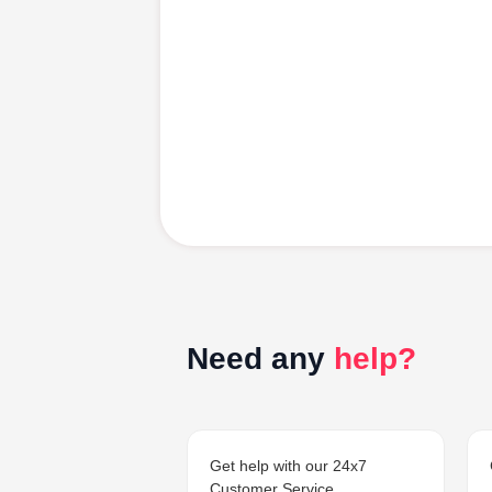
Need any
help?
Get help with our 24x7
Customer Service