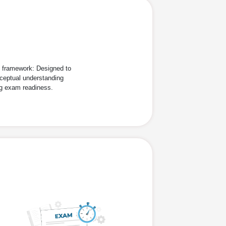
d framework: Designed to
ceptual understanding
ng exam readiness.