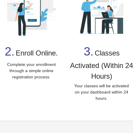
3.
2.
Classes
Enroll Online.
Activated (Within 2
Complete your enrollment
through a simple online
Hours)
registration process.
Your classes will be activated
on your dashboard within 24
hours.