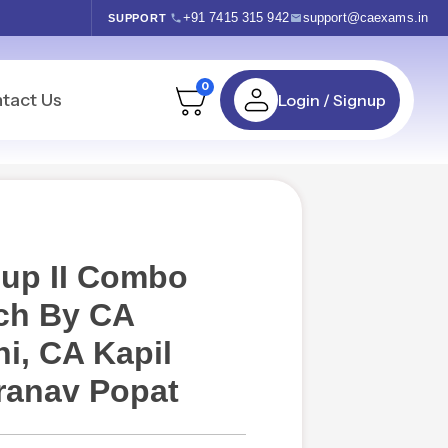
+91 7415 315 942
support@caexams.in
SUPPORT
0
tact Us
Login / Signup
oup II Combo
ch By CA
i, CA Kapil
ranav Popat