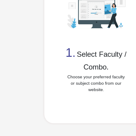
1.
⁠Select Faculty /
Combo.
Choose your preferred faculty
or subject combo from our
website.