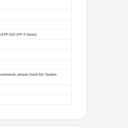
st PP-205 (PP-3 Views)
uirements, please check the 'System