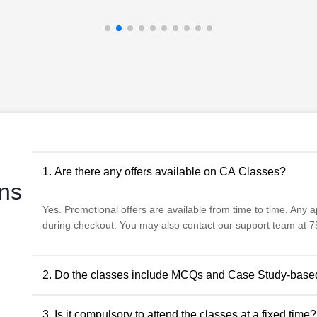
1. Are there any offers available on CA Classes?
ns
Yes. Promotional offers are available from time to time. Any app
during checkout. You may also contact our support team at 75
2. Do the classes include MCQs and Case Study-base
Yes. The classes include MCQs for objective subjects and ca
3. Is it compulsory to attend the classes at a fixed time?