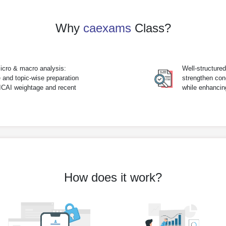
Why
caexams
Class?
icro & macro analysis:
Well-structure
 and topic-wise preparation
strengthen con
 ICAI weightage and recent
while enhanci
How does it work?