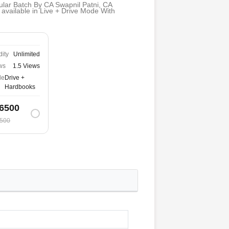
lar Batch By CA Swapnil Patni, CA
available in Live + Drive Mode With
dity
Unlimited
ws
1.5 Views
de
Drive +
Hardbooks
6500
500