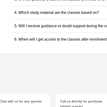
descriptive and application-oriented subjects, as per the ICAI
No. Recorded classes can be accessed at your convenience.
4. Which study material are the classes based on?
anytime within the validity period.
All classes and questions are strictly based on the latest ICAI
5. Will I receive guidance or doubt support during the 
RTPs, and the current exam pattern.
Yes. Faculty guidance and doubt support are provided throu
6. When will I get access to the classes after enrolment
to ensure conceptual clarity throughout the course.
Access to the classes is generally provided within 24 hours o
student dashboard.
Chat with us for any queries
Call us directly for purchase
related queries