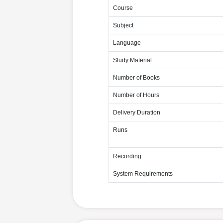
Course
Subject
Language
Study Material
Number of Books
Number of Hours
Delivery Duration
Runs
Recording
System Requirements