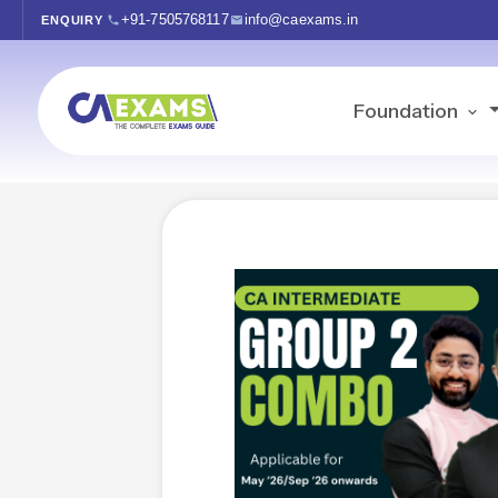
+91-7505768117
info@caexams.in
ENQUIRY
Foundation