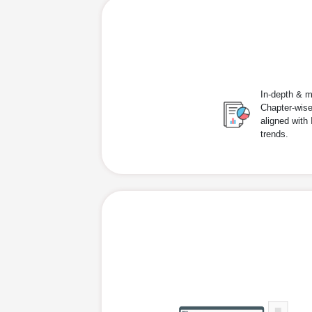
In-depth & m
Chapter-wise
aligned with
trends.