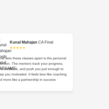
Kunal Mahajan
CA Final
Swati 
★★★★★
★★★
at sets these classes apart is the personal
CA Exams gave 
tention. The mentors track your progress,
academic coachi
ve feedback, and push you just enough to
system. The me
ep you motivated. It feels less like coaching
her, celebrated s
d more like a partnership in success
high. That sense
difference