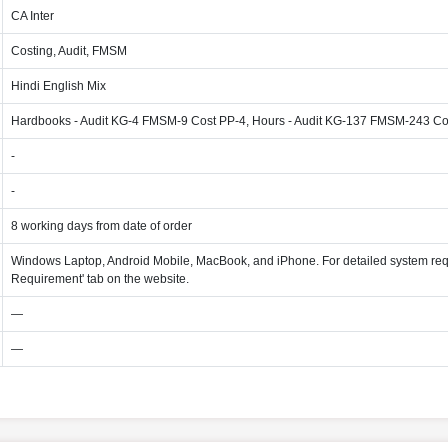
CA Inter
Costing, Audit, FMSM
Hindi English Mix
Hardbooks - Audit KG-4 FMSM-9 Cost PP-4, Hours - Audit KG-137 FMSM-243 Co
-
-
8 working days from date of order
Windows Laptop, Android Mobile, MacBook, and iPhone. For detailed system req
Requirement' tab on the website.
—
—