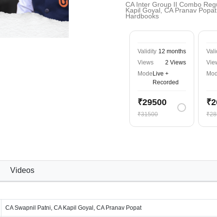
CA Inter Group II Combo Regu
Kapil Goyal, CA Pranav Popat 
Hardbooks
Validity
12 months
Vali
Views
2 Views
Vie
Mode
Live +
Mo
Recorded
₹29500
₹2
₹31500
₹28
Videos
CA Swapnil Patni, CA Kapil Goyal, CA Pranav Popat