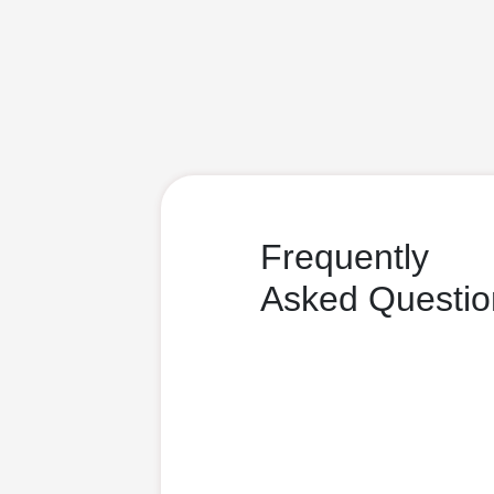
Frequently
Asked Questio