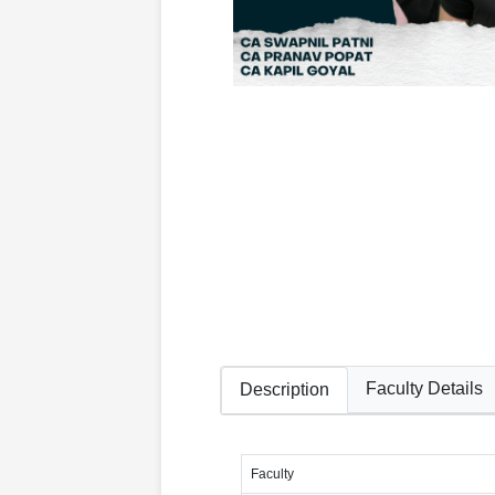
Faculty Details
Description
Faculty