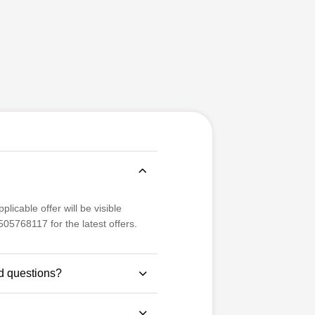
licable offer will be visible
05768117 for the latest offers.
d questions?
se study-based questions for