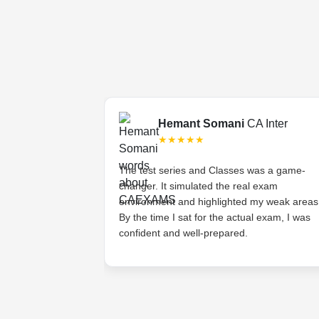
Final
Hemant Somani
CA Inter
★★★★★
s tough, but the
The test series and Classes was a game-
ded lectures made
changer. It simulated the real exam
stands the
environment and highlighted my weak areas
ts and provides
By the time I sat for the actual exam, I was
 have asked for
confident and well-prepared.