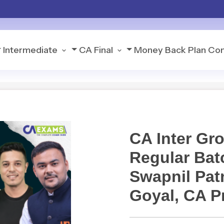
Intermediate
CA Final
Money Back Plan
Con
CA Inter Gr
Regular Bat
Swapnil Patn
Goyal, CA P