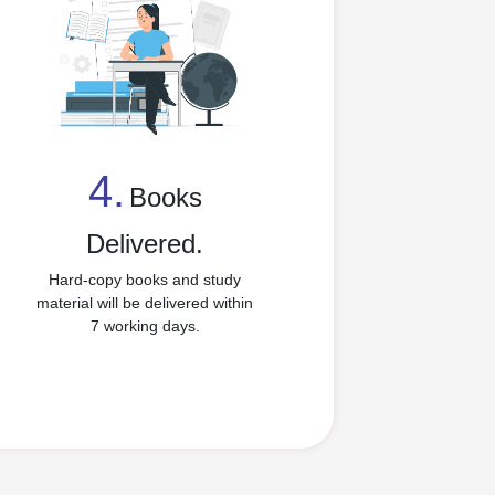
4.
Books
4
Delivered.
Hard-copy books and study
material will be delivered within
7 working days.