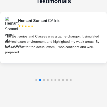
Testimonials
Hemant Somani
CA Inter
★★★★★
The test series and Classes was a game-changer. It simulated
the real exam environment and highlighted my weak areas. By
the time I sat for the actual exam, I was confident and well-
prepared.