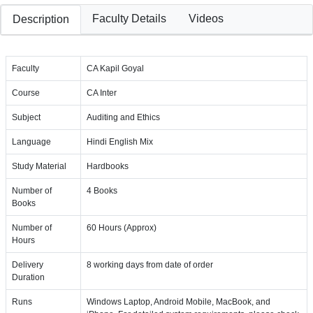
Faculty Details
Videos
Description
Faculty
CA Kapil Goyal
Course
CA Inter
Subject
Auditing and Ethics
Language
Hindi English Mix
Study Material
Hardbooks
Number of
4 Books
Books
Number of
60 Hours (Approx)
Hours
Delivery
8 working days from date of order
Duration
Runs
Windows Laptop, Android Mobile, MacBook, and