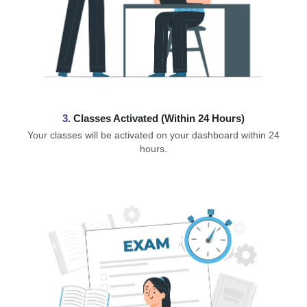
3.
Classes Activated (Within 24 Hours)
Your classes will be activated on your dashboard within 24
hours.