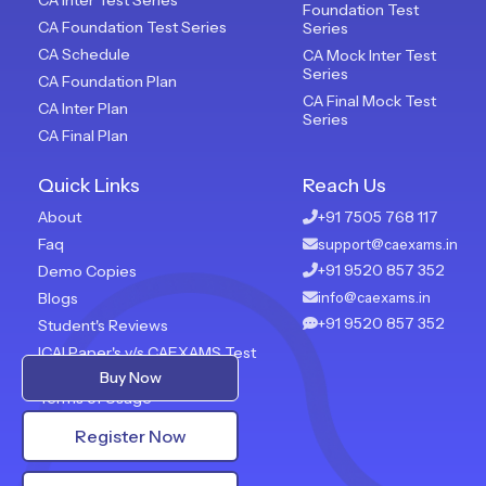
Foundation Test
CA Foundation Test Series
Series
CA Schedule
CA Mock Inter Test
Series
CA Foundation Plan
CA Final Mock Test
CA Inter Plan
Series
CA Final Plan
Quick Links
Reach Us
About
+91 7505 768 117
Faq
support@caexams.in
+91 9520 857 352
Demo Copies
Blogs
info@caexams.in
+91 9520 857 352
Student's Reviews
ICAI Paper's v/s CAEXAMS Test
Paper
Buy Now
Terms of Usage
Privacy Policy
Register Now