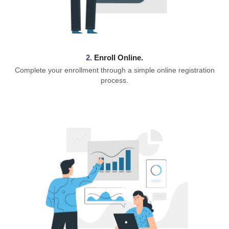
2.
Enroll Online.
Complete your enrollment through a simple online registration
process.