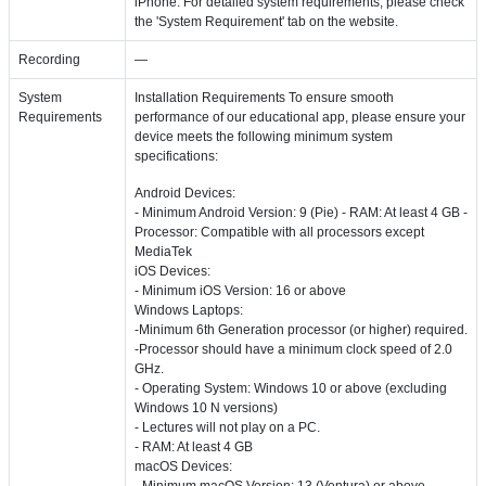
iPhone. For detailed system requirements, please check
the 'System Requirement' tab on the website.
Recording
—
System
Installation Requirements To ensure smooth
Requirements
performance of our educational app, please ensure your
device meets the following minimum system
specifications:
Android Devices:
- Minimum Android Version: 9 (Pie) - RAM: At least 4 GB -
Processor: Compatible with all processors except
MediaTek
iOS Devices:
- Minimum iOS Version: 16 or above
Windows Laptops:
-Minimum 6th Generation processor (or higher) required.
-Processor should have a minimum clock speed of 2.0
GHz.
- Operating System: Windows 10 or above (excluding
Windows 10 N versions)
- Lectures will not play on a PC.
- RAM: At least 4 GB
macOS Devices:
- Minimum macOS Version: 13 (Ventura) or above