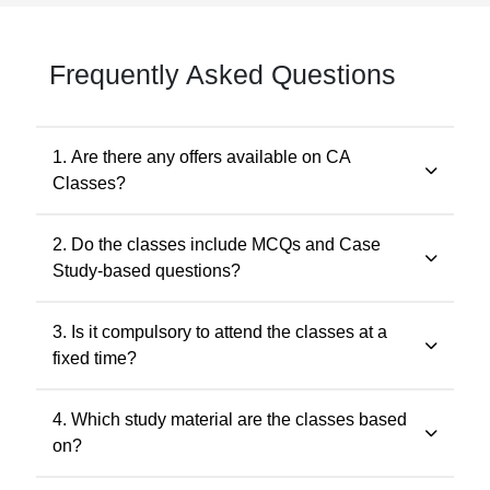
Frequently Asked Questions
1. Are there any offers available on CA
Classes?
Yes. Promotional offers are available from time to time.
2. Do the classes include MCQs and Case
Any applicable offer will be visible during checkout. You
Study-based questions?
may also contact our support team at 7505768117 for
the latest offers.
Yes. The classes include MCQs for objective subjects
3. Is it compulsory to attend the classes at a
and case study-based questions for descriptive and
fixed time?
application-oriented subjects, as per the ICAI
examination pattern.
No. Recorded classes can be accessed at your
4. Which study material are the classes based
convenience. You may watch the lectures anytime
on?
within the validity period.