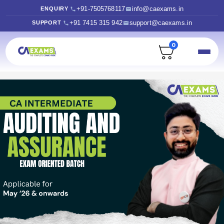
+91-7505768117
info@caexams.in
ENQUIRY
+91 7415 315 942
support@caexams.in
SUPPORT
0