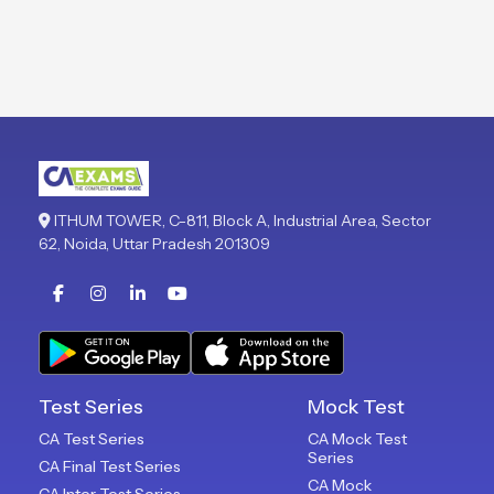
ITHUM TOWER, C-811, Block A, Industrial Area, Sector
62, Noida, Uttar Pradesh 201309
Test Series
Mock Test
CA Test Series
CA Mock Test
Series
CA Final Test Series
CA Mock
CA Inter Test Series