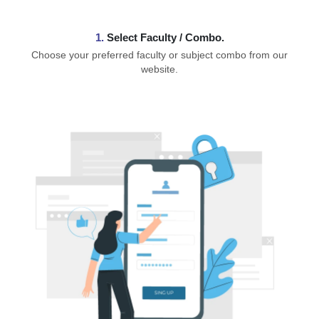
1.
⁠Select Faculty / Combo.
Choose your preferred faculty or subject combo from our
website.