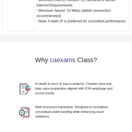
Internet Requirements:
- Minimum Speed: 10 Mbps (stable connection
recommended)
- Note: A static IP is preferred for consistent performance.
Why
caexams
Class?
In-depth & micro & macro analysis: Chapter-wise and
topic-wise preparation aligned with ICAI weightage and
recent trends.
Well-structured framework: Designed to strengthen
conceptual understanding while enhancing exam
readiness.