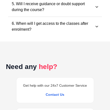
All classes and questions are strictly based on the
5. Will I receive guidance or doubt support
latest ICAI study material, practice manuals, RTPs, and
during the course?
the current exam pattern.
Yes. Faculty guidance and doubt support are provided
6. When will I get access to the classes after
through designated support channels to ensure
enrolment?
conceptual clarity throughout the course.
Access to the classes is generally provided within 24
hours of successful enrolment on your student
dashboard.
Need any
help?
Get help with our 24x7 Customer Service
Contact Us