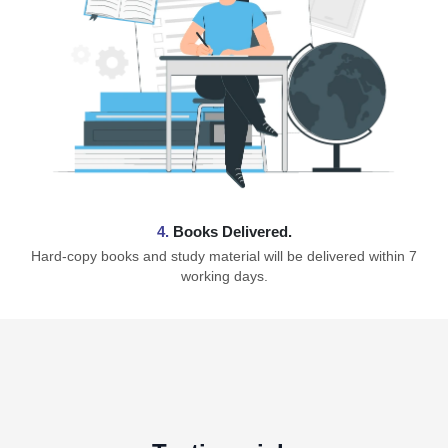
4.
Books Delivered.
Hard-copy books and study material will be delivered within 7
working days.