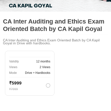
CA Inter Auditing and Ethics Exam
Oriented Batch by CA Kapil Goyal
CA Inter Auditing and Ethics Exam Oriented Batch by CA Kapil
Goyal in Drive with hardbooks.
Validity
12 months
Views
2 Views
Mode
Drive + Hardbooks
₹5999
₹7999