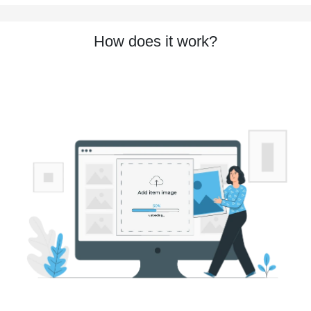
How does it work?