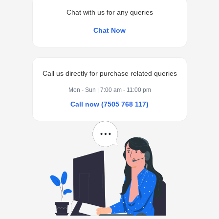
Chat with us for any queries
Chat Now
Call us directly for purchase related queries
Mon - Sun | 7:00 am - 11:00 pm
Call now (7505 768 117)