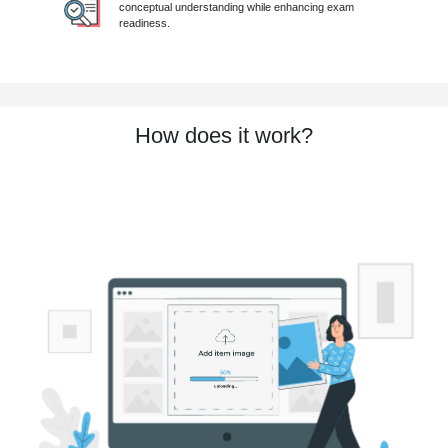
conceptual understanding while enhancing exam
readiness.
How does it work?