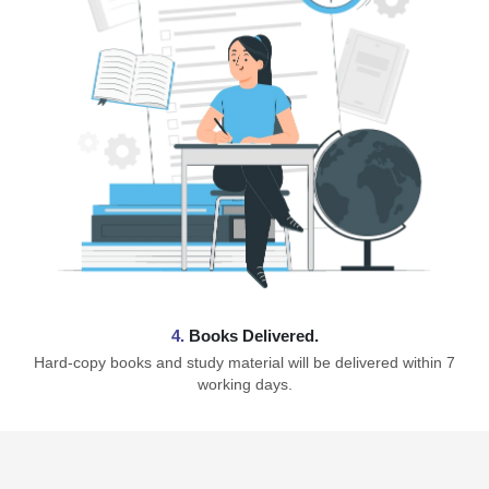
4.
Books Delivered.
Hard-copy books and study material will be delivered within 7
working days.