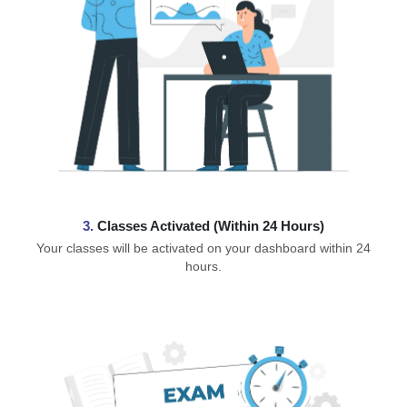
3.
Classes Activated (Within 24 Hours)
Your classes will be activated on your dashboard within 24
hours.