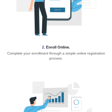
2.
Enroll Online.
Complete your enrollment through a simple online registration
process.