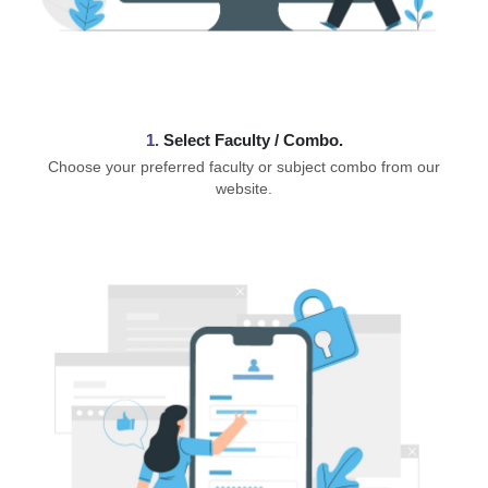
1.
⁠Select Faculty / Combo.
Choose your preferred faculty or subject combo from our
website.