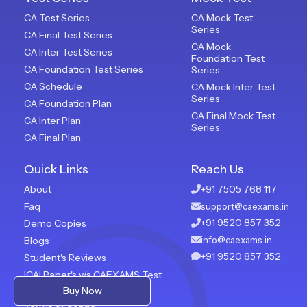
CA Test Series
CA Mock Test
Series
CA Final Test Series
CA Mock
CA Inter Test Series
Foundation Test
CA Foundation Test Series
Series
CA Schedule
CA Mock Inter Test
Series
CA Foundation Plan
CA Final Mock Test
CA Inter Plan
Series
CA Final Plan
Quick Links
Reach Us
About
+91 7505 768 117
Faq
support@caexams.in
+91 9520 857 352
Demo Copies
Blogs
info@caexams.in
+91 9520 857 352
Student's Reviews
ICAI Paper's v/s CAEXAMS Test
Paper
Buy Now
Terms of Usage