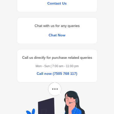
Contact Us
Chat with us for any queries
Chat Now
Call us directly for purchase related queries
Mon - Sun | 7:00 am - 11:00 pm
Call now (7505 768 117)