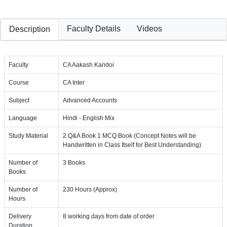
Faculty Details
Videos
Description
Faculty
CA Aakash Kandoi
Course
CA Inter
Subject
Advanced Accounts
Language
Hindi - English Mix
Study Material
2 Q&A Book 1 MCQ Book (Concept Notes will be
Handwritten in Class Itself for Best Understanding)
Number of
3 Books
Books
Number of
230 Hours (Approx)
Hours
Delivery
8 working days from date of order
Duration