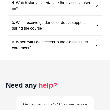
No. Recorded classes can be accessed at your
4. Which study material are the classes based
convenience. You may watch the lectures anytime
on?
within the validity period.
All classes and questions are strictly based on the
5. Will I receive guidance or doubt support
latest ICAI study material, practice manuals, RTPs, and
during the course?
the current exam pattern.
Yes. Faculty guidance and doubt support are provided
6. When will I get access to the classes after
through designated support channels to ensure
enrolment?
conceptual clarity throughout the course.
Access to the classes is generally provided within 24
hours of successful enrolment on your student
dashboard.
Need any
help?
Get help with our 24x7 Customer Service