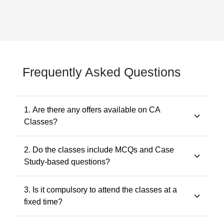
Frequently Asked Questions
1. Are there any offers available on CA
Classes?
Yes. Promotional offers are available from time to time.
2. Do the classes include MCQs and Case
Any applicable offer will be visible during checkout. You
Study-based questions?
may also contact our support team at 7505768117 for
the latest offers.
Yes. The classes include MCQs for objective subjects
3. Is it compulsory to attend the classes at a
and case study-based questions for descriptive and
fixed time?
application-oriented subjects, as per the ICAI
examination pattern.