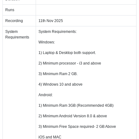
Runs
Recording
11th Nov 2025
System
System Requirements:
Requirements
Windows:
1) Laptop & Desktop both support.
2) Minimum processor - i3 and above
3) Minimum Ram 2 GB.
4) Windows 10 and above
Android:
1) Minimum Ram 3GB (Recommended 4GB)
2) Minimum Android Version 8.0 & above
3) Minimum Free Space required- 2 GB Above
iOS and MAC