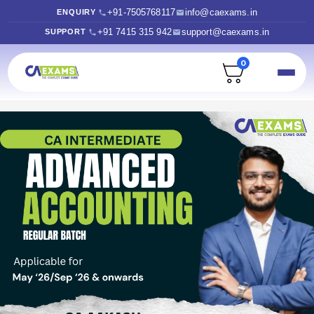
+91-7505768117
info@caexams.in
ENQUIRY
+91 7415 315 942
support@caexams.in
SUPPORT
0