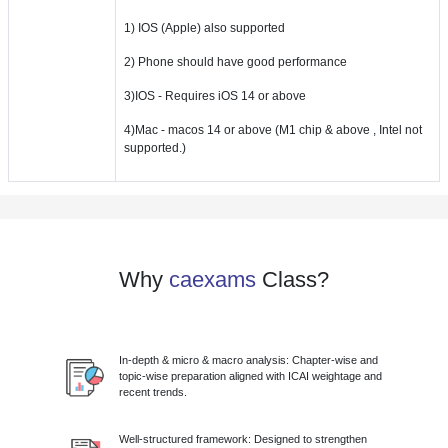
1) IOS (Apple) also supported
2) Phone should have good performance
3)IOS - Requires iOS 14 or above
4)Mac - macos 14 or above (M1 chip & above , Intel not
supported.)
Why
caexams
Class?
In-depth & micro & macro analysis: Chapter-wise and
topic-wise preparation aligned with ICAI weightage and
recent trends.
Well-structured framework: Designed to strengthen