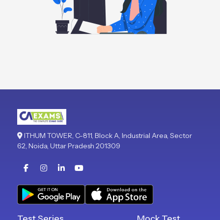
ITHUM TOWER, C-811, Block A, Industrial Area, Sector
62, Noida, Uttar Pradesh 201309
Test Series
Mock Test