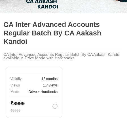
CA Inter Advanced Accounts
Regular Batch By CA Aakash
Kandoi
CA Inter Advanced Accounts Regular Batch By CA Aakash Kandoi
available in Drive Mode with Hardbooks
Validity
12 months
Views
1.7 views
Mode
Drive + Hardbooks
₹8999
₹9999