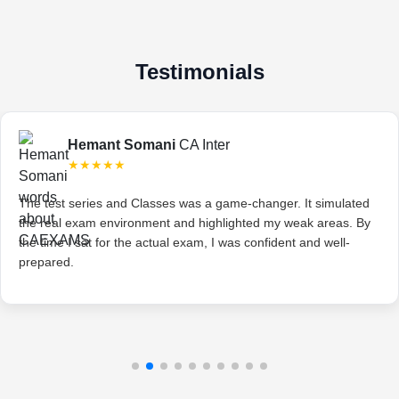
Testimonials
Hemant Somani
CA Inter
★★★★★
The test series and Classes was a game-changer. It simulated
the real exam environment and highlighted my weak areas. By
the time I sat for the actual exam, I was confident and well-
prepared.