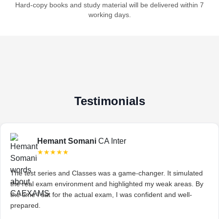
Hard-copy books and study material will be delivered within 7
working days.
Testimonials
Hemant Somani
CA Inter
★★★★★
The test series and Classes was a game-changer. It simulated
the real exam environment and highlighted my weak areas. By
the time I sat for the actual exam, I was confident and well-
prepared.