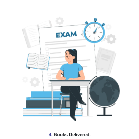
4.
Books Delivered.