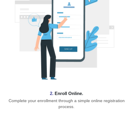
2.
Enroll Online.
Complete your enrollment through a simple online registration
process.