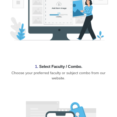
1.
⁠Select Faculty / Combo.
Choose your preferred faculty or subject combo from our
website.