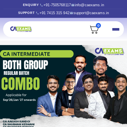
+91-7505768117
info@caexams.in
ENQUIRY
+91 7415 315 942
support@caexams.in
SUPPORT
0