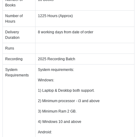
Books
Number of
1225 Hours (Approx)
Hours
Delivery
8 working days from date of order
Duration
Runs
Recording
2025 Recording Batch
System
System requirements:
Requirements
Windows:
1) Laptop & Desktop both support.
2) Minimum processor - i3 and above
3) Minimum Ram 2 GB.
4) Windows 10 and above
Android: