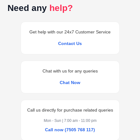
Need any
help?
Get help with our 24x7 Customer Service
Contact Us
Chat with us for any queries
Chat Now
Call us directly for purchase related queries
Mon - Sun | 7:00 am - 11:00 pm
Call now (7505 768 117)