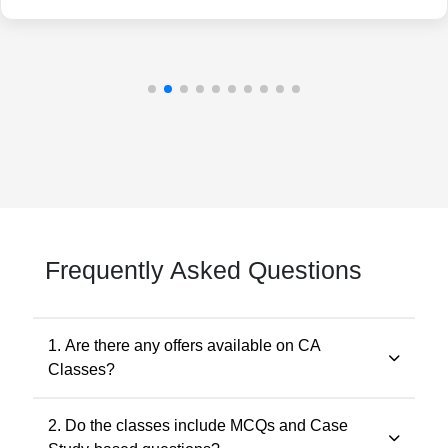
Frequently Asked Questions
1. Are there any offers available on CA
Classes?
Yes. Promotional offers are available from time to time.
2. Do the classes include MCQs and Case
Any applicable offer will be visible during checkout. You