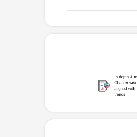
In-depth & m
Chapter-wise
aligned with
trends.