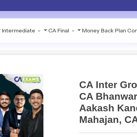
Intermediate
CA Final
Money Back Plan
Con
CA Inter G
CA Bhanwar
Aakash Kand
Mahajan, C