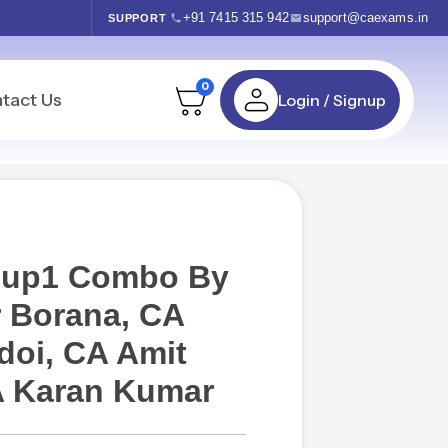
+91 7415 315 942
support@caexams.in
SUPPORT
0
tact Us
Login / Signup
roup1 Combo By
 Borana, CA
oi, CA Amit
A Karan Kumar