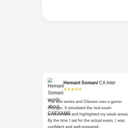
Final
Hemant Somani
CA Inter
★★★★★
s tough, but the
The test series and Classes was a game-
ded lectures made
changer. It simulated the real exam
stands the
environment and highlighted my weak areas
ts and provides
By the time I sat for the actual exam, I was
 have asked for
confident and well-prepared.