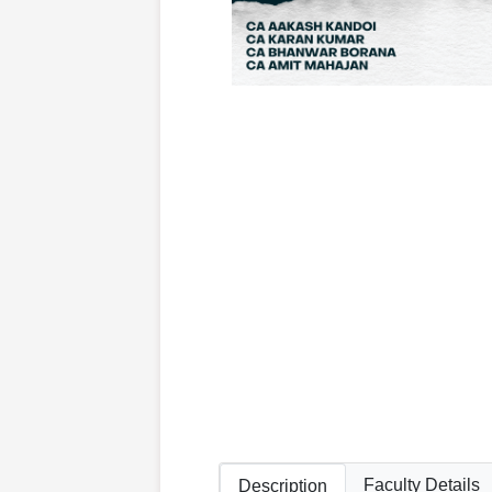
Faculty Details
Description