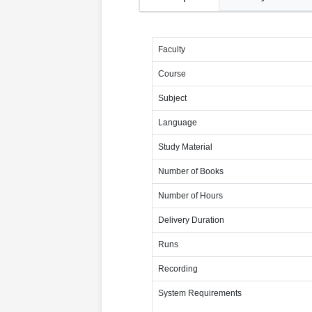
Faculty
Course
Subject
Language
Study Material
Number of Books
Number of Hours
Delivery Duration
Runs
Recording
System Requirements