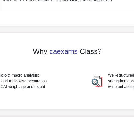
4)Mac - macos 14 or above (M1 chip & above , Intel not supported.)
Why
caexams
Class?
icro & macro analysis:
Well-structure
 and topic-wise preparation
strengthen con
 ICAI weightage and recent
while enhanci