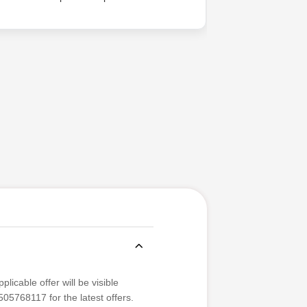
difference
licable offer will be visible
05768117 for the latest offers.