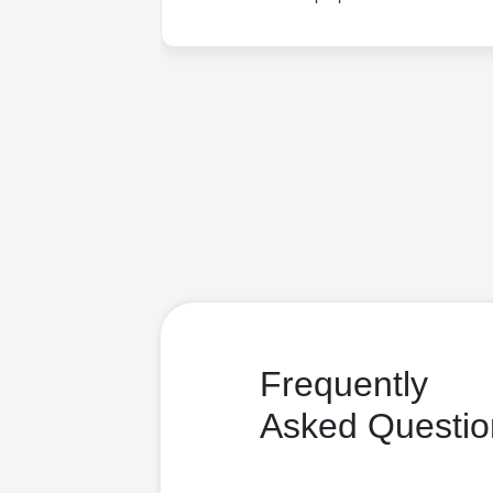
Frequently
Asked Questio