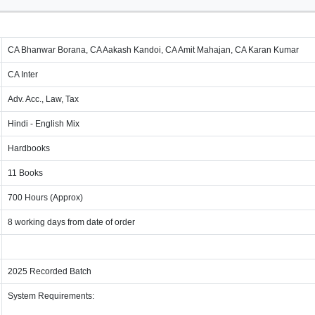
CA Bhanwar Borana, CA Aakash Kandoi, CA Amit Mahajan, CA Karan Kumar
CA Inter
Adv. Acc., Law, Tax
Hindi - English Mix
Hardbooks
11 Books
700 Hours (Approx)
8 working days from date of order
2025 Recorded Batch
System Requirements: