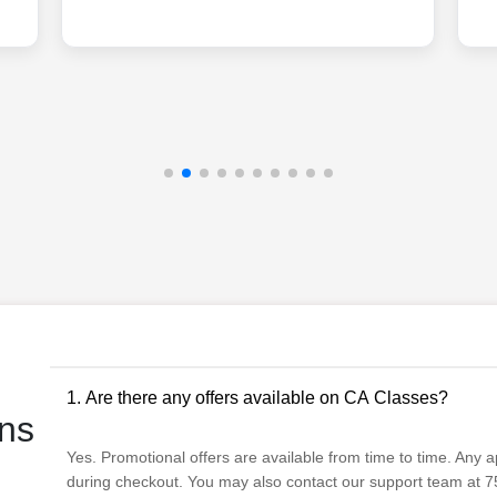
1. Are there any offers available on CA Classes?
ns
Yes. Promotional offers are available from time to time. Any app
during checkout. You may also contact our support team at 75