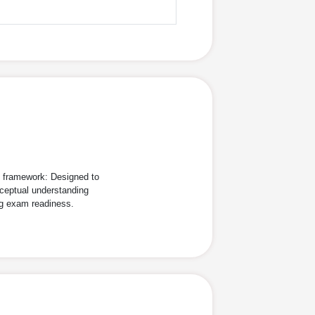
d framework: Designed to
ceptual understanding
ng exam readiness.