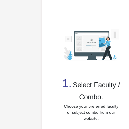
1.
⁠Select Faculty /
Combo.
Choose your preferred faculty
or subject combo from our
website.