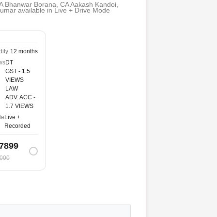
A Bhanwar Borana, CA Aakash Kandoi,
mar available in Live + Drive Mode
dity
12 months
ws
DT
GST - 1.5
VIEWS
LAW
ADV. ACC -
1.7 VIEWS
de
Live +
Recorded
7899
000