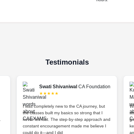
Testimonials
Swati Shivaniwal
CA Foundation
★★★★★
I was completely new to the CA journey, but
Wh
the classes built my basics so strong that I
at
.
never felt lost. The step-by-step approach and
gi
constant encouragement made me believe I
ke
could do it—and I did
an