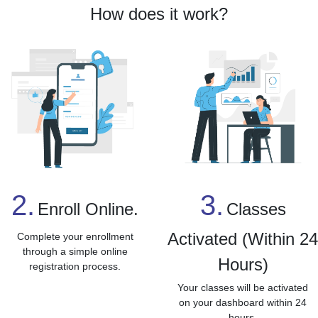
How does it work?
3.
2.
Classes
Enroll Online.
Activated (Within 2
Complete your enrollment
through a simple online
Hours)
registration process.
Your classes will be activated
on your dashboard within 24
hours.