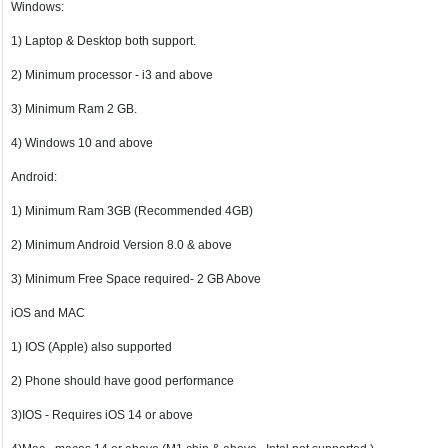
Windows:
1) Laptop & Desktop both support.
2) Minimum processor - i3 and above
3) Minimum Ram 2 GB.
4) Windows 10 and above
Android:
1) Minimum Ram 3GB (Recommended 4GB)
2) Minimum Android Version 8.0 & above
3) Minimum Free Space required- 2 GB Above
iOS and MAC
1) IOS (Apple) also supported
2) Phone should have good performance
3)IOS - Requires iOS 14 or above