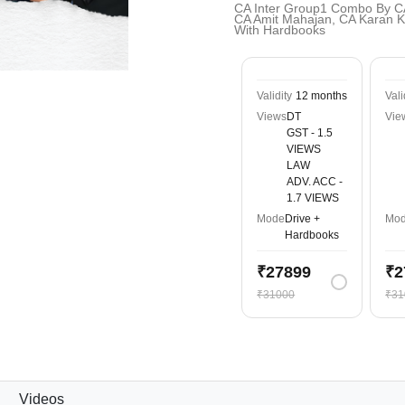
CA Inter Group1 Combo By C
CA Amit Mahajan, CA Karan Ku
With Hardbooks
Validity
12 months
Vali
Views
DT
Vie
GST - 1.5
VIEWS
LAW
ADV. ACC -
1.7 VIEWS
Mode
Drive +
Mo
Hardbooks
₹27899
₹2
₹31000
₹31
Videos