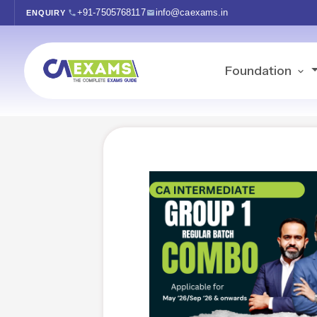
+91-7505768117
info@caexams.in
ENQUIRY
Foundation