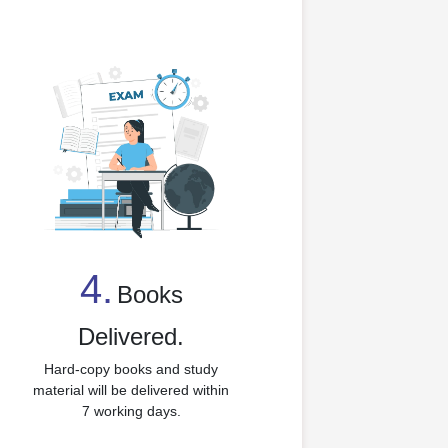
4.
Books
4
Delivered.
Hard-copy books and study
material will be delivered within
7 working days.