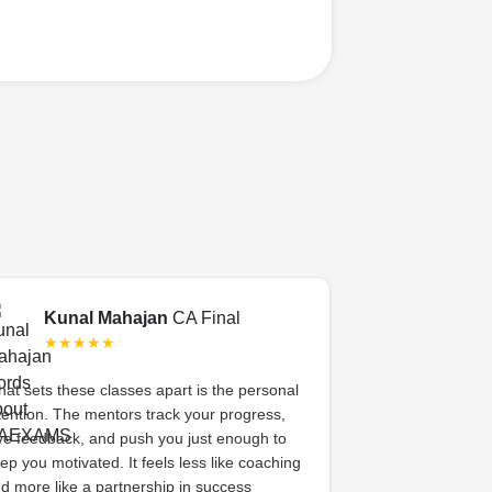
Kunal Mahajan
CA Final
Swati 
★★★★★
★★★
at sets these classes apart is the personal
CA Exams gave 
tention. The mentors track your progress,
academic coachi
ve feedback, and push you just enough to
system. The me
ep you motivated. It feels less like coaching
her, celebrated s
d more like a partnership in success
high. That sense