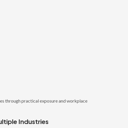
ies through practical exposure and workplace
ltiple Industries