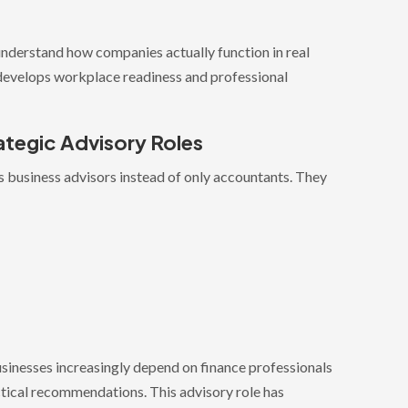
understand how companies actually function in real
, develops workplace readiness and professional
ategic Advisory Roles
 business advisors instead of only accountants. They
sinesses increasingly depend on finance professionals
ctical recommendations. This advisory role has