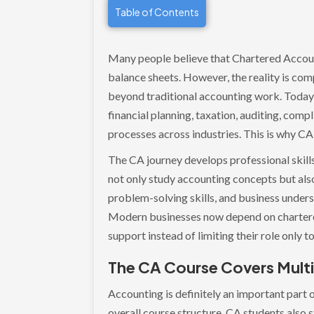
Table of Contents
Many people believe that Chartered Accoun
balance sheets. However, the reality is com
beyond traditional accounting work. Today,
financial planning, taxation, auditing, com
processes across industries. This is why C
The CA journey develops professional skill
not only study accounting concepts but also 
problem-solving skills, and business unders
Modern businesses now depend on chartered
support instead of limiting their role only 
The CA Course Covers Multi
Accounting is definitely an important part o
overall course structure. CA students also s