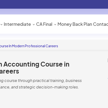
Intermediate
CA Final
Money Back Plan
Contac
urse In Modern Professional Careers
n Accounting Course in
areers
g course through practical training, business
ance, and strategic decision-making roles.