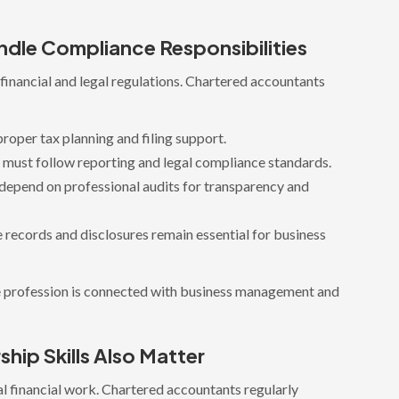
dle Compliance Responsibilities
inancial and legal regulations. Chartered accountants
roper tax planning and filing support.
must follow reporting and legal compliance standards.
depend on professional audits for transparency and
 records and disclosures remain essential for business
e profession is connected with business management and
ip Skills Also Matter
al financial work. Chartered accountants regularly