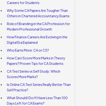
Careers for Students
Why Some CA Papers Are Tougher Than
Others in Chartered Accountancy Exams
Role of Branding in the CA Profession for
Modern Professional Growth
How Finance Careers Are Evolving in the
Digital Era Explained
Who Earns More: CA or CS?
How Can I Score More Marks in Theory
Papers? Proven Tips for CA Students
CA Test Series vs Self Study: Which
Scores More Marks?
Is Online CA Test Series Really Better Than
Self Practice?
What Should I Do If I Have Less Than 100
Days Left for CA Exams?