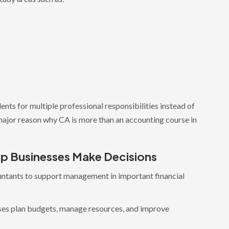
ents for multiple professional responsibilities instead of
major reason why CA is more than an accounting course in
p Businesses Make Decisions
ntants to support management in important financial
ses plan budgets, manage resources, and improve