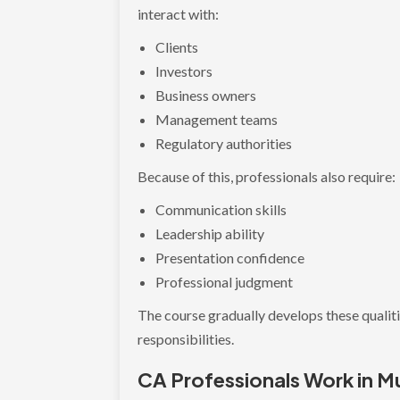
interact with:
Clients
Investors
Business owners
Management teams
Regulatory authorities
Because of this, professionals also require:
Communication skills
Leadership ability
Presentation confidence
Professional judgment
The course gradually develops these qualit
responsibilities.
CA Professionals Work in Mu