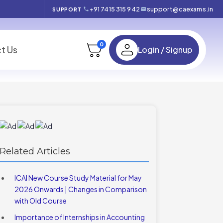
+91 7415 315 942
support@caexams.in
SUPPORT
0
t Us
Login / Signup
Related Articles
ICAI New Course Study Material for May
2026 Onwards | Changes in Comparison
with Old Course
Importance of Internships in Accounting