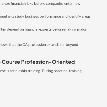
nalyze financial risks before companies enter new
ountants study business performance and identify areas
ften depend on financial experts before making major
shows that the CA profession extends far beyond
he Course Profession-Oriented
e is articleship training. During practical training,