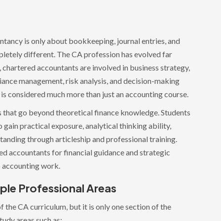
tancy is only about bookkeeping, journal entries, and
pletely different. The CA profession has evolved far
 chartered accountants are involved in business strategy,
pliance management, risk analysis, and decision-making
A is considered much more than just an accounting course.
s that go beyond theoretical finance knowledge. Students
gain practical exposure, analytical thinking ability,
tanding through articleship and professional training.
 accountants for financial guidance and strategic
to accounting work.
ple Professional Areas
f the CA curriculum, but it is only one section of the
tudy areas such as: