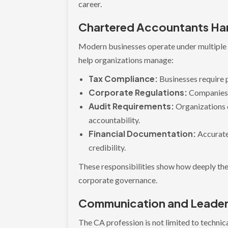
career.
Chartered Accountants Han
Modern businesses operate under multiple f
help organizations manage:
Tax Compliance:
Businesses require p
Corporate Regulations:
Companies 
Audit Requirements:
Organizations 
accountability.
Financial Documentation:
Accurate
credibility.
These responsibilities show how deeply th
corporate governance.
Communication and Leadersh
The CA profession is not limited to technic