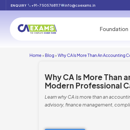
+91-7505768117
info@caexams.in
ENQUIRY
Foundation
Home
Blog
Why CA Is More Than An Accounting Co
»
»
Why CA Is More Than a
Modern Professional C
Learn why CA is more than an accountin
advisory, finance management, compli