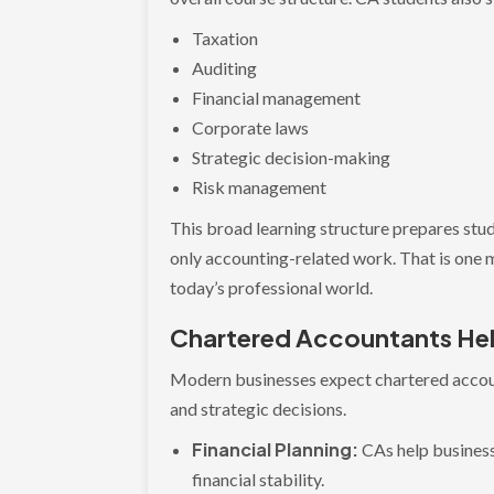
Taxation
Auditing
Financial management
Corporate laws
Strategic decision-making
Risk management
This broad learning structure prepares stud
only accounting-related work. That is one 
today’s professional world.
Chartered Accountants Hel
Modern businesses expect chartered accou
and strategic decisions.
Financial Planning:
CAs help busines
financial stability.