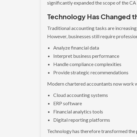
significantly expanded the scope of the CA
Technology Has Changed th
Traditional accounting tasks are increasin
However, businesses still require professio
Analyze financial data
Interpret business performance
Handle compliance complexities
Provide strategic recommendations
Modern chartered accountants now work w
Cloud accounting systems
ERP software
Financial analytics tools
Digital reporting platforms
Technology has therefore transformed the p