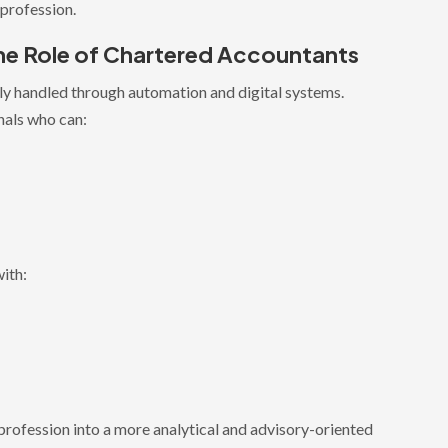
 profession.
e Role of Chartered Accountants
gly handled through automation and digital systems.
nals who can:
ith:
rofession into a more analytical and advisory-oriented