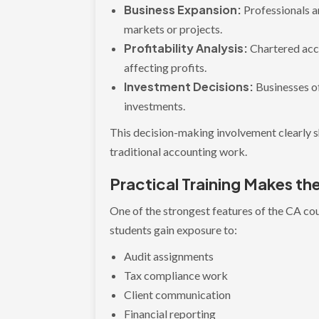
Business Expansion:
Professionals a
markets or projects.
Profitability Analysis:
Chartered acc
affecting profits.
Investment Decisions:
Businesses o
investments.
This decision-making involvement clearly 
traditional accounting work.
Practical Training Makes t
One of the strongest features of the CA cours
students gain exposure to:
Audit assignments
Tax compliance work
Client communication
Financial reporting