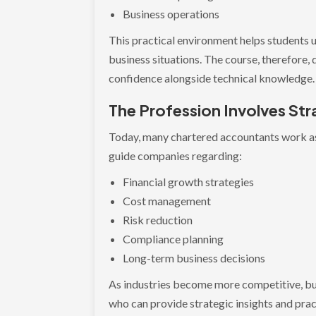
Business operations
This practical environment helps students 
business situations. The course, therefore
confidence alongside technical knowledge.
The Profession Involves Str
Today, many chartered accountants work as
guide companies regarding:
Financial growth strategies
Cost management
Risk reduction
Compliance planning
Long-term business decisions
As industries become more competitive, bu
who can provide strategic insights and pra