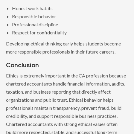
Honest work habits
Responsible behavior
Professional discipline
Respect for confidentiality
Developing ethical thinking early helps students become
more responsible professionals in their future careers.
Conclusion
Ethics is extremely important in the CA profession because
chartered accountants handle financial information, audits,
taxation, and business reporting that directly affect
organizations and public trust. Ethical behavior helps
professionals maintain transparency, prevent fraud, build
credibility, and support responsible business practices.
Chartered accountants with strong ethical values often
build more respected, stable, and successful long-term