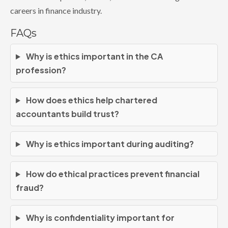
careers in finance industry.
FAQs
Why is ethics important in the CA
profession?
How does ethics help chartered
accountants build trust?
Why is ethics important during auditing?
How do ethical practices prevent financial
fraud?
Why is confidentiality important for