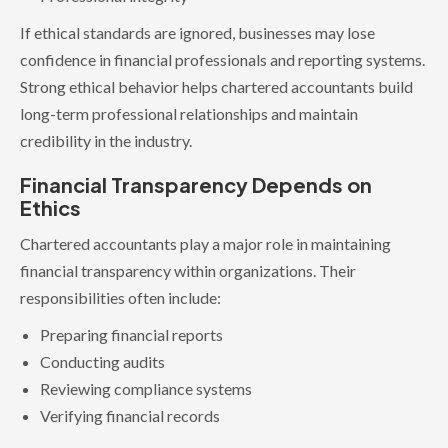
If ethical standards are ignored, businesses may lose
confidence in financial professionals and reporting systems.
Strong ethical behavior helps chartered accountants build
long-term professional relationships and maintain
credibility in the industry.
Financial Transparency Depends on
Ethics
Chartered accountants play a major role in maintaining
financial transparency within organizations. Their
responsibilities often include:
Preparing financial reports
Conducting audits
Reviewing compliance systems
Verifying financial records