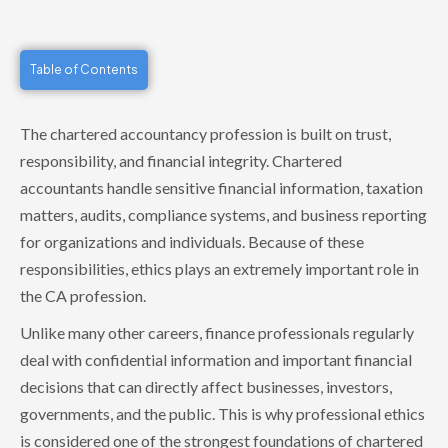
Table of Contents
The chartered accountancy profession is built on trust,
responsibility, and financial integrity. Chartered
accountants handle sensitive financial information, taxation
matters, audits, compliance systems, and business reporting
for organizations and individuals. Because of these
responsibilities, ethics plays an extremely important role in
the CA profession.
Unlike many other careers, finance professionals regularly
deal with confidential information and important financial
decisions that can directly affect businesses, investors,
governments, and the public. This is why professional ethics
is considered one of the strongest foundations of chartered