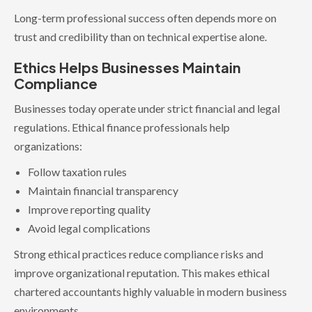
Long-term professional success often depends more on
trust and credibility than on technical expertise alone.
Ethics Helps Businesses Maintain
Compliance
Businesses today operate under strict financial and legal
regulations. Ethical finance professionals help
organizations:
Follow taxation rules
Maintain financial transparency
Improve reporting quality
Avoid legal complications
Strong ethical practices reduce compliance risks and
improve organizational reputation. This makes ethical
chartered accountants highly valuable in modern business
environments.