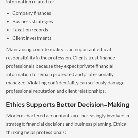
information related to:
Company finances
Business strategies
Taxation records
Client investments
Maintaining confidentiality is an important ethical
responsibility in the profession. Clients trust finance
professionals because they expect private financial
information to remain protected and professionally
managed. Violating confidentiality can seriously damage
professional reputation and client relationships.
Ethics Supports Better Decision-Making
Modern chartered accountants are increasingly involved in
strategic financial decisions and business planning. Ethical
thinking helps professionals: