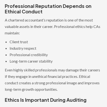
Professional Reputation Depends on
Ethical Conduct
A chartered accountant’s reputation is one of the most
valuable assets in their career. Professional ethics help CAs
maintain:
Client trust
Industry respect
Professional credibility
Long-term career stability
Even highly skilled professionals may damage their careers
if they engage in unethical financial practices. Ethical
conduct creates a strong professional image and improves
long-term growth opportunities.
Ethics Is Important During Auditing