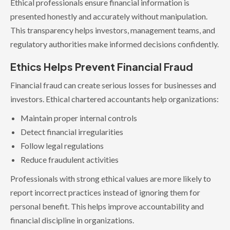
Ethical professionals ensure financial information is
presented honestly and accurately without manipulation.
This transparency helps investors, management teams, and
regulatory authorities make informed decisions confidently.
Ethics Helps Prevent Financial Fraud
Financial fraud can create serious losses for businesses and
investors. Ethical chartered accountants help organizations:
Maintain proper internal controls
Detect financial irregularities
Follow legal regulations
Reduce fraudulent activities
Professionals with strong ethical values are more likely to
report incorrect practices instead of ignoring them for
personal benefit. This helps improve accountability and
financial discipline in organizations.