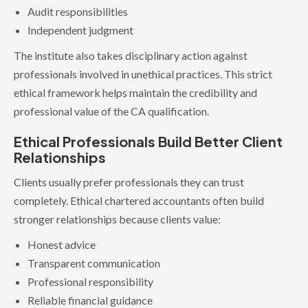
Audit responsibilities
Independent judgment
The institute also takes disciplinary action against
professionals involved in unethical practices. This strict
ethical framework helps maintain the credibility and
professional value of the CA qualification.
Ethical Professionals Build Better Client
Relationships
Clients usually prefer professionals they can trust
completely. Ethical chartered accountants often build
stronger relationships because clients value:
Honest advice
Transparent communication
Professional responsibility
Reliable financial guidance