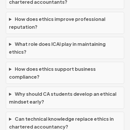
chartered accountants?
How does ethics improve professional
reputation?
What role does ICAI play in maintaining
ethics?
How does ethics support business
compliance?
Why should CA students develop an ethical
mindset early?
Can technical knowledge replace ethics in
chartered accountancy?