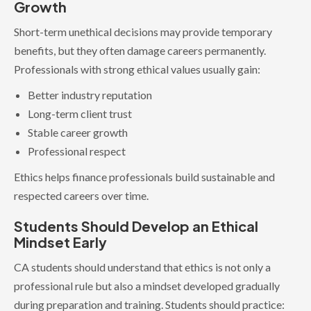
Growth
Short-term unethical decisions may provide temporary
benefits, but they often damage careers permanently.
Professionals with strong ethical values usually gain:
Better industry reputation
Long-term client trust
Stable career growth
Professional respect
Ethics helps finance professionals build sustainable and
respected careers over time.
Students Should Develop an Ethical
Mindset Early
CA students should understand that ethics is not only a
professional rule but also a mindset developed gradually
during preparation and training. Students should practice: