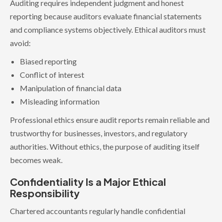
Auditing requires independent judgment and honest
reporting because auditors evaluate financial statements
and compliance systems objectively. Ethical auditors must
avoid:
Biased reporting
Conflict of interest
Manipulation of financial data
Misleading information
Professional ethics ensure audit reports remain reliable and
trustworthy for businesses, investors, and regulatory
authorities. Without ethics, the purpose of auditing itself
becomes weak.
Confidentiality Is a Major Ethical
Responsibility
Chartered accountants regularly handle confidential