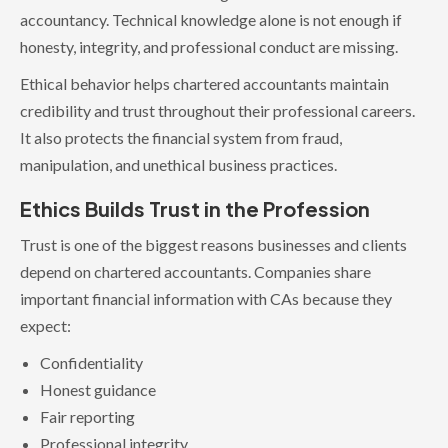
accountancy. Technical knowledge alone is not enough if
honesty, integrity, and professional conduct are missing.
Ethical behavior helps chartered accountants maintain
credibility and trust throughout their professional careers.
It also protects the financial system from fraud,
manipulation, and unethical business practices.
Ethics Builds Trust in the Profession
Trust is one of the biggest reasons businesses and clients
depend on chartered accountants. Companies share
important financial information with CAs because they
expect:
Confidentiality
Honest guidance
Fair reporting
Professional integrity