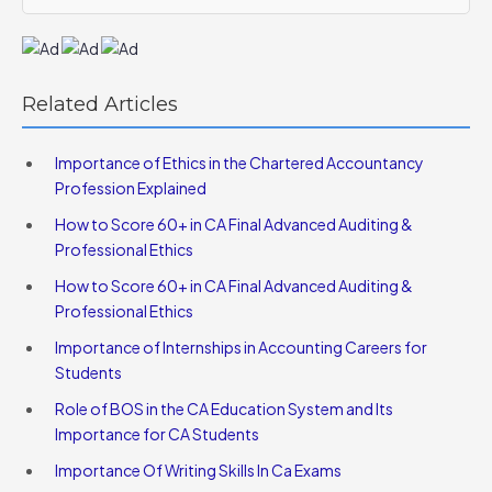
Related Articles
Importance of Ethics in the Chartered Accountancy
Profession Explained
How to Score 60+ in CA Final Advanced Auditing &
Professional Ethics
How to Score 60+ in CA Final Advanced Auditing &
Professional Ethics
Importance of Internships in Accounting Careers for
Students
Role of BOS in the CA Education System and Its
Importance for CA Students
Importance Of Writing Skills In Ca Exams