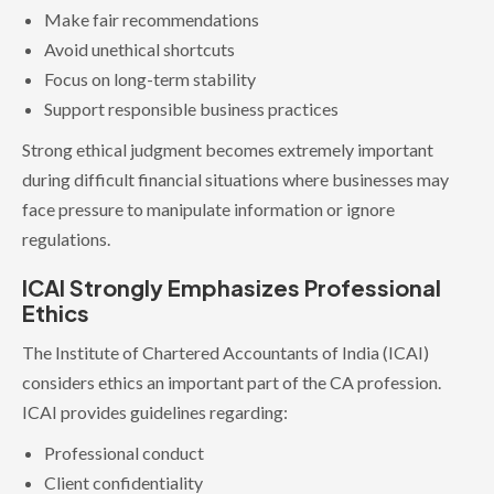
Make fair recommendations
Avoid unethical shortcuts
Focus on long-term stability
Support responsible business practices
Strong ethical judgment becomes extremely important
during difficult financial situations where businesses may
face pressure to manipulate information or ignore
regulations.
ICAI Strongly Emphasizes Professional
Ethics
The Institute of Chartered Accountants of India (ICAI)
considers ethics an important part of the CA profession.
ICAI provides guidelines regarding:
Professional conduct
Client confidentiality