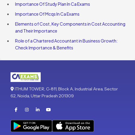
Importance Of Study Plan In Ca Exams
Importance Of Mcqs In Ca Exams
Elements of Cost, Key Components in Cost Accounting
and Their Importance
Role of a Chartered Accountant in Business Growth:
Check Importance & Benefits
ITHUM TOWER, C-811, Block A, Industrial Area, Sector
62, Noida, Uttar Pradesh 201309