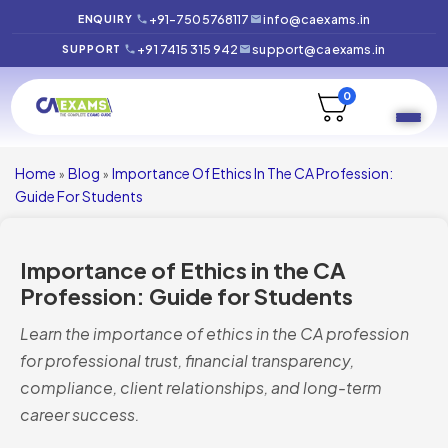
+91-7505768117
info@caexams.in
ENQUIRY
+91 7415 315 942
support@caexams.in
SUPPORT
0
Home
Blog
Importance Of Ethics In The CA Profession:
»
»
Guide For Students
Importance of Ethics in the CA
Profession: Guide for Students
Learn the importance of ethics in the CA profession
for professional trust, financial transparency,
compliance, client relationships, and long-term
career success.