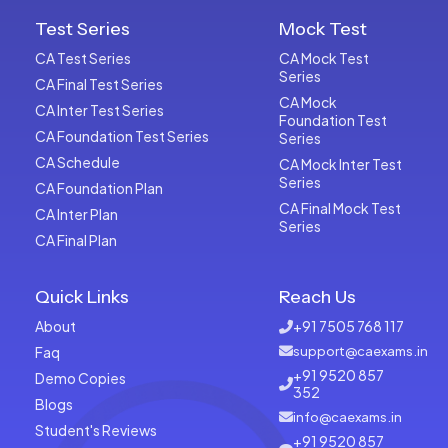
Test Series
Mock Test
CA Test Series
CA Mock Test
Series
CA Final Test Series
CA Mock
CA Inter Test Series
Foundation Test
CA Foundation Test Series
Series
CA Schedule
CA Mock Inter Test
Series
CA Foundation Plan
CA Final Mock Test
CA Inter Plan
Series
CA Final Plan
Quick Links
Reach Us
About
+91 7505 768 117
Faq
support@caexams.in
+91 9520 857
Demo Copies
352
Blogs
info@caexams.in
Student's Reviews
+91 9520 857