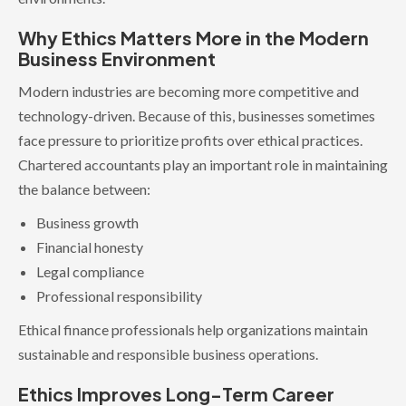
Why Ethics Matters More in the Modern
Business Environment
Modern industries are becoming more competitive and
technology-driven. Because of this, businesses sometimes
face pressure to prioritize profits over ethical practices.
Chartered accountants play an important role in maintaining
the balance between:
Business growth
Financial honesty
Legal compliance
Professional responsibility
Ethical finance professionals help organizations maintain
sustainable and responsible business operations.
Ethics Improves Long-Term Career