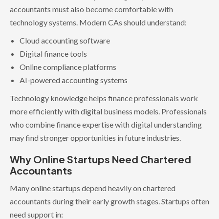
accountants must also become comfortable with
technology systems. Modern CAs should understand:
Cloud accounting software
Digital finance tools
Online compliance platforms
AI-powered accounting systems
Technology knowledge helps finance professionals work
more efficiently with digital business models. Professionals
who combine finance expertise with digital understanding
may find stronger opportunities in future industries.
Why Online Startups Need Chartered
Accountants
Many online startups depend heavily on chartered
accountants during their early growth stages. Startups often
need support in: