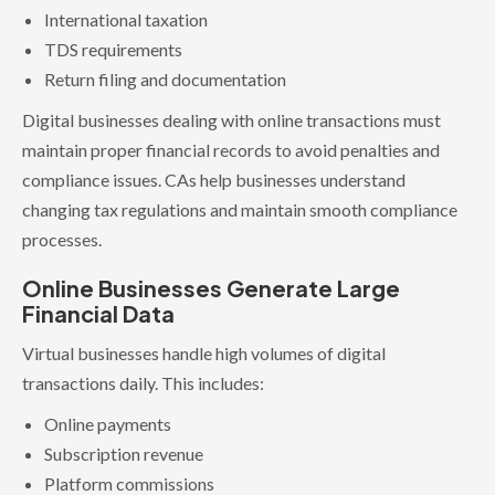
International taxation
TDS requirements
Return filing and documentation
Digital businesses dealing with online transactions must
maintain proper financial records to avoid penalties and
compliance issues. CAs help businesses understand
changing tax regulations and maintain smooth compliance
processes.
Online Businesses Generate Large
Financial Data
Virtual businesses handle high volumes of digital
transactions daily. This includes:
Online payments
Subscription revenue
Platform commissions