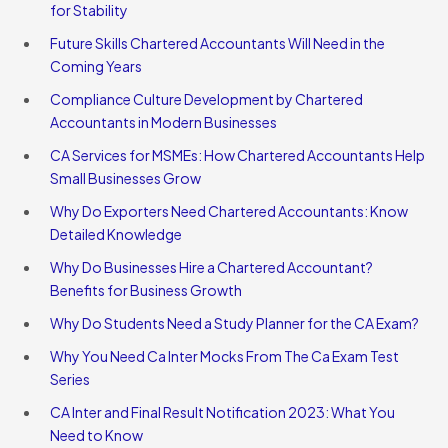
for Stability
Future Skills Chartered Accountants Will Need in the
Coming Years
Compliance Culture Development by Chartered
Accountants in Modern Businesses
CA Services for MSMEs: How Chartered Accountants Help
Small Businesses Grow
Why Do Exporters Need Chartered Accountants: Know
Detailed Knowledge
Why Do Businesses Hire a Chartered Accountant?
Benefits for Business Growth
Why Do Students Need a Study Planner for the CA Exam?
Why You Need Ca Inter Mocks From The Ca Exam Test
Series
CA Inter and Final Result Notification 2023: What You
Need to Know