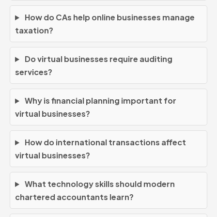
How do CAs help online businesses manage
taxation?
Do virtual businesses require auditing
services?
Why is financial planning important for
virtual businesses?
How do international transactions affect
virtual businesses?
What technology skills should modern
chartered accountants learn?