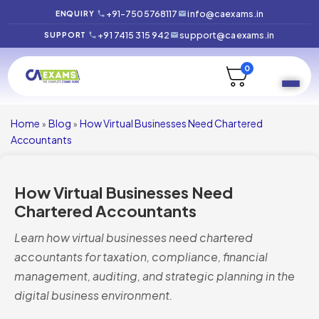
+91-7505768117
info@caexams.in
ENQUIRY
+91 7415 315 942
support@caexams.in
SUPPORT
0
Home
Blog
How Virtual Businesses Need Chartered
»
»
Accountants
How Virtual Businesses Need
Chartered Accountants
Learn how virtual businesses need chartered
accountants for taxation, compliance, financial
management, auditing, and strategic planning in the
digital business environment.