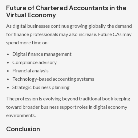
Future of Chartered Accountants in the
Virtual Economy
As digital businesses continue growing globally, the demand
for finance professionals may also increase. Future CAs may
spend more time on:
Digital finance management
Compliance advisory
Financial analysis
Technology-based accounting systems
Strategic business planning
The profession is evolving beyond traditional bookkeeping
toward broader business support roles in digital economy
environments.
Conclusion