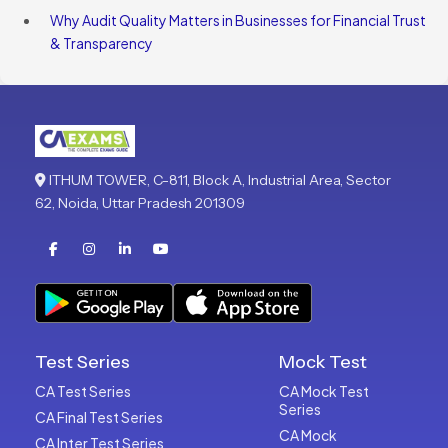
Why Audit Quality Matters in Businesses for Financial Trust
& Transparency
ITHUM TOWER, C-811, Block A, Industrial Area, Sector
62, Noida, Uttar Pradesh 201309
Test Series
Mock Test
CA Test Series
CA Mock Test
Series
CA Final Test Series
CA Mock
CA Inter Test Series