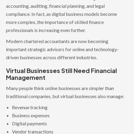
accounting, auditing, financial planning, and legal
compliance. In fact, as digital business models become
more complex, the importance of skilled finance
professionals is increasing even further.
Modern chartered accountants are now becoming
important strategic advisors for online and technology-
driven businesses across different industries.
Virtual Businesses Still Need Financial
Management
Many people think online businesses are simpler than
traditional companies, but virtual businesses also manage:
Revenue tracking
Business expenses
Digital payments
Vendor transactions