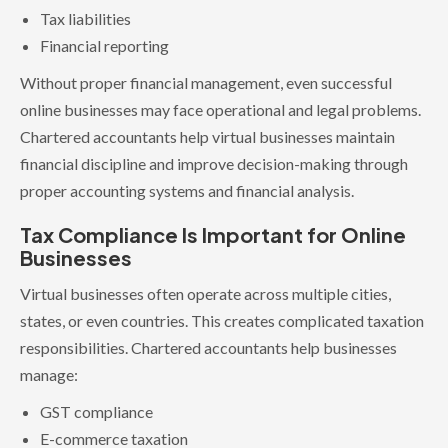
Tax liabilities
Financial reporting
Without proper financial management, even successful
online businesses may face operational and legal problems.
Chartered accountants help virtual businesses maintain
financial discipline and improve decision-making through
proper accounting systems and financial analysis.
Tax Compliance Is Important for Online
Businesses
Virtual businesses often operate across multiple cities,
states, or even countries. This creates complicated taxation
responsibilities. Chartered accountants help businesses
manage:
GST compliance
E-commerce taxation