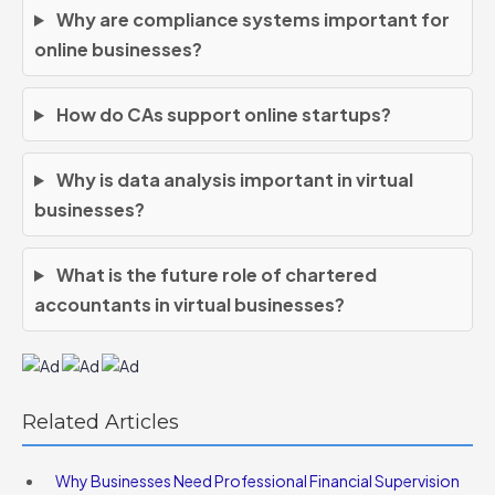
Why are compliance systems important for
online businesses?
How do CAs support online startups?
Why is data analysis important in virtual
businesses?
What is the future role of chartered
accountants in virtual businesses?
Related Articles
Why Businesses Need Professional Financial Supervision