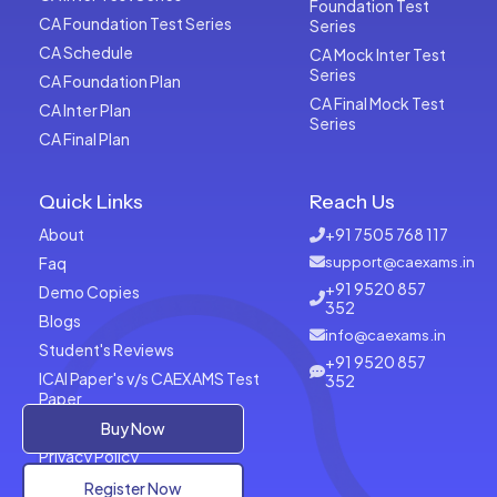
Foundation Test
CA Foundation Test Series
Series
CA Schedule
CA Mock Inter Test
Series
CA Foundation Plan
CA Final Mock Test
CA Inter Plan
Series
CA Final Plan
Quick Links
Reach Us
About
+91 7505 768 117
Faq
support@caexams.in
+91 9520 857
Demo Copies
352
Blogs
info@caexams.in
Student's Reviews
+91 9520 857
ICAI Paper's v/s CAEXAMS Test
352
Paper
Terms of Usage
Buy Now
Privacy Policy
Register Now