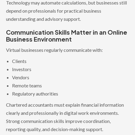
Technology may automate calculations, but businesses still
depend on professionals for practical business
understanding and advisory support.
Communication Skills Matter in an Online
Business Environment
Virtual businesses regularly communicate with:
Clients
Investors
Vendors
Remote teams
Regulatory authorities
Chartered accountants must explain financial information
clearly and professionally in digital work environments.
Strong communication skills improve coordination,
reporting quality, and decision-making support.