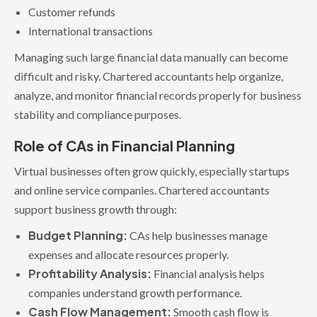
Customer refunds
International transactions
Managing such large financial data manually can become
difficult and risky. Chartered accountants help organize,
analyze, and monitor financial records properly for business
stability and compliance purposes.
Role of CAs in Financial Planning
Virtual businesses often grow quickly, especially startups
and online service companies. Chartered accountants
support business growth through:
Budget Planning:
CAs help businesses manage
expenses and allocate resources properly.
Profitability Analysis:
Financial analysis helps
companies understand growth performance.
Cash Flow Management:
Smooth cash flow is