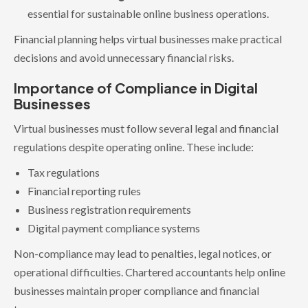
essential for sustainable online business operations.
Financial planning helps virtual businesses make practical
decisions and avoid unnecessary financial risks.
Importance of Compliance in Digital
Businesses
Virtual businesses must follow several legal and financial
regulations despite operating online. These include:
Tax regulations
Financial reporting rules
Business registration requirements
Digital payment compliance systems
Non-compliance may lead to penalties, legal notices, or
operational difficulties. Chartered accountants help online
businesses maintain proper compliance and financial