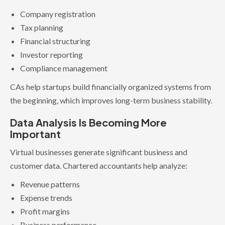
Company registration
Tax planning
Financial structuring
Investor reporting
Compliance management
CAs help startups build financially organized systems from
the beginning, which improves long-term business stability.
Data Analysis Is Becoming More
Important
Virtual businesses generate significant business and
customer data. Chartered accountants help analyze:
Revenue patterns
Expense trends
Profit margins
Business performance