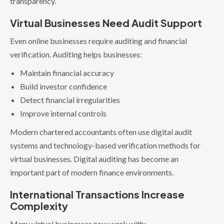
transparency.
Virtual Businesses Need Audit Support
Even online businesses require auditing and financial
verification. Auditing helps businesses:
Maintain financial accuracy
Build investor confidence
Detect financial irregularities
Improve internal controls
Modern chartered accountants often use digital audit
systems and technology-based verification methods for
virtual businesses. Digital auditing has become an
important part of modern finance environments.
International Transactions Increase
Complexity
Many virtual businesses now work with: