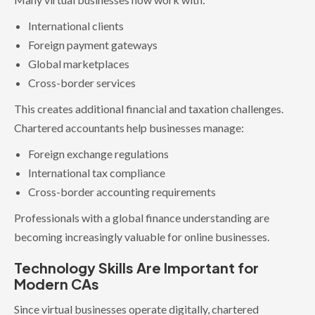
International clients
Foreign payment gateways
Global marketplaces
Cross-border services
This creates additional financial and taxation challenges.
Chartered accountants help businesses manage:
Foreign exchange regulations
International tax compliance
Cross-border accounting requirements
Professionals with a global finance understanding are
becoming increasingly valuable for online businesses.
Technology Skills Are Important for
Modern CAs
Since virtual businesses operate digitally, chartered