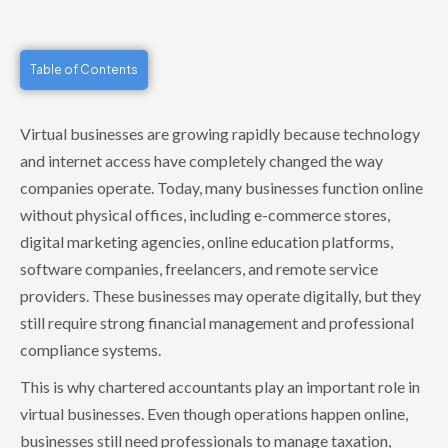
Table of Contents
Virtual businesses are growing rapidly because technology
and internet access have completely changed the way
companies operate. Today, many businesses function online
without physical offices, including e-commerce stores,
digital marketing agencies, online education platforms,
software companies, freelancers, and remote service
providers. These businesses may operate digitally, but they
still require strong financial management and professional
compliance systems.
This is why chartered accountants play an important role in
virtual businesses. Even though operations happen online,
businesses still need professionals to manage taxation,