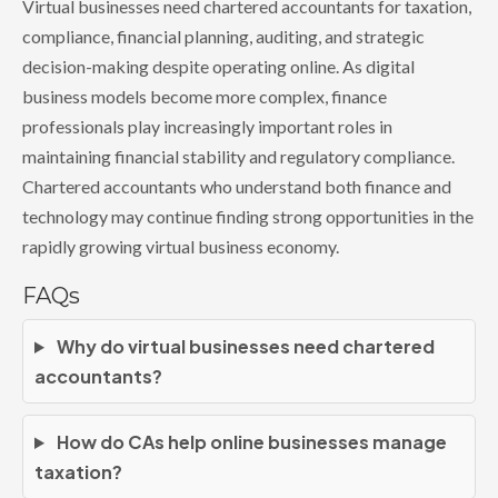
Virtual businesses need chartered accountants for taxation,
compliance, financial planning, auditing, and strategic
decision-making despite operating online. As digital
business models become more complex, finance
professionals play increasingly important roles in
maintaining financial stability and regulatory compliance.
Chartered accountants who understand both finance and
technology may continue finding strong opportunities in the
rapidly growing virtual business economy.
FAQs
Why do virtual businesses need chartered
accountants?
How do CAs help online businesses manage
taxation?