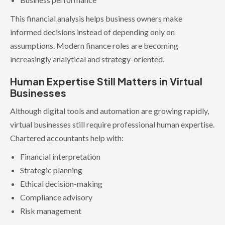
This financial analysis helps business owners make
informed decisions instead of depending only on
assumptions. Modern finance roles are becoming
increasingly analytical and strategy-oriented.
Human Expertise Still Matters in Virtual
Businesses
Although digital tools and automation are growing rapidly,
virtual businesses still require professional human expertise.
Chartered accountants help with:
Financial interpretation
Strategic planning
Ethical decision-making
Compliance advisory
Risk management