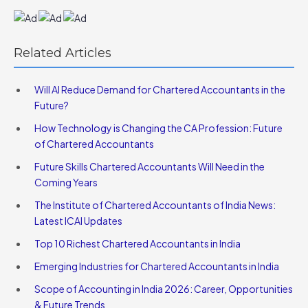
Related Articles
Will AI Reduce Demand for Chartered Accountants in the
Future?
How Technology is Changing the CA Profession: Future
of Chartered Accountants
Future Skills Chartered Accountants Will Need in the
Coming Years
The Institute of Chartered Accountants of India News:
Latest ICAI Updates
Top 10 Richest Chartered Accountants in India
Emerging Industries for Chartered Accountants in India
Scope of Accounting in India 2026: Career, Opportunities
& Future Trends