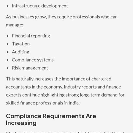
Infrastructure development
As businesses grow, they require professionals who can
manage:
Financial reporting
Taxation
Auditing
Compliance systems
Risk management
This naturally increases the importance of chartered
accountants in the economy. Industry reports and finance
experts continue highlighting strong long-term demand for
skilled finance professionals in India.
Compliance Requirements Are
Increasing