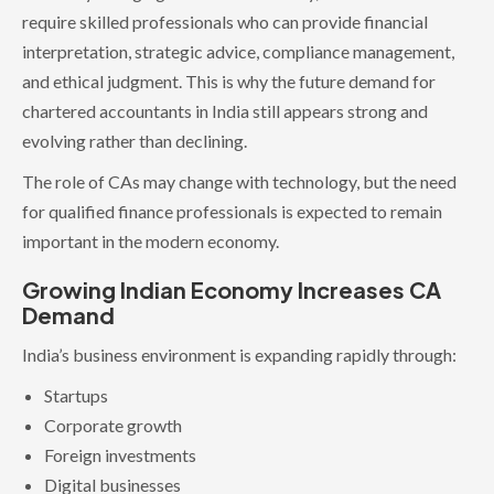
require skilled professionals who can provide financial
interpretation, strategic advice, compliance management,
and ethical judgment. This is why the future demand for
chartered accountants in India still appears strong and
evolving rather than declining.
The role of CAs may change with technology, but the need
for qualified finance professionals is expected to remain
important in the modern economy.
Growing Indian Economy Increases CA
Demand
India’s business environment is expanding rapidly through:
Startups
Corporate growth
Foreign investments
Digital businesses