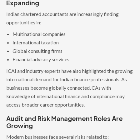
Expanding
Indian chartered accountants are increasingly finding
opportunities in:
Multinational companies
International taxation
Global consulting firms
Financial advisory services
ICAI and industry experts have also highlighted the growing
international demand for Indian finance professionals. As
businesses become globally connected, CAs with
knowledge of international finance and compliance may
access broader career opportunities.
Audit and Risk Management Roles Are
Growing
Modern businesses face several risks related to: