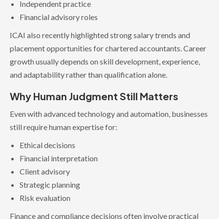
Independent practice
Financial advisory roles
ICAI also recently highlighted strong salary trends and
placement opportunities for chartered accountants. Career
growth usually depends on skill development, experience,
and adaptability rather than qualification alone.
Why Human Judgment Still Matters
Even with advanced technology and automation, businesses
still require human expertise for:
Ethical decisions
Financial interpretation
Client advisory
Strategic planning
Risk evaluation
Finance and compliance decisions often involve practical