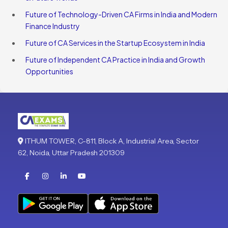
Future of Technology-Driven CA Firms in India and Modern
Finance Industry
Future of CA Services in the Startup Ecosystem in India
Future of Independent CA Practice in India and Growth
Opportunities
ITHUM TOWER, C-811, Block A, Industrial Area, Sector
62, Noida, Uttar Pradesh 201309