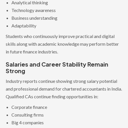
Analytical thinking
Technology awareness
Business understanding
Adaptability
Students who continuously improve practical and digital
skills along with academic knowledge may perform better
in future finance industries.
Salaries and Career Stability Remain
Strong
Industry reports continue showing strong salary potential
and professional demand for chartered accountants in India.
Qualified CAs continue finding opportunities in:
Corporate finance
Consulting firms
Big 4 companies