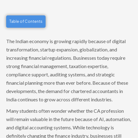
Table of Contents
The Indian economy is growing rapidly because of digital
transformation, startup expansion, globalization, and
increasing financial regulations. Businesses today require
strong financial management, taxation expertise,
compliance support, auditing systems, and strategic
financial planning more than ever before. Because of these
developments, the demand for chartered accountants in
India continues to grow across different industries.
Many students often wonder whether the CA profession
will remain valuable in the future because of AI, automation,
and digital accounting systems. While technology is
definitely changing the finance industry, businesses still