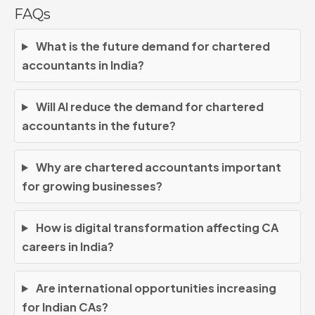
FAQs
What is the future demand for chartered
accountants in India?
Will AI reduce the demand for chartered
accountants in the future?
Why are chartered accountants important
for growing businesses?
How is digital transformation affecting CA
careers in India?
Are international opportunities increasing
for Indian CAs?