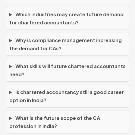
Which industries may create future demand
for chartered accountants?
Why is compliance management increasing
the demand for CAs?
What skills will future chartered accountants
need?
Is chartered accountancy still a good career
option in India?
What is the future scope of the CA
profession in India?