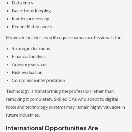
Data entry
Basic bookkeeping
Invoice processing
Reconciliation work
However, businesses still require human professionals for:
Strategic decisions
Financial analysis
Advisory services
Risk evaluation
Compliance interpretation
Technology is transforming the profession rather than
removing it completely. Skilled CAs who adapt to digital
tools and technology systems may remain highly valuable in
future industries.
International Opportunities Are