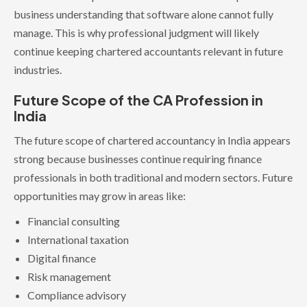
business understanding that software alone cannot fully
manage. This is why professional judgment will likely
continue keeping chartered accountants relevant in future
industries.
Future Scope of the CA Profession in
India
The future scope of chartered accountancy in India appears
strong because businesses continue requiring finance
professionals in both traditional and modern sectors. Future
opportunities may grow in areas like:
Financial consulting
International taxation
Digital finance
Risk management
Compliance advisory