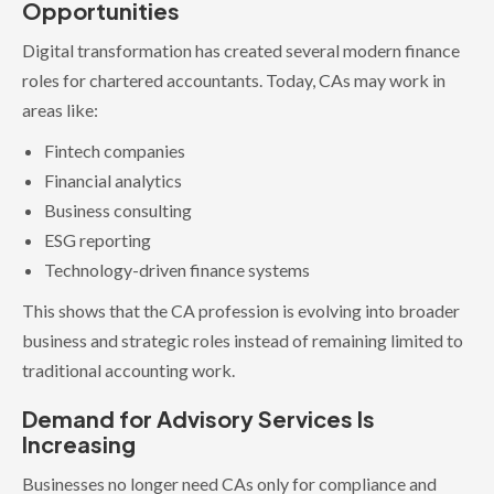
Opportunities
Digital transformation has created several modern finance
roles for chartered accountants. Today, CAs may work in
areas like:
Fintech companies
Financial analytics
Business consulting
ESG reporting
Technology-driven finance systems
This shows that the CA profession is evolving into broader
business and strategic roles instead of remaining limited to
traditional accounting work.
Demand for Advisory Services Is
Increasing
Businesses no longer need CAs only for compliance and