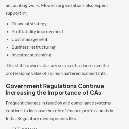
accounting work. Modern organizations also expect
support in:
Financial strategy
Profitability improvement
Cost management
Business restructuring
Investment planning
This shift toward advisory services has increased the
professional value of skilled chartered accountants.
Government Regulations Continue
Increasing the Importance of CAs
Frequent changes in taxation and compliance systems
continue to increase the role of finance professionals in
India. Regulatory developments like:
GST systems