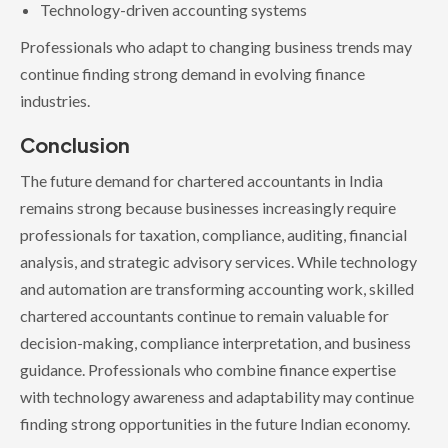
Technology-driven accounting systems
Professionals who adapt to changing business trends may
continue finding strong demand in evolving finance
industries.
Conclusion
The future demand for chartered accountants in India
remains strong because businesses increasingly require
professionals for taxation, compliance, auditing, financial
analysis, and strategic advisory services. While technology
and automation are transforming accounting work, skilled
chartered accountants continue to remain valuable for
decision-making, compliance interpretation, and business
guidance. Professionals who combine finance expertise
with technology awareness and adaptability may continue
finding strong opportunities in the future Indian economy.