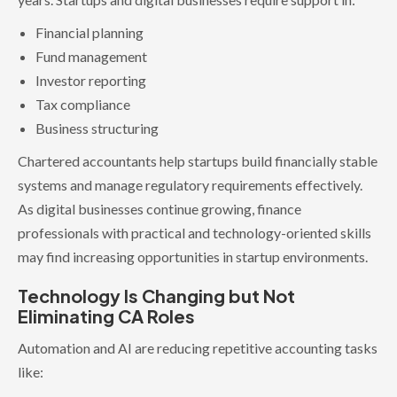
Financial planning
Fund management
Investor reporting
Tax compliance
Business structuring
Chartered accountants help startups build financially stable
systems and manage regulatory requirements effectively.
As digital businesses continue growing, finance
professionals with practical and technology-oriented skills
may find increasing opportunities in startup environments.
Technology Is Changing but Not
Eliminating CA Roles
Automation and AI are reducing repetitive accounting tasks
like: