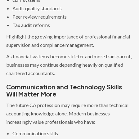
Audit quality standards
Peer review requirements
Tax audit reforms
Highlight the growing importance of professional financial
supervision and compliance management.
As financial systems become stricter and more transparent,
businesses may continue depending heavily on qualified
chartered accountants.
Communication and Technology Skills
Will Matter More
The future CA profession may require more than technical
accounting knowledge alone. Modern businesses
increasingly value professionals who have:
Communication skills