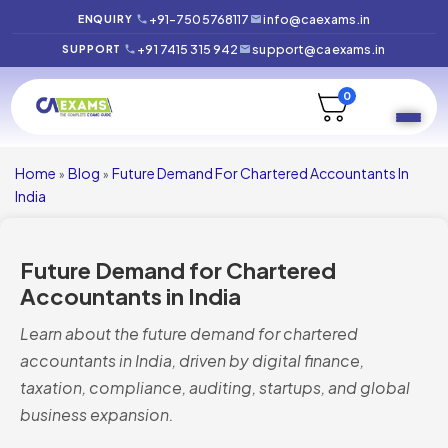
+91-7505768117
info@caexams.in
ENQUIRY
+91 7415 315 942
support@caexams.in
SUPPORT
0
Home
Blog
Future Demand For Chartered Accountants In
»
»
India
Future Demand for Chartered
Accountants in India
Learn about the future demand for chartered
accountants in India, driven by digital finance,
taxation, compliance, auditing, startups, and global
business expansion.