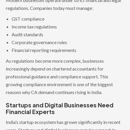
Modern businesses operate under strict financial and legal
regulations. Companies today must manage:
GST compliance
Income tax regulations
Audit standards
Corporate governance rules
Financial reporting requirements
As regulations become more complex, businesses
increasingly depend on chartered accountants for
professional guidance and compliance support. This
growing compliance environment is one of the biggest
reasons why CA demand continues rising in India.
Startups and Digital Businesses Need
Financial Experts
India’s startup ecosystem has grown significantly in recent
years. Startups and digital businesses require support in: