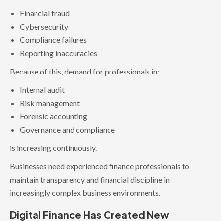
Financial fraud
Cybersecurity
Compliance failures
Reporting inaccuracies
Because of this, demand for professionals in:
Internal audit
Risk management
Forensic accounting
Governance and compliance
is increasing continuously.
Businesses need experienced finance professionals to
maintain transparency and financial discipline in
increasingly complex business environments.
Digital Finance Has Created New