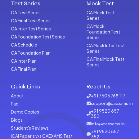
Test Series
Mock Test
CA Test Series
CA Mock Test
Series
CA Final Test Series
CA Mock
CA Inter Test Series
Foundation Test
CA Foundation Test Series
Series
CA Schedule
CA Mock Inter Test
Series
CA Foundation Plan
CA Final Mock Test
CA Inter Plan
Series
CA Final Plan
Quick Links
Reach Us
About
+91 7505 768 117
Faq
support@caexams.in
+91 9520 857
Demo Copies
352
Blogs
info@caexams.in
Student's Reviews
+91 9520 857
ICAI Paper's v/s CAEXAMS Test
352