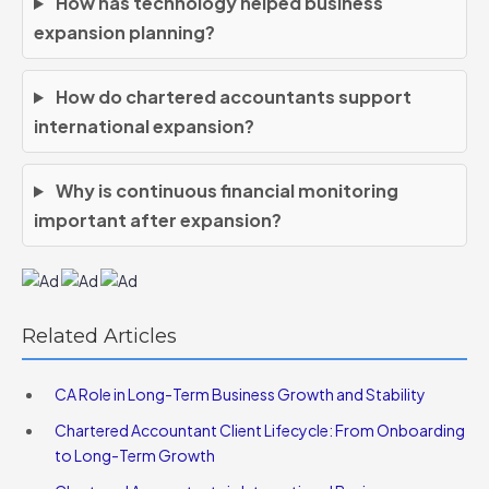
How has technology helped business
expansion planning?
How do chartered accountants support
international expansion?
Why is continuous financial monitoring
important after expansion?
Related Articles
CA Role in Long-Term Business Growth and Stability
Chartered Accountant Client Lifecycle: From Onboarding
to Long-Term Growth