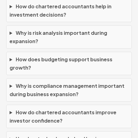
How do chartered accountants help in
investment decisions?
Why is risk analysis important during
expansion?
How does budgeting support business
growth?
Why is compliance management important
during business expansion?
How do chartered accountants improve
investor confidence?