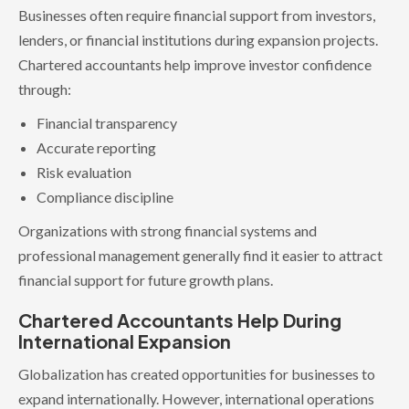
Businesses often require financial support from investors,
lenders, or financial institutions during expansion projects.
Chartered accountants help improve investor confidence
through:
Financial transparency
Accurate reporting
Risk evaluation
Compliance discipline
Organizations with strong financial systems and
professional management generally find it easier to attract
financial support for future growth plans.
Chartered Accountants Help During
International Expansion
Globalization has created opportunities for businesses to
expand internationally. However, international operations