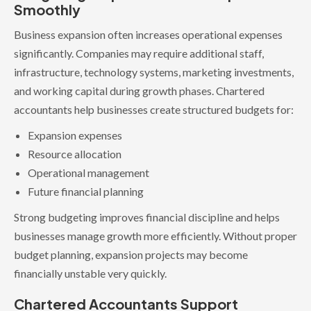
Smoothly
Business expansion often increases operational expenses
significantly. Companies may require additional staff,
infrastructure, technology systems, marketing investments,
and working capital during growth phases. Chartered
accountants help businesses create structured budgets for:
Expansion expenses
Resource allocation
Operational management
Future financial planning
Strong budgeting improves financial discipline and helps
businesses manage growth more efficiently. Without proper
budget planning, expansion projects may become
financially unstable very quickly.
Chartered Accountants Support