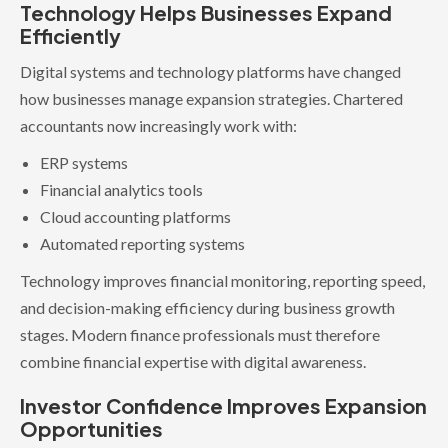
Technology Helps Businesses Expand
Efficiently
Digital systems and technology platforms have changed
how businesses manage expansion strategies. Chartered
accountants now increasingly work with:
ERP systems
Financial analytics tools
Cloud accounting platforms
Automated reporting systems
Technology improves financial monitoring, reporting speed,
and decision-making efficiency during business growth
stages. Modern finance professionals must therefore
combine financial expertise with digital awareness.
Investor Confidence Improves Expansion
Opportunities