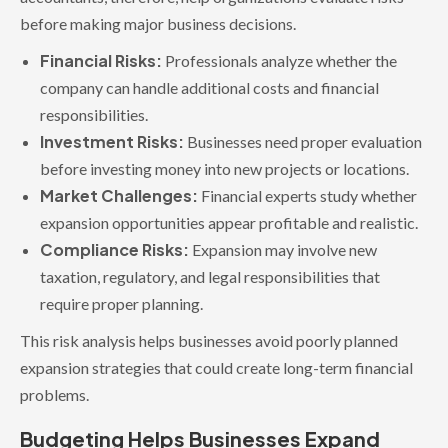
before making major business decisions.
Financial Risks:
Professionals analyze whether the
company can handle additional costs and financial
responsibilities.
Investment Risks:
Businesses need proper evaluation
before investing money into new projects or locations.
Market Challenges:
Financial experts study whether
expansion opportunities appear profitable and realistic.
Compliance Risks:
Expansion may involve new
taxation, regulatory, and legal responsibilities that
require proper planning.
This risk analysis helps businesses avoid poorly planned
expansion strategies that could create long-term financial
problems.
Budgeting Helps Businesses Expand