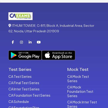
ITHUM TOWER, C-811, Block A, Industrial Area, Sector
62, Noida, Uttar Pradesh 201309
Test Series
Mock Test
CA Test Series
CA Mock Test
Series
CA Final Test Series
CA Mock
CA Inter Test Series
Foundation Test
CA Foundation Test Series
Series
CA Schedule
CA Mock Inter Test
Series
CA Foundation Plan