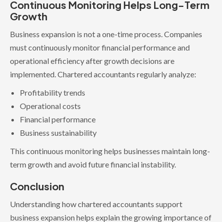
Continuous Monitoring Helps Long-Term
Growth
Business expansion is not a one-time process. Companies
must continuously monitor financial performance and
operational efficiency after growth decisions are
implemented. Chartered accountants regularly analyze:
Profitability trends
Operational costs
Financial performance
Business sustainability
This continuous monitoring helps businesses maintain long-
term growth and avoid future financial instability.
Conclusion
Understanding how chartered accountants support
business expansion helps explain the growing importance of