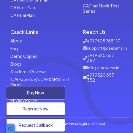
CA Final Mock Test
CA Inter Plan
Series
CA Final Plan
Quick Links
Reach Us
About
+91 7505 768 117
Faq
support@caexams.in
+91 9520 857
Demo Copies
352
Blogs
info@caexams.in
Student's Reviews
+91 9520 857
ICAI Paper's v/s CAEXAMS Test
352
Paper
Terms of Usage
Buy Now
Privacy Policy
Register Now
Copyrights © 2026
CAExams
All Rights Reserved.
Request Callback