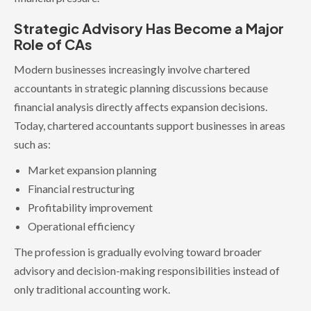
Strategic Advisory Has Become a Major
Role of CAs
Modern businesses increasingly involve chartered
accountants in strategic planning discussions because
financial analysis directly affects expansion decisions.
Today, chartered accountants support businesses in areas
such as:
Market expansion planning
Financial restructuring
Profitability improvement
Operational efficiency
The profession is gradually evolving toward broader
advisory and decision-making responsibilities instead of
only traditional accounting work.