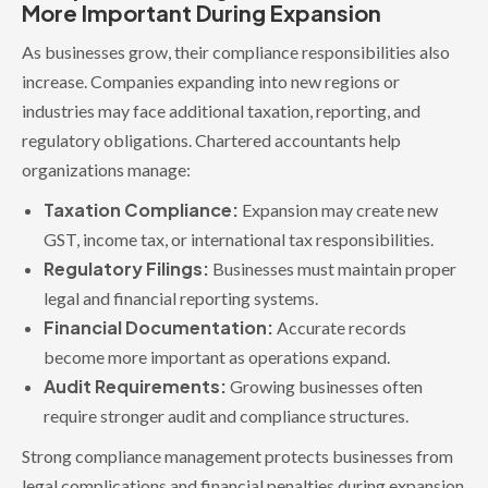
More Important During Expansion
As businesses grow, their compliance responsibilities also
increase. Companies expanding into new regions or
industries may face additional taxation, reporting, and
regulatory obligations. Chartered accountants help
organizations manage:
Taxation Compliance:
Expansion may create new
GST, income tax, or international tax responsibilities.
Regulatory Filings:
Businesses must maintain proper
legal and financial reporting systems.
Financial Documentation:
Accurate records
become more important as operations expand.
Audit Requirements:
Growing businesses often
require stronger audit and compliance structures.
Strong compliance management protects businesses from
legal complications and financial penalties during expansion