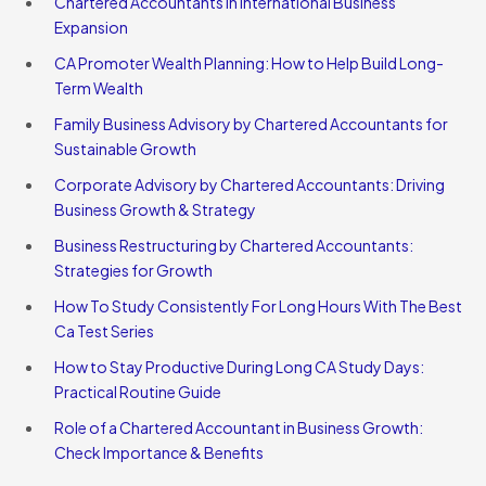
Chartered Accountants in International Business
Expansion
CA Promoter Wealth Planning: How to Help Build Long-
Term Wealth
Family Business Advisory by Chartered Accountants for
Sustainable Growth
Corporate Advisory by Chartered Accountants: Driving
Business Growth & Strategy
Business Restructuring by Chartered Accountants:
Strategies for Growth
How To Study Consistently For Long Hours With The Best
Ca Test Series
How to Stay Productive During Long CA Study Days:
Practical Routine Guide
Role of a Chartered Accountant in Business Growth:
Check Importance & Benefits