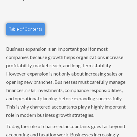
Table of Contents
Business expansion is an important goal for most
companies because growth helps organizations increase
profitability, market reach, and long-term stability.
However, expansion is not only about increasing sales or
opening new branches. Businesses must carefully manage
finances, risks, investments, compliance responsibilities,
and operational planning before expanding successfully.
This is why chartered accountants play a highly important
role in modern business growth strategies.
Today, the role of chartered accountants goes far beyond
accounting and taxation work. Businesses increasingly