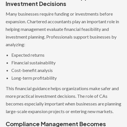
Investment Decisions
Many businesses require funding or investments before
expansion. Chartered accountants play an important role in
helping management evaluate financial feasibility and
investment planning. Professionals support businesses by
analyzing:
Expected returns
Financial sustainability
Cost-benefit analysis
Long-term profitability
This financial guidance helps organizations make safer and
more practical investment decisions. The role of CAs
becomes especially important when businesses are planning
large-scale expansion projects or entering new markets.
Compliance Management Becomes