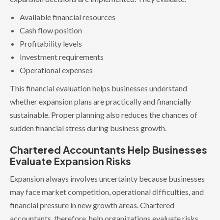
Available financial resources
Cash flow position
Profitability levels
Investment requirements
Operational expenses
This financial evaluation helps businesses understand
whether expansion plans are practically and financially
sustainable. Proper planning also reduces the chances of
sudden financial stress during business growth.
Chartered Accountants Help Businesses
Evaluate Expansion Risks
Expansion always involves uncertainty because businesses
may face market competition, operational difficulties, and
financial pressure in new growth areas. Chartered
accountants, therefore, help organizations evaluate risks