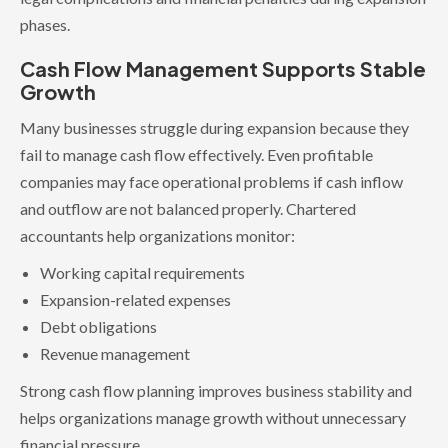
phases.
Cash Flow Management Supports Stable
Growth
Many businesses struggle during expansion because they
fail to manage cash flow effectively. Even profitable
companies may face operational problems if cash inflow
and outflow are not balanced properly. Chartered
accountants help organizations monitor:
Working capital requirements
Expansion-related expenses
Debt obligations
Revenue management
Strong cash flow planning improves business stability and
helps organizations manage growth without unnecessary
financial pressure.