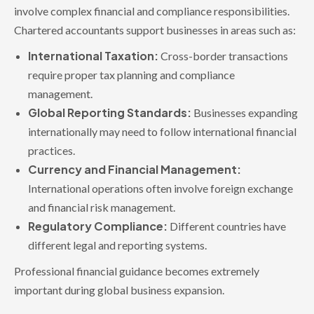
involve complex financial and compliance responsibilities.
Chartered accountants support businesses in areas such as:
International Taxation:
Cross-border transactions
require proper tax planning and compliance
management.
Global Reporting Standards:
Businesses expanding
internationally may need to follow international financial
practices.
Currency and Financial Management:
International operations often involve foreign exchange
and financial risk management.
Regulatory Compliance:
Different countries have
different legal and reporting systems.
Professional financial guidance becomes extremely
important during global business expansion.