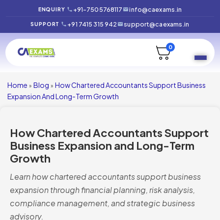
+91-7505768117
info@caexams.in
ENQUIRY
+91 7415 315 942
support@caexams.in
SUPPORT
0
Home
Blog
How Chartered Accountants Support Business
»
»
Expansion And Long-Term Growth
How Chartered Accountants Support
Business Expansion and Long-Term
Growth
Learn how chartered accountants support business
expansion through financial planning, risk analysis,
compliance management, and strategic business
advisory.