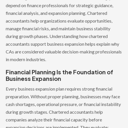
depend on finance professionals for strategic guidance,
financial analysis, and expansion planning. Chartered
accountants help organizations evaluate opportunities,
manage financial risks, and maintain business stability
during growth phases. Understanding how chartered
accountants support business expansion helps explain why
CAs are considered valuable decision-making professionals
in modern industries.
Financial Planning Is the Foundation of
Business Expansion
Every business expansion plan requires strong financial
preparation. Without proper planning, businesses may face
cash shortages, operational pressure, or financial instability
during growth stages. Chartered accountants help
companies analyze their financial capacity before
expansion decisions are implemented. They evaluate: