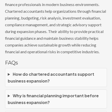
finance professionals in modern business environments.
Chartered accountants help organizations through financial
planning, budgeting, risk analysis, investment evaluation,
compliance management, and strategic advisory support
during expansion phases. Their ability to provide practical
financial guidance and maintain business stability helps
companies achieve sustainable growth while reducing
financial and operational risks in competitive industries.
FAQs
How do chartered accountants support
business expansion?
Why is financial planning important before
business expansion?