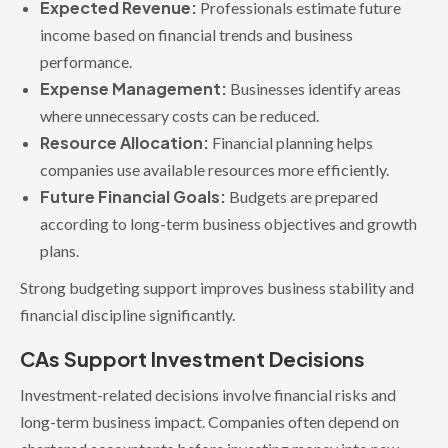
Expected Revenue:
Professionals estimate future
income based on financial trends and business
performance.
Expense Management:
Businesses identify areas
where unnecessary costs can be reduced.
Resource Allocation:
Financial planning helps
companies use available resources more efficiently.
Future Financial Goals:
Budgets are prepared
according to long-term business objectives and growth
plans.
Strong budgeting support improves business stability and
financial discipline significantly.
CAs Support Investment Decisions
Investment-related decisions involve financial risks and
long-term business impact. Companies often depend on