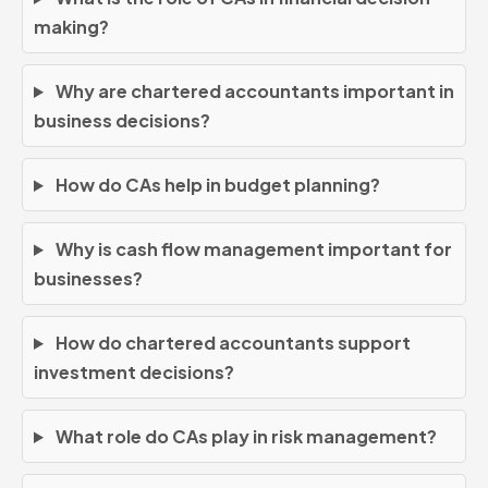
making?
Why are chartered accountants important in
business decisions?
How do CAs help in budget planning?
Why is cash flow management important for
businesses?
How do chartered accountants support
investment decisions?
What role do CAs play in risk management?