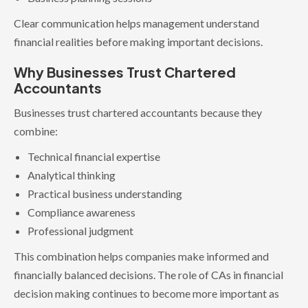
Clear communication helps management understand
financial realities before making important decisions.
Why Businesses Trust Chartered
Accountants
Businesses trust chartered accountants because they
combine:
Technical financial expertise
Analytical thinking
Practical business understanding
Compliance awareness
Professional judgment
This combination helps companies make informed and
financially balanced decisions. The role of CAs in financial
decision making continues to become more important as