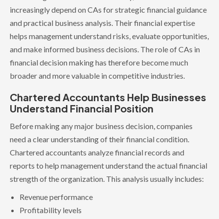
increasingly depend on CAs for strategic financial guidance
and practical business analysis. Their financial expertise
helps management understand risks, evaluate opportunities,
and make informed business decisions. The role of CAs in
financial decision making has therefore become much
broader and more valuable in competitive industries.
Chartered Accountants Help Businesses
Understand Financial Position
Before making any major business decision, companies
need a clear understanding of their financial condition.
Chartered accountants analyze financial records and
reports to help management understand the actual financial
strength of the organization. This analysis usually includes:
Revenue performance
Profitability levels