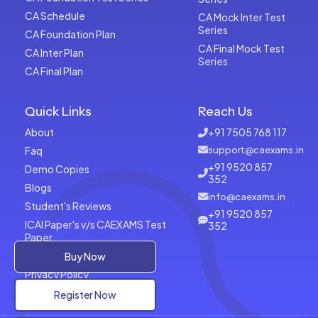
CA Schedule
CA Mock Inter Test
Series
CA Foundation Plan
CA Final Mock Test
CA Inter Plan
Series
CA Final Plan
Quick Links
Reach Us
About
+91 7505 768 117
Faq
support@caexams.in
+91 9520 857
Demo Copies
352
Blogs
info@caexams.in
Student's Reviews
+91 9520 857
ICAI Paper's v/s CAEXAMS Test
352
Paper
Terms of Usage
Buy Now
Privacy Policy
Register Now