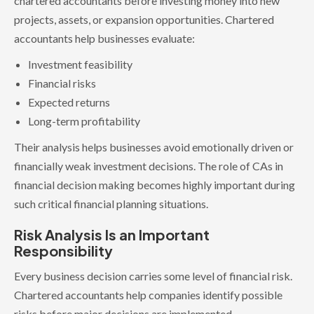
chartered accountants before investing money into new
projects, assets, or expansion opportunities. Chartered
accountants help businesses evaluate:
Investment feasibility
Financial risks
Expected returns
Long-term profitability
Their analysis helps businesses avoid emotionally driven or
financially weak investment decisions. The role of CAs in
financial decision making becomes highly important during
such critical financial planning situations.
Risk Analysis Is an Important
Responsibility
Every business decision carries some level of financial risk.
Chartered accountants help companies identify possible
risks before major decisions are implemented.