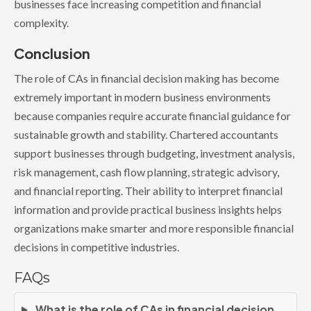
businesses face increasing competition and financial
complexity.
Conclusion
The role of CAs in financial decision making has become
extremely important in modern business environments
because companies require accurate financial guidance for
sustainable growth and stability. Chartered accountants
support businesses through budgeting, investment analysis,
risk management, cash flow planning, strategic advisory,
and financial reporting. Their ability to interpret financial
information and provide practical business insights helps
organizations make smarter and more responsible financial
decisions in competitive industries.
FAQs
What is the role of CAs in financial decision