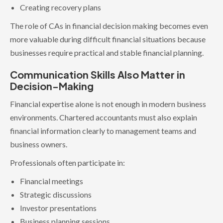
Creating recovery plans
The role of CAs in financial decision making becomes even
more valuable during difficult financial situations because
businesses require practical and stable financial planning.
Communication Skills Also Matter in
Decision-Making
Financial expertise alone is not enough in modern business
environments. Chartered accountants must also explain
financial information clearly to management teams and
business owners.
Professionals often participate in:
Financial meetings
Strategic discussions
Investor presentations
Business planning sessions