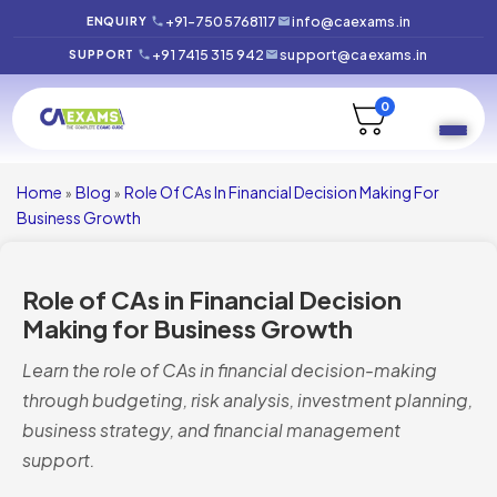
+91-7505768117
info@caexams.in
ENQUIRY
+91 7415 315 942
support@caexams.in
SUPPORT
0
Home
Blog
Role Of CAs In Financial Decision Making For
»
»
Business Growth
Role of CAs in Financial Decision
Making for Business Growth
Learn the role of CAs in financial decision-making
through budgeting, risk analysis, investment planning,
business strategy, and financial management
support.