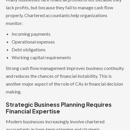
lack profits, but because they fail to manage cash flow
properly. Chartered accountants help organizations
monitor:
Incoming payments
Operational expenses
Debt obligations
Working capital requirements
Strong cash flow management improves business continuity
and reduces the chances of financial instability. This is
another major aspect of the role of CAs in financial decision
making.
Strategic Business Planning Requires
Financial Expertise
Modern businesses increasingly involve chartered
accountants in long-term planning and strategic