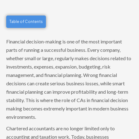
Table of Contents
Financial decision-making is one of the most important
parts of running a successful business. Every company,
whether small or large, regularly makes decisions related to
investments, expenses, expansion, budgeting, risk
management, and financial planning. Wrong financial
decisions can create serious business losses, while smart
financial planning can improve profitability and long-term
stability. This is where the role of CAs in financial decision
making becomes extremely important in modern business
environments.
Chartered accountants are no longer limited only to
accounting and taxation work. Today, businesses