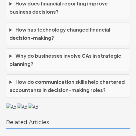
How does financial reporting improve
business decisions?
How has technology changed financial
decision-making?
Why do businesses involve CAs in strategic
planning?
How do communication skills help chartered
accountants in decision-making roles?
Related Articles