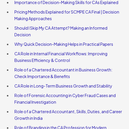
Importance of Decision-Making Skills for CAs Explained
Pricing Methods Explained for SCMPE CA Final | Decision
Making Approaches
Should I Skip My CA Attempt? Making an Informed
Decision
Why Quick Decision-Making Helps in Practical Papers
CA Role in Internal Financial Workflows: Improving
Business Efficiency & Control
Role of a Chartered Accountant in Business Growth:
Check Importance & Benefits
CA Role in Long-Term Business Growth and Stability
Role of Forensic Accounting in Cyber Fraud Cases and
Financial Investigation
Role of a Chartered Accountant, Skills, Duties, and Career
Growth in India
Role of Branding in the CA Profession for Modern