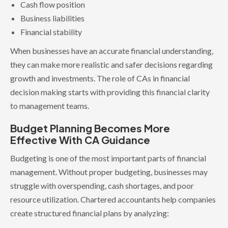
Cash flow position
Business liabilities
Financial stability
When businesses have an accurate financial understanding,
they can make more realistic and safer decisions regarding
growth and investments. The role of CAs in financial
decision making starts with providing this financial clarity
to management teams.
Budget Planning Becomes More
Effective With CA Guidance
Budgeting is one of the most important parts of financial
management. Without proper budgeting, businesses may
struggle with overspending, cash shortages, and poor
resource utilization. Chartered accountants help companies
create structured financial plans by analyzing: