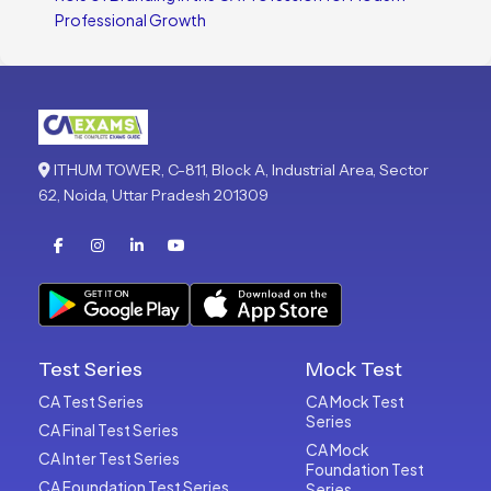
Professional Growth
ITHUM TOWER, C-811, Block A, Industrial Area, Sector
62, Noida, Uttar Pradesh 201309
Test Series
Mock Test
CA Test Series
CA Mock Test
Series
CA Final Test Series
CA Mock
CA Inter Test Series
Foundation Test
CA Foundation Test Series
Series