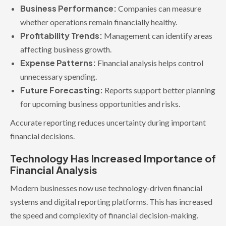
Business Performance:
Companies can measure
whether operations remain financially healthy.
Profitability Trends:
Management can identify areas
affecting business growth.
Expense Patterns:
Financial analysis helps control
unnecessary spending.
Future Forecasting:
Reports support better planning
for upcoming business opportunities and risks.
Accurate reporting reduces uncertainty during important
financial decisions.
Technology Has Increased Importance of
Financial Analysis
Modern businesses now use technology-driven financial
systems and digital reporting platforms. This has increased
the speed and complexity of financial decision-making.