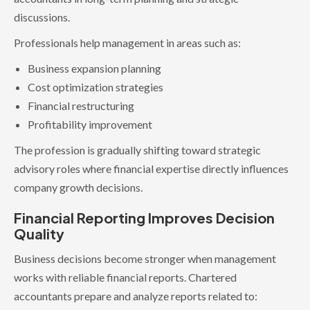
discussions.
Professionals help management in areas such as:
Business expansion planning
Cost optimization strategies
Financial restructuring
Profitability improvement
The profession is gradually shifting toward strategic
advisory roles where financial expertise directly influences
company growth decisions.
Financial Reporting Improves Decision
Quality
Business decisions become stronger when management
works with reliable financial reports. Chartered
accountants prepare and analyze reports related to: