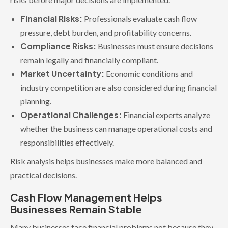
Financial Risks:
Professionals evaluate cash flow
pressure, debt burden, and profitability concerns.
Compliance Risks:
Businesses must ensure decisions
remain legally and financially compliant.
Market Uncertainty:
Economic conditions and
industry competition are also considered during financial
planning.
Operational Challenges:
Financial experts analyze
whether the business can manage operational costs and
responsibilities effectively.
Risk analysis helps businesses make more balanced and
practical decisions.
Cash Flow Management Helps
Businesses Remain Stable
Many businesses face financial problems not because they