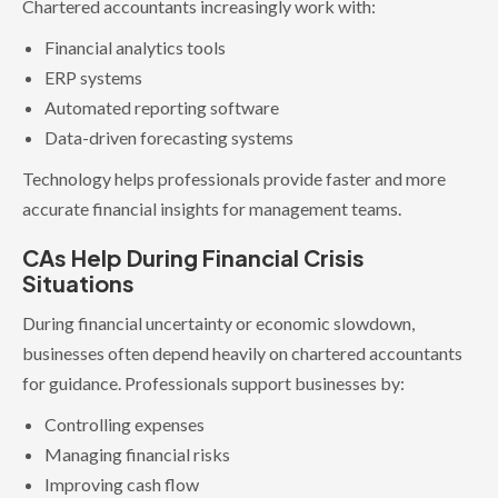
Chartered accountants increasingly work with:
Financial analytics tools
ERP systems
Automated reporting software
Data-driven forecasting systems
Technology helps professionals provide faster and more
accurate financial insights for management teams.
CAs Help During Financial Crisis
Situations
During financial uncertainty or economic slowdown,
businesses often depend heavily on chartered accountants
for guidance. Professionals support businesses by:
Controlling expenses
Managing financial risks
Improving cash flow