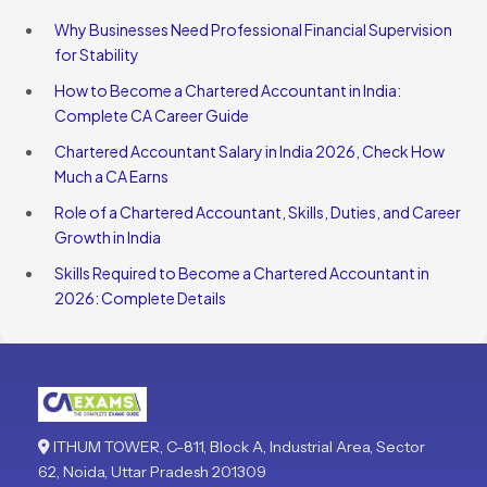
Why Businesses Need Professional Financial Supervision
for Stability
How to Become a Chartered Accountant in India:
Complete CA Career Guide
Chartered Accountant Salary in India 2026, Check How
Much a CA Earns
Role of a Chartered Accountant, Skills, Duties, and Career
Growth in India
Skills Required to Become a Chartered Accountant in
2026: Complete Details
ITHUM TOWER, C-811, Block A, Industrial Area, Sector
62, Noida, Uttar Pradesh 201309