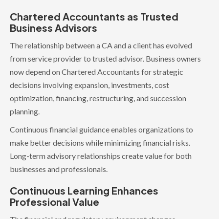
Chartered Accountants as Trusted
Business Advisors
The relationship between a CA and a client has evolved
from service provider to trusted advisor. Business owners
now depend on Chartered Accountants for strategic
decisions involving expansion, investments, cost
optimization, financing, restructuring, and succession
planning.
Continuous financial guidance enables organizations to
make better decisions while minimizing financial risks.
Long-term advisory relationships create value for both
businesses and professionals.
Continuous Learning Enhances
Professional Value