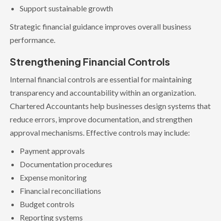
Support sustainable growth
Strategic financial guidance improves overall business
performance.
Strengthening Financial Controls
Internal financial controls are essential for maintaining
transparency and accountability within an organization.
Chartered Accountants help businesses design systems that
reduce errors, improve documentation, and strengthen
approval mechanisms. Effective controls may include:
Payment approvals
Documentation procedures
Expense monitoring
Financial reconciliations
Budget controls
Reporting systems