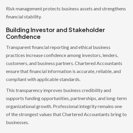
Risk management protects business assets and strengthens
financial stability.
Building Investor and Stakeholder
Confidence
Transparent financial reporting and ethical business
practices increase confidence among investors, lenders,
customers, and business partners. Chartered Accountants
ensure that financial information is accurate, reliable, and
compliant with applicable standards.
This transparency improves business credibility and
supports funding opportunities, partnerships, and long-term
organizational growth. Professional integrity remains one
of the strongest values that Chartered Accountants bring to
businesses.