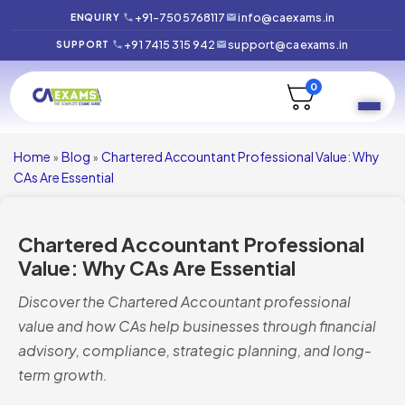
+91-7505768117
info@caexams.in
ENQUIRY
+91 7415 315 942
support@caexams.in
SUPPORT
0
Home
Blog
Chartered Accountant Professional Value: Why
»
»
CAs Are Essential
Chartered Accountant Professional
Value: Why CAs Are Essential
Discover the Chartered Accountant professional
value and how CAs help businesses through financial
advisory, compliance, strategic planning, and long-
term growth.