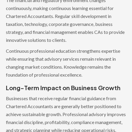
The financial and regulatory environment changes
continuously, making continuous learning essential for
Chartered Accountants. Regular skill development in
taxation, technology, corporate governance, business
strategy, and financial management enables CAs to provide
innovative solutions to clients.
Continuous professional education strengthens expertise
while ensuring that advisory services remain relevant in
changing market conditions. Knowledge remains the
foundation of professional excellence.
Long-Term Impact on Business Growth
Businesses that receive regular financial guidance from
Chartered Accountants are generally better positioned to
achieve sustainable growth. Professional advisory improves
financial discipline, profitability, compliance management,
and strategic planning while reducing operational risks.