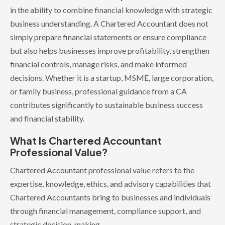
in the ability to combine financial knowledge with strategic
business understanding. A Chartered Accountant does not
simply prepare financial statements or ensure compliance
but also helps businesses improve profitability, strengthen
financial controls, manage risks, and make informed
decisions. Whether it is a startup, MSME, large corporation,
or family business, professional guidance from a CA
contributes significantly to sustainable business success
and financial stability.
What Is Chartered Accountant
Professional Value?
Chartered Accountant professional value refers to the
expertise, knowledge, ethics, and advisory capabilities that
Chartered Accountants bring to businesses and individuals
through financial management, compliance support, and
strategic decision-making.