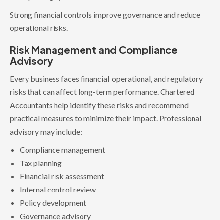
Strong financial controls improve governance and reduce
operational risks.
Risk Management and Compliance
Advisory
Every business faces financial, operational, and regulatory
risks that can affect long-term performance. Chartered
Accountants help identify these risks and recommend
practical measures to minimize their impact. Professional
advisory may include:
Compliance management
Tax planning
Financial risk assessment
Internal control review
Policy development
Governance advisory