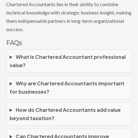
Chartered Accountants lies in their ability to combine
technical knowledge with strategic business insight, making
them indispensable partners in long-term organizational
success.
FAQs
What is Chartered Accountant professional
value?
Why are Chartered Accountants important
for businesses?
How do Chartered Accountants add value
beyond taxation?
Can Chartered Accountants improve