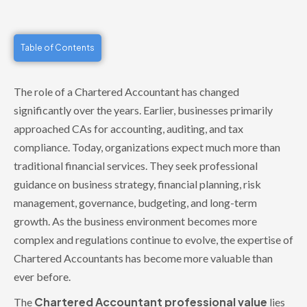
Table of Contents
The role of a Chartered Accountant has changed
significantly over the years. Earlier, businesses primarily
approached CAs for accounting, auditing, and tax
compliance. Today, organizations expect much more than
traditional financial services. They seek professional
guidance on business strategy, financial planning, risk
management, governance, budgeting, and long-term
growth. As the business environment becomes more
complex and regulations continue to evolve, the expertise of
Chartered Accountants has become more valuable than
ever before.
Chartered Accountant professional value
The
lies