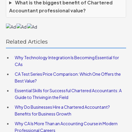
What is the biggest benefit of Chartered
Accountant professional value?
Related Articles
Why Technology Integration Is Becoming Essential for
CAs
CA Test Series Price Comparison: Which One Offers the
Best Value?
Essential Skills for Successful Chartered Accountants: A
Guide to Thriving in the Field
Why Do Businesses Hire a Chartered Accountant?
Benefits for Business Growth
Why CA Is More Than an Accounting Course in Modern
Professional Careers