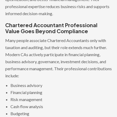
professional expertise reduces business risks and supports
informed decision-making.
Chartered Accountant Professional
Value Goes Beyond Compliance
Many people associate Chartered Accountants only with
taxation and auditing, but their role extends much further.
Modern CAs actively participate in financial planning,
business advisory, governance, investment decisions, and
performance management. Their professional contributions
include:
Business advisory
Financial planning
Risk management
Cash flow analysis
Budgeting