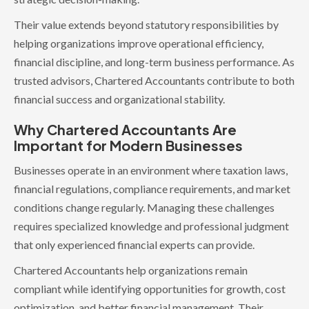
Their value extends beyond statutory responsibilities by
helping organizations improve operational efficiency,
financial discipline, and long-term business performance. As
trusted advisors, Chartered Accountants contribute to both
financial success and organizational stability.
Why Chartered Accountants Are
Important for Modern Businesses
Businesses operate in an environment where taxation laws,
financial regulations, compliance requirements, and market
conditions change regularly. Managing these challenges
requires specialized knowledge and professional judgment
that only experienced financial experts can provide.
Chartered Accountants help organizations remain
compliant while identifying opportunities for growth, cost
optimization, and better financial management. Their