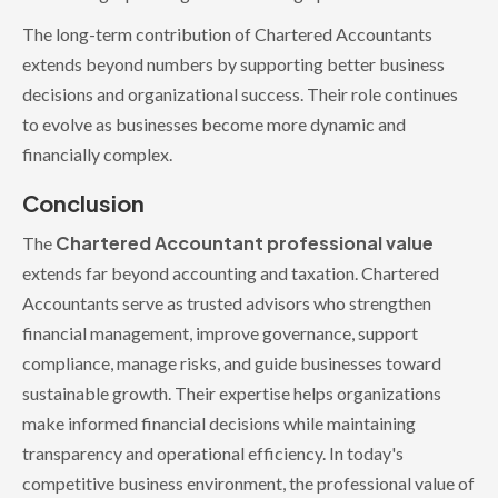
The long-term contribution of Chartered Accountants
extends beyond numbers by supporting better business
decisions and organizational success. Their role continues
to evolve as businesses become more dynamic and
financially complex.
Conclusion
Chartered Accountant professional value
The
extends far beyond accounting and taxation. Chartered
Accountants serve as trusted advisors who strengthen
financial management, improve governance, support
compliance, manage risks, and guide businesses toward
sustainable growth. Their expertise helps organizations
make informed financial decisions while maintaining
transparency and operational efficiency. In today's
competitive business environment, the professional value of