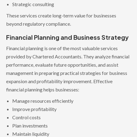
Strategic consulting
These services create long-term value for businesses
beyond regulatory compliance.
Financial Planning and Business Strategy
Financial planning is one of the most valuable services
provided by Chartered Accountants. They analyze financial
performance, evaluate future opportunities, and assist
management in preparing practical strategies for business
expansion and profitability improvement. Effective
financial planning helps businesses:
Manage resources efficiently
Improve profitability
Control costs
Plan investments
Maintain liquidity