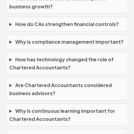
business growth?
How do CAs strengthen financial controls?
Why is compliance management important?
How has technology changed the role of
Chartered Accountants?
Are Chartered Accountants considered
business advisors?
Why is continuous learning important for
Chartered Accountants?