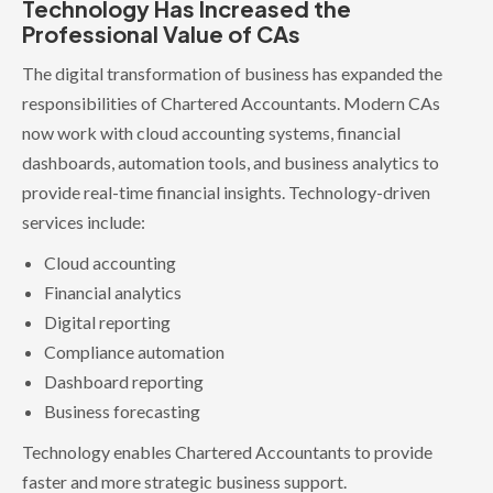
Technology Has Increased the
Professional Value of CAs
The digital transformation of business has expanded the
responsibilities of Chartered Accountants. Modern CAs
now work with cloud accounting systems, financial
dashboards, automation tools, and business analytics to
provide real-time financial insights. Technology-driven
services include:
Cloud accounting
Financial analytics
Digital reporting
Compliance automation
Dashboard reporting
Business forecasting
Technology enables Chartered Accountants to provide
faster and more strategic business support.