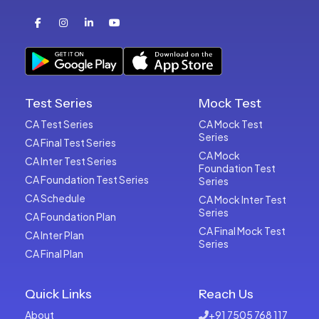
Test Series
Mock Test
CA Test Series
CA Mock Test
Series
CA Final Test Series
CA Mock
CA Inter Test Series
Foundation Test
CA Foundation Test Series
Series
CA Schedule
CA Mock Inter Test
Series
CA Foundation Plan
CA Final Mock Test
CA Inter Plan
Series
CA Final Plan
Quick Links
Reach Us
About
+91 7505 768 117