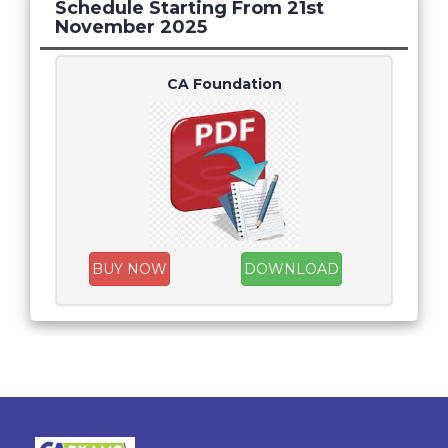
Schedule Starting From 21st
November 2025
CA Foundation
BUY NOW
DOWNLOAD