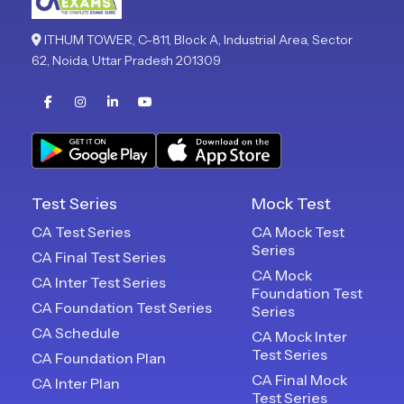
ITHUM TOWER, C-811, Block A, Industrial Area, Sector
62, Noida, Uttar Pradesh 201309
Test Series
Mock Test
CA Test Series
CA Mock Test
Series
CA Final Test Series
CA Mock
CA Inter Test Series
Foundation Test
CA Foundation Test Series
Series
CA Schedule
CA Mock Inter
Test Series
CA Foundation Plan
CA Final Mock
CA Inter Plan
Test Series