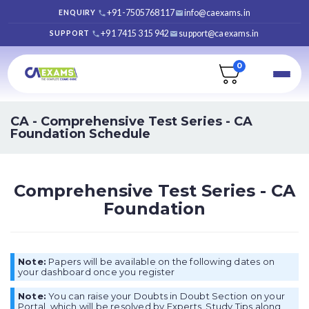
+91-7505768117
info@caexams.in
ENQUIRY
+91 7415 315 942
support@caexams.in
SUPPORT
0
CA -
Comprehensive Test Series - CA
Foundation Schedule
Comprehensive Test Series - CA
Foundation
Note:
Papers will be available on the following dates on
your dashboard once you register
Note:
You can raise your Doubts in Doubt Section on your
Portal, which will be resolved by Experts. Study Tips along