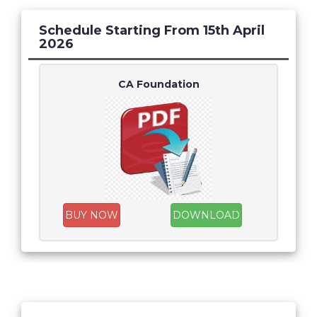
Schedule Starting From 15th April
2026
CA Foundation
BUY NOW
DOWNLOAD