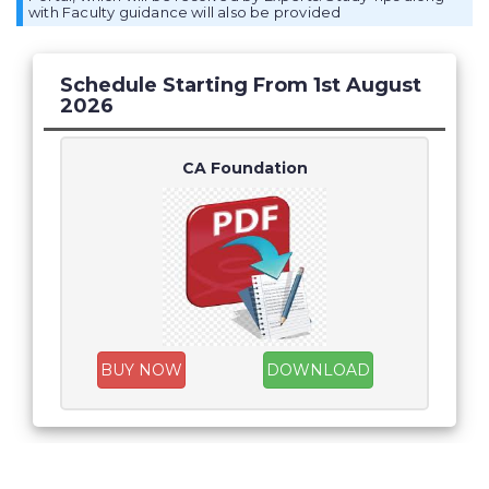
with Faculty guidance will also be provided
Schedule Starting From 1st August
2026
CA Foundation
BUY NOW
DOWNLOAD