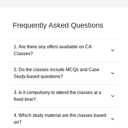
Frequently Asked Questions
1. Are there any offers available on CA
Classes?
Yes. Promotional offers are available from time to time.
2. Do the classes include MCQs and Case
Any applicable offer will be visible during checkout. You
Study-based questions?
may also contact our support team at 7505768117 for
the latest offers.
Yes. The classes include MCQs for objective subjects
3. Is it compulsory to attend the classes at a
and case study-based questions for descriptive and
fixed time?
application-oriented subjects, as per the ICAI
examination pattern.
No. Recorded classes can be accessed at your
4. Which study material are the classes based
convenience. You may watch the lectures anytime
on?
within the validity period.