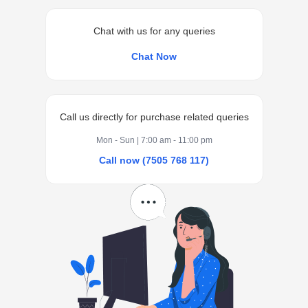
Chat with us for any queries
Chat Now
Call us directly for purchase related queries
Mon - Sun | 7:00 am - 11:00 pm
Call now (7505 768 117)