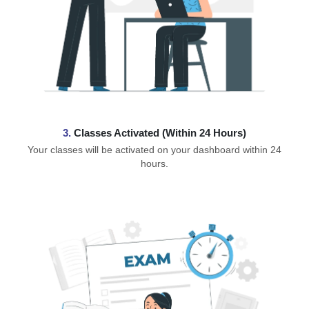
3.
Classes Activated (Within 24 Hours)
Your classes will be activated on your dashboard within 24
hours.