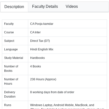
Faculty Details
Videos
Description
Faculty
CA Pooja kamdar
Course
CA Inter
Subject
Direct Tax (DT)
Language
Hindi English Mix
Study Material
Hardbooks
Number of
4 Books
Books
Number of
236 Hours (Approx)
Hours
Delivery
8 working days from date of order
Duration
Runs
Windows Laptop, Android Mobile, MacBook, and