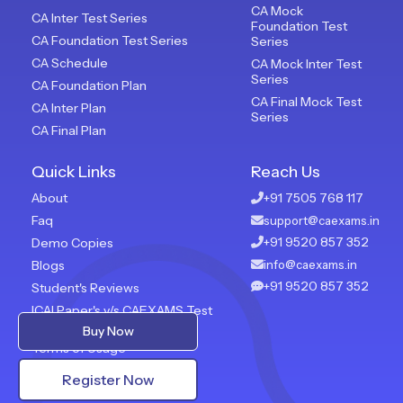
CA Mock
CA Inter Test Series
Foundation Test
CA Foundation Test Series
Series
CA Schedule
CA Mock Inter Test
Series
CA Foundation Plan
CA Final Mock Test
CA Inter Plan
Series
CA Final Plan
Quick Links
Reach Us
About
+91 7505 768 117
Faq
support@caexams.in
+91 9520 857 352
Demo Copies
Blogs
info@caexams.in
+91 9520 857 352
Student's Reviews
ICAI Paper's v/s CAEXAMS Test
Paper
Buy Now
Terms of Usage
Privacy Policy
Register Now