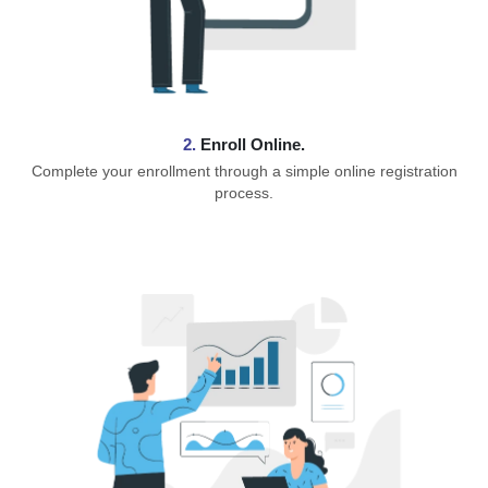
2.
Enroll Online.
Complete your enrollment through a simple online registration
process.