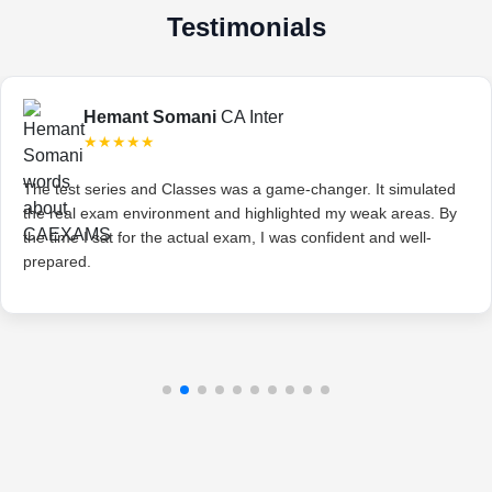
Testimonials
Hemant Somani
CA Inter
★★★★★
The test series and Classes was a game-changer. It simulated
the real exam environment and highlighted my weak areas. By
the time I sat for the actual exam, I was confident and well-
prepared.