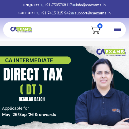
+91-7505768117
info@caexams.in
ENQUIRY
+91 7415 315 942
support@caexams.in
SUPPORT
0