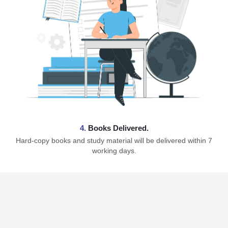
4.
Books Delivered.
Hard-copy books and study material will be delivered within 7
working days.