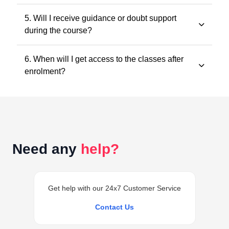
All classes and questions are strictly based on the
5. Will I receive guidance or doubt support
latest ICAI study material, practice manuals, RTPs, and
during the course?
the current exam pattern.
Yes. Faculty guidance and doubt support are provided
6. When will I get access to the classes after
through designated support channels to ensure
enrolment?
conceptual clarity throughout the course.
Access to the classes is generally provided within 24
hours of successful enrolment on your student
dashboard.
Need any
help?
Get help with our 24x7 Customer Service
Contact Us