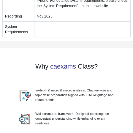
iPhone. For detailed system requirements, please check
the 'System Requirement' tab on the website.
Recording
Nov 2025
System
—
Requirements
Why
caexams
Class?
In-depth & micro & macro analysis: Chapter-wise and
topic-wise preparation aligned with ICAI weightage and
recent trends.
Well-structured framework: Designed to strengthen
conceptual understanding while enhancing exam
readiness.