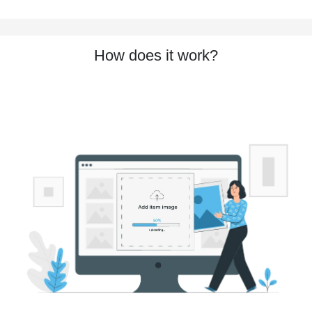
How does it work?