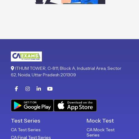
ITHUM TOWER, C-811, Block A, Industrial Area, Sector
62, Noida, Uttar Pradesh 201309
Test Series
Mock Test
CA Test Series
CA Mock Test
Series
CA Final Test Series