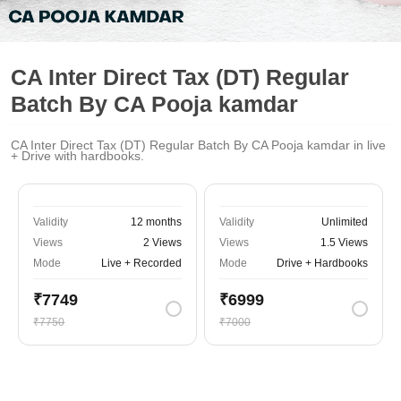
CA Inter Direct Tax (DT) Regular
Batch By CA Pooja kamdar
CA Inter Direct Tax (DT) Regular Batch By CA Pooja kamdar in live
+ Drive with hardbooks.
Validity
12 months
Validity
Unlimited
Views
2 Views
Views
1.5 Views
Mode
Live + Recorded
Mode
Drive + Hardbooks
₹7749
₹6999
₹7750
₹7000