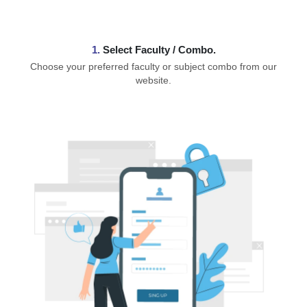
1.
⁠Select Faculty / Combo.
Choose your preferred faculty or subject combo from our
website.