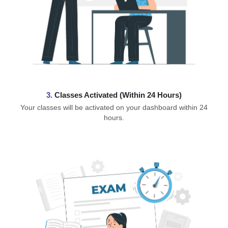
3.
Classes Activated (Within 24 Hours)
Your classes will be activated on your dashboard within 24
hours.