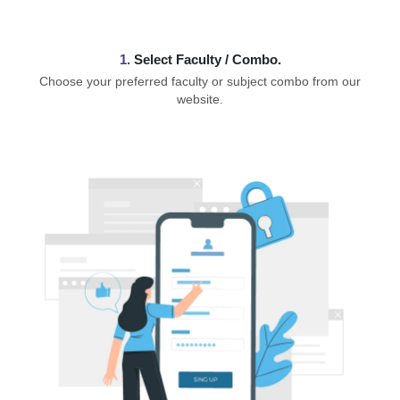
1.
⁠Select Faculty / Combo.
Choose your preferred faculty or subject combo from our
website.