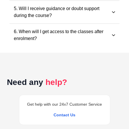
All classes and questions are strictly based on the
5. Will I receive guidance or doubt support
latest ICAI study material, practice manuals, RTPs, and
during the course?
the current exam pattern.
Yes. Faculty guidance and doubt support are provided
6. When will I get access to the classes after
through designated support channels to ensure
enrolment?
conceptual clarity throughout the course.
Access to the classes is generally provided within 24
hours of successful enrolment on your student
dashboard.
Need any
help?
Get help with our 24x7 Customer Service
Contact Us