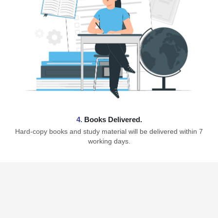
4.
Books Delivered.
Hard-copy books and study material will be delivered within 7
working days.