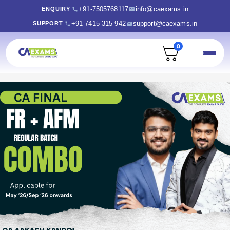
+91-7505768117
info@caexams.in
ENQUIRY
+91 7415 315 942
support@caexams.in
SUPPORT
0