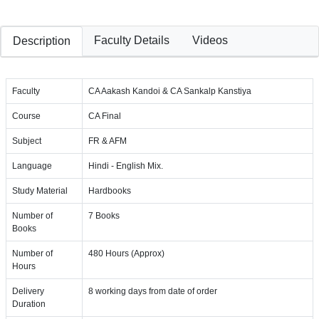
Faculty Details
Videos
Description
Faculty
CA Aakash Kandoi & CA Sankalp Kanstiya
Course
CA Final
Subject
FR & AFM
Language
Hindi - English Mix.
Study Material
Hardbooks
Number of
7 Books
Books
Number of
480 Hours (Approx)
Hours
Delivery
8 working days from date of order
Duration