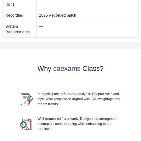
Runs
Recording
2025 Recorded batch
System
—
Requirements
Why
caexams
Class?
In-depth & micro & macro analysis: Chapter-wise and
topic-wise preparation aligned with ICAI weightage and
recent trends.
Well-structured framework: Designed to strengthen
conceptual understanding while enhancing exam
readiness.