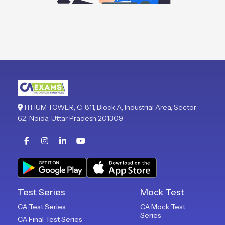
ITHUM TOWER, C-811, Block A, Industrial Area, Sector
62, Noida, Uttar Pradesh 201309
Test Series
Mock Test
CA Test Series
CA Mock Test
Series
CA Final Test Series