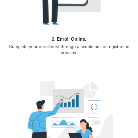
2.
Enroll Online.
Complete your enrollment through a simple online registration
process.