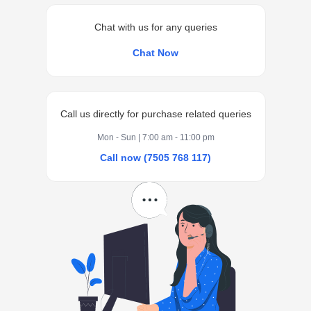
Chat with us for any queries
Chat Now
Call us directly for purchase related queries
Mon - Sun | 7:00 am - 11:00 pm
Call now (7505 768 117)