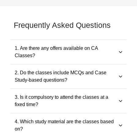
Frequently Asked Questions
1. Are there any offers available on CA
Classes?
Yes. Promotional offers are available from time to time.
2. Do the classes include MCQs and Case
Any applicable offer will be visible during checkout. You
Study-based questions?
may also contact our support team at 7505768117 for
the latest offers.
Yes. The classes include MCQs for objective subjects
3. Is it compulsory to attend the classes at a
and case study-based questions for descriptive and
fixed time?
application-oriented subjects, as per the ICAI
examination pattern.
No. Recorded classes can be accessed at your
4. Which study material are the classes based
convenience. You may watch the lectures anytime
on?
within the validity period.