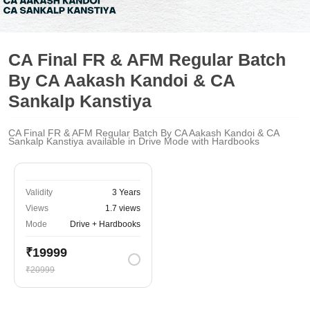
CA Final FR & AFM Regular Batch
By CA Aakash Kandoi & CA
Sankalp Kanstiya
CA Final FR & AFM Regular Batch By CA Aakash Kandoi & CA
Sankalp Kanstiya available in Drive Mode with Hardbooks
Validity
3 Years
Views
1.7 views
Mode
Drive + Hardbooks
₹19999
₹20999