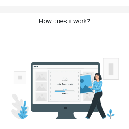
How does it work?