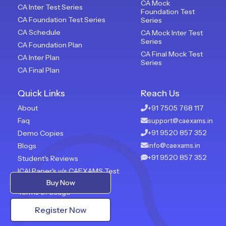
CA Mock
CA Inter Test Series
Foundation Test
CA Foundation Test Series
Series
CA Schedule
CA Mock Inter Test
Series
CA Foundation Plan
CA Final Mock Test
CA Inter Plan
Series
CA Final Plan
Quick Links
Reach Us
About
+91 7505 768 117
Faq
support@caexams.in
+91 9520 857 352
Demo Copies
Blogs
info@caexams.in
+91 9520 857 352
Student's Reviews
ICAI Paper's v/s CAEXAMS Test
Paper
Buy Now
Terms of Usage
Privacy Policy
Register Now