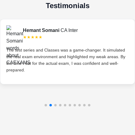
Testimonials
Hemant Somani
CA Inter
★★★★★
The test series and Classes was a game-changer. It simulated
the real exam environment and highlighted my weak areas. By
the time I sat for the actual exam, I was confident and well-
prepared.