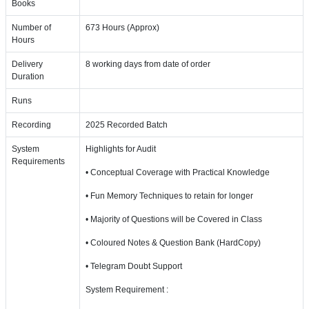
Books
Number of
673 Hours (Approx)
Hours
Delivery
8 working days from date of order
Duration
Runs
Recording
2025 Recorded Batch
System
Highlights for Audit
Requirements
• Conceptual Coverage with Practical Knowledge
• Fun Memory Techniques to retain for longer
• Majority of Questions will be Covered in Class
• Coloured Notes & Question Bank (HardCopy)
• Telegram Doubt Support
System Requirement :