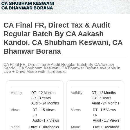
CA Final FR, Direct Tax & Audit
Regular Batch By CA Aakash
Kandoi, CA Shubham Keswani, CA
Bhanwar Borana
CA Final FR, Direct Tax & Audit Regular Batch By CA Aakash
Kandoi, CA Shubham Keswani, CA Bhanwar Borana available in
Live + Drive Mode with Hardbooks
Validity
DT - 12 Months
Validity
DT - 12 Months
FR - 3 Years
FR - 3 Years
Audit - 24 Months
Audit - 24 Months
Views
DT - 1.5 Views
Views
DT - 1.5 Views
FR
FR
Audit - 1.7 Views
Audit - 1.7 Views
Mode
Drive + Hardbooks
Mode
Live + Recorded