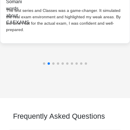
The test series and Classes was a game-changer. It simulated
the real exam environment and highlighted my weak areas. By
the time I sat for the actual exam, I was confident and well-
prepared.
Frequently Asked Questions