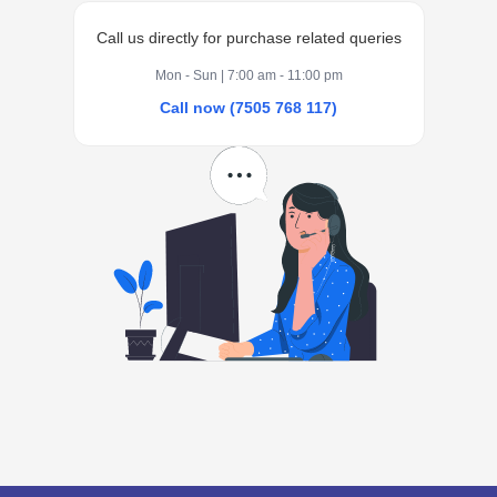
Call us directly for purchase related queries
Mon - Sun | 7:00 am - 11:00 pm
Call now (7505 768 117)