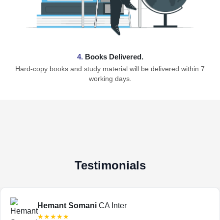
4.
Books Delivered.
Hard-copy books and study material will be delivered within 7
working days.
Testimonials
Hemant Somani
CA Inter
★★★★★