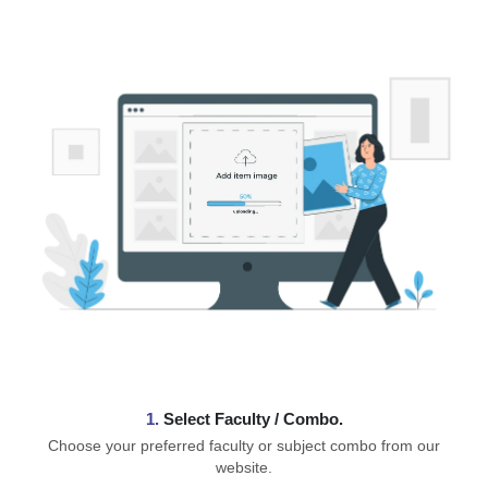
1.
⁠Select Faculty / Combo.
Choose your preferred faculty or subject combo from our
website.