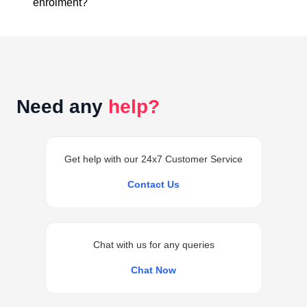
enrolment?
conceptual clarity throughout the course.
Access to the classes is generally provided within 24
hours of successful enrolment on your student
dashboard.
Need any
help?
Get help with our 24x7 Customer Service
Contact Us
Chat with us for any queries
Chat Now