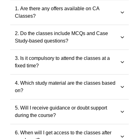
1. Are there any offers available on CA
Classes?
Yes. Promotional offers are available from time to time.
2. Do the classes include MCQs and Case
Any applicable offer will be visible during checkout. You
Study-based questions?
may also contact our support team at 7505768117 for
the latest offers.
Yes. The classes include MCQs for objective subjects
3. Is it compulsory to attend the classes at a
and case study-based questions for descriptive and
fixed time?
application-oriented subjects, as per the ICAI
examination pattern.
No. Recorded classes can be accessed at your
4. Which study material are the classes based
convenience. You may watch the lectures anytime
on?
within the validity period.
All classes and questions are strictly based on the
5. Will I receive guidance or doubt support
latest ICAI study material, practice manuals, RTPs, and
during the course?
the current exam pattern.
Yes. Faculty guidance and doubt support are provided
6. When will I get access to the classes after
through designated support channels to ensure