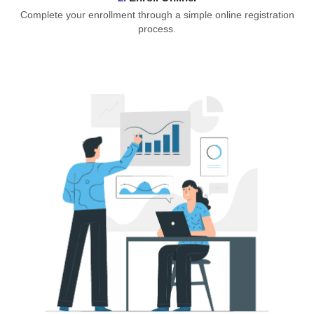
Complete your enrollment through a simple online registration
process.