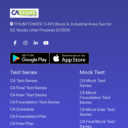
ITHUM TOWER, C-811, Block A, Industrial Area, Sector
62, Noida, Uttar Pradesh 201309
Test Series
Mock Test
CA Test Series
CA Mock Test
Series
CA Final Test Series
CA Mock
CA Inter Test Series
Foundation Test
CA Foundation Test Series
Series
CA Schedule
CA Mock Inter Test
Series
CA Foundation Plan
CA Final Mock Test
CA Inter Plan
Series