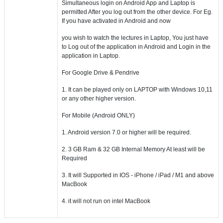
Simultaneous login on Android App and Laptop is
permitted After you log out from the other device. For Eg.
If you have activated in Android and now
you wish to watch the lectures in Laptop, You just have
to Log out of the application in Android and Login in the
application in Laptop.
For Google Drive & Pendrive
1. It can be played only on LAPTOP with Windows 10,11
or any other higher version.
For Mobile (Android ONLY)
1. Android version 7.0 or higher will be required.
2. 3 GB Ram & 32 GB Internal Memory At least will be
Required
3. It will Supported in IOS - iPhone / iPad / M1 and above
MacBook
4. it will not run on intel MacBook