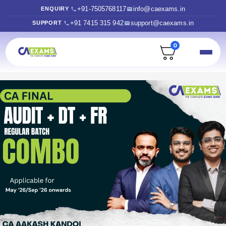
+91-7505768117
info@caexams.in
ENQUIRY
+91 7415 315 942
support@caexams.in
SUPPORT
0