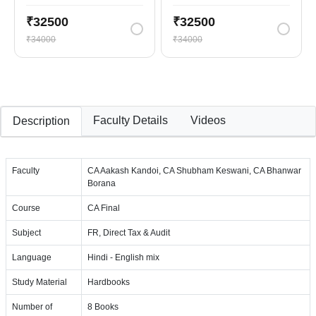
₹32500
₹32500
₹34000
₹34000
Faculty Details
Videos
Description
Faculty
CA Aakash Kandoi, CA Shubham Keswani, CA Bhanwar
Borana
Course
CA Final
Subject
FR, Direct Tax & Audit
Language
Hindi - English mix
Study Material
Hardbooks
Number of
8 Books