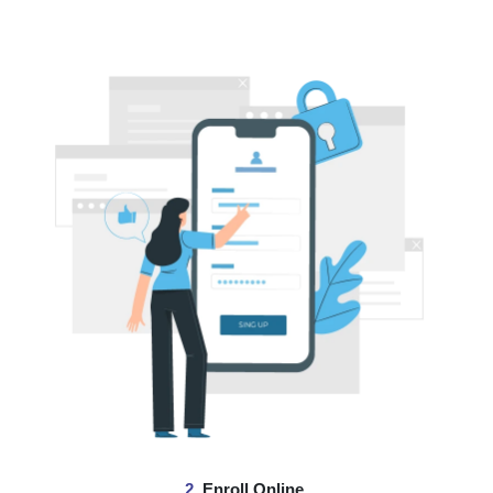
2.
Enroll Online.