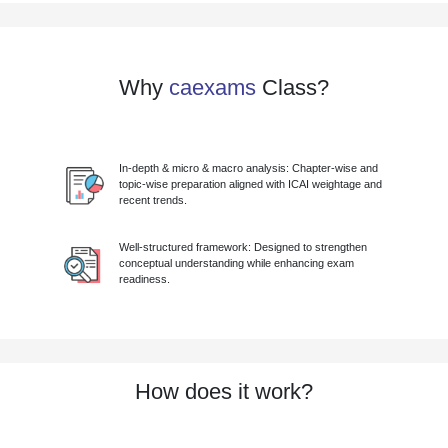
Why
caexams
Class?
In-depth & micro & macro analysis: Chapter-wise and
topic-wise preparation aligned with ICAI weightage and
recent trends.
Well-structured framework: Designed to strengthen
conceptual understanding while enhancing exam
readiness.
How does it work?