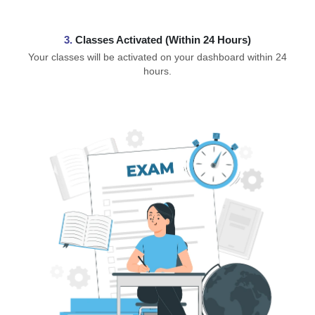
3.
Classes Activated (Within 24 Hours)
Your classes will be activated on your dashboard within 24
hours.