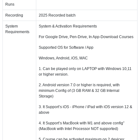
Runs
Recording
2025 Recorded batch
System
System & Activation Requirements
Requirements
For Google Drive, Pen-Drive, In App-Download Courses
Supported OS for Software / App
Windows, Android, iOS, MAC
1. Can be played only on LAPTOP with Windows 10,11
or higher version.
2. Android version 7.0 or higher is required, with
minimum Config of (3 GB RAM & 32 GB Internal
Storage)
3. It Support’s iOS - iPhone / iPad with iOS version 12 &
above
4. It Support’s MacBook with M1 and above config”
(MacBook with Intel Processor NOT supported)
5. Course can be activated maximum on 2 devices: