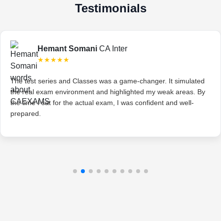
Testimonials
Hemant Somani
CA Inter
★★★★★
The test series and Classes was a game-changer. It simulated
the real exam environment and highlighted my weak areas. By
the time I sat for the actual exam, I was confident and well-
prepared.