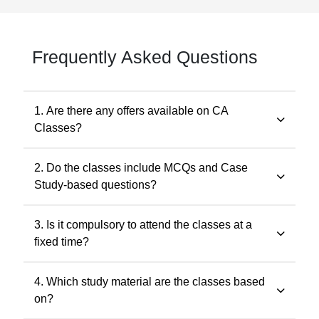
Frequently Asked Questions
1. Are there any offers available on CA
Classes?
Yes. Promotional offers are available from time to time.
2. Do the classes include MCQs and Case
Any applicable offer will be visible during checkout. You
Study-based questions?
may also contact our support team at 7505768117 for
the latest offers.
Yes. The classes include MCQs for objective subjects
3. Is it compulsory to attend the classes at a
and case study-based questions for descriptive and
fixed time?
application-oriented subjects, as per the ICAI
examination pattern.
No. Recorded classes can be accessed at your
4. Which study material are the classes based
convenience. You may watch the lectures anytime
on?
within the validity period.