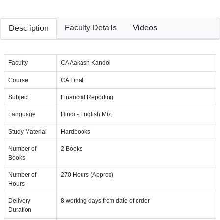
Faculty Details
Videos
Description
Faculty
CA Aakash Kandoi
Course
CA Final
Subject
Financial Reporting
Language
Hindi - English Mix.
Study Material
Hardbooks
Number of
2 Books
Books
Number of
270 Hours (Approx)
Hours
Delivery
8 working days from date of order
Duration