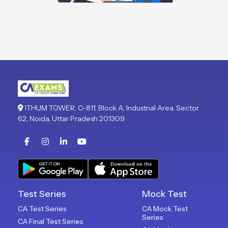
ITHUM TOWER, C-811, Block A, Industrial Area, Sector
62, Noida, Uttar Pradesh 201309
Test Series
Mock Test
CA Test Series
CA Mock Test
Series
CA Final Test Series