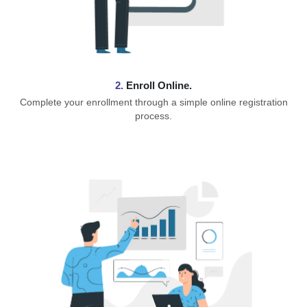
2.
Enroll Online.
Complete your enrollment through a simple online registration
process.