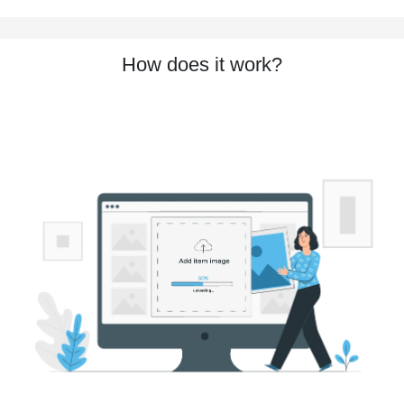
How does it work?