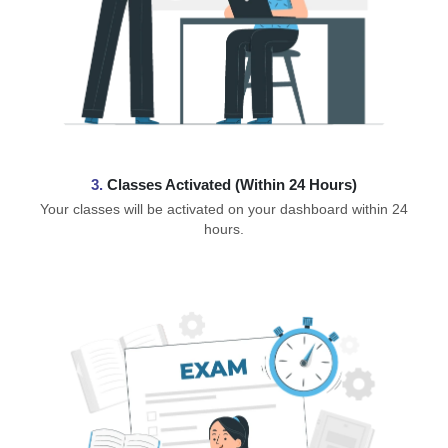
3.
Classes Activated (Within 24 Hours)
Your classes will be activated on your dashboard within 24
hours.