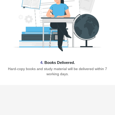
4.
Books Delivered.
Hard-copy books and study material will be delivered within 7
working days.