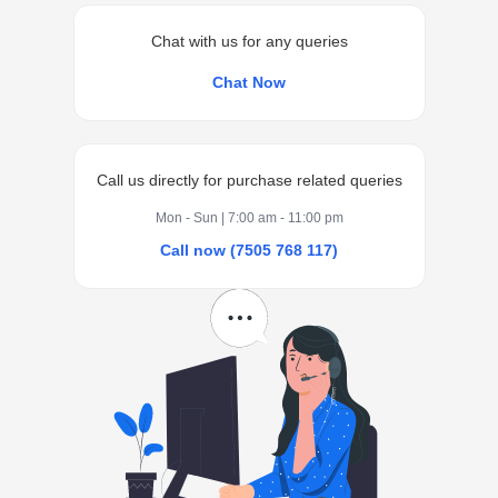
Chat with us for any queries
Chat Now
Call us directly for purchase related queries
Mon - Sun | 7:00 am - 11:00 pm
Call now (7505 768 117)