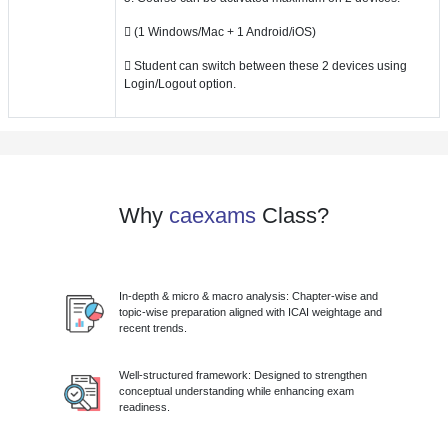
 (1 Windows/Mac + 1 Android/iOS)
 Student can switch between these 2 devices using
Login/Logout option.
Why
caexams
Class?
In-depth & micro & macro analysis: Chapter-wise and
topic-wise preparation aligned with ICAI weightage and
recent trends.
Well-structured framework: Designed to strengthen
conceptual understanding while enhancing exam
readiness.