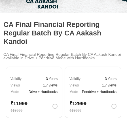
CA Final Financial Reporting
Regular Batch By CA Aakash
Kandoi
CA Final Financial Reporting Regular Batch By CA Aakash Kandoi
available in Drive + Pendrive Mode with Hardbooks
Validity
3 Years
Validity
3 Years
Views
1.7 views
Views
1.7 views
Mode
Drive + Hardbooks
Mode
Pendrive + Hardbooks
₹11999
₹12999
₹13999
₹13999