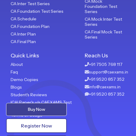
CA Mock
CA Inter Test Series
Foundation Test
CA Foundation Test Series
Series
CA Schedule
CA Mock Inter Test
Series
CA Foundation Plan
CA Final Mock Test
CA Inter Plan
Series
CA Final Plan
Quick Links
Reach Us
About
+91 7505 768 117
Faq
support@caexams.in
+91 9520 857 352
Demo Copies
Blogs
info@caexams.in
+91 9520 857 352
Student's Reviews
ICAI Paper's v/s CAEXAMS Test
Paper
Buy Now
Terms of Usage
Privacy Policy
Register Now