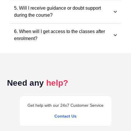
All classes and questions are strictly based on the
5. Will I receive guidance or doubt support
latest ICAI study material, practice manuals, RTPs, and
during the course?
the current exam pattern.
Yes. Faculty guidance and doubt support are provided
6. When will I get access to the classes after
through designated support channels to ensure
enrolment?
conceptual clarity throughout the course.
Access to the classes is generally provided within 24
hours of successful enrolment on your student
dashboard.
Need any
help?
Get help with our 24x7 Customer Service
Contact Us