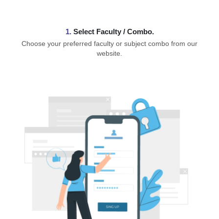
1.
⁠Select Faculty / Combo.
Choose your preferred faculty or subject combo from our
website.