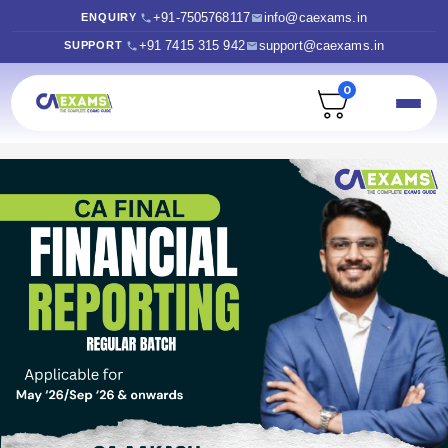
+91-7505768117
info@caexams.in
ENQUIRY
+91 7415 315 942
support@caexams.in
SUPPORT
0