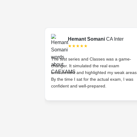
Final
Hemant Somani
CA Inter
★★★★★
s tough, but the
The test series and Classes was a game-
ded lectures made
changer. It simulated the real exam
stands the
environment and highlighted my weak areas
ts and provides
By the time I sat for the actual exam, I was
 have asked for
confident and well-prepared.