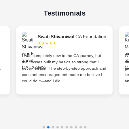
Testimonials
Swati Shivaniwal
CA Foundation
★★★★★
I was completely new to the CA journey, but
Wh
the classes built my basics so strong that I
at
.
never felt lost. The step-by-step approach and
gi
constant encouragement made me believe I
ke
could do it—and I did
an