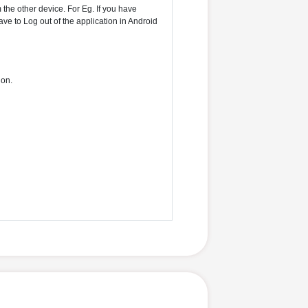
the other device. For Eg. If you have
ve to Log out of the application in Android
ion.