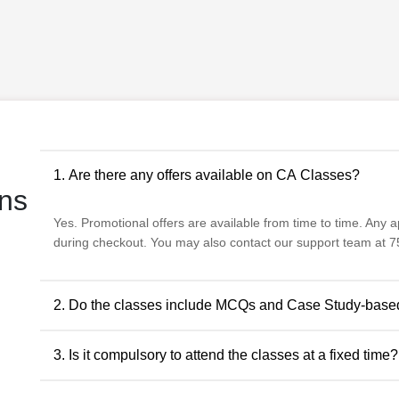
1. Are there any offers available on CA Classes?
ns
Yes. Promotional offers are available from time to time. Any app
during checkout. You may also contact our support team at 75
2. Do the classes include MCQs and Case Study-base
Yes. The classes include MCQs for objective subjects and ca
3. Is it compulsory to attend the classes at a fixed time?
descriptive and application-oriented subjects, as per the ICAI