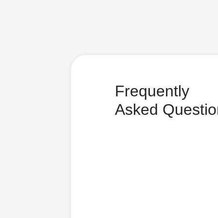
Frequently
Asked Questio