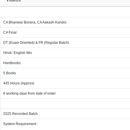
CA Bhanwar Borana, CA Aakash Kandoi
CA Final
DT (Exam Oriented) & FR (Regular Batch)
Hindi- English Mix
Hardbooks
5 Books
445 Hours (Approx)
8 working days from date of order
2025 Recorded Batch
System Requirement :