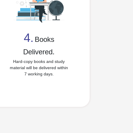
4.
Books
4
Delivered.
Hard-copy books and study
material will be delivered within
7 working days.