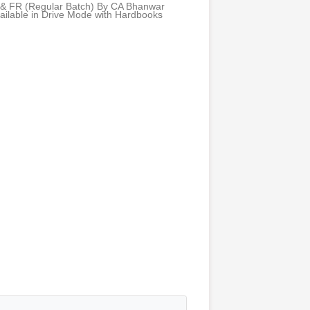
 & FR (Regular Batch) By CA Bhanwar
ailable in Drive Mode with Hardbooks