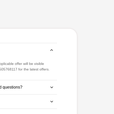
licable offer will be visible
05768117 for the latest offers.
d questions?
se study-based questions for
 examination pattern.