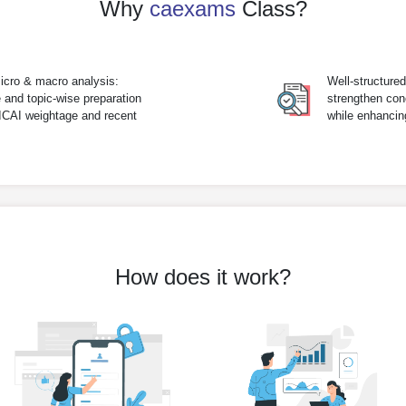
Why
caexams
Class?
icro & macro analysis:
Well-structure
 and topic-wise preparation
strengthen con
 ICAI weightage and recent
while enhanci
How does it work?