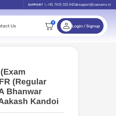
+91 7415 315 942
support@caexams.in
SUPPORT
0
tact Us
Login / Signup
 (Exam
 FR (Regular
CA Bhanwar
 Aakash Kandoi