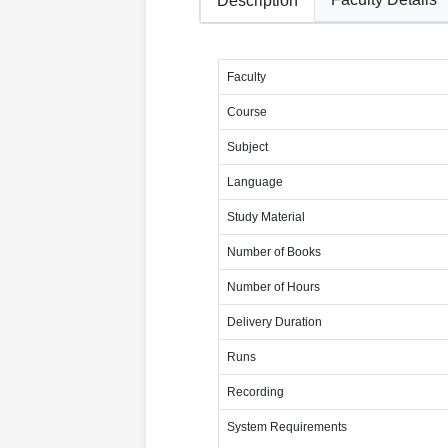
Description
Faculty
Course
Subject
Language
Study Material
Number of Books
Number of Hours
Delivery Duration
Runs
Recording
System Requirements