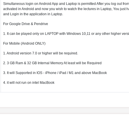
Simultaneous login on Android App and Laptop is permitted After you log out from 
activated in Android and now you wish to watch the lectures in Laptop, You just ha
and Login in the application in Laptop.
For Google Drive & Pendrive
1. It can be played only on LAPTOP with Windows 10,11 or any other higher vers
For Mobile (Android ONLY)
1. Android version 7.0 or higher will be required.
2. 3 GB Ram & 32 GB Internal Memory At least will be Required
3. It will Supported in IOS - iPhone / iPad / M1 and above MacBook
4. it will not run on intel MacBook