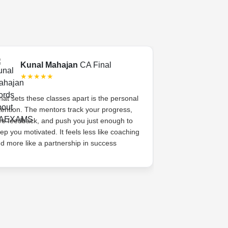
Kunal Mahajan
CA Final
Swati 
★★★★★
★★★
at sets these classes apart is the personal
CA Exams gave 
tention. The mentors track your progress,
academic coachi
ve feedback, and push you just enough to
system. The me
ep you motivated. It feels less like coaching
her, celebrated s
d more like a partnership in success
high. That sense
difference