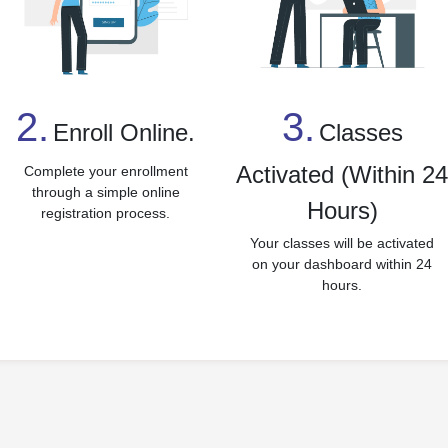
3.
2.
Classes
Enroll Online.
Activated (Within 2
Complete your enrollment
through a simple online
Hours)
registration process.
Your classes will be activated
on your dashboard within 24
hours.