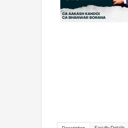
Faculty Details