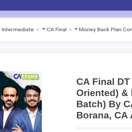
Intermediate
CA Final
Money Back Plan
Con
CA Final DT
Oriented) &
Batch) By 
Borana, CA