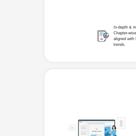
In-depth & m
Chapter-wise
aligned with
trends.