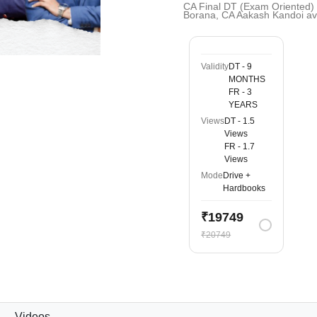
CA Final DT (Exam Oriented)
Borana, CA Aakash Kandoi av
Validity
DT - 9
MONTHS
FR - 3
YEARS
Views
DT - 1.5
Views
FR - 1.7
Views
Mode
Drive +
Hardbooks
₹19749
₹20749
Videos