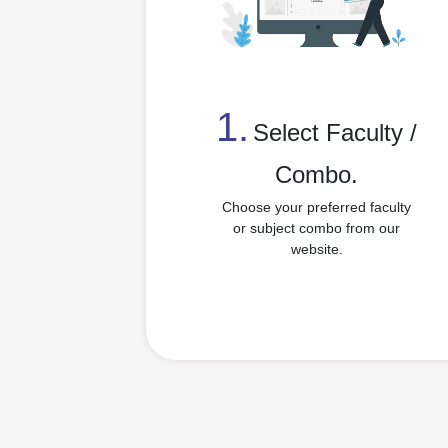
1.
⁠Select Faculty /
Combo.
Choose your preferred faculty
or subject combo from our
website.