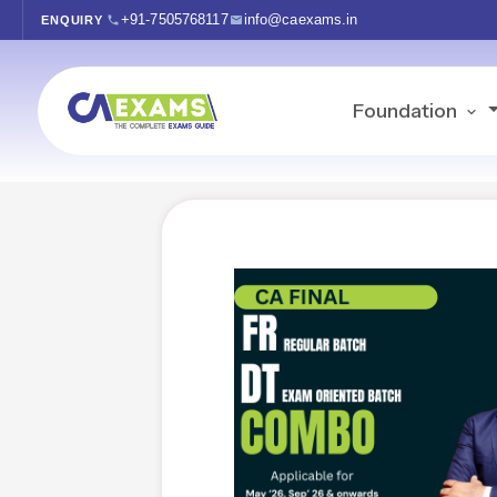
+91-7505768117
info@caexams.in
ENQUIRY
Foundation