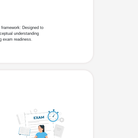
d framework: Designed to
ceptual understanding
ng exam readiness.