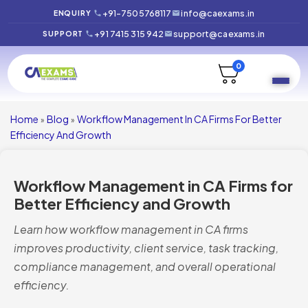
+91-7505768117
info@caexams.in
ENQUIRY
+91 7415 315 942
support@caexams.in
SUPPORT
0
Home
Blog
Workflow Management In CA Firms For Better
»
»
Efficiency And Growth
Workflow Management in CA Firms for
Better Efficiency and Growth
Learn how workflow management in CA firms
improves productivity, client service, task tracking,
compliance management, and overall operational
efficiency.