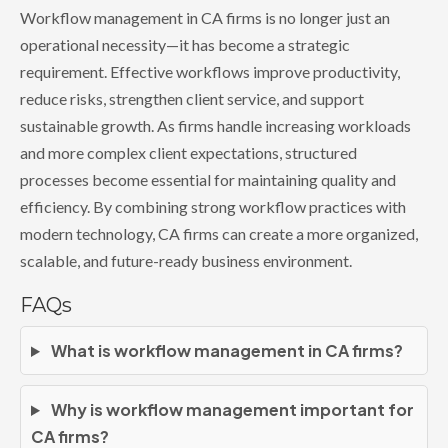
Workflow management in CA firms is no longer just an
operational necessity—it has become a strategic
requirement. Effective workflows improve productivity,
reduce risks, strengthen client service, and support
sustainable growth. As firms handle increasing workloads
and more complex client expectations, structured
processes become essential for maintaining quality and
efficiency. By combining strong workflow practices with
modern technology, CA firms can create a more organized,
scalable, and future-ready business environment.
FAQs
What is workflow management in CA firms?
Why is workflow management important for
CA firms?