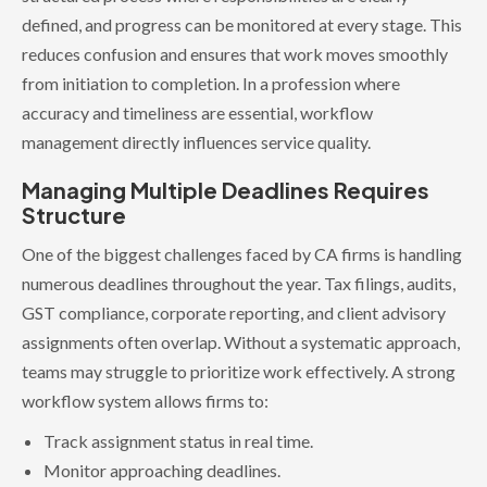
defined, and progress can be monitored at every stage. This
reduces confusion and ensures that work moves smoothly
from initiation to completion. In a profession where
accuracy and timeliness are essential, workflow
management directly influences service quality.
Managing Multiple Deadlines Requires
Structure
One of the biggest challenges faced by CA firms is handling
numerous deadlines throughout the year. Tax filings, audits,
GST compliance, corporate reporting, and client advisory
assignments often overlap. Without a systematic approach,
teams may struggle to prioritize work effectively. A strong
workflow system allows firms to:
Track assignment status in real time.
Monitor approaching deadlines.