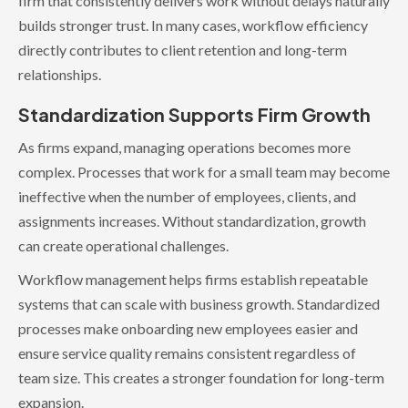
firm that consistently delivers work without delays naturally
builds stronger trust. In many cases, workflow efficiency
directly contributes to client retention and long-term
relationships.
Standardization Supports Firm Growth
As firms expand, managing operations becomes more
complex. Processes that work for a small team may become
ineffective when the number of employees, clients, and
assignments increases. Without standardization, growth
can create operational challenges.
Workflow management helps firms establish repeatable
systems that can scale with business growth. Standardized
processes make onboarding new employees easier and
ensure service quality remains consistent regardless of
team size. This creates a stronger foundation for long-term
expansion.