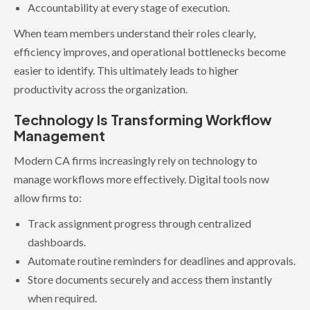
Accountability at every stage of execution.
When team members understand their roles clearly,
efficiency improves, and operational bottlenecks become
easier to identify. This ultimately leads to higher
productivity across the organization.
Technology Is Transforming Workflow
Management
Modern CA firms increasingly rely on technology to
manage workflows more effectively. Digital tools now
allow firms to:
Track assignment progress through centralized
dashboards.
Automate routine reminders for deadlines and approvals.
Store documents securely and access them instantly
when required.