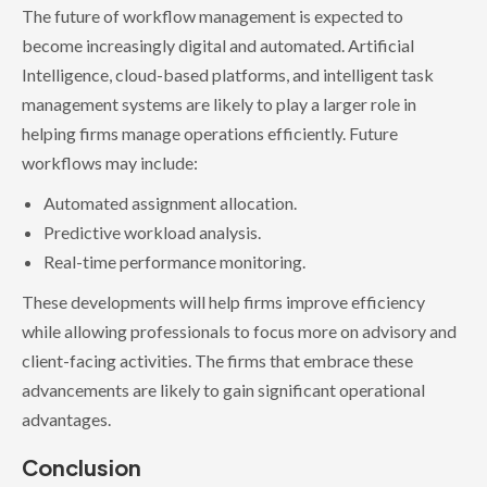
The future of workflow management is expected to
become increasingly digital and automated. Artificial
Intelligence, cloud-based platforms, and intelligent task
management systems are likely to play a larger role in
helping firms manage operations efficiently. Future
workflows may include:
Automated assignment allocation.
Predictive workload analysis.
Real-time performance monitoring.
These developments will help firms improve efficiency
while allowing professionals to focus more on advisory and
client-facing activities. The firms that embrace these
advancements are likely to gain significant operational
advantages.
Conclusion