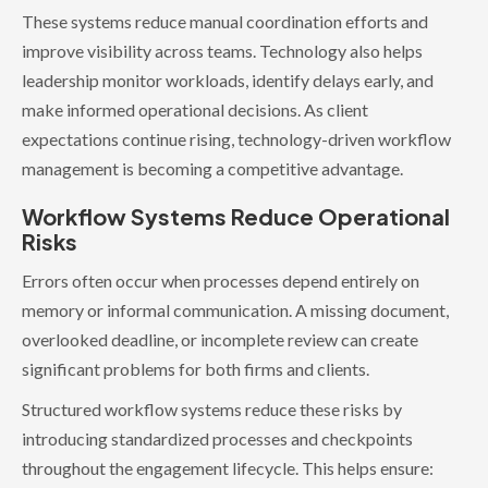
These systems reduce manual coordination efforts and
improve visibility across teams. Technology also helps
leadership monitor workloads, identify delays early, and
make informed operational decisions. As client
expectations continue rising, technology-driven workflow
management is becoming a competitive advantage.
Workflow Systems Reduce Operational
Risks
Errors often occur when processes depend entirely on
memory or informal communication. A missing document,
overlooked deadline, or incomplete review can create
significant problems for both firms and clients.
Structured workflow systems reduce these risks by
introducing standardized processes and checkpoints
throughout the engagement lifecycle. This helps ensure: