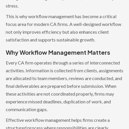
stress.
This is why workflow management has become a critical
focus area for modern CA firms. A well-designed workflow
not only improves efficiency but also enhances client
satisfaction and supports sustainable growth.
Why Workflow Management Matters
Every CA firm operates through a series of interconnected
activities. Information is collected from clients, assignments
are allocated to team members, reviews are conducted, and
final deliverables are prepared before submission. When
these activities are not coordinated properly, firms may
experience missed deadlines, duplication of work, and
communication gaps.
Effective workflow management helps firms create a
structured process where responsibilities are clearly