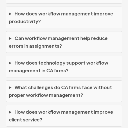
How does workflow management improve
productivity?
Can workflow management help reduce
errors in assignments?
How does technology support workflow
management in CA firms?
What challenges do CA firms face without
proper workflow management?
How does workflow management improve
client service?