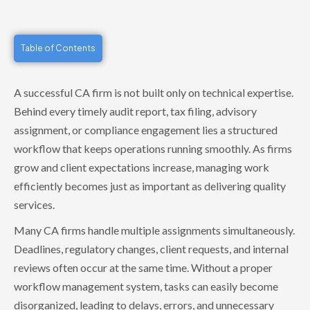
Table of Contents
A successful CA firm is not built only on technical expertise.
Behind every timely audit report, tax filing, advisory
assignment, or compliance engagement lies a structured
workflow that keeps operations running smoothly. As firms
grow and client expectations increase, managing work
efficiently becomes just as important as delivering quality
services.
Many CA firms handle multiple assignments simultaneously.
Deadlines, regulatory changes, client requests, and internal
reviews often occur at the same time. Without a proper
workflow management system, tasks can easily become
disorganized, leading to delays, errors, and unnecessary