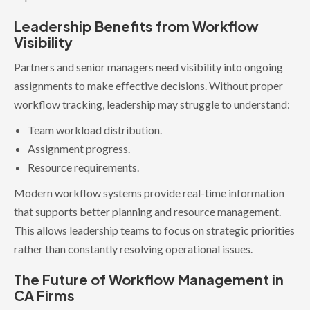
Leadership Benefits from Workflow
Visibility
Partners and senior managers need visibility into ongoing
assignments to make effective decisions. Without proper
workflow tracking, leadership may struggle to understand:
Team workload distribution.
Assignment progress.
Resource requirements.
Modern workflow systems provide real-time information
that supports better planning and resource management.
This allows leadership teams to focus on strategic priorities
rather than constantly resolving operational issues.
The Future of Workflow Management in
CA Firms