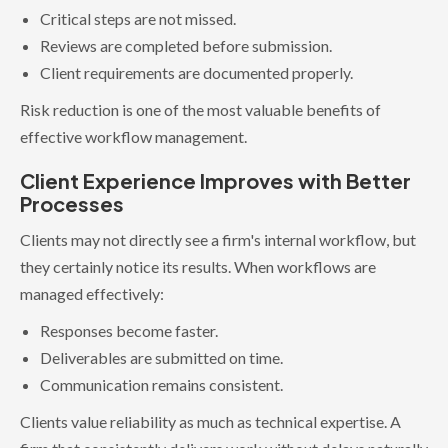
Critical steps are not missed.
Reviews are completed before submission.
Client requirements are documented properly.
Risk reduction is one of the most valuable benefits of
effective workflow management.
Client Experience Improves with Better
Processes
Clients may not directly see a firm's internal workflow, but
they certainly notice its results. When workflows are
managed effectively:
Responses become faster.
Deliverables are submitted on time.
Communication remains consistent.
Clients value reliability as much as technical expertise. A