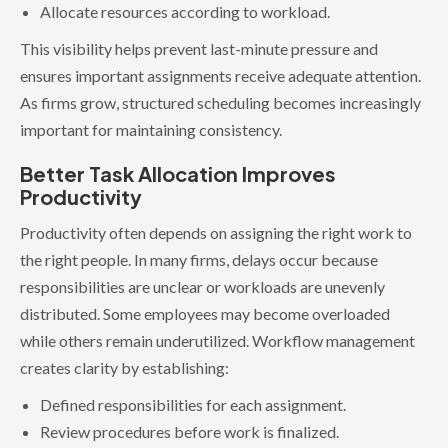
Allocate resources according to workload.
This visibility helps prevent last-minute pressure and
ensures important assignments receive adequate attention.
As firms grow, structured scheduling becomes increasingly
important for maintaining consistency.
Better Task Allocation Improves
Productivity
Productivity often depends on assigning the right work to
the right people. In many firms, delays occur because
responsibilities are unclear or workloads are unevenly
distributed. Some employees may become overloaded
while others remain underutilized. Workflow management
creates clarity by establishing:
Defined responsibilities for each assignment.
Review procedures before work is finalized.