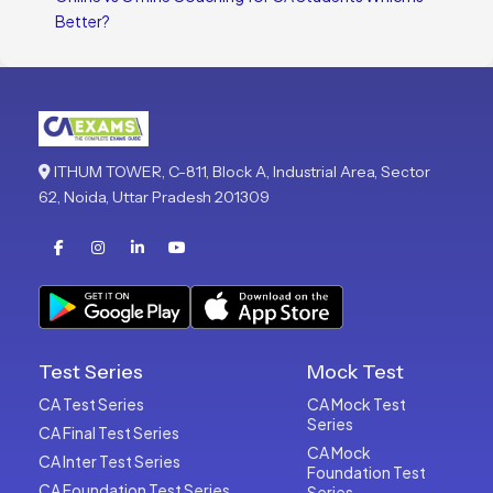
Better?
ITHUM TOWER, C-811, Block A, Industrial Area, Sector
62, Noida, Uttar Pradesh 201309
Test Series
Mock Test
CA Test Series
CA Mock Test
Series
CA Final Test Series
CA Mock
CA Inter Test Series
Foundation Test
CA Foundation Test Series
Series