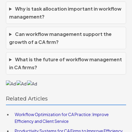
Why is task allocation important in workflow
management?
Can workflow management support the
growth of a CA firm?
What is the future of workflow management
in CA firms?
Related Articles
Workflow Optimization for CA Practice: Improve
Efficiency and Client Service
Productivity Systems for CA Firms to Improve Efficiency