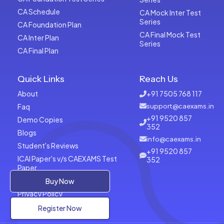
CA Schedule
CA Mock Inter Test
Series
CA Foundation Plan
CA Final Mock Test
CA Inter Plan
Series
CA Final Plan
Quick Links
Reach Us
About
+91 7505 768 117
Faq
support@caexams.in
+91 9520 857
Demo Copies
352
Blogs
info@caexams.in
Student's Reviews
+91 9520 857
ICAI Paper's v/s CAEXAMS Test
352
Paper
Terms of Usage
Buy Now
Privacy Policy
Register Now