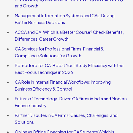
and Growth
Management Information Systems and CAs: Driving
Better Business Decisions
ACCA and CA: Which Is a Better Course? Check Benefits,
Differences, Career Growth
CA Services for Professional Firms: Financial &
Compliance Solutions for Growth
Pomodoro for CA: Boost Your Study Efficiency with the
Best Focus Technique in 2026
CA Role in Internal Financial Workflows: Improving
Business Efficiency & Control
Future of Technology-Driven CA Firms in India and Modern
Finance Industry
Partner Disputes in CA Firms: Causes, Challenges, and
Solutions
Online vs Offline Coaching for CA Students Which Is