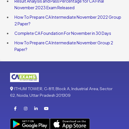
Result Analysis and Pass Percentage for CA Final
November 2023 Exam Released
How To Prepare CA Intermediate November 2022 Group
2 Paper?
Complete CA Foundation For November in 30 Days
How To Prepare CA Intermediate November Group 2
Paper?
ITHUM TOWER, C-811, Block A, Industrial Area, Sector
62, Noida, Uttar Pradesh 201309