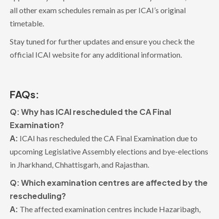
all other exam schedules remain as per ICAI’s original
timetable.
Stay tuned for further updates and ensure you check the
official ICAI website for any additional information.
FAQs:
Q: Why has ICAI rescheduled the CA Final
Examination?
A:
ICAI has rescheduled the CA Final Examination due to
upcoming Legislative Assembly elections and bye-elections
in Jharkhand, Chhattisgarh, and Rajasthan.
Q: Which examination centres are affected by the
rescheduling?
A:
The affected examination centres include Hazaribagh,