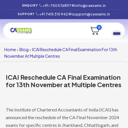
+91-7505768117
info@caexams.in
ENQUIRY
+91 7415 315 942
support@caexams.in
SUPPORT
0
Home
Blog
ICAI Reschedule CA Final Examination For 13th
»
»
November At Multiple Centres
ICAI Reschedule CA Final Examination
for 13th November at Multiple Centres
The Institute of Chartered Accountants of India (ICAI) has
announced the reschedule of the CA Final November 2024
exams for specific centres in Jharkhand, Chhattisgarh, and