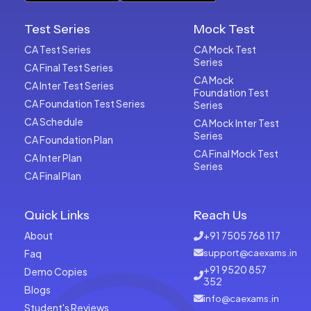
Test Series
Mock Test
CA Test Series
CA Mock Test
Series
CA Final Test Series
CA Mock
CA Inter Test Series
Foundation Test
CA Foundation Test Series
Series
CA Schedule
CA Mock Inter Test
Series
CA Foundation Plan
CA Final Mock Test
CA Inter Plan
Series
CA Final Plan
Quick Links
Reach Us
About
+91 7505 768 117
Faq
support@caexams.in
+91 9520 857
Demo Copies
352
Blogs
info@caexams.in
Student's Reviews