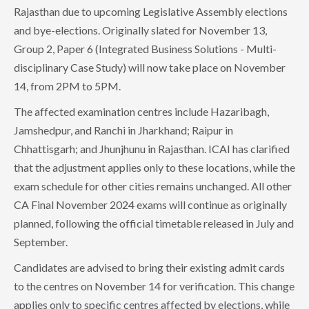
Rajasthan due to upcoming Legislative Assembly elections
and bye-elections. Originally slated for November 13,
Group 2, Paper 6 (Integrated Business Solutions - Multi-
disciplinary Case Study) will now take place on November
14, from 2PM to 5PM.
The affected examination centres include Hazaribagh,
Jamshedpur, and Ranchi in Jharkhand; Raipur in
Chhattisgarh; and Jhunjhunu in Rajasthan. ICAI has clarified
that the adjustment applies only to these locations, while the
exam schedule for other cities remains unchanged. All other
CA Final November 2024 exams will continue as originally
planned, following the official timetable released in July and
September.
Candidates are advised to bring their existing admit cards
to the centres on November 14 for verification. This change
applies only to specific centres affected by elections, while