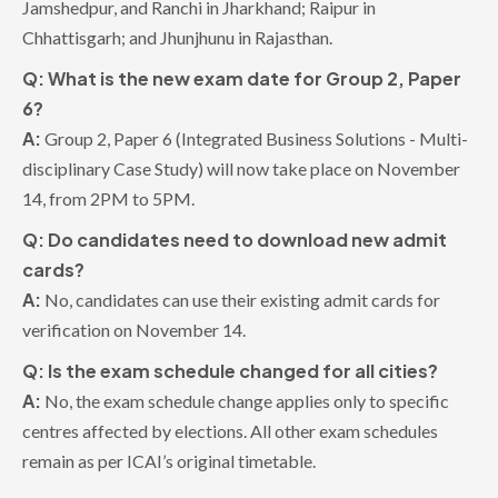
Jamshedpur, and Ranchi in Jharkhand; Raipur in
Chhattisgarh; and Jhunjhunu in Rajasthan.
Q: What is the new exam date for Group 2, Paper
6?
A:
Group 2, Paper 6 (Integrated Business Solutions - Multi-
disciplinary Case Study) will now take place on November
14, from 2PM to 5PM.
Q: Do candidates need to download new admit
cards?
A:
No, candidates can use their existing admit cards for
verification on November 14.
Q: Is the exam schedule changed for all cities?
A:
No, the exam schedule change applies only to specific
centres affected by elections. All other exam schedules
remain as per ICAI’s original timetable.