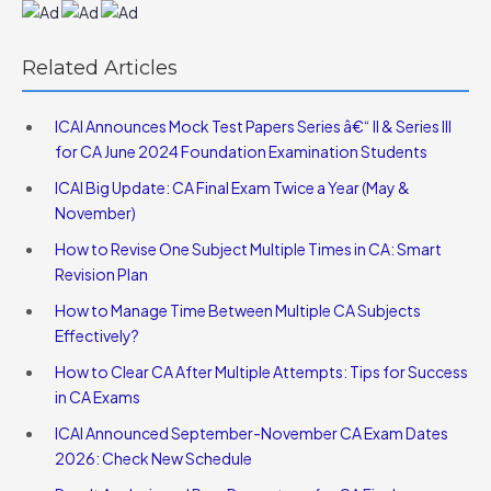
Related Articles
ICAI Announces Mock Test Papers Series â€“ II & Series III
for CA June 2024 Foundation Examination Students
ICAI Big Update: CA Final Exam Twice a Year (May &
November)
How to Revise One Subject Multiple Times in CA: Smart
Revision Plan
How to Manage Time Between Multiple CA Subjects
Effectively?
How to Clear CA After Multiple Attempts: Tips for Success
in CA Exams
ICAI Announced September-November CA Exam Dates
2026: Check New Schedule