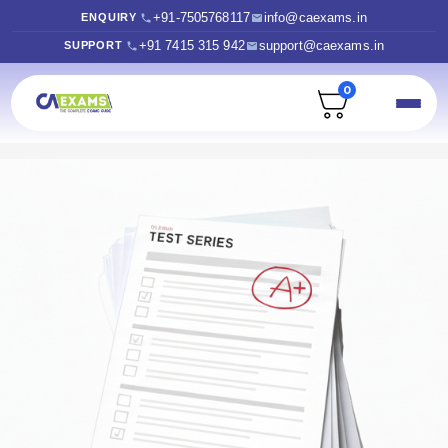
+91-7505768117
info@caexams.in
ENQUIRY
+91 7415 315 942
support@caexams.in
SUPPORT
0