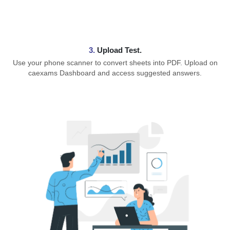
3.
Upload Test.
Use your phone scanner to convert sheets into PDF. Upload on
caexams Dashboard and access suggested answers.