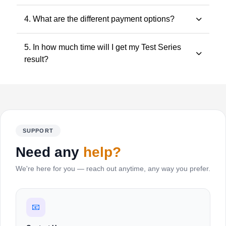
tests can be attempted at your own pace.
Visit CAExams.in, select your course, choose the test
4. What are the different payment options?
series, add to cart, login/signup and make payment.
Debit Card, Credit Card, Net Banking, UPI and Wallets
5. In how much time will I get my Test Series
are supported.
result?
Evaluated answer sheets are shared within 1–2 days.
SUPPORT
Need any
help?
We're here for you — reach out anytime, any way you prefer.
📧