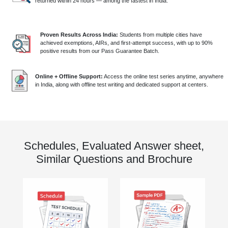
returned within 24 hours — among the fastest in India.
Proven Results Across India:
Students from multiple cities have
achieved exemptions, AIRs, and first-attempt success, with up to 90%
positive results from our Pass Guarantee Batch.
Online + Offline Support:
Access the online test series anytime, anywhere
in India, along with offline test writing and dedicated support at centers.
Schedules, Evaluated Answer sheet,
Similar Questions and Brochure