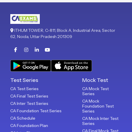
ITHUM TOWER, C-811, Block A, Industrial Area, Sector
62, Noida, Uttar Pradesh 201309
Test Series
Mock Test
CA Test Series
CA Mock Test
Series
CA Final Test Series
CA Mock
CA Inter Test Series
Foundation Test
CA Foundation Test Series
Series
CA Schedule
CA Mock Inter Test
Series
CA Foundation Plan
CA Final Mock Test