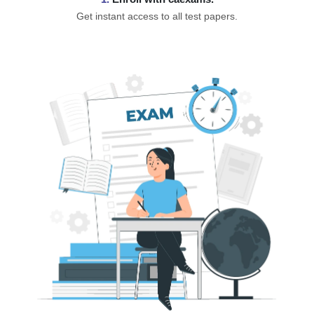
Get instant access to all test papers.