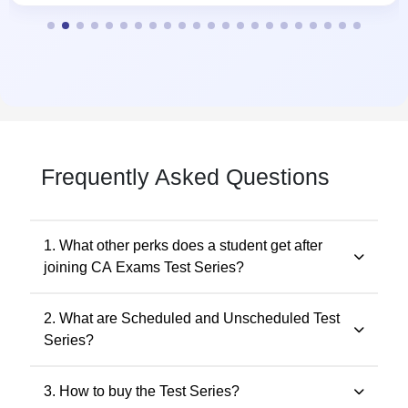
Frequently Asked Questions
1. What other perks does a student get after
joining CA Exams Test Series?
Students get a customized study planner and revise the
2. What are Scheduled and Unscheduled Test
full syllabus 3 times.
Series?
Scheduled tests follow fixed dates, while Unscheduled
3. How to buy the Test Series?