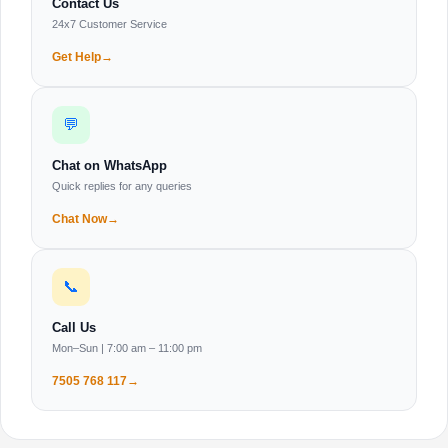
Contact Us
24x7 Customer Service
Get Help
💬
Chat on WhatsApp
Quick replies for any queries
Chat Now
📞
Call Us
Mon–Sun | 7:00 am – 11:00 pm
7505 768 117