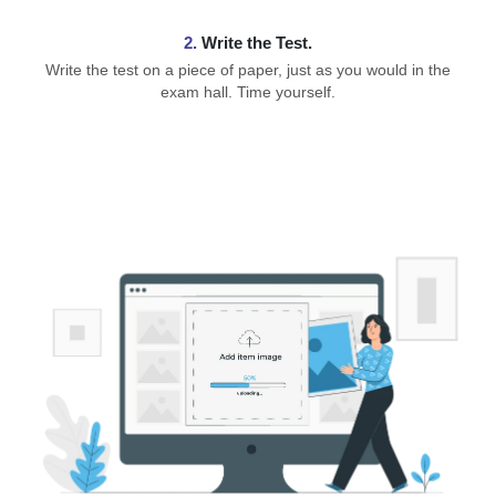
2.
Write the Test.
Write the test on a piece of paper, just as you would in the
exam hall. Time yourself.