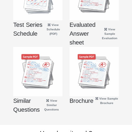
Test Series
Evaluated
View
Schedule
View
Schedule
Answer
(PDF)
Sample
Evaluation
sheet
View Sample
Similar
Brochure
View
Brochure
Similar
Questions
Questions