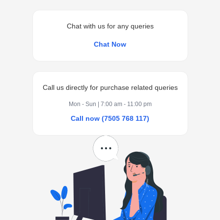
Chat with us for any queries
Chat Now
Call us directly for purchase related queries
Mon - Sun | 7:00 am - 11:00 pm
Call now (7505 768 117)