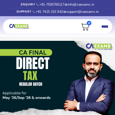
+91-7505768117
info@caexams.in
ENQUIRY
+91 7415 315 942
support@caexams.in
SUPPORT
0