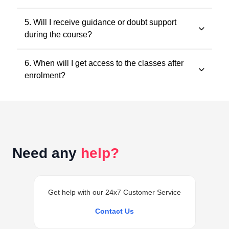
within the validity period.
All classes and questions are strictly based on the
5. Will I receive guidance or doubt support
latest ICAI study material, practice manuals, RTPs, and
during the course?
the current exam pattern.
Yes. Faculty guidance and doubt support are provided
6. When will I get access to the classes after
through designated support channels to ensure
enrolment?
conceptual clarity throughout the course.
Access to the classes is generally provided within 24
hours of successful enrolment on your student
dashboard.
Need any
help?
Get help with our 24x7 Customer Service
Contact Us