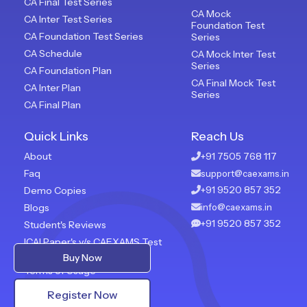
CA Final Test Series
CA Mock
CA Inter Test Series
Foundation Test
CA Foundation Test Series
Series
CA Schedule
CA Mock Inter Test
Series
CA Foundation Plan
CA Final Mock Test
CA Inter Plan
Series
CA Final Plan
Quick Links
Reach Us
About
+91 7505 768 117
Faq
support@caexams.in
+91 9520 857 352
Demo Copies
Blogs
info@caexams.in
+91 9520 857 352
Student's Reviews
ICAI Paper's v/s CAEXAMS Test
Paper
Buy Now
Terms of Usage
Privacy Policy
Register Now