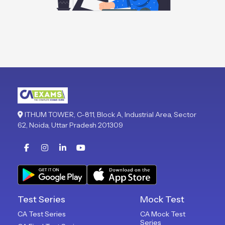
ITHUM TOWER, C-811, Block A, Industrial Area, Sector
62, Noida, Uttar Pradesh 201309
Test Series
Mock Test
CA Test Series
CA Mock Test
Series