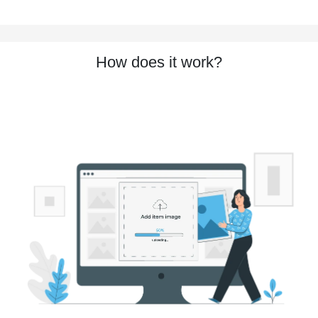
How does it work?