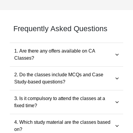
Frequently Asked Questions
1. Are there any offers available on CA
Classes?
Yes. Promotional offers are available from time to time.
2. Do the classes include MCQs and Case
Any applicable offer will be visible during checkout. You
Study-based questions?
may also contact our support team at 7505768117 for
the latest offers.
Yes. The classes include MCQs for objective subjects
3. Is it compulsory to attend the classes at a
and case study-based questions for descriptive and
fixed time?
application-oriented subjects, as per the ICAI
examination pattern.
No. Recorded classes can be accessed at your
4. Which study material are the classes based
convenience. You may watch the lectures anytime
on?