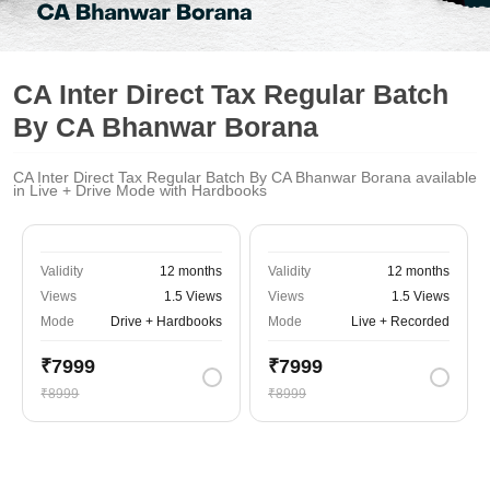
CA Inter Direct Tax Regular Batch
By CA Bhanwar Borana
CA Inter Direct Tax Regular Batch By CA Bhanwar Borana available
in Live + Drive Mode with Hardbooks
Validity
12 months
Validity
12 months
Views
1.5 Views
Views
1.5 Views
Mode
Drive + Hardbooks
Mode
Live + Recorded
₹7999
₹7999
₹8999
₹8999