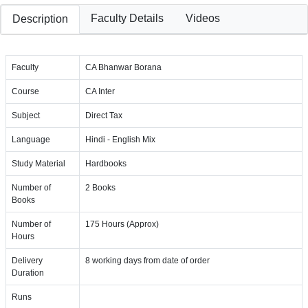
Faculty Details
Videos
Description
Faculty
CA Bhanwar Borana
Course
CA Inter
Subject
Direct Tax
Language
Hindi - English Mix
Study Material
Hardbooks
Number of
2 Books
Books
Number of
175 Hours (Approx)
Hours
Delivery
8 working days from date of order
Duration
Runs