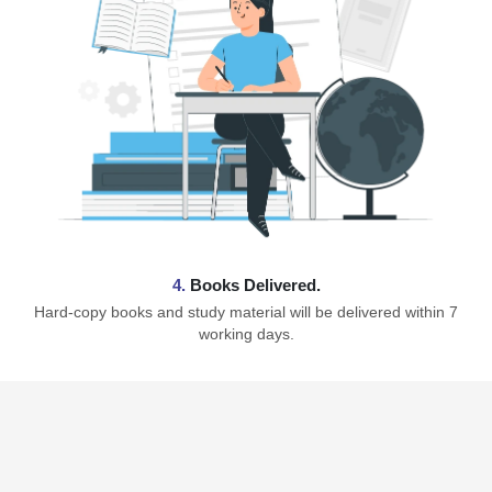
4.
Books Delivered.
Hard-copy books and study material will be delivered within 7
working days.