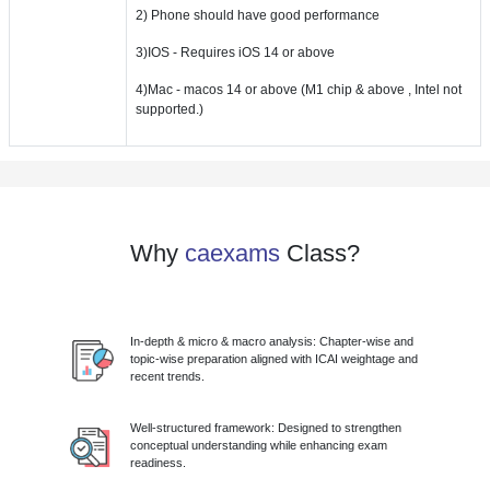
2) Phone should have good performance
3)IOS - Requires iOS 14 or above
4)Mac - macos 14 or above (M1 chip & above , Intel not
supported.)
Why
caexams
Class?
In-depth & micro & macro analysis: Chapter-wise and
topic-wise preparation aligned with ICAI weightage and
recent trends.
Well-structured framework: Designed to strengthen
conceptual understanding while enhancing exam
readiness.