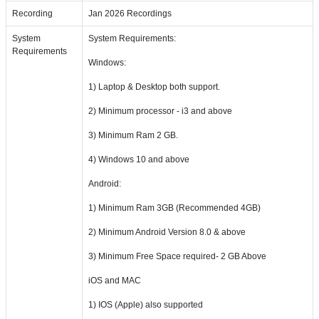
Recording
Jan 2026 Recordings
System
System Requirements:
Requirements
Windows:
1) Laptop & Desktop both support.
2) Minimum processor - i3 and above
3) Minimum Ram 2 GB.
4) Windows 10 and above
Android:
1) Minimum Ram 3GB (Recommended 4GB)
2) Minimum Android Version 8.0 & above
3) Minimum Free Space required- 2 GB Above
iOS and MAC
1) IOS (Apple) also supported