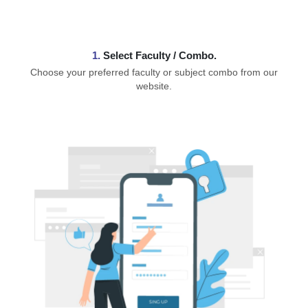
1.
⁠Select Faculty / Combo.
Choose your preferred faculty or subject combo from our
website.