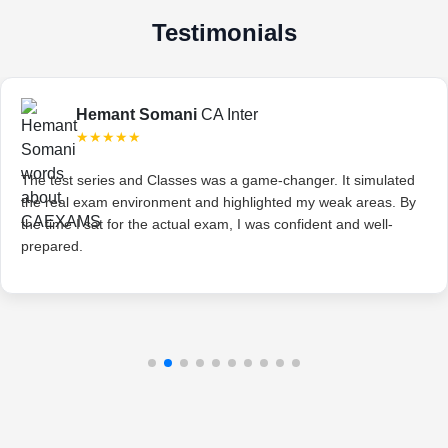
Testimonials
Hemant Somani
CA Inter
★★★★★
The test series and Classes was a game-changer. It simulated
the real exam environment and highlighted my weak areas. By
the time I sat for the actual exam, I was confident and well-
prepared.