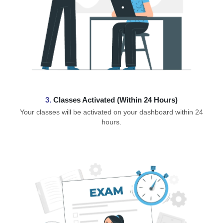
3.
Classes Activated (Within 24 Hours)
Your classes will be activated on your dashboard within 24
hours.