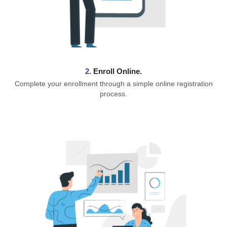
2.
Enroll Online.
Complete your enrollment through a simple online registration
process.