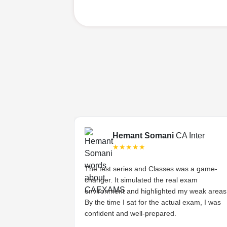
Final
Hemant Somani
CA Inter
★★★★★
s tough, but the
The test series and Classes was a game-
ded lectures made
changer. It simulated the real exam
stands the
environment and highlighted my weak areas
ts and provides
By the time I sat for the actual exam, I was
 have asked for
confident and well-prepared.