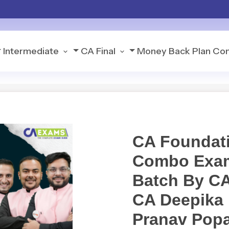
Intermediate
CA Final
Money Back Plan
Con
CA Foundati
Combo Exam
Batch By CA
CA Deepika 
Pranav Popa