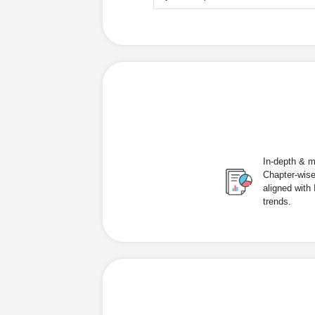
In-depth & m
Chapter-wise
aligned with
trends.