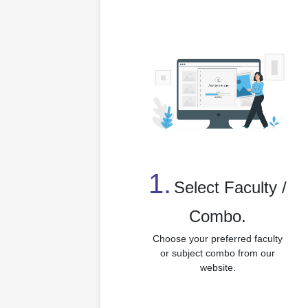
1.
⁠Select Faculty /
Combo.
Choose your preferred faculty
or subject combo from our
website.