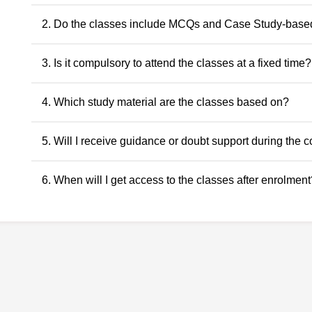
2. Do the classes include MCQs and Case Study-base
Yes. The classes include MCQs for objective subjects and ca
3. Is it compulsory to attend the classes at a fixed time?
descriptive and application-oriented subjects, as per the ICAI
No. Recorded classes can be accessed at your convenience.
4. Which study material are the classes based on?
anytime within the validity period.
All classes and questions are strictly based on the latest ICAI
5. Will I receive guidance or doubt support during the 
RTPs, and the current exam pattern.
Yes. Faculty guidance and doubt support are provided throu
6. When will I get access to the classes after enrolment
to ensure conceptual clarity throughout the course.
Access to the classes is generally provided within 24 hours o
student dashboard.