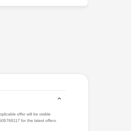
licable offer will be visible
05768117 for the latest offers.