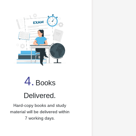
4.
Books
4
Delivered.
Hard-copy books and study
material will be delivered within
7 working days.