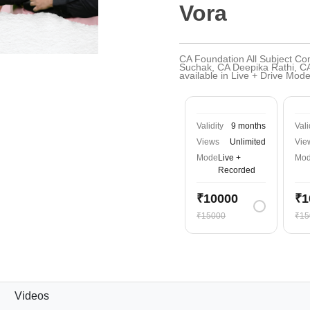
Vora
CA Foundation All Subject C
Suchak, CA Deepika Rathi, C
available in Live + Drive Mo
Validity
9 months
Vali
Views
Unlimited
Vie
Mode
Live +
Mo
Recorded
₹10000
₹1
₹15000
₹15
Videos