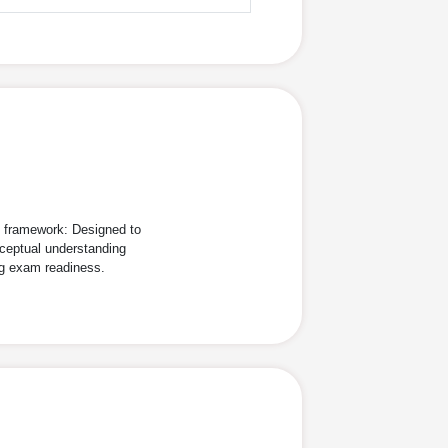
d framework: Designed to
ceptual understanding
ng exam readiness.