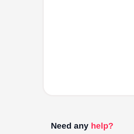
Need any
help?