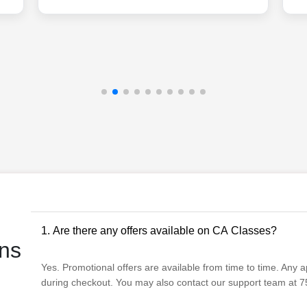
1. Are there any offers available on CA Classes?
ns
Yes. Promotional offers are available from time to time. Any app
during checkout. You may also contact our support team at 75