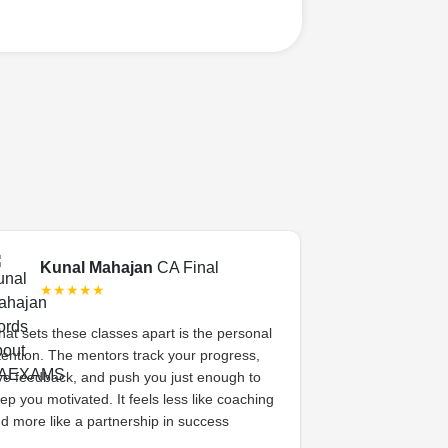
Kunal Mahajan
CA Final
Swati 
★★★★★
★★★
at sets these classes apart is the personal
CA Exams gave 
tention. The mentors track your progress,
academic coachi
ve feedback, and push you just enough to
system. The me
ep you motivated. It feels less like coaching
her, celebrated s
d more like a partnership in success
high. That sense
difference