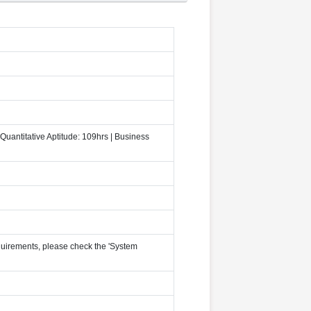
Quantitative Aptitude: 109hrs | Business
uirements, please check the 'System