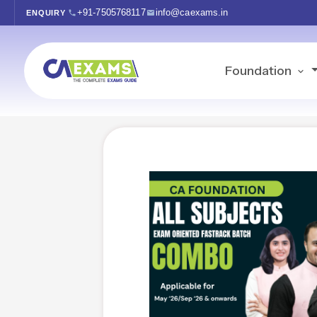
+91-7505768117
info@caexams.in
ENQUIRY
Foundation