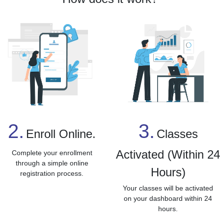
3.
2.
Classes
Enroll Online.
Activated (Within 2
Complete your enrollment
through a simple online
Hours)
registration process.
Your classes will be activated
on your dashboard within 24
hours.