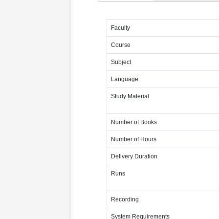
Faculty
Course
Subject
Language
Study Material
Number of Books
Number of Hours
Delivery Duration
Runs
Recording
System Requirements