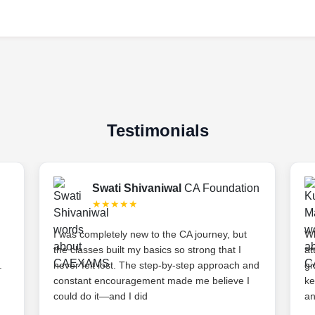
Testimonials
Swati Shivaniwal
CA Foundation
★★★★★
I was completely new to the CA journey, but
Wh
the classes built my basics so strong that I
at
.
never felt lost. The step-by-step approach and
gi
constant encouragement made me believe I
ke
could do it—and I did
an