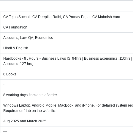
CA Tejas Suchak, CA Deepika Rathi, CA Pranav Popat, CA Mohnish Vora
CA Foundation
Accounts, Law, QA, Economics
Hindi & English
Hardbooks - 8 , Hours - Business Laws IG: 94hrs | Business Economics: 110hrs | 
Accounts: 127 hrs,
8 Books
-
8 working days from date of order
Windows Laptop, Android Mobile, MacBook, and iPhone. For detailed system req
Requirement' tab on the website.
Aug 2025 and March 2025
—