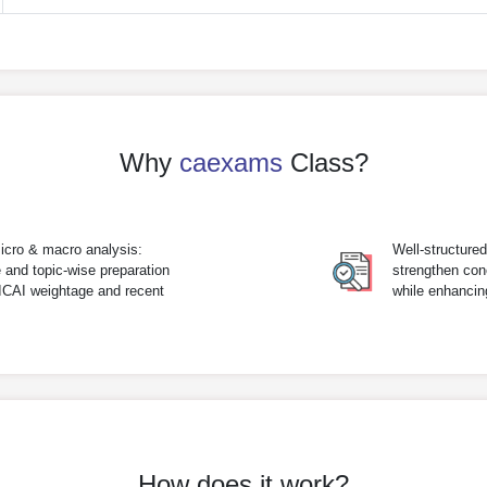
Why
caexams
Class?
icro & macro analysis:
Well-structure
 and topic-wise preparation
strengthen con
 ICAI weightage and recent
while enhanci
How does it work?