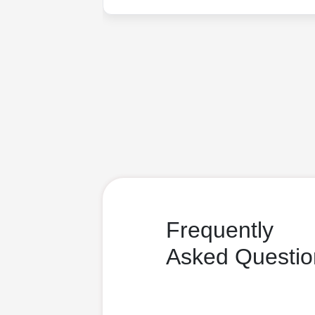
Frequently
Asked Questio