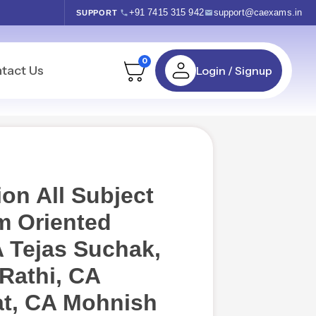
+91 7415 315 942
support@caexams.in
SUPPORT
0
tact Us
Login / Signup
on All Subject
 Oriented
 Tejas Suchak,
Rathi, CA
t, CA Mohnish