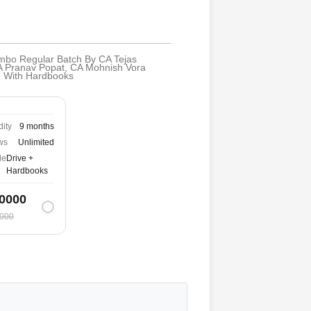
ombo Regular Batch By CA Tejas
A Pranav Popat, CA Mohnish Vora
de With Hardbooks
dity
9 months
ws
Unlimited
de
Drive +
Hardbooks
0000
000