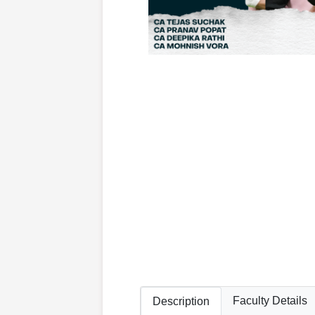
Faculty Details
Description