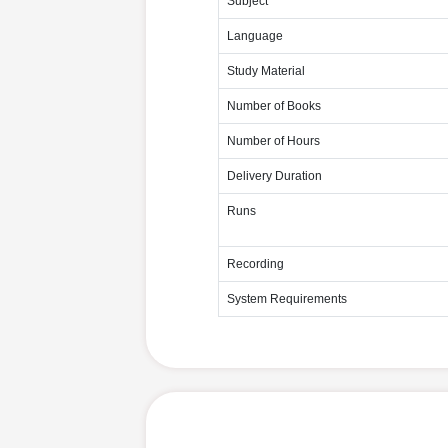
Subject
Language
Study Material
Number of Books
Number of Hours
Delivery Duration
Runs
Recording
System Requirements