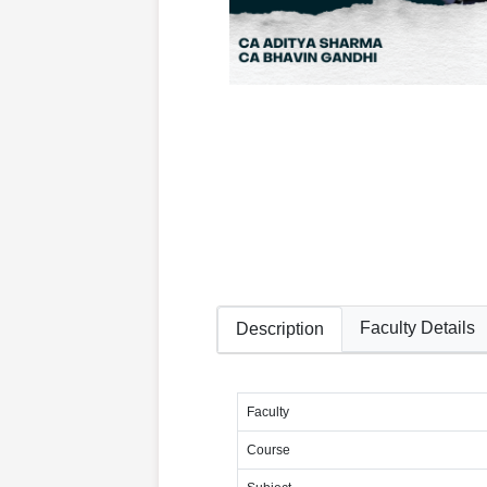
Faculty Details
Description
Faculty
Course