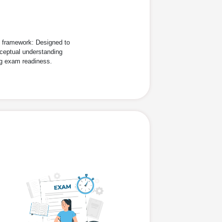
d framework: Designed to
ceptual understanding
ng exam readiness.