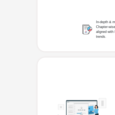
In-depth & m
Chapter-wise
aligned with
trends.