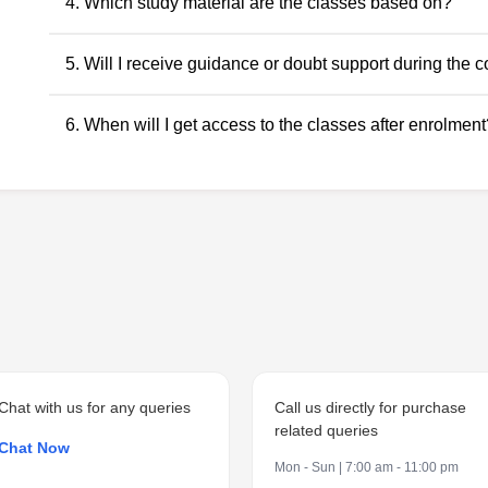
No. Recorded classes can be accessed at your convenience.
4. Which study material are the classes based on?
anytime within the validity period.
All classes and questions are strictly based on the latest ICAI
5. Will I receive guidance or doubt support during the 
RTPs, and the current exam pattern.
Yes. Faculty guidance and doubt support are provided throu
6. When will I get access to the classes after enrolment
to ensure conceptual clarity throughout the course.
Access to the classes is generally provided within 24 hours o
student dashboard.
Chat with us for any queries
Call us directly for purchase
related queries
Chat Now
Mon - Sun | 7:00 am - 11:00 pm