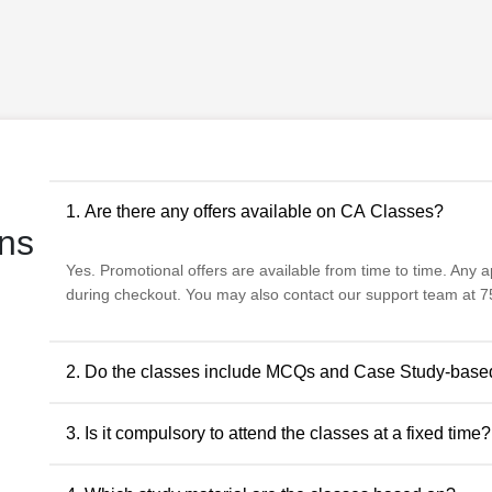
1. Are there any offers available on CA Classes?
ns
Yes. Promotional offers are available from time to time. Any app
during checkout. You may also contact our support team at 75
2. Do the classes include MCQs and Case Study-base
Yes. The classes include MCQs for objective subjects and ca
3. Is it compulsory to attend the classes at a fixed time?
descriptive and application-oriented subjects, as per the ICAI