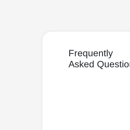
Frequently
Asked Questio