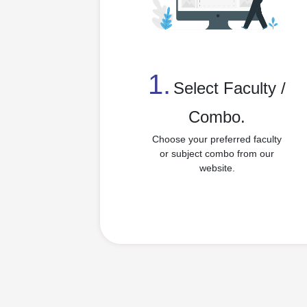
1.
⁠Select Faculty /
Combo.
Choose your preferred faculty
or subject combo from our
website.