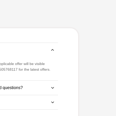
licable offer will be visible
05768117 for the latest offers.
d questions?
se study-based questions for
 examination pattern.