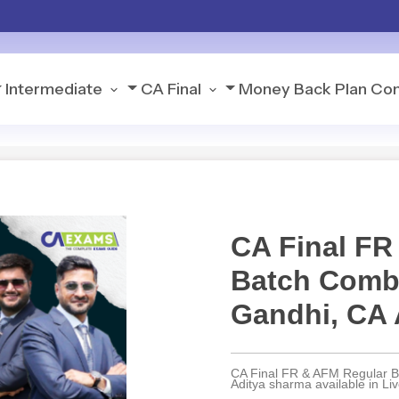
Intermediate
CA Final
Money Back Plan
Con
CA Final FR
Batch Comb
Gandhi, CA 
CA Final FR & AFM Regular 
Aditya sharma available in L