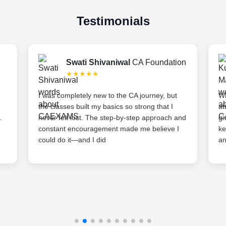
Testimonials
Swati Shivaniwal
CA Foundation
★★★★★
I was completely new to the CA journey, but
Wh
the classes built my basics so strong that I
at
.
never felt lost. The step-by-step approach and
gi
constant encouragement made me believe I
ke
could do it—and I did
an