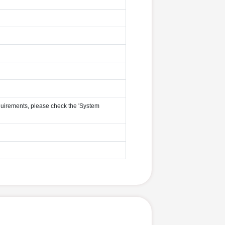
uirements, please check the 'System