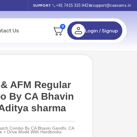
+91 7415 315 942
support@caexams.in
SUPPORT
0
tact Us
Login / Signup
 & AFM Regular
o By CA Bhavin
Aditya sharma
Batch Combo By CA Bhavin Gandhi, CA
ive + Drive Mode With Hardbooks