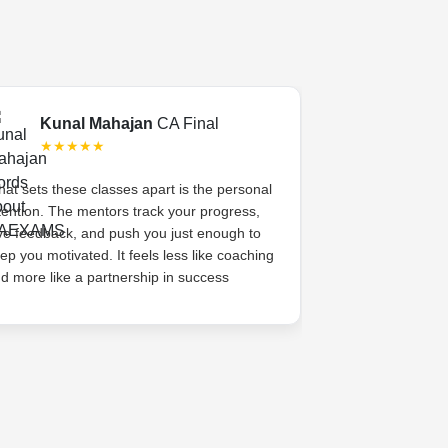
Kunal Mahajan
CA Final
Swati 
★★★★★
★★★
at sets these classes apart is the personal
CA Exams gave 
tention. The mentors track your progress,
academic coachi
ve feedback, and push you just enough to
system. The me
ep you motivated. It feels less like coaching
her, celebrated s
d more like a partnership in success
high. That sense
difference