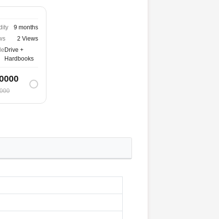
dity
9 months
ws
2 Views
de
Drive +
Hardbooks
0000
000