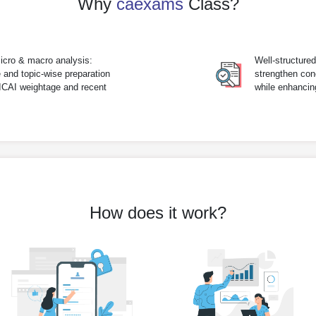
Why
caexams
Class?
icro & macro analysis:
Well-structure
 and topic-wise preparation
strengthen con
 ICAI weightage and recent
while enhanci
How does it work?