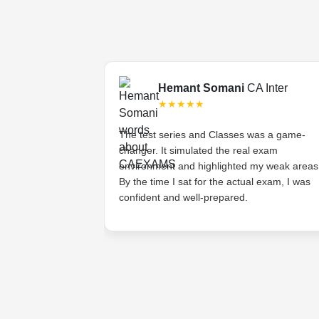
Final
Hemant Somani
CA Inter
★★★★★
s tough, but the
The test series and Classes was a game-
ded lectures made
changer. It simulated the real exam
stands the
environment and highlighted my weak areas
ts and provides
By the time I sat for the actual exam, I was
 have asked for
confident and well-prepared.