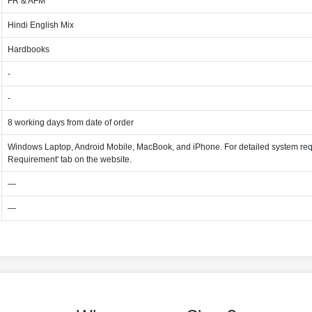
FR & AFM
Hindi English Mix
Hardbooks
-
-
8 working days from date of order
Windows Laptop, Android Mobile, MacBook, and iPhone. For detailed system req
Requirement' tab on the website.
—
—