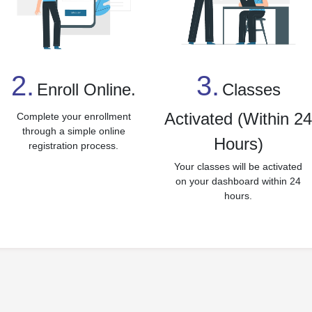
3.
2.
Classes
Enroll Online.
Activated (Within 2
Complete your enrollment
through a simple online
Hours)
registration process.
Your classes will be activated
on your dashboard within 24
hours.