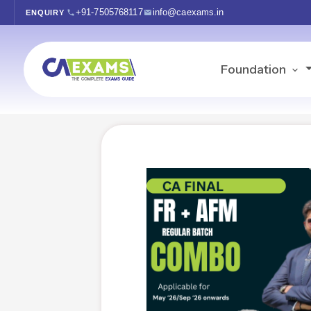
+91-7505768117
info@caexams.in
ENQUIRY
Foundation