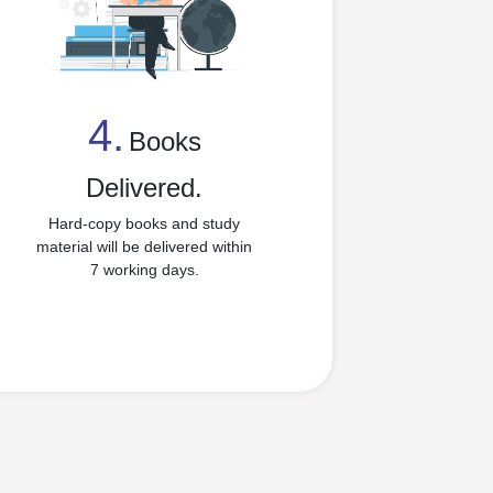
4.
Books
4
Delivered.
Hard-copy books and study
material will be delivered within
7 working days.