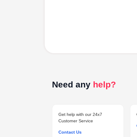
Need any
help?
Get help with our 24x7
Customer Service
Contact Us