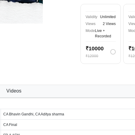
Validity
Unlimited
Vali
Views
2 Views
Vie
Mode
Live +
Mo
Recorded
₹10000
₹1
₹12000
₹12
Videos
CA Bhavin Gandhi, CA Aditya sharma
CA Final