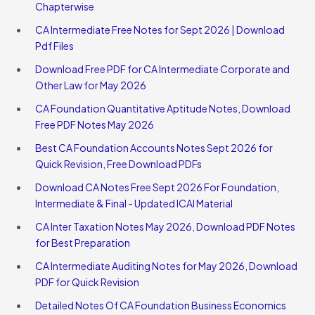
Chapterwise
CA Intermediate Free Notes for Sept 2026 | Download
Pdf Files
Download Free PDF for CA Intermediate Corporate and
Other Law for May 2026
CA Foundation Quantitative Aptitude Notes, Download
Free PDF Notes May 2026
Best CA Foundation Accounts Notes Sept 2026 for
Quick Revision, Free Download PDFs
Download CA Notes Free Sept 2026 For Foundation,
Intermediate & Final - Updated ICAI Material
CA Inter Taxation Notes May 2026, Download PDF Notes
for Best Preparation
CA Intermediate Auditing Notes for May 2026, Download
PDF for Quick Revision
Detailed Notes Of CA Foundation Business Economics