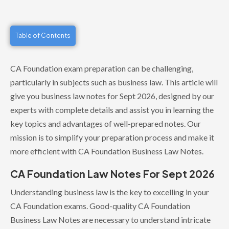
Table of Contents
CA Foundation exam preparation can be challenging,
particularly in subjects such as business law. This article will
give you business law notes for Sept 2026, designed by our
experts with complete details and assist you in learning the
key topics and advantages of well-prepared notes. Our
mission is to simplify your preparation process and make it
more efficient with CA Foundation Business Law Notes.
CA Foundation Law Notes For Sept 2026
Understanding business law is the key to excelling in your
CA Foundation exams. Good-quality CA Foundation
Business Law Notes are necessary to understand intricate