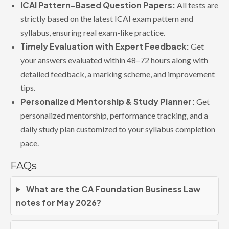
ICAI Pattern-Based Question Papers:
All tests are
strictly based on the latest ICAI exam pattern and
syllabus, ensuring real exam-like practice.
Timely Evaluation with Expert Feedback:
Get
your answers evaluated within 48–72 hours along with
detailed feedback, a marking scheme, and improvement
tips.
Personalized Mentorship & Study Planner:
Get
personalized mentorship, performance tracking, and a
daily study plan customized to your syllabus completion
pace.
FAQs
What are the CA Foundation Business Law
notes for May 2026?