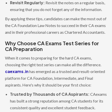
Revisit Regularly:
Revisit the notes on a regular basis,
ensuring that you do not forget any of the information.
By applying these tips, candidates can make the most out of
the CA Foundation Law Notes to succeed in their CA exams
and in their professional careers as Chartered Accountants.
Why Choose CA Exams Test Series for
CA Preparation
When it comes to preparing for the hard CA exams,
choosing the right test series can make all the difference.
caexams.in
has emerged as a trusted and result-oriented
platform for CA Foundation, Intermediate, and Final
aspirants. Here's why it should be your first choice:
Trusted by Thousands of CA Aspirants:
CAexams
has built a strong reputation among CA students for its
consistent quality and excellent student feedback.