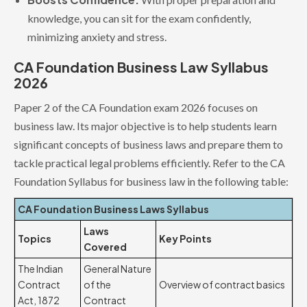
knowledge, you can sit for the exam confidently,
minimizing anxiety and stress.
CA Foundation Business Law Syllabus
2026
Paper 2 of the CA Foundation exam 2026 focuses on
business law. Its major objective is to help students learn
significant concepts of business laws and prepare them to
tackle practical legal problems efficiently. Refer to the CA
Foundation Syllabus for business law in the following table:
CA Foundation Business Laws Syllabus
Laws
Topics
Key Points
Covered
The Indian
General Nature
Contract
of the
Overview of contract basics
Act, 1872
Contract