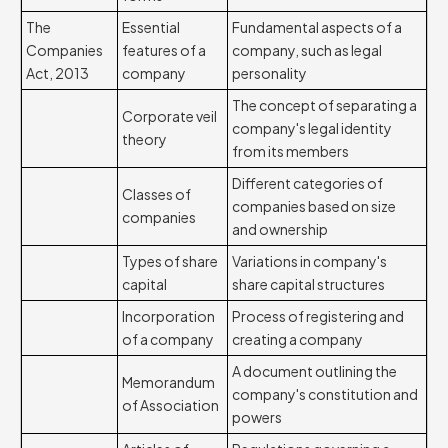
The
Essential
Fundamental aspects of a
Companies
features of a
company, such as legal
Act, 2013
company
personality
The concept of separating a
Corporate veil
company's legal identity
theory
from its members
Different categories of
Classes of
companies based on size
companies
and ownership
Types of share
Variations in company's
capital
share capital structures
Incorporation
Process of registering and
of a company
creating a company
A document outlining the
Memorandum
company's constitution and
of Association
powers