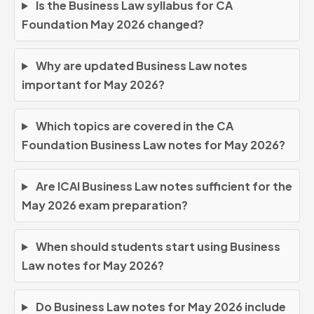
Is the Business Law syllabus for CA
Foundation May 2026 changed?
Why are updated Business Law notes
important for May 2026?
Which topics are covered in the CA
Foundation Business Law notes for May 2026?
Are ICAI Business Law notes sufficient for the
May 2026 exam preparation?
When should students start using Business
Law notes for May 2026?
Do Business Law notes for May 2026 include