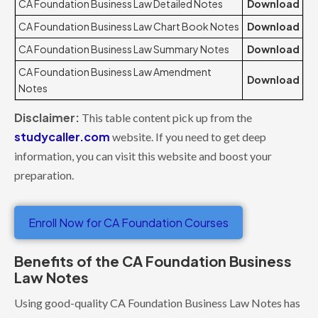
CA Foundation Business Law Detailed Notes
Download
CA Foundation Business Law Chart Book Notes
Download
CA Foundation Business Law Summary Notes
Download
CA Foundation Business Law Amendment
Download
Notes
Disclaimer:
This table content pick up from the
studycaller.com
website. If you need to get deep
information, you can visit this website and boost your
preparation.
Enroll Now for CA Foundation Courses
Benefits of the CA Foundation Business
Law Notes
Using good-quality CA Foundation Business Law Notes has