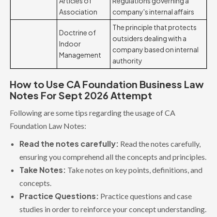
Articles of
Regulations governing a
Association
company's internal affairs
The principle that protects
Doctrine of
outsiders dealing with a
Indoor
company based on internal
Management
authority
How to Use CA Foundation Business Law
Notes For Sept 2026 Attempt
Following are some tips regarding the usage of CA
Foundation Law Notes:
Read the notes carefully:
Read the notes carefully,
ensuring you comprehend all the concepts and principles.
Take Notes:
Take notes on key points, definitions, and
concepts.
Practice Questions:
Practice questions and case
studies in order to reinforce your concept understanding.