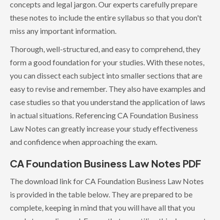
concepts and legal jargon. Our experts carefully prepare
these notes to include the entire syllabus so that you don't
miss any important information.
Thorough, well-structured, and easy to comprehend, they
form a good foundation for your studies. With these notes,
you can dissect each subject into smaller sections that are
easy to revise and remember. They also have examples and
case studies so that you understand the application of laws
in actual situations. Referencing CA Foundation Business
Law Notes can greatly increase your study effectiveness
and confidence when approaching the exam.
CA Foundation Business Law Notes PDF
The download link for CA Foundation Business Law Notes
is provided in the table below. They are prepared to be
complete, keeping in mind that you will have all that you