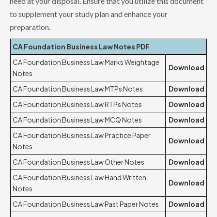
need at your disposal. Ensure that you utilize this document
to supplement your study plan and enhance your
preparation.
CA Foundation Business Law Notes PDF
CA Foundation Business Law Marks Weightage
Download
Notes
CA Foundation Business Law MTPs Notes
Download
CA Foundation Business Law RTPs Notes
Download
CA Foundation Business Law MCQ Notes
Download
CA Foundation Business Law Practice Paper
Download
Notes
CA Foundation Business Law Other Notes
Download
CA Foundation Business Law Hand Written
Download
Notes
CA Foundation Business Law Past Paper Notes
Download