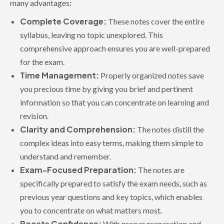
many advantages:
Complete Coverage:
These notes cover the entire
syllabus, leaving no topic unexplored. This
comprehensive approach ensures you are well-prepared
for the exam.
Time Management:
Properly organized notes save
you precious time by giving you brief and pertinent
information so that you can concentrate on learning and
revision.
Clarity and Comprehension:
The notes distill the
complex ideas into easy terms, making them simple to
understand and remember.
Exam-Focused Preparation:
The notes are
specifically prepared to satisfy the exam needs, such as
previous year questions and key topics, which enables
you to concentrate on what matters most.
Boosts Confidence:
With proper preparation and