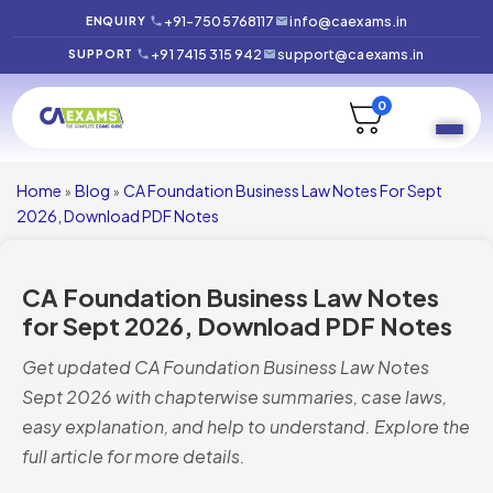
+91-7505768117
info@caexams.in
ENQUIRY
+91 7415 315 942
support@caexams.in
SUPPORT
0
Home
Blog
CA Foundation Business Law Notes For Sept
»
»
2026, Download PDF Notes
CA Foundation Business Law Notes
for Sept 2026, Download PDF Notes
Get updated CA Foundation Business Law Notes
Sept 2026 with chapterwise summaries, case laws,
easy explanation, and help to understand. Explore the
full article for more details.