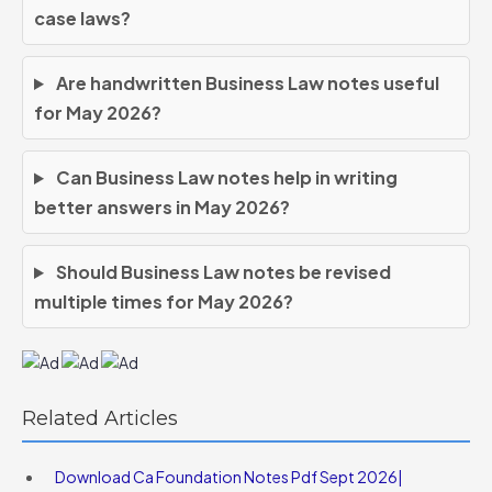
case laws?
Are handwritten Business Law notes useful
for May 2026?
Can Business Law notes help in writing
better answers in May 2026?
Should Business Law notes be revised
multiple times for May 2026?
Related Articles
Download Ca Foundation Notes Pdf Sept 2026|