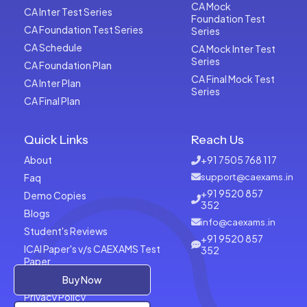
CA Mock
CA Inter Test Series
Foundation Test
CA Foundation Test Series
Series
CA Schedule
CA Mock Inter Test
Series
CA Foundation Plan
CA Final Mock Test
CA Inter Plan
Series
CA Final Plan
Quick Links
Reach Us
About
+91 7505 768 117
Faq
support@caexams.in
+91 9520 857
Demo Copies
352
Blogs
info@caexams.in
Student's Reviews
+91 9520 857
ICAI Paper's v/s CAEXAMS Test
352
Paper
Terms of Usage
Buy Now
Privacy Policy