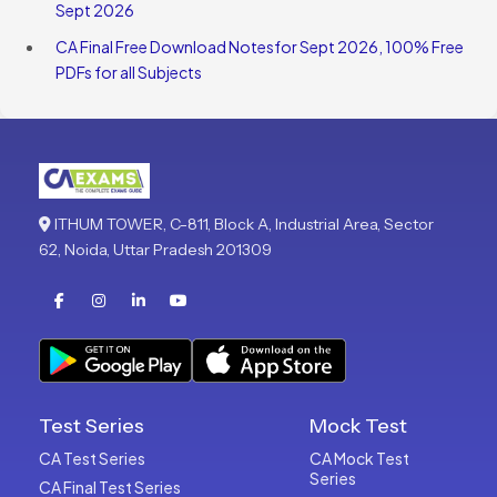
Sept 2026
CA Final Free Download Notesfor Sept 2026, 100% Free
PDFs for all Subjects
ITHUM TOWER, C-811, Block A, Industrial Area, Sector
62, Noida, Uttar Pradesh 201309
Test Series
Mock Test
CA Test Series
CA Mock Test
Series
CA Final Test Series