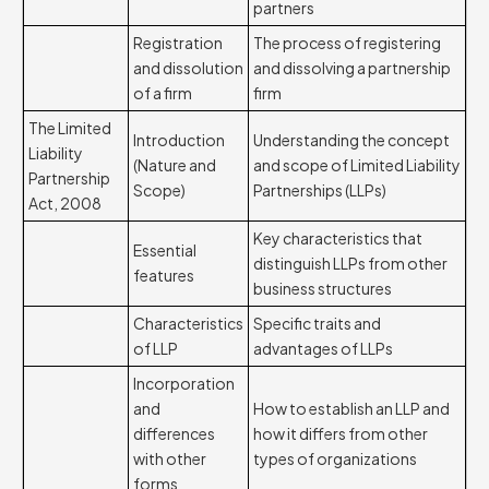
partners
Registration
The process of registering
and dissolution
and dissolving a partnership
of a firm
firm
The Limited
Introduction
Understanding the concept
Liability
(Nature and
and scope of Limited Liability
Partnership
Scope)
Partnerships (LLPs)
Act, 2008
Key characteristics that
Essential
distinguish LLPs from other
features
business structures
Characteristics
Specific traits and
of LLP
advantages of LLPs
Incorporation
and
How to establish an LLP and
differences
how it differs from other
with other
types of organizations
forms