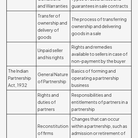
and Warranties
guarantees in sale contracts
Transfer of
The process of transferring
ownership and
ownership and delivering
delivery of
goods in a sale
goods
Rights and remedies
Unpaid seller
available to sellers in case of
and his rights
non-payment by the buyer
The Indian
Basics of forming and
General Nature
Partnership
operating a partnership
of Partnership
Act, 1932
business
Rights and
Responsibilities and
duties of
entitlements of partners in a
partners
partnership
Changes that can occur
Reconstitution
within a partnership, such as
of firms
admission or retirement of