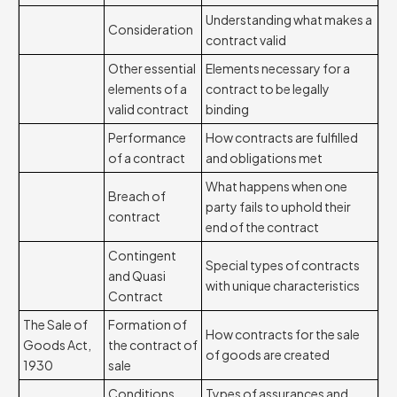
Understanding what makes a
Consideration
contract valid
Other essential
Elements necessary for a
elements of a
contract to be legally
valid contract
binding
Performance
How contracts are fulfilled
of a contract
and obligations met
What happens when one
Breach of
party fails to uphold their
contract
end of the contract
Contingent
Special types of contracts
and Quasi
with unique characteristics
Contract
The Sale of
Formation of
How contracts for the sale
Goods Act,
the contract of
of goods are created
1930
sale
Conditions
Types of assurances and