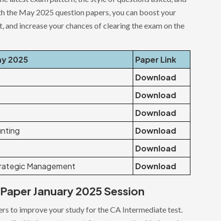
 with the May 2025 question papers, you can boost your
 and increase your chances of clearing the exam on the
ay 2025
Paper Link
Download
Download
Download
nting
Download
Download
trategic Management
Download
Paper January 2025 Session
rs to improve your study for the CA Intermediate test.