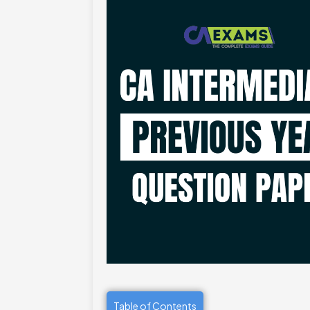
Table of Contents