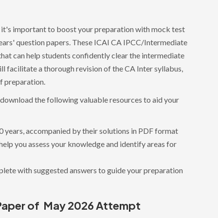
 it's important to boost your preparation with mock test
 years' question papers. These ICAI CA IPCC/Intermediate
hat can help students confidently clear the intermediate
l facilitate a thorough revision of the CA Inter syllabus,
of preparation.
d download the following valuable resources to aid your
10 years, accompanied by their solutions in PDF format
 help you assess your knowledge and identify areas for
lete with suggested answers to guide your preparation
Paper of May 2026 Attempt