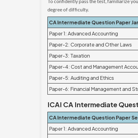
To confidently pass the test, familiarize yo
degree of difficulty.
CA Intermediate Question Paper Ja
Paper 1: Advanced Accounting
Paper-2: Corporate and Other Laws
Paper-3: Taxation
Paper-4: Cost and Management Accou
Paper-5: Auditing and Ethics
Paper-6: Financial Management and S
ICAI CA Intermediate Ques
CA Intermediate Question Paper S
Paper 1: Advanced Accounting