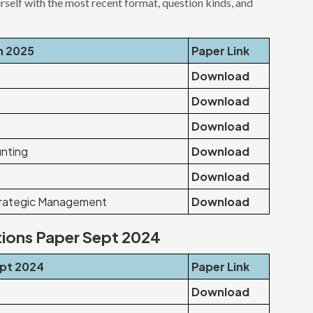
urself with the most recent format, question kinds, and
n 2025
Paper Link
Download
Download
Download
nting
Download
Download
trategic Management
Download
tions Paper Sept 2024
ept 2024
Paper Link
Download