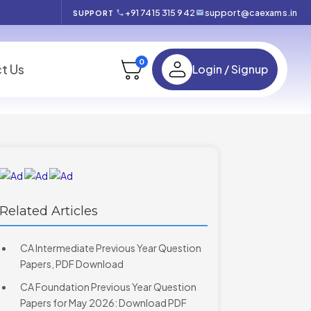
+91 7415 315 942
support@caexams.in
SUPPORT
0
t Us
Login / Signup
Related Articles
CA Intermediate Previous Year Question
Papers, PDF Download
CA Foundation Previous Year Question
Papers for May 2026: Download PDF