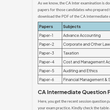
As we know, the CA Inter examination is do
papers for those candidates who prepared 
download the PDF of the CA Intermediate 
Papers
Subjects
Paper-1
Advance Accounting
Paper-2
Corporate and Other La
Paper-3
Taxation
Paper-4
Cost and Management Ac
Paper-5
Auditing and Ethics
Paper-6
Financial Management & S
CA Intermediate Question P
Here, you get the recent session question 
your exam practice. Kindly check the table