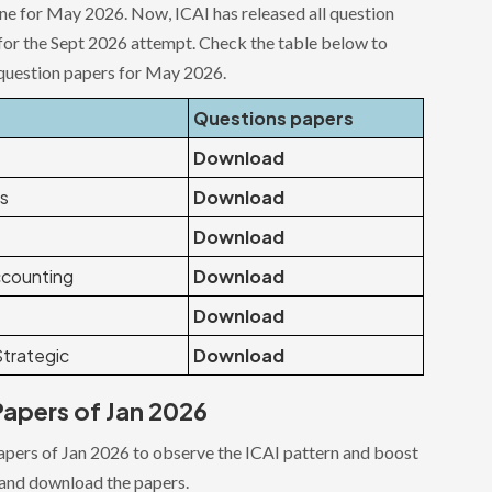
ne for May 2026. Now, ICAI has released all question
for the Sept 2026 attempt. Check the table below to
question papers for May 2026.
Questions papers
Download
ws
Download
Download
counting
Download
Download
trategic
Download
apers of Jan 2026
papers of Jan 2026 to observe the ICAI pattern and boost
 and download the papers.