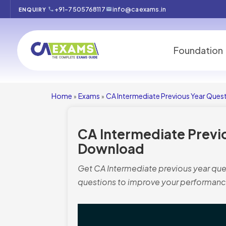
+91-7505768117
info@caexams.in
ENQUIRY
Foundation
Home
Exams
CA Intermediate Previous Year Ques
»
»
CA Intermediate Previ
Download
Get CA Intermediate previous year ques
questions to improve your performanc