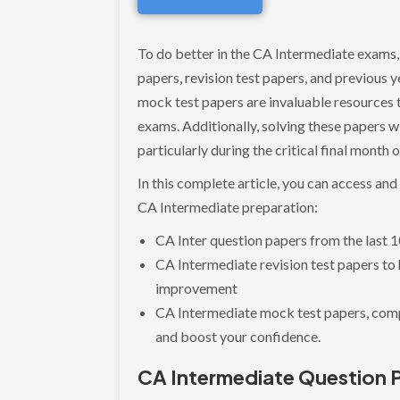
To do better in the CA Intermediate exams,
papers, revision test papers, and previous
mock test papers are invaluable resources t
exams. Additionally, solving these papers wil
particularly during the critical final month 
In this complete article, you can access an
CA Intermediate preparation:
CA Inter question papers from the last 
CA Intermediate revision test papers to
improvement
CA Intermediate mock test papers, comp
and boost your confidence.
CA Intermediate Question 