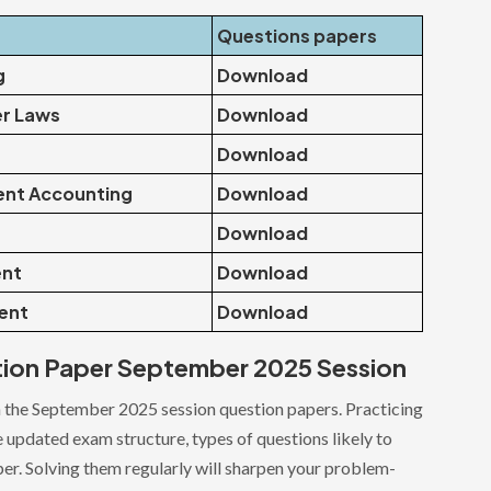
Questions papers
g
Download
er Laws
Download
Download
nt Accounting
Download
Download
ent
Download
ent
Download
tion Paper September 2025 Session
 the September 2025 session question papers. Practicing
he updated exam structure, types of questions likely to
per. Solving them regularly will sharpen your problem-