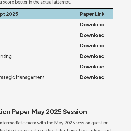
ou score better in the actual attempt.
ept 2025
Paper Link
Download
Download
Download
nting
Download
Download
trategic Management
Download
tion Paper May 2025 Session
Intermediate exam with the May 2025 session question
e latest exam pattern, the style of questions asked, and