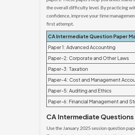
the overall difficulty level. By practicing
confidence, improve your time management,
first attempt.
CA Intermediate Question Paper M
Paper 1: Advanced Accounting
Paper-2: Corporate and Other Laws
Paper-3: Taxation
Paper-4: Cost and Management Accou
Paper-5: Auditing and Ethics
Paper-6: Financial Management and S
CA Intermediate Questions 
Use the January 2025 session question pape