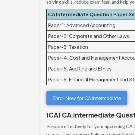
solving skills, reduce exam fear, and help y
CA Intermediate Question Paper S
Paper 1: Advanced Accounting
Paper-2: Corporate and Other Laws
Paper-3: Taxation
Paper-4: Cost and Management Accou
Paper-5: Auditing and Ethics
Paper-6: Financial Management and S
Enroll Now for CA Intermediate
ICAI CA Intermediate Ques
Prepare effectively for your upcoming CA 
papers. These papers help you understand th