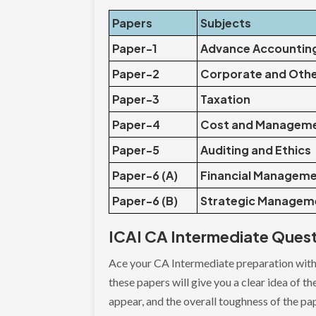
Papers
Subjects
Paper-1
Advance Accountin
Paper-2
Corporate and Oth
Paper-3
Taxation
Paper-4
Cost and Manageme
Paper-5
Auditing and Ethics
Paper-6 (A)
Financial Managem
Paper-6 (B)
Strategic Managem
ICAI CA Intermediate Ques
Ace your CA Intermediate preparation with
these papers will give you a clear idea of t
appear, and the overall toughness of the pa