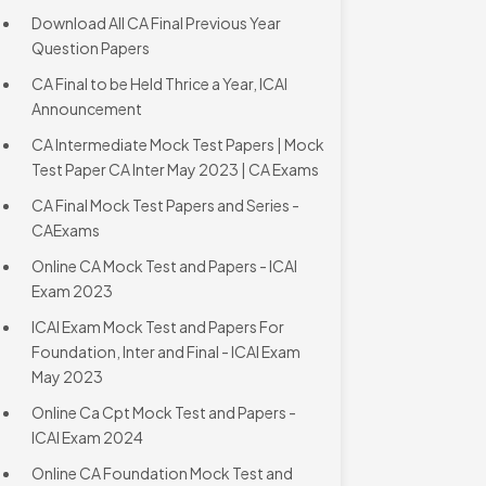
Download All CA Final Previous Year
Question Papers
CA Final to be Held Thrice a Year, ICAI
Announcement
CA Intermediate Mock Test Papers | Mock
Test Paper CA Inter May 2023 | CA Exams
CA Final Mock Test Papers and Series -
CAExams
Online CA Mock Test and Papers - ICAI
Exam 2023
ICAI Exam Mock Test and Papers For
Foundation, Inter and Final - ICAI Exam
May 2023
Online Ca Cpt Mock Test and Papers -
ICAI Exam 2024
Online CA Foundation Mock Test and