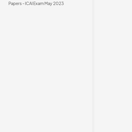
Papers - ICAI Exam May 2023