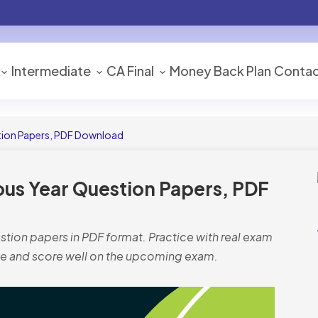
Intermediate
CA Final
Money Back Plan
Contac
tion Papers, PDF Download
ous Year Question Papers, PDF
tion papers in PDF format. Practice with real exam
e and score well on the upcoming exam.