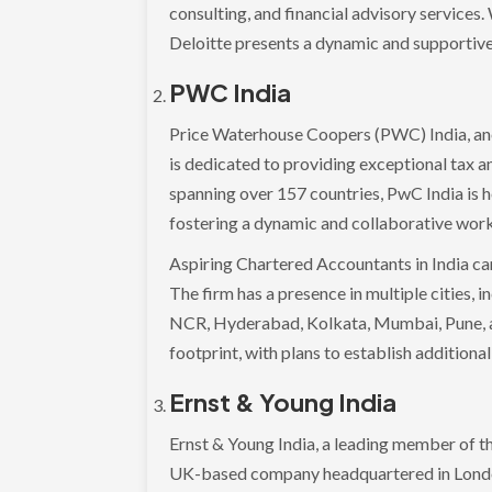
consulting, and financial advisory service
Deloitte presents a dynamic and supportive
PWC India
Price Waterhouse Coopers (PWC) India, an
is dedicated to providing exceptional tax a
spanning over 157 countries, PwC India is 
fostering a dynamic and collaborative wor
Aspiring Chartered Accountants in India ca
The firm has a presence in multiple cities,
NCR, Hyderabad, Kolkata, Mumbai, Pune, an
footprint, with plans to establish additional
Ernst & Young India
Ernst & Young India, a leading member of the
UK-based company headquartered in London.