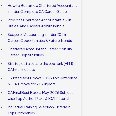
How to Become a Chartered Accountant
in India: Complete CA Career Guide
Role of a Chartered Accountant, Skills,
Duties, and Career Growth in India
Scope of Accounting in India 2026:
Career, Opportunities & Future Trends
Chartered Accountant Career Mobility:
Career Opportunities
Strategies to secure the top rank (AIR 1) in
CA Intermediate
CA Inter Best Books 2026 Top Reference
& ICAI Books for All Subjects
CA Final Best Books May 2026 Subject-
wise Top Author Picks & ICAI Material
Industrial Training Selection Criteria in
Top Companies