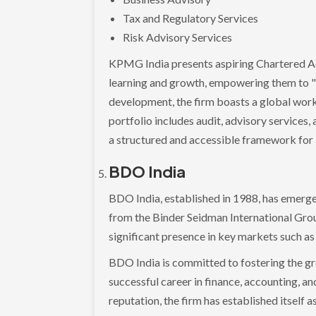
Tax and Regulatory Services
Risk Advisory Services
KPMG India presents aspiring Chartered A
learning and growth, empowering them to "le
development, the firm boasts a global wor
portfolio includes audit, advisory services,
a structured and accessible framework for 
BDO India
BDO India, established in 1988, has emerged
from the Binder Seidman International Grou
significant presence in key markets such a
BDO India is committed to fostering the gr
successful career in finance, accounting, a
reputation, the firm has established itself a