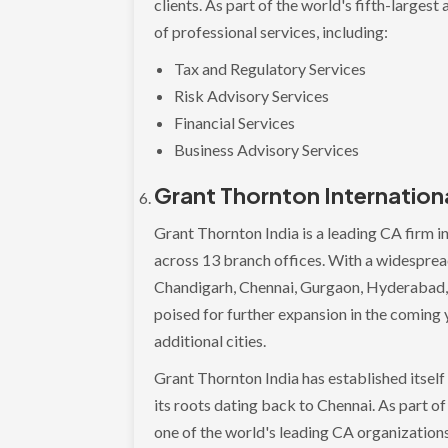
clients. As part of the world's fifth-large
of professional services, including:
Tax and Regulatory Services
Risk Advisory Services
Financial Services
Business Advisory Services
Grant Thornton Internation
Grant Thornton India is a leading CA firm i
across 13 branch offices. With a widesprea
Chandigarh, Chennai, Gurgaon, Hyderabad, 
poised for further expansion in the coming y
additional cities.
Grant Thornton India has established itself 
its roots dating back to Chennai. As part o
one of the world's leading CA organizations