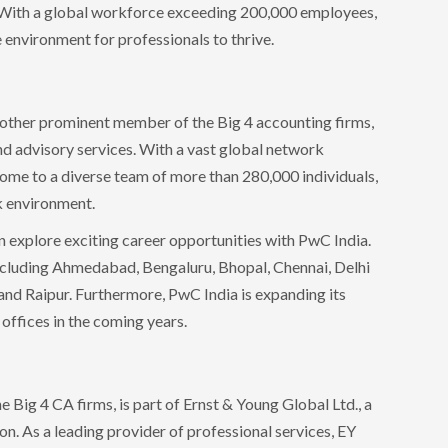
s. With a global workforce exceeding 200,000 employees,
 environment for professionals to thrive.
other prominent member of the Big 4 accounting firms,
nd advisory services. With a vast global network
home to a diverse team of more than 280,000 individuals,
k environment.
n explore exciting career opportunities with PwC India.
 including Ahmedabad, Bengaluru, Bhopal, Chennai, Delhi
d Raipur. Furthermore, PwC India is expanding its
 offices in the coming years.
 Big 4 CA firms, is part of Ernst & Young Global Ltd., a
 As a leading provider of professional services, EY