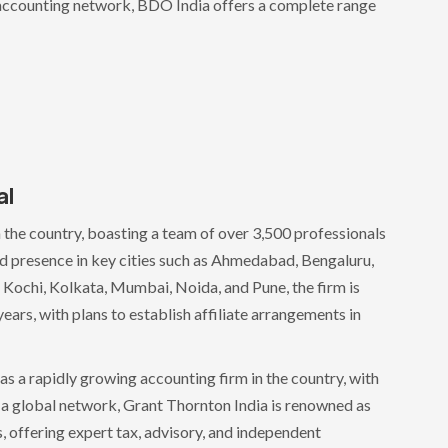
st accounting network, BDO India offers a complete range
al
n the country, boasting a team of over 3,500 professionals
d presence in key cities such as Ahmedabad, Bengaluru,
Kochi, Kolkata, Mumbai, Noida, and Pune, the firm is
ears, with plans to establish affiliate arrangements in
as a rapidly growing accounting firm in the country, with
f a global network, Grant Thornton India is renowned as
, offering expert tax, advisory, and independent