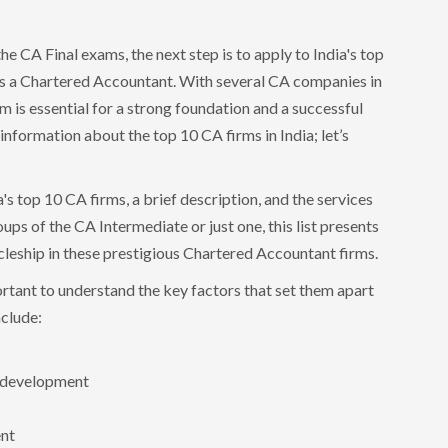
he CA Final exams, the next step is to apply to India's top
 as a Chartered Accountant. With several CA companies in
irm is essential for a strong foundation and a successful
e information about the top 10 CA firms in India; let’s
a's top 10 CA firms, a brief description, and the services
ps of the CA Intermediate or just one, this list presents
icleship in these prestigious Chartered Accountant firms.
ortant to understand the key factors that set them apart
nclude:
l development
ent