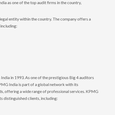
dia as one of the top audit firms in the country,
legal entity within the country. The company offers a
 including:
India in 1993. As one of the prestigious Big 4 auditors
MG India is part of a global network with its
s, offering a wide range of professional services. KPMG
ts distinguished clients, including: