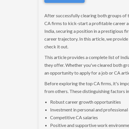
After successfully clearing both groups of t
CA firms to kick-start a profitable career
India, securing a position in a prestigious f
career trajectory. In this article, we provid
check it out.
This article provides a complete list of Indi
they offer. Whether you've cleared both grou
an opportunity to apply for a job or CA art
Before exploring the top CA firms, it's imp
from others. These distinguishing factors i
Robust career growth opportunities
Investment in personal and professiona
Competitive CA salaries
Positive and supportive work environm