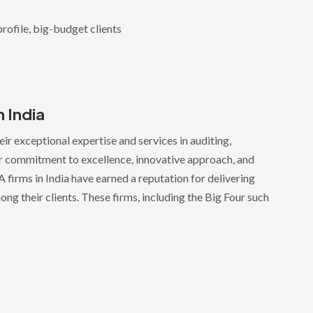
rofile, big-budget clients
n India
ir exceptional expertise and services in auditing,
eir commitment to excellence, innovative approach, and
 firms in India have earned a reputation for delivering
ong their clients. These firms, including the Big Four such