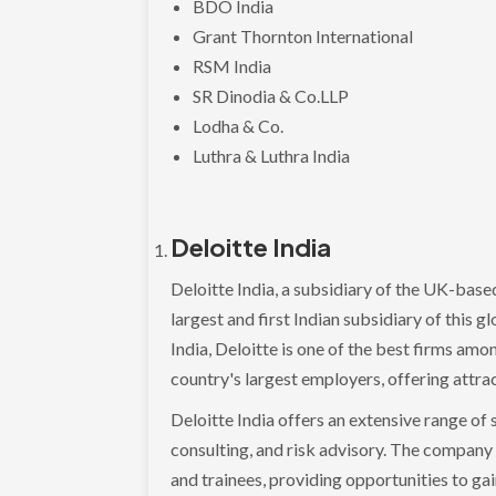
BDO India
Grant Thornton International
RSM India
SR Dinodia & Co.LLP
Lodha & Co.
Luthra & Luthra India
Deloitte India
Deloitte India, a subsidiary of the UK-bas
largest and first Indian subsidiary of this g
India, Deloitte is one of the best firms amo
country's largest employers, offering attrac
Deloitte India offers an extensive range of se
consulting, and risk advisory. The company
and trainees, providing opportunities to gain