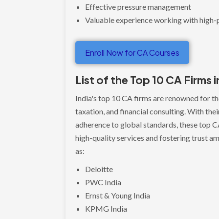
Effective pressure management
Valuable experience working with high-p
Enroll Now for CA Courses
List of the Top 10 CA Firms i
India's top 10 CA firms are renowned for the
taxation, and financial consulting. With th
adherence to global standards, these top CA
high-quality services and fostering trust am
as:
Deloitte
PWC India
Ernst & Young India
KPMG India