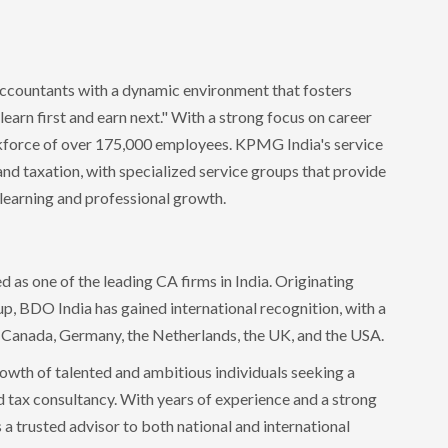
ccountants with a dynamic environment that fosters
arn first and earn next." With a strong focus on career
kforce of over 175,000 employees. KPMG India's service
 and taxation, with specialized service groups that provide
learning and professional growth.
 as one of the leading CA firms in India. Originating
p, BDO India has gained international recognition, with a
s Canada, Germany, the Netherlands, the UK, and the USA.
owth of talented and ambitious individuals seeking a
nd tax consultancy. With years of experience and a strong
s a trusted advisor to both national and international