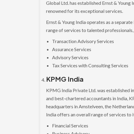
Global Ltd. has established Ernst & Young In
renowned for its exceptional services.
Ernst & Young India operates as a separate 
range of services to talented professionals,
Transaction Advisory Services
Assurance Services
Advisory Services
Tax Services with Consulting Services
KPMG India
KPMG India Private Ltd. was established in 
and best-chartered accountants in India, KP
headquarters in Amstelveen, the Netherland
India offers an overall range of services to i
Financial Services
Business Advisory