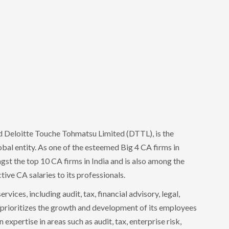
ed Deloitte Touche Tohmatsu Limited (DTTL), is the
lobal entity. As one of the esteemed Big 4 CA firms in
ngst the top 10 CA firms in India and is also among the
tive CA salaries to its professionals.
rvices, including audit, tax, financial advisory, legal,
 prioritizes the growth and development of its employees
 expertise in areas such as audit, tax, enterprise risk,