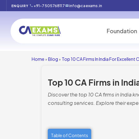
+91-7505768117
info@caexams.in
ENQUIRY
Foundation
Home
Blog
Top 10 CA Firms In India For Excellent 
»
»
Top 10 CA Firms in Indi
Discover the top 10 CA firms in India k
consulting services. Explore their expe
Table of Contents