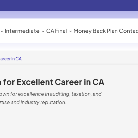
Intermediate
CA Final
Money Back Plan
Contac
Career In CA
a for Excellent Career in CA
nown for excellence in auditing, taxation, and
rtise and industry reputation.