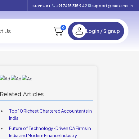
+91 7415 315 942
support@caexams.in
SUPPORT
0
t Us
Login / Signup
Related Articles
Top 10 Richest Chartered Accountants in
India
Future of Technology-Driven CA Firms in
India and Modern Finance Industry