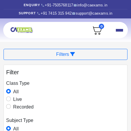
+91-7505768117
info@caexams.in
ENQUIRY
+91 7415 315 942
support@caexams.in
SUPPORT
0
Filters
Filter
Class Type
All
Live
Recorded
Subject Type
All