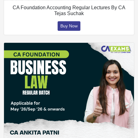
CA Foundation Accounting Regular Lectures By CA
Tejas Suchak
Buy Now