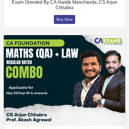
Exam Oriented By CA Hardik Manchanda, CS Arjun
Chhabra
Buy Now