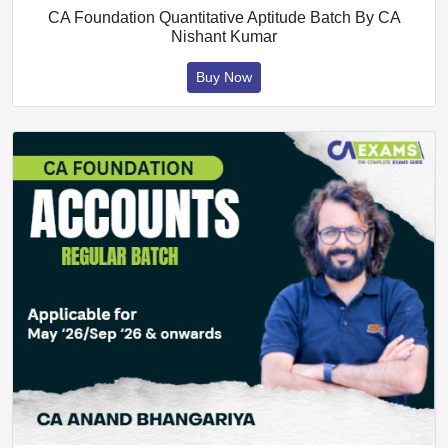
CA Foundation Quantitative Aptitude Batch By CA
Nishant Kumar
Buy Now