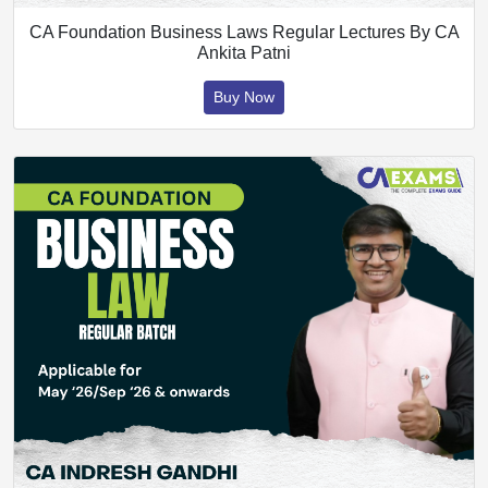
CA Foundation Business Laws Regular Lectures By CA
Ankita Patni
Buy Now