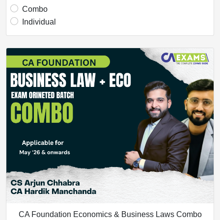
Combo
Individual
CA Foundation Economics & Business Laws Combo