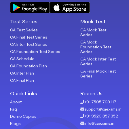
Test Series
Mock Test
CA Test Series
CA Mock Test
Series
CA Final Test Series
CA Mock
CA Inter Test Series
Foundation Test
CA Foundation Test Series
Series
CA Schedule
CA Mock Inter Test
Series
CA Foundation Plan
CA Final Mock Test
CA Inter Plan
Series
CA Final Plan
Quick Links
Reach Us
About
+91 7505 768 117
Faq
support@caexams.in
+91 9520 857 352
Demo Copies
Blogs
info@caexams.in