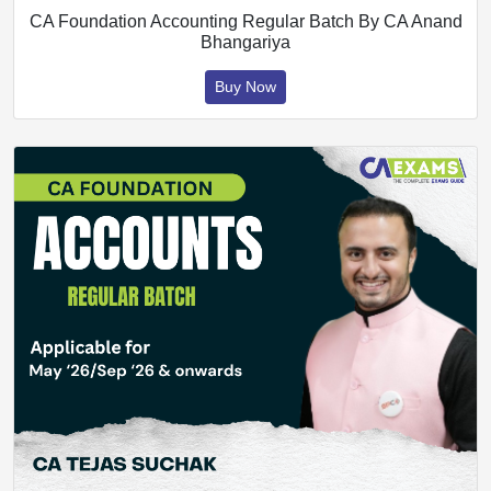
CA Foundation Accounting Regular Batch By CA Anand
Bhangariya
Buy Now