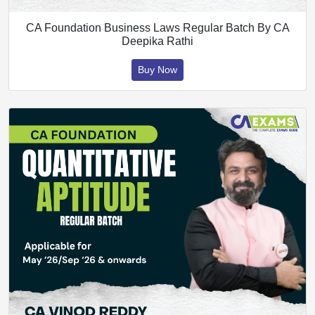
CA Foundation Business Laws Regular Batch By CA
Deepika Rathi
Buy Now