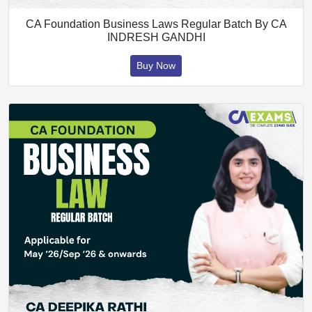
CA Foundation Business Laws Regular Batch By CA
INDRESH GANDHI
Buy Now