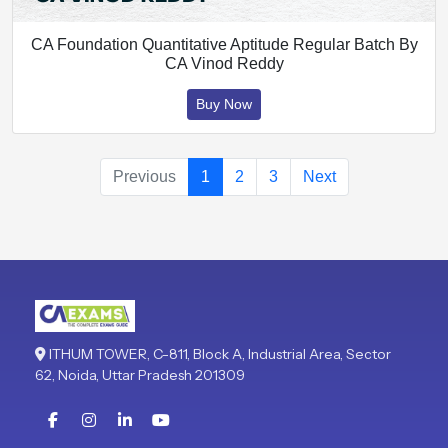
CA Foundation Quantitative Aptitude Regular Batch By
CA Vinod Reddy
Buy Now
Previous
1
2
3
Next
ITHUM TOWER, C-811, Block A, Industrial Area, Sector
62, Noida, Uttar Pradesh 201309