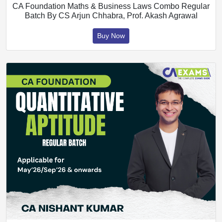
CA Foundation Maths & Business Laws Combo Regular
Batch By CS Arjun Chhabra, Prof. Akash Agrawal
Buy Now