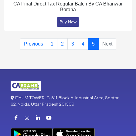
CA Final Direct Tax Regular Batch By CA Bhanwar
Borana
Buy Now
Previous
1
2
3
4
5
Next
ITHUM TOWER, C-811, Block A, Industrial Area, Sector
62, Noida, Uttar Pradesh 201309