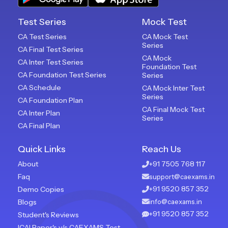
Test Series
Mock Test
CA Test Series
CA Mock Test
Series
CA Final Test Series
CA Mock
CA Inter Test Series
Foundation Test
CA Foundation Test Series
Series
CA Schedule
CA Mock Inter Test
Series
CA Foundation Plan
CA Final Mock Test
CA Inter Plan
Series
CA Final Plan
Quick Links
Reach Us
About
+91 7505 768 117
Faq
support@caexams.in
+91 9520 857 352
Demo Copies
Blogs
info@caexams.in
+91 9520 857 352
Student's Reviews
ICAI Paper's v/s CAEXAMS Test