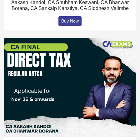
Aakash Kandoi, CA Shubham Keswani, CA Bhanwar
Borana, CA Sankalp Kanstiya, CA Siddhesh Valimbe
Buy Now