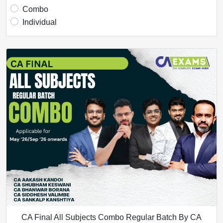
Combo
Individual
CA Final All Subjects Combo Regular Batch By CA