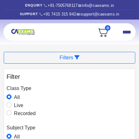
+91-7505768117
info@caexams.in
ENQUIRY
+91 7415 315 942
support@caexams.in
SUPPORT
0
Filters
Filter
Class Type
All
Live
Recorded
Subject Type
All