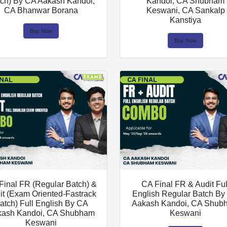
ch) By CA Aakash Kandoi,
Kandoi, CA Shubham
CA Bhanwar Borana
Keswani, CA Sankalp
Kanstiya
Buy Now
Buy Now
Final FR (Regular Batch) &
CA Final FR & Audit Ful
it (Exam Oriented-Fastrack
English Regular Batch B
atch) Full English By CA
Aakash Kandoi, CA Shub
kash Kandoi, CA Shubham
Keswani
Keswani