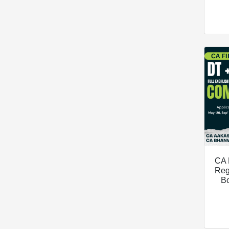
CA 
Reg
B