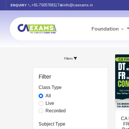
+91-7505768117
info@caexams.in
ENQUIRY
Foundation
Filters
Filter
Class Type
All
Live
Recorded
CA 
Subject Type
FR