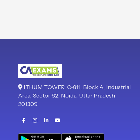
ITHUM TOWER, C-811, Block A, Industrial
Area, Sector 62, Noida, Uttar Pradesh
201309