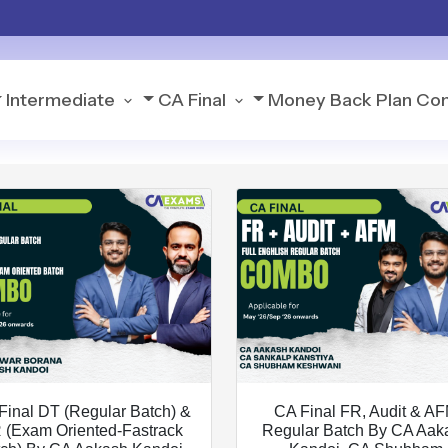
Intermediate
CA Final
Money Back Plan
Con
Final DT (Regular Batch) &
CA Final FR, Audit & A
 (Exam Oriented-Fastrack
Regular Batch By CA Aak