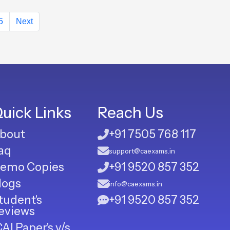
5
Next
uick Links
Reach Us
bout
+91 7505 768 117
aq
support@caexams.in
emo Copies
+91 9520 857 352
logs
info@caexams.in
tudent's
+91 9520 857 352
eviews
CAI Paper's v/s