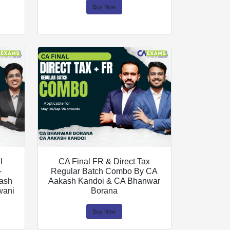
Buy Now
l
CA Final FR & Direct Tax
-
Regular Batch Combo By CA
kash
Aakash Kandoi & CA Bhanwar
wani
Borana
Buy Now