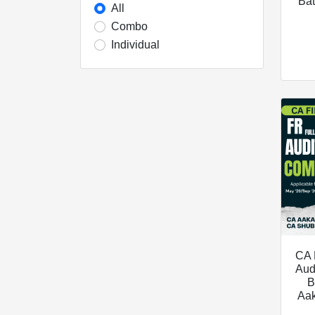
Bat
All
Combo
Individual
CA 
Aud
B
Aa