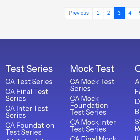
Previous
1
2
3
4
Test Series
Mock Test
Q
CA Test Series
CA Mock Test
A
Series
CA Final Test
F
Series
CA Mock
D
Foundation
CA Inter Test
B
Test Series
Series
S
CA Mock Inter
CA Foundation
R
Test Series
Test Series
I
CA Final Mock