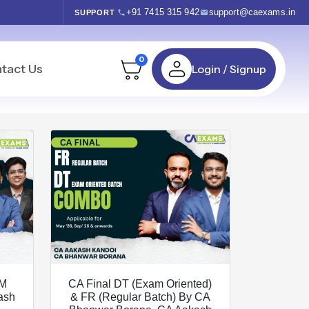
+91 7415 315 942
support@caexams.in
SUPPORT
0
tact Us
Login / Signup
FM
CA Final DT (Exam Oriented)
ash
& FR (Regular Batch) By CA