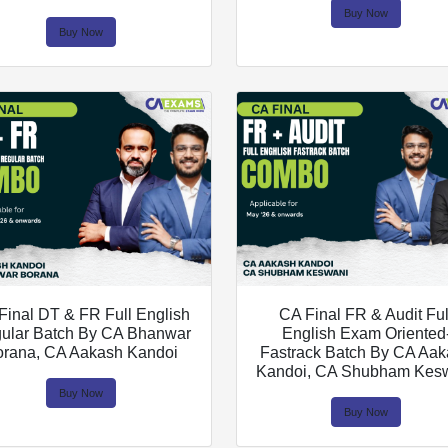
Buy Now
Buy Now
Final DT & FR Full English
CA Final FR & Audit Ful
ular Batch By CA Bhanwar
English Exam Oriented
orana, CA Aakash Kandoi
Fastrack Batch By CA Aa
Kandoi, CA Shubham Kes
Buy Now
Buy Now