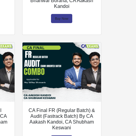
Bhanwar Borana, CA Aakash
Kandoi
Buy Now
l
CA Final FR (Regular Batch) &
y CA
Audit (Fastrack Batch) By CA
ham
Aakash Kandoi, CA Shubham
Keswani